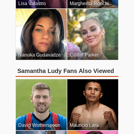
Lisa Valastro
Margherita Ronchi
Nanuka Gudavadze
Caitlin Parker
Samantha Ludy Fans Also Viewed
David Wotherspoon
Mauricio Lara