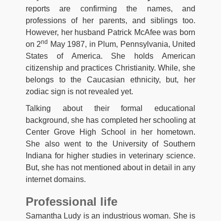
reports are confirming the names, and
professions of her parents, and siblings too.
However, her husband Patrick McAfee was born
nd
on 2
May 1987, in Plum, Pennsylvania, United
States of America. She holds American
citizenship and practices Christianity. While, she
belongs to the Caucasian ethnicity, but, her
zodiac sign is not revealed yet.
Talking about their formal educational
background, she has completed her schooling at
Center Grove High School in her hometown.
She also went to the University of Southern
Indiana for higher studies in veterinary science.
But, she has not mentioned about in detail in any
internet domains.
Professional life
Samantha Ludy is an industrious woman. She is