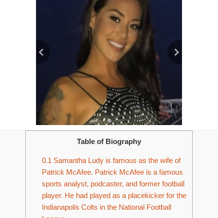
Table of Biography
0.1
Samantha Ludy is famous as the wife of
Patrick McAfee. Patrick McAfee is a famous
sports analyst, podcaster, and former football
player. He had played as a placekicker for the
Indianapolis Colts in the National Football