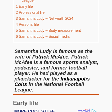
League.
1
Early life
2
Professional life
3
Samantha Ludy – Net worth 2024
4
Personal life
5
Samantha Ludy – Body measurement
6
Samantha Ludy – Social media
Samantha Ludy is famous as the
wife of
Patrick McAfee
. Patrick
McAfee is a famous sports analyst,
podcaster, and former football
player. He had played as a
placekicker for the
Indianapolis
Colts
in the National Football
League.
Early life