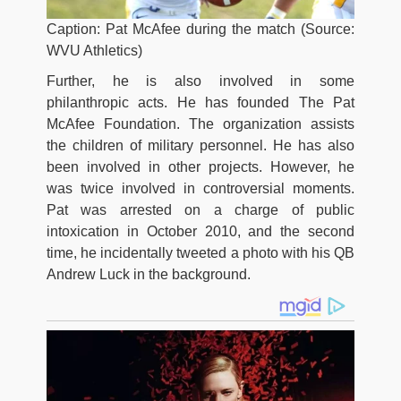
Caption: Pat McAfee during the match (Source:
WVU Athletics)
Further, he is also involved in some
philanthropic acts. He has founded The Pat
McAfee Foundation. The organization assists
the children of military personnel. He has also
been involved in other projects. However, he
was twice involved in controversial moments.
Pat was arrested on a charge of public
intoxication in October 2010, and the second
time, he incidentally tweeted a photo with his QB
Andrew Luck in the background.