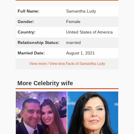
Full Name:
Samantha Ludy
Gender:
Female
Country:
United States of America
Relationship Status:
married
Married Date:
August 1, 2021
View more / View less Facts of Samantha Ludy
More Celebrity wife