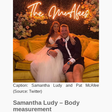
Caption: Samantha Ludy and Pat McAfee
(Source: Twitter)
Samantha Ludy – Body
measurement