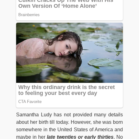
Samantha Ludy has not provided many details
about her birth till today. However, she was born
somewhere in the United States of America and
maybe in her
late twenties or early thirties
. No