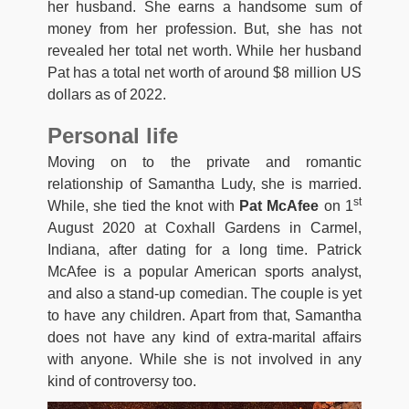
her husband. She earns a handsome sum of
money from her profession. But, she has not
revealed her total net worth. While her husband
Pat has a total net worth of around $8 million US
dollars as of 2022.
Personal life
Moving on to the private and romantic
relationship of Samantha Ludy, she is married.
st
While, she tied the knot with
Pat McAfee
on 1
August 2020 at Coxhall Gardens in Carmel,
Indiana, after dating for a long time. Patrick
McAfee is a popular American sports analyst,
and also a stand-up comedian. The couple is yet
to have any children. Apart from that, Samantha
does not have any kind of extra-marital affairs
with anyone. While she is not involved in any
kind of controversy too.