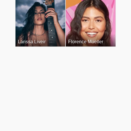
Larissa Liveir
Florence Mueller