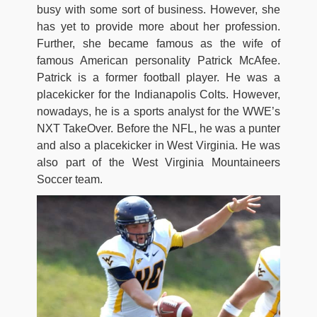
busy with some sort of business. However, she
has yet to provide more about her profession.
Further, she became famous as the wife of
famous American personality Patrick McAfee.
Patrick is a former football player. He was a
placekicker for the Indianapolis Colts. However,
nowadays, he is a sports analyst for the WWE’s
NXT TakeOver. Before the NFL, he was a punter
and also a placekicker in West Virginia. He was
also part of the West Virginia Mountaineers
Soccer team.