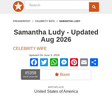
FRESHERPOST
CELEBRITY WIFE
SAMANTHA LUDY
Samantha Ludy - Updated
Aug 2026
CELEBRITY WIFE
Updated On June 3, 2024
Facebook
Twitter
WhatsApp
Messenger
Pinterest
Email
Sha
#5358
Boost
most popular
BIRTHPLACE
United States of America