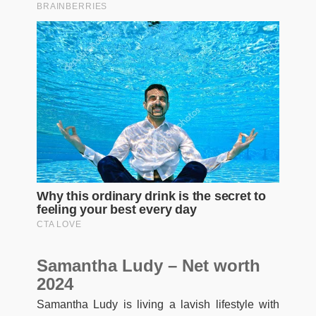
Samantha Ludy – Net worth
2024
Samantha Ludy is living a lavish lifestyle with