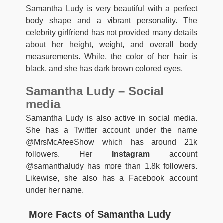
Samantha Ludy is very beautiful with a perfect
body shape and a vibrant personality. The
celebrity girlfriend has not provided many details
about her height, weight, and overall body
measurements. While, the color of her hair is
black, and she has dark brown colored eyes.
Samantha Ludy – Social
media
Samantha Ludy is also active in social media.
She has a Twitter account under the name
@MrsMcAfeeShow which has around 21k
followers. Her
Instagram
account
@samanthaludy has more than 1.8k followers.
Likewise, she also has a Facebook account
under her name.
More Facts of Samantha Ludy