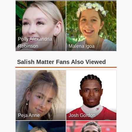
Polly Alexandria
Robinson
Malena Igoa
Salish Matter Fans Also Viewed
Peja Anne
Josh Gordon