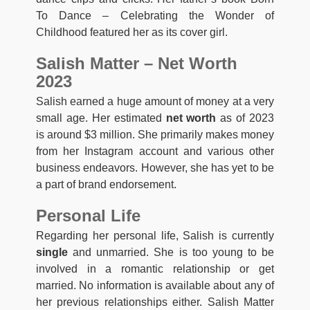
To Dance – Celebrating the Wonder of
Childhood featured her as its cover girl.
Salish Matter – Net Worth
2023
Salish earned a huge amount of money at a very
small age. Her estimated
net worth
as of 2023
is around $3 million. She primarily makes money
from her Instagram account and various other
business endeavors. However, she has yet to be
a part of brand endorsement.
Personal Life
Regarding her personal life, Salish is currently
single
and unmarried. She is too young to be
involved in a romantic relationship or get
married. No information is available about any of
her previous relationships either. Salish Matter