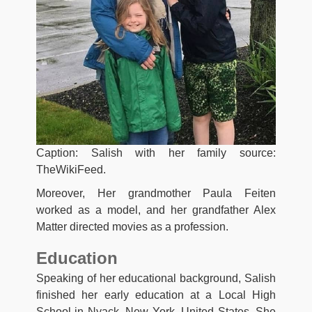
Caption: Salish with her family source:
TheWikiFeed.
Moreover, Her grandmother Paula Feiten
worked as a model, and her grandfather Alex
Matter directed movies as a profession.
Education
Speaking of her educational background, Salish
finished her early education at a Local High
School in Nyack, New York, United States. She