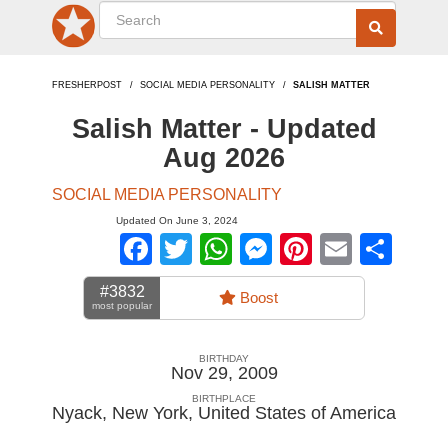
FRESHERPOST
SOCIAL MEDIA PERSONALITY
SALISH MATTER
Salish Matter - Updated
Aug 2026
SOCIAL MEDIA PERSONALITY
Updated On June 3, 2024
Facebook
Twitter
WhatsApp
Messenger
Pinterest
Email
Sha
#3832
Boost
most popular
BIRTHDAY
Nov 29, 2009
BIRTHPLACE
Nyack, New York
,
United States of America