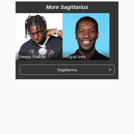
More Sagittarius
Sleepy Hallow
Royal Ivey
Sagittarius