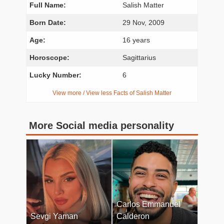
Full Name:
Salish Matter
Born Date:
29 Nov, 2009
Age:
16 years
Horoscope:
Sagittarius
Lucky Number:
6
View more / View less Facts of Salish Matter
More Social media personality
Carlos Emmanuel
Sevgi Yaman
Calderon