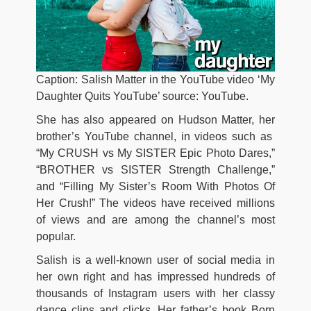
Caption: Salish Matter in the YouTube video ‘My
Daughter Quits YouTube’ source: YouTube.
She has also appeared on Hudson Matter, her
brother’s YouTube channel, in videos such as
“My CRUSH vs My SISTER Epic Photo Dares,”
“BROTHER vs SISTER Strength Challenge,”
and “Filling My Sister’s Room With Photos Of
Her Crush!” The videos have received millions
of views and are among the channel’s most
popular.
Salish is a well-known user of social media in
her own right and has impressed hundreds of
thousands of Instagram users with her classy
dance clips and clicks. Her father’s book Born