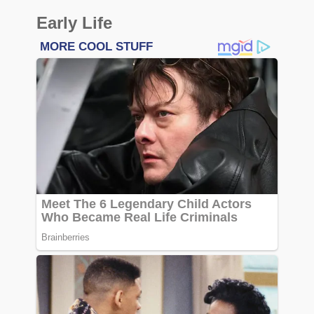
Early Life