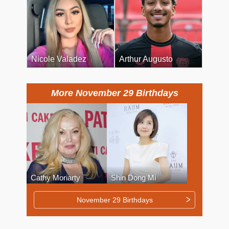
Nicole Valadez
Arthur Augusto
More November 29 Birthdays
Cathy Moriarty
Shin Dong Mi
November 29 Birthdays