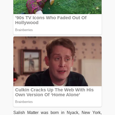
Salish Matter was born in Nyack, New York,