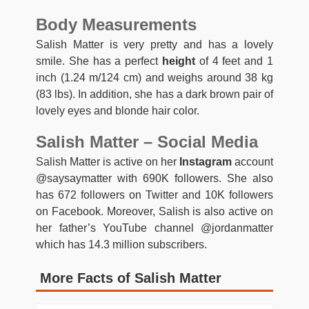
Body Measurements
Salish Matter is very pretty and has a lovely
smile. She has a perfect
height
of 4 feet and 1
inch (1.24 m/124 cm) and weighs around 38 kg
(83 lbs). In addition, she has a dark brown pair of
lovely eyes and blonde hair color.
Salish Matter – Social Media
Salish Matter is active on her
Instagram
account
@saysaymatter with 690K followers. She also
has 672 followers on Twitter and 10K followers
on Facebook. Moreover, Salish is also active on
her father’s YouTube channel @jordanmatter
which has 14.3 million subscribers.
More Facts of Salish Matter