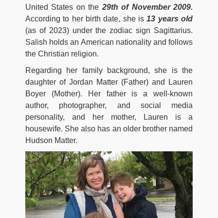
United States on the
29th of November 2009.
According to her birth date, she is
13 years old
(as of 2023) under the zodiac sign Sagittarius.
Salish holds an American nationality and follows
the Christian religion.
Regarding her family background, she is the
daughter of Jordan Matter (Father) and Lauren
Boyer (Mother). Her father is a well-known
author, photographer, and social media
personality, and her mother, Lauren is a
housewife. She also has an older brother named
Hudson Matter.