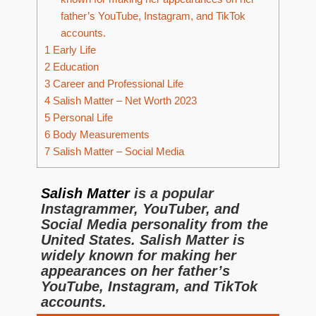
father’s YouTube, Instagram, and TikTok
accounts.
1
Early Life
2
Education
3
Career and Professional Life
4
Salish Matter – Net Worth 2023
5
Personal Life
6
Body Measurements
7
Salish Matter – Social Media
Salish Matter
is a popular
Instagrammer, YouTuber, and
Social Media personality from the
United States. Salish Matter is
widely known for making her
appearances on her father’s
YouTube, Instagram, and TikTok
accounts.