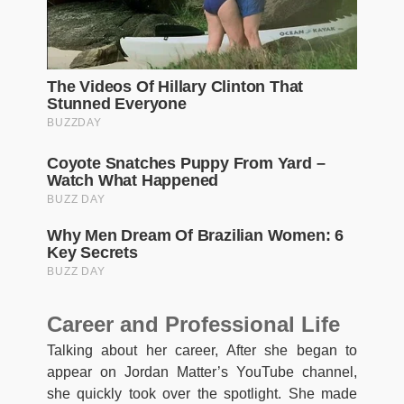
Career and Professional Life
Talking about her career, After she began to
appear on Jordan Matter’s YouTube channel,
she quickly took over the spotlight. She made