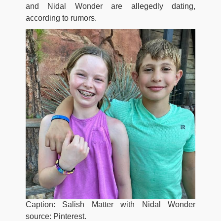
and Nidal Wonder are allegedly dating,
according to rumors.
Caption: Salish Matter with Nidal Wonder
source: Pinterest.