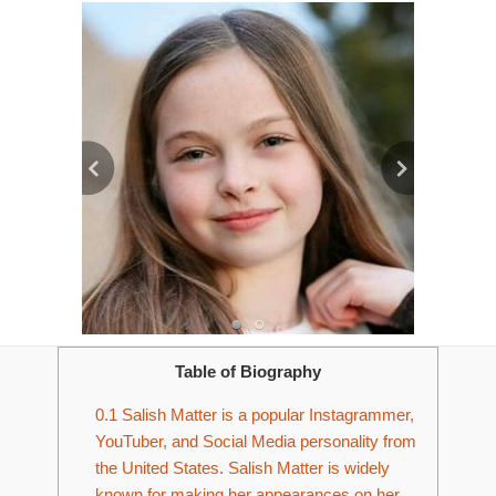
Table of Biography
0.1
Salish Matter is a popular Instagrammer,
YouTuber, and Social Media personality from
the United States. Salish Matter is widely
known for making her appearances on her