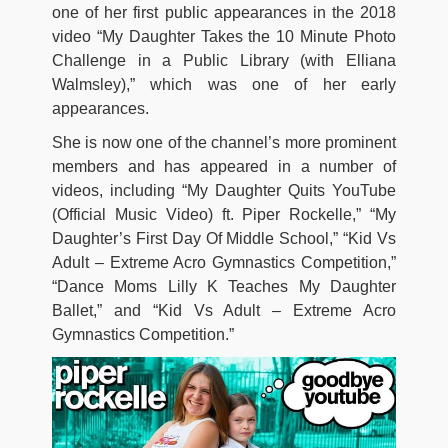
one of her first public appearances in the 2018
video “My Daughter Takes the 10 Minute Photo
Challenge in a Public Library (with Elliana
Walmsley),” which was one of her early
appearances.
She is now one of the channel’s more prominent
members and has appeared in a number of
videos, including “My Daughter Quits YouTube
(Official Music Video) ft. Piper Rockelle,” “My
Daughter’s First Day Of Middle School,” “Kid Vs
Adult – Extreme Acro Gymnastics Competition,”
“Dance Moms Lilly K Teaches My Daughter
Ballet,” and “Kid Vs Adult – Extreme Acro
Gymnastics Competition.”