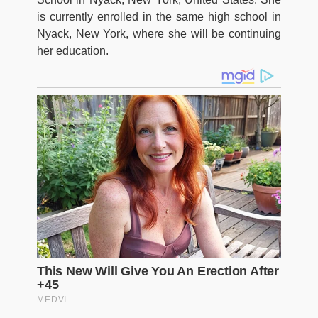
is currently enrolled in the same high school in
Nyack, New York, where she will be continuing
her education.