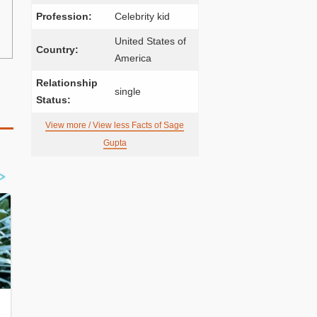
Profession:
Celebrity kid
United States of
Country:
America
Relationship
single
Status:
View more / View less Facts of Sage
Gupta