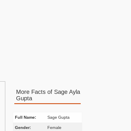
More Facts of Sage Ayla
Gupta
Full Name:
Sage Gupta
Gender:
Female