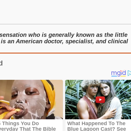
sensation who is generally known as the little
 is an American doctor, specialist, and clinical
d