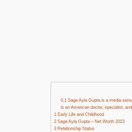
0.1
Sage Ayla Gupta is a media sensati
is an American doctor, specialist, and
1
Early Life and Childhood
2
Sage Ayla Gupta – Net Worth 2023
3
Relationship Status