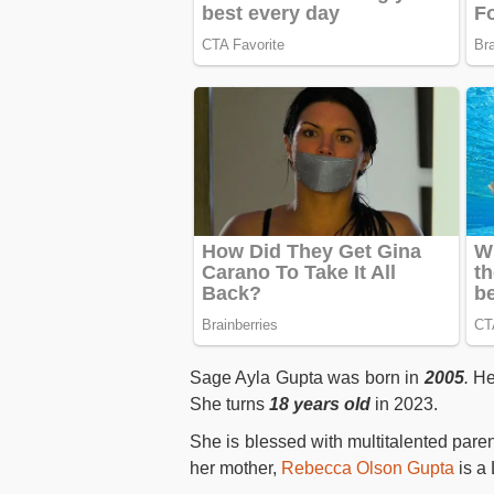
Sage Ayla Gupta was born in
2005
.
Her
She turns
18 years old
in 2023.
She is blessed with multitalented paren
her mother,
Rebecca Olson Gupta
is a