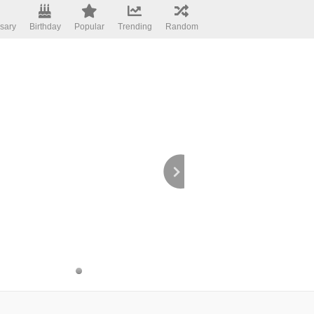
sary
Birthday
Popular
Trending
Random