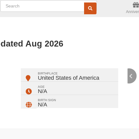
Anniver
pdated Aug 2026
ger
rest
ail
Share
BIRTHPLACE
United States of America
AGE
N/A
BIRTH SIGN
N/A