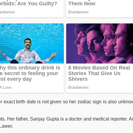
 exact birth date is not given so her zodiac sign is also unkno
ts. Her father, Sanjay Gupta is a doctor and medical reporter. A
 Lawer.