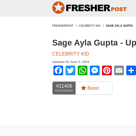
FRESHERPOST
CELEBRITY KID
SAGE AYLA GUPTA
Sage Ayla Gupta - U
CELEBRITY KID
Updated On June 3, 2024
Facebook
Twitter
WhatsApp
Messen
Pinte
Em
#11406
Boost
most popular