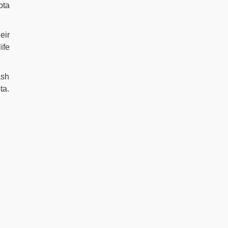
pta
eir
ife
ash
ta.