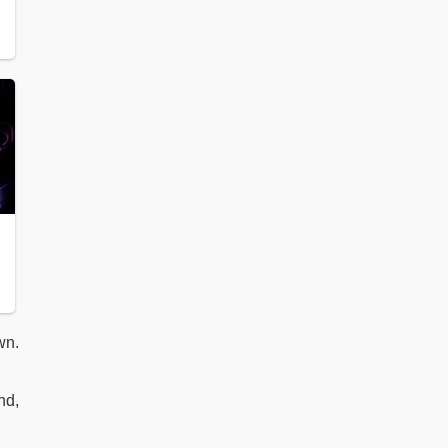
wn.
nd,