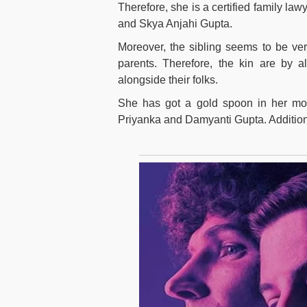
Therefore, she is a certified family la
and Skya Anjahi Gupta.
Moreover, the sibling seems to be ver
parents. Therefore, the kin are by 
alongside their folks.
She has got a gold spoon in her mou
Priyanka and Damyanti Gupta. Additio