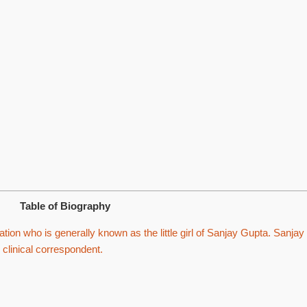
Table of Biography
on who is generally known as the little girl of Sanjay Gupta. Sanjay
 clinical correspondent.