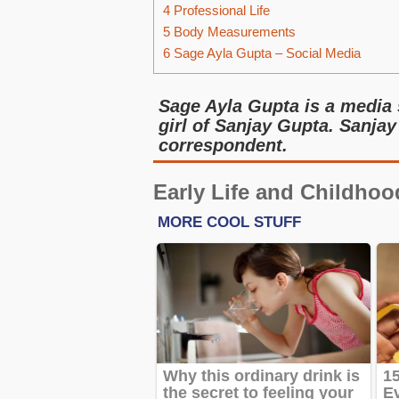
4
Professional Life
5
Body Measurements
6
Sage Ayla Gupta – Social Media
Sage Ayla Gupta is a media 
girl of Sanjay Gupta. Sanjay
correspondent.
Early Life and Childhoo