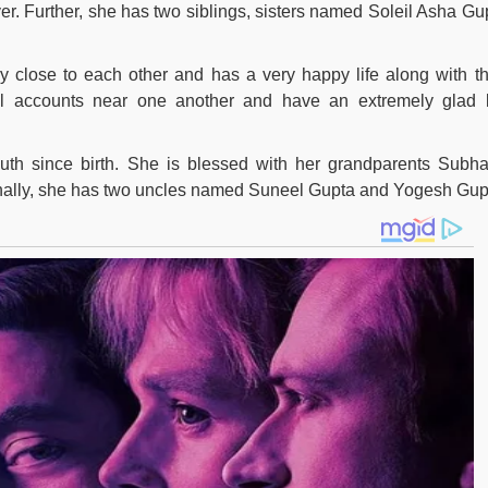
wyer. Further, she has two siblings, sisters named Soleil Asha Gu
y close to each other and has a very happy life along with th
all accounts near one another and have an extremely glad l
th since birth. She is blessed with her grandparents Subh
nally, she has two uncles named Suneel Gupta and Yogesh Gup