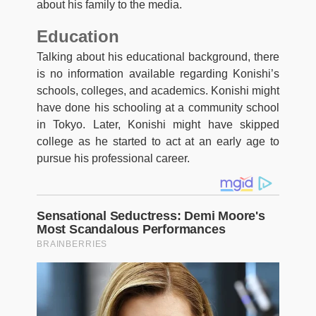
about his family to the media.
Education
Talking about his educational background, there
is no information available regarding Konishi’s
schools, colleges, and academics. Konishi might
have done his schooling at a community school
in Tokyo. Later, Konishi might have skipped
college as he started to act at an early age to
pursue his professional career.