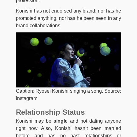
profession.
Konishi has not endorsed any brand, nor has he
promoted anything, nor has he been seen in any
brand collaborations.
Caption: Ryosei Konishi singing a song. Source:
Instagram
Relationship Status
Konishi may be
single
and not dating anyone
right now. Also, Konishi hasn’t been married
before and has no past relationships or