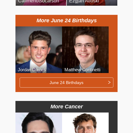
Callmenotsocarson
Ezgjan Alioski
More June 24 Birthdays
Jordan Davies
Matthew Continetti
June 24 Birthdays
More Cancer