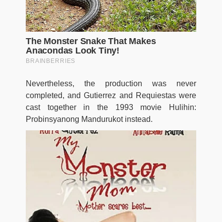
Nevertheless, the production was never
completed, and Gutierrez and Requiestas were
cast together in the 1993 movie Hulihin:
Probinsyanong Mandurukot instead.