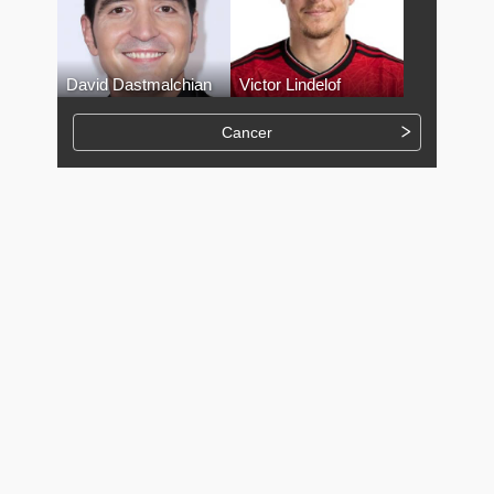
David Dastmalchian
Victor Lindelof
Cancer