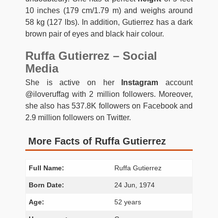
10 inches (179 cm/1.79 m) and weighs around
58 kg (127 lbs). In addition, Gutierrez has a dark
brown pair of eyes and black hair colour.
Ruffa Gutierrez – Social
Media
She is active on her
Instagram
account
@iloveruffag with 2 million followers. Moreover,
she also has 537.8K followers on Facebook and
2.9 million followers on Twitter.
More Facts of Ruffa Gutierrez
Full Name:
Ruffa Gutierrez
Born Date:
24 Jun, 1974
Age:
52 years