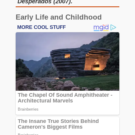
Desperados (2007).
Early Life and Childhood