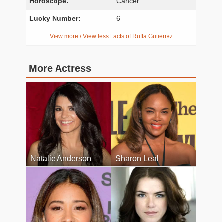
Horoscope:
Cancer
Lucky Number:
6
View more / View less Facts of Ruffa Gutierrez
More Actress
Natalie Anderson
Sharon Leal