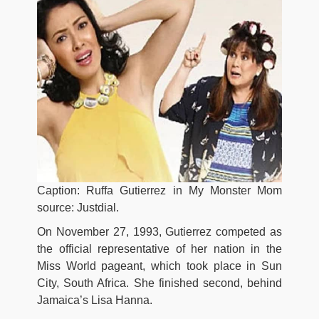
Caption: Ruffa Gutierrez in My Monster Mom
source: Justdial.
On November 27, 1993, Gutierrez competed as
the official representative of her nation in the
Miss World pageant, which took place in Sun
City, South Africa. She finished second, behind
Jamaica’s Lisa Hanna.