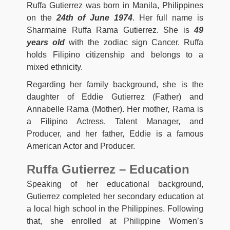
Ruffa Gutierrez was born in Manila, Philippines
on the
24th of June 1974
. Her full name is
Sharmaine Ruffa Rama Gutierrez. She is
49
years old
with the zodiac sign Cancer. Ruffa
holds Filipino citizenship and belongs to a
mixed ethnicity.
Regarding her family background, she is the
daughter of Eddie Gutierrez (Father) and
Annabelle Rama (Mother). Her mother, Rama is
a Filipino Actress, Talent Manager, and
Producer, and her father, Eddie is a famous
American Actor and Producer.
Ruffa Gutierrez – Education
Speaking of her educational background,
Gutierrez completed her secondary education at
a local high school in the Philippines. Following
that, she enrolled at Philippine Women’s