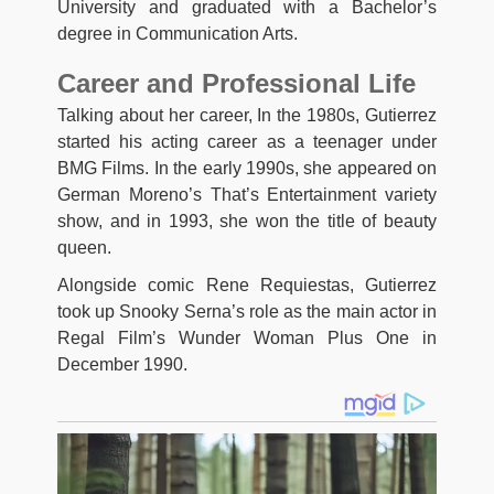
University and graduated with a Bachelor’s
degree in Communication Arts.
Career and Professional Life
Talking about her career, In the 1980s, Gutierrez
started his acting career as a teenager under
BMG Films. In the early 1990s, she appeared on
German Moreno’s That’s Entertainment variety
show, and in 1993, she won the title of beauty
queen.
Alongside comic Rene Requiestas, Gutierrez
took up Snooky Serna’s role as the main actor in
Regal Film’s Wunder Woman Plus One in
December 1990.