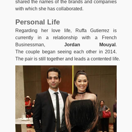
shared the names of the brands and companies
with which she has collaborated.
Personal Life
Regarding her love life, Ruffa Gutierrez is
currently in a relationship with a French
Businessman,
Jordan Mouyal
.
The
couple
began
seeing
each
other
in
2014.
The
pair
is
still
together
and
leads
a
contented
life.