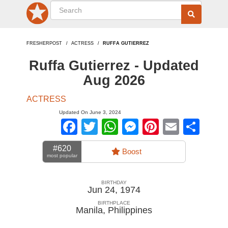
FRESHERPOST
ACTRESS
RUFFA GUTIERREZ
Ruffa Gutierrez - Updated
Aug 2026
ACTRESS
Updated On June 3, 2024
Facebook
Twitter
WhatsApp
Messenger
Pinterest
Email
Sha
#620
Boost
most popular
BIRTHDAY
Jun 24, 1974
BIRTHPLACE
Manila
,
Philippines