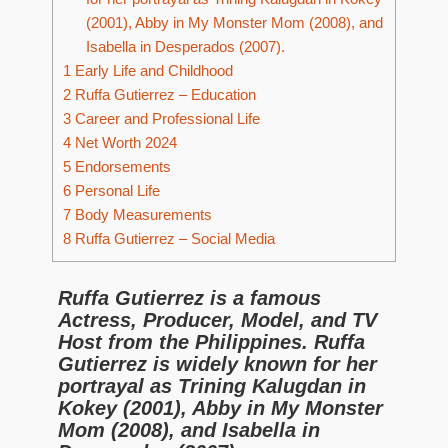
(2001), Abby in My Monster Mom (2008), and
Isabella in Desperados (2007).
1
Early Life and Childhood
2
Ruffa Gutierrez – Education
3
Career and Professional Life
4
Net Worth 2024
5
Endorsements
6
Personal Life
7
Body Measurements
8
Ruffa Gutierrez – Social Media
Ruffa Gutierrez is a famous
Actress, Producer, Model, and TV
Host from the Philippines. Ruffa
Gutierrez is widely known for her
portrayal as Trining Kalugdan in
Kokey (2001), Abby in My Monster
Mom (2008), and Isabella in