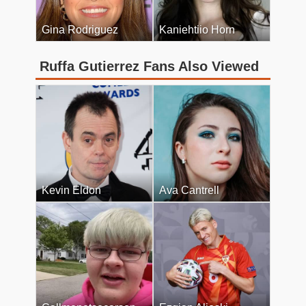
Gina Rodriguez
Kaniehtiio Horn
Ruffa Gutierrez Fans Also Viewed
Kevin Eldon
Ava Cantrell