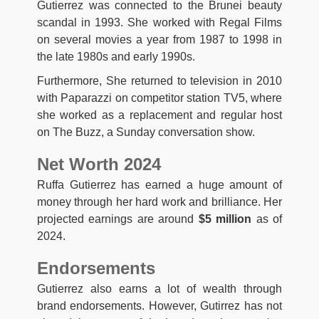
Gutierrez was connected to the Brunei beauty
scandal in 1993. She worked with Regal Films
on several movies a year from 1987 to 1998 in
the late 1980s and early 1990s.
Furthermore, She returned to television in 2010
with Paparazzi on competitor station TV5, where
she worked as a replacement and regular host
on The Buzz, a Sunday conversation show.
Net Worth 2024
Ruffa Gutierrez has earned a huge amount of
money through her hard work and brilliance. Her
projected earnings are around
$5 million
as of
2024.
Endorsements
Gutierrez also earns a lot of wealth through
brand endorsements. However, Gutirrez has not