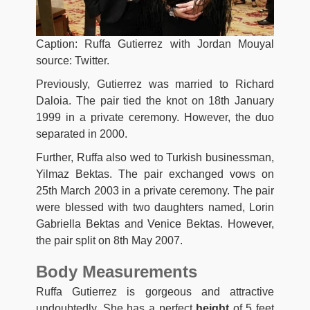
Caption: Ruffa Gutierrez with Jordan Mouyal
source: Twitter.
Previously, Gutierrez was married to Richard
Daloia. The pair tied the knot on 18th January
1999 in a private ceremony. However, the duo
separated in 2000.
Further, Ruffa also wed to Turkish businessman,
Yilmaz Bektas. The pair exchanged vows on
25th March 2003 in a private ceremony. The pair
were blessed with two daughters named, Lorin
Gabriella Bektas and Venice Bektas. However,
the pair split on 8th May 2007.
Body Measurements
Ruffa Gutierrez is gorgeous and attractive
undoubtedly. She has a perfect
height
of 5 feet