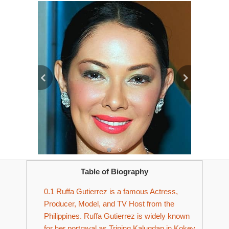
Table of Biography
0.1
Ruffa Gutierrez is a famous Actress,
Producer, Model, and TV Host from the
Philippines. Ruffa Gutierrez is widely known
for her portrayal as Trining Kalugdan in Kokey