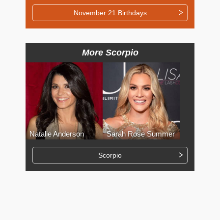
November 21 Birthdays
More Scorpio
Natalie Anderson
Sarah Rose Summer
Scorpio