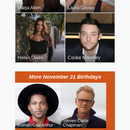
Marja Allen
Laura Govan
Helen Owen
Cooke Maroney
More November 21 Birthdays
Steven Curtis
Roman GianArthur
Chapman