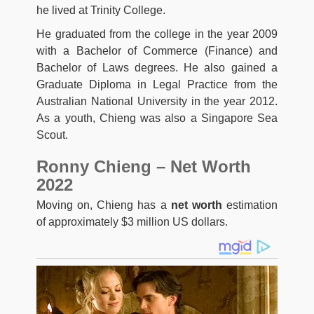
he lived at Trinity College.
He graduated from the college in the year 2009
with a Bachelor of Commerce (Finance) and
Bachelor of Laws degrees. He also gained a
Graduate Diploma in Legal Practice from the
Australian National University in the year 2012.
As a youth, Chieng was also a Singapore Sea
Scout.
Ronny Chieng – Net Worth
2022
Moving on, Chieng has a
net worth
estimation
of approximately $3 million US dollars.