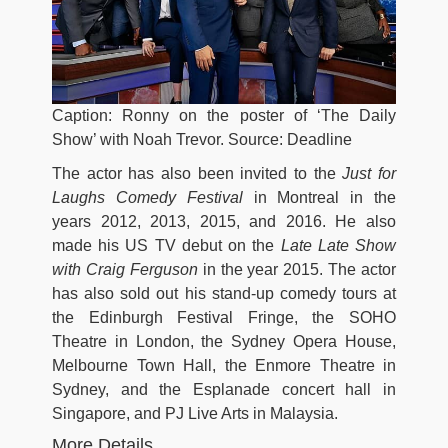
Caption: Ronny on the poster of ‘The Daily
Show’ with Noah Trevor. Source: Deadline
The actor has also been invited to the
Just for
Laughs Comedy Festival
in Montreal in the
years 2012, 2013, 2015, and 2016. He also
made his US TV debut on the
Late Late Show
with Craig Ferguson
in the year 2015. The actor
has also sold out his stand-up comedy tours at
the Edinburgh Festival Fringe, the SOHO
Theatre in London, the Sydney Opera House,
Melbourne Town Hall, the Enmore Theatre in
Sydney, and the Esplanade concert hall in
Singapore, and PJ Live Arts in Malaysia.
More Details