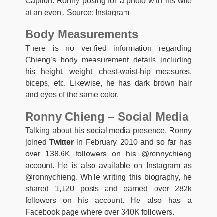
Caption: Ronny posing for a photo with his wife
at an event. Source: Instagram
Body Measurements
There is no verified information regarding
Chieng’s body measurement details including
his height, weight, chest-waist-hip measures,
biceps, etc. Likewise, he has dark brown hair
and eyes of the same color.
Ronny Chieng – Social Media
Talking about his social media presence, Ronny
joined
Twitter
in February 2010 and so far has
over 138.6K followers on his @ronnychieng
account. He is also available on Instagram as
@ronnychieng. While writing this biography, he
shared 1,120 posts and earned over 282k
followers on his account. He also has a
Facebook page where over 340K followers.