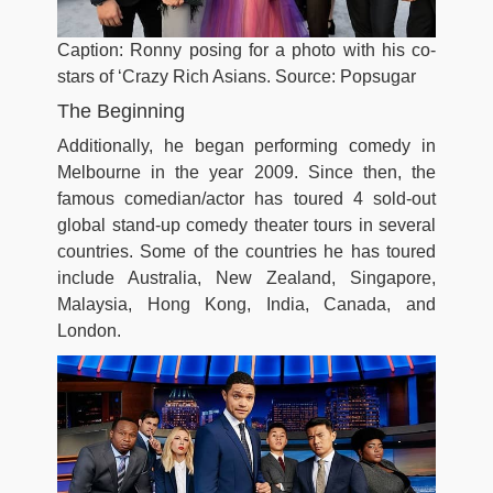
Caption: Ronny posing for a photo with his co-
stars of ‘Crazy Rich Asians. Source: Popsugar
The Beginning
Additionally, he began performing comedy in
Melbourne in the year 2009. Since then, the
famous comedian/actor has toured 4 sold-out
global stand-up comedy theater tours in several
countries. Some of the countries he has toured
include Australia, New Zealand, Singapore,
Malaysia, Hong Kong, India, Canada, and
London.