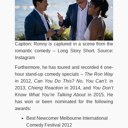
Caption: Ronny is captured in a scene from the
romantic comedy – Long Story Short. Source:
Instagram
Furthermore, he has toured and recorded 4 one-
hour stand-up comedy specials –
The Ron Way
in 2012,
Can You Do This? No, You Can’t.
in
2013,
Chieng Reaction
in 2014, and
You Don’t
Know What You’re Talking About
in 2015. He
has won or been nominated for the following
awards:
Best Newcomer Melbourne International
Comedy Festival 2012