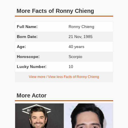
More Facts of Ronny Chieng
Full Name:
Ronny Chieng
Born Date:
21 Nov, 1985
Age:
40 years
Horoscope:
Scorpio
Lucky Number:
10
View more / View less Facts of Ronny Chieng
More Actor