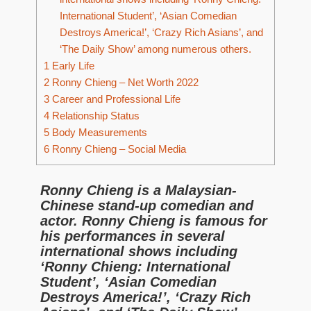
International Student’, ‘Asian Comedian
Destroys America!’, ‘Crazy Rich Asians’, and
‘The Daily Show’ among numerous others.
1
Early Life
2
Ronny Chieng – Net Worth 2022
3
Career and Professional Life
4
Relationship Status
5
Body Measurements
6
Ronny Chieng – Social Media
Ronny Chieng is a Malaysian-
Chinese stand-up comedian and
actor. Ronny Chieng is famous for
his performances in several
international shows including
‘Ronny Chieng: International
Student’, ‘Asian Comedian
Destroys America!’, ‘Crazy Rich