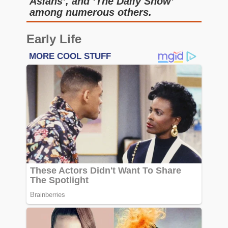
Asians’, and ‘The Daily Show’
among numerous others.
Early Life