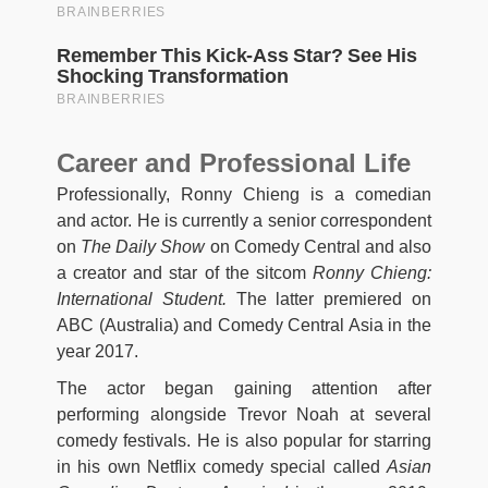
Career and Professional Life
Professionally, Ronny Chieng is a comedian
and actor. He is currently a senior correspondent
on
The Daily Show
on Comedy Central and also
a creator and star of the sitcom
Ronny Chieng:
International Student.
The latter premiered on
ABC (Australia) and Comedy Central Asia in the
year 2017.
The actor began gaining attention after
performing alongside Trevor Noah at several
comedy festivals. He is also popular for starring
in his own Netflix comedy special called
Asian