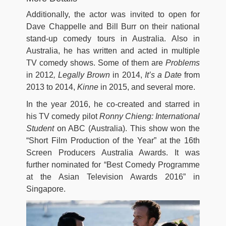
Additionally, the actor was invited to open for
Dave Chappelle and Bill Burr on their national
stand-up comedy tours in Australia. Also in
Australia, he has written and acted in multiple
TV comedy shows. Some of them are
Problems
in 2012
, Legally Brown
in 2014,
It’s a Date
from
2013 to 2014,
Kinne
in 2015, and several more.
In the year 2016, he co-created and starred in
his TV comedy pilot
Ronny Chieng: International
Student
on ABC (Australia). This show won the
“Short Film Production of the Year” at the 16th
Screen Producers Australia Awards. It was
further nominated for “Best Comedy Programme
at the Asian Television Awards 2016” in
Singapore.