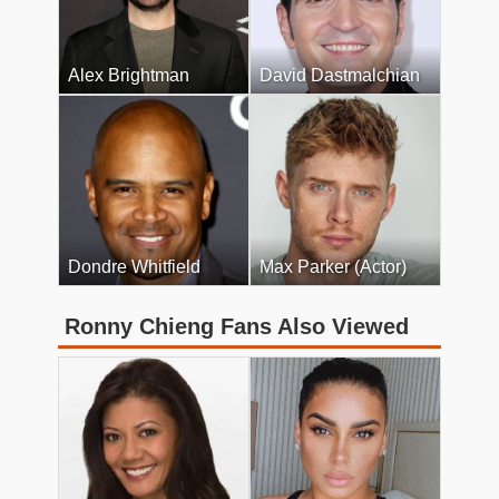
Alex Brightman
David Dastmalchian
Dondre Whitfield
Max Parker (Actor)
Ronny Chieng Fans Also Viewed