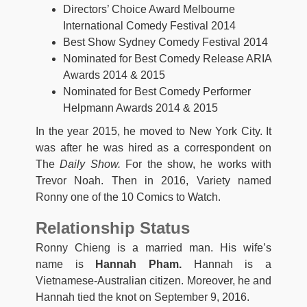
Directors’ Choice Award Melbourne
International Comedy Festival 2014
Best Show Sydney Comedy Festival 2014
Nominated for Best Comedy Release ARIA
Awards 2014 & 2015
Nominated for Best Comedy Performer
Helpmann Awards 2014 & 2015
In the year 2015, he moved to New York City. It
was after he was hired as a correspondent on
The
Daily Show.
For the show, he works with
Trevor Noah. Then in 2016, Variety named
Ronny one of the 10 Comics to Watch.
Relationship Status
Ronny Chieng is a married man. His wife’s
name is
Hannah Pham.
Hannah is a
Vietnamese-Australian citizen. Moreover, he and
Hannah tied the knot on September 9, 2016.