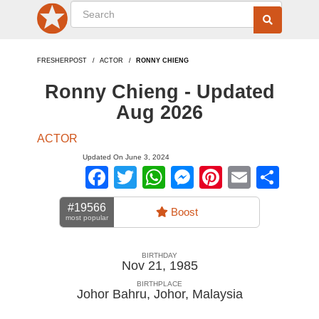
FRESHERPOST
ACTOR
RONNY CHIENG
Ronny Chieng - Updated
Aug 2026
ACTOR
Updated On June 3, 2024
Facebook
Twitter
WhatsApp
Messenger
Pinterest
Email
Sha
#19566
Boost
most popular
BIRTHDAY
Nov 21, 1985
BIRTHPLACE
Johor Bahru, Johor
,
Malaysia