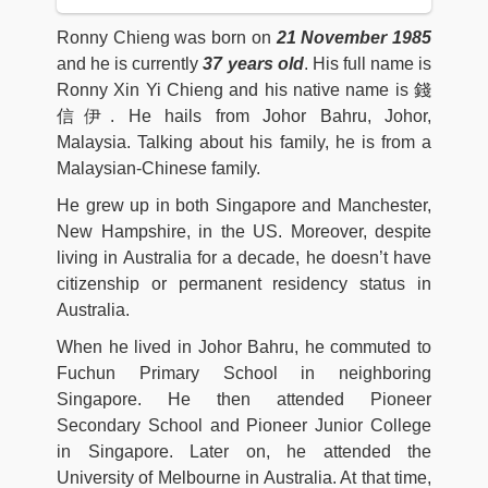
Ronny Chieng was born on
21 November 1985
and he is currently
37 years old
. His full name is
Ronny Xin Yi Chieng and his native name is 錢
信伊. He hails from Johor Bahru, Johor,
Malaysia. Talking about his family, he is from a
Malaysian-Chinese family.
He grew up in both Singapore and Manchester,
New Hampshire, in the US. Moreover, despite
living in Australia for a decade, he doesn’t have
citizenship or permanent residency status in
Australia.
When he lived in Johor Bahru, he commuted to
Fuchun Primary School in neighboring
Singapore. He then attended Pioneer
Secondary School and Pioneer Junior College
in Singapore. Later on, he attended the
University of Melbourne in Australia. At that time,