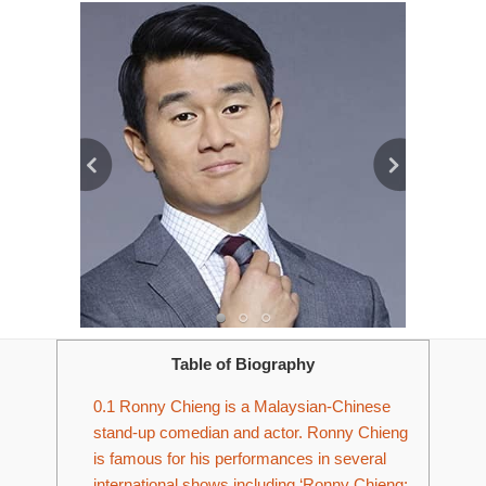
Table of Biography
0.1
Ronny Chieng is a Malaysian-Chinese
stand-up comedian and actor. Ronny Chieng
is famous for his performances in several
international shows including ‘Ronny Chieng: