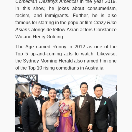
Comedian Destroys America!
in the year 2019.
In this show, he jokes about consumerism,
racism, and immigrants. Further, he is also
famous for starring in the popular film
Crazy Rich
Asians
alongside fellow Asian actors Constance
Wu and Henry Golding.
The Age named Ronny in 2012 as one of the
Top 5 up-and-coming acts to watch. Likewise,
the Sydney Morning Herald also named him one
of the Top 10 rising comedians in Australia.