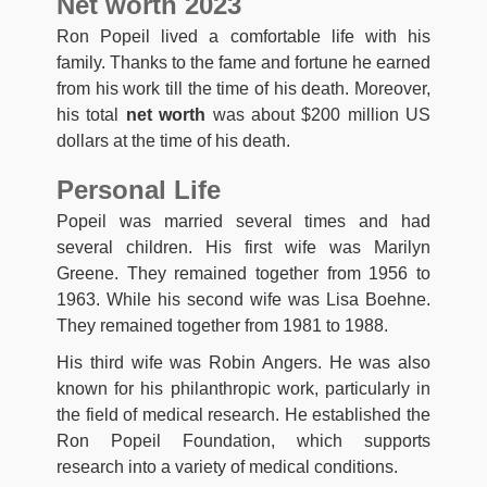
Net worth 2023
Ron Popeil lived a comfortable life with his
family. Thanks to the fame and fortune he earned
from his work till the time of his death. Moreover,
his total
net worth
was about $200 million US
dollars at the time of his death.
Personal Life
Popeil was married several times and had
several children. His first wife was Marilyn
Greene. They remained together from 1956 to
1963. While his second wife was Lisa Boehne.
They remained together from 1981 to 1988.
His third wife was Robin Angers. He was also
known for his philanthropic work, particularly in
the field of medical research. He established the
Ron Popeil Foundation, which supports
research into a variety of medical conditions.