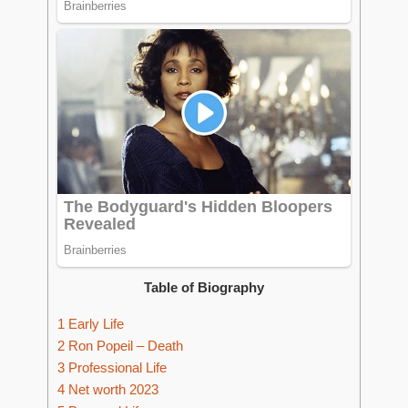
Table of Biography
1
Early Life
2
Ron Popeil – Death
3
Professional Life
4
Net worth 2023