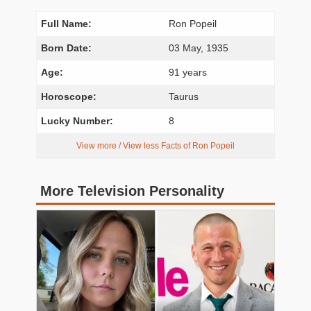
Full Name:
Ron Popeil
Born Date:
03 May, 1935
Age:
91 years
Horoscope:
Taurus
Lucky Number:
8
View more / View less Facts of Ron Popeil
More Television Personality