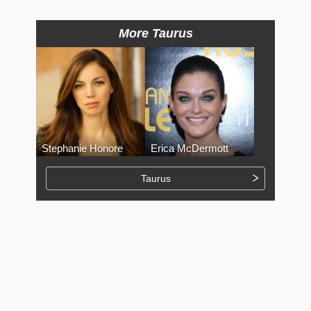
More Taurus
Stephanie Honore
Erica McDermott
Taurus