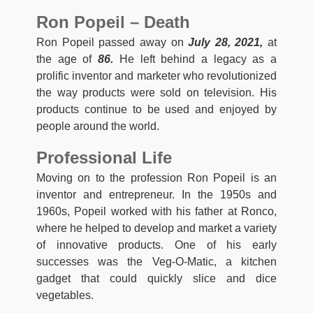
Ron Popeil – Death
Ron Popeil passed away on
July 28, 2021,
at
the age of
86.
He left behind a legacy as a
prolific inventor and marketer who revolutionized
the way products were sold on television. His
products continue to be used and enjoyed by
people around the world.
Professional Life
Moving on to the profession Ron Popeil is an
inventor and entrepreneur. In the 1950s and
1960s, Popeil worked with his father at Ronco,
where he helped to develop and market a variety
of innovative products. One of his early
successes was the Veg-O-Matic, a kitchen
gadget that could quickly slice and dice
vegetables.