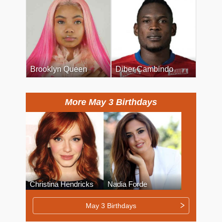
Brooklyn Queen
Diber Cambindo
More May 3 Birthdays
Christina Hendricks
Nadia Forde
May 3 Birthdays