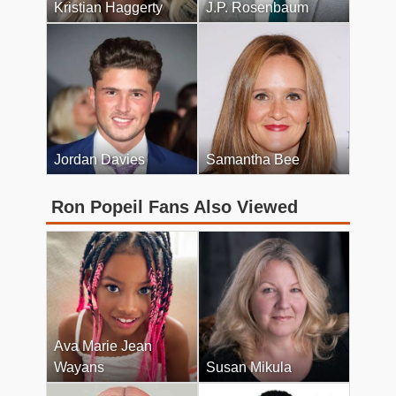
Kristian Haggerty
J.P. Rosenbaum
Jordan Davies
Samantha Bee
Ron Popeil Fans Also Viewed
Ava Marie Jean
Wayans
Susan Mikula