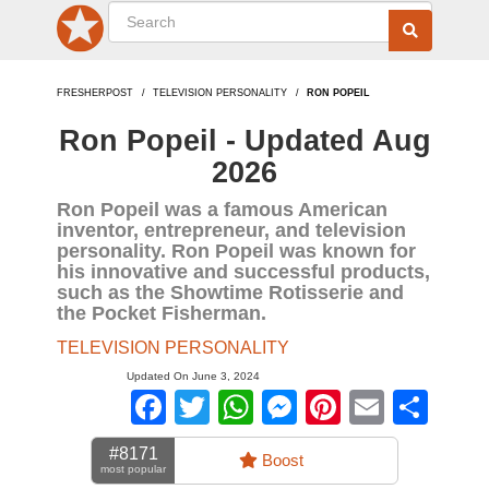
FRESHERPOST
TELEVISION PERSONALITY
RON POPEIL
Ron Popeil - Updated Aug
2026
Ron Popeil was a famous American
inventor, entrepreneur, and television
personality. Ron Popeil was known for
his innovative and successful products,
such as the Showtime Rotisserie and
the Pocket Fisherman.
TELEVISION PERSONALITY
Updated On June 3, 2024
Facebook
Twitter
WhatsApp
Messenger
Pinterest
Email
Sha
#8171
Boost
most popular