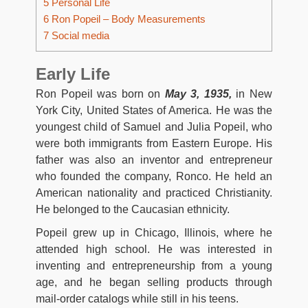
5
Personal Life
6
Ron Popeil – Body Measurements
7
Social media
Early Life
Ron Popeil was born on
May 3, 1935,
in New
York City, United States of America. He was the
youngest child of Samuel and Julia Popeil, who
were both immigrants from Eastern Europe. His
father was also an inventor and entrepreneur
who founded the company, Ronco. He held an
American nationality and practiced Christianity.
He belonged to the Caucasian ethnicity.
Popeil grew up in Chicago, Illinois, where he
attended high school. He was interested in
inventing and entrepreneurship from a young
age, and he began selling products through
mail-order catalogs while still in his teens.