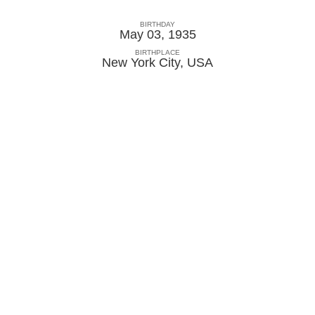
BIRTHDAY
May 03, 1935
BIRTHPLACE
New York City
,
USA