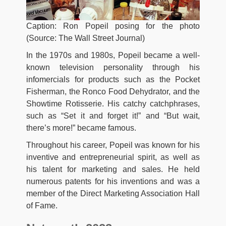
Caption: Ron Popeil posing for the photo
(Source: The Wall Street Journal)
In the 1970s and 1980s, Popeil became a well-
known television personality through his
infomercials for products such as the Pocket
Fisherman, the Ronco Food Dehydrator, and the
Showtime Rotisserie. His catchy catchphrases,
such as “Set it and forget it!” and “But wait,
there’s more!” became famous.
Throughout his career, Popeil was known for his
inventive and entrepreneurial spirit, as well as
his talent for marketing and sales. He held
numerous patents for his inventions and was a
member of the Direct Marketing Association Hall
of Fame.