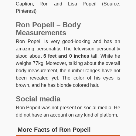
Caption; Ron and Lisa Popeil (Source:
Pinterest)
Ron Popeil – Body
Measurements
Ron Popeil is very good-looking and has an
amazing personality. The television personality
stood about
6 feet and 0 inches
tall. While he
weighs 77kg. Moreover, talking about the overall
body measurement, the number ranges have not
been revealed yet. The color of his eyes is
brown, and he has blonde colored hair.
Social media
Ron Popeil was not present on social media. He
did not have an account on any kind of platform.
More Facts of Ron Popeil