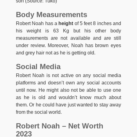
son (Source: Tuko)
Body Measurements
Robert Noah has a
height
of 5 feet 8 inches and
his weight is 63 Kg but his other body
measurements are not available and are still
under review. Moreover, Noah has brown eyes
and grey hair not as he is getting old.
Social Media
Robert Noah is not active on any social media
platforms and doesn’t own any social accounts
until now. He might also not be able to use one
as he is old and wouldn’t know much about
them. Or he could have just wanted to stay away
from the social world.
Robert Noah – Net Worth
2023