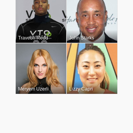
Traveon Redd
John Starks
Meryem Uzerli
Lizzy Capri