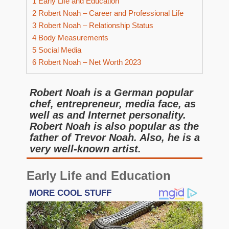
1
Early Life and Education
2
Robert Noah – Career and Professional Life
3
Robert Noah – Relationship Status
4
Body Measurements
5
Social Media
6
Robert Noah – Net Worth 2023
Robert Noah is a German popular
chef, entrepreneur, media face, as
well as and Internet personality.
Robert Noah is also popular as the
father of Trevor Noah. Also, he is a
very well-known artist.
Early Life and Education