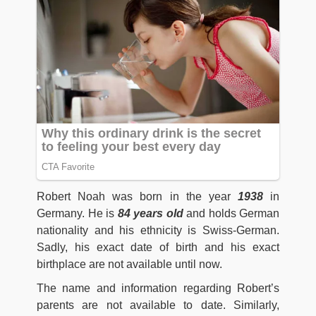
Robert Noah was born in the year
1938
in
Germany. He is
84 years old
and holds German
nationality and his ethnicity is Swiss-German.
Sadly, his exact date of birth and his exact
birthplace are not available until now.
The name and information regarding Robert’s
parents are not available to date. Similarly,