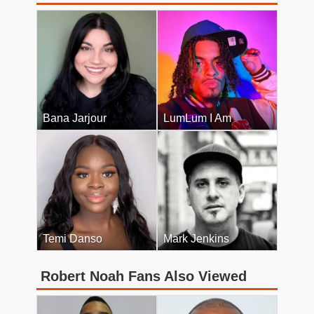
Bana Jarjour
LumLum I Am
Temi Danso
Mark Jenkins
Robert Noah Fans Also Viewed