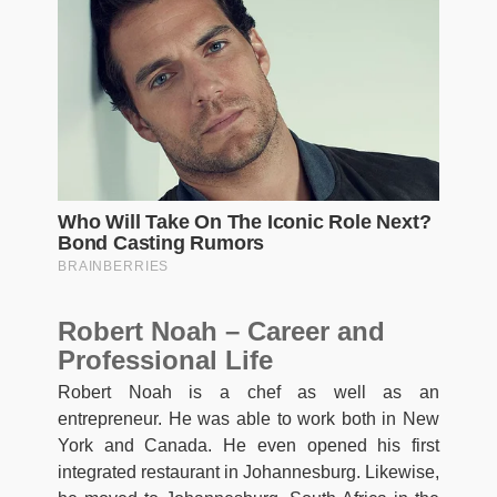
Robert Noah – Career and
Professional Life
Robert Noah is a chef as well as an
entrepreneur. He was able to work both in New
York and Canada. He even opened his first
integrated restaurant in Johannesburg. Likewise,