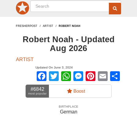
FRESHERPOST
ARTIST
ROBERT NOAH
Robert Noah - Updated
Aug 2026
ARTIST
Updated On June 3, 2024
Facebook
Twitter
WhatsApp
Messenger
Pinterest
Email
Sha
#6842
Boost
most popular
BIRTHPLACE
German