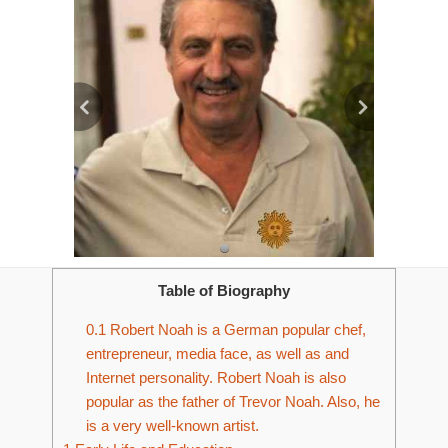
Table of Biography
0.1
Robert Noah is a German popular chef,
entrepreneur, media face, as well as and
Internet personality. Robert Noah is also
popular as the father of Trevor Noah. Also, he
is a very well-known artist.