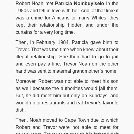
Robert Noah met
Patricia Nombuyiselo
in the
1980s and fell in love with her. And, at that time it
was a crime for Africans to marry Whites, they
kept their relationship hidden and under the
curtains for a very long time.
Then, in February 1984, Patricia gave birth to
Trevor. That was the time when knew about their
illegal relationship. She then had to go to jail
and even pay a fine. Trevor Noah on the other
hand was sent to maternal grandmother’s home.
Moreover, Robert was not able to meet his son
as well because the authorities would jail them.
But, he did meet him but only on Sundays, and
would go to restaurants and eat Trevor’s favorite
dish.
Then, Noah moved to Cape Town due to which
Robert and Trevor were not able to meet for