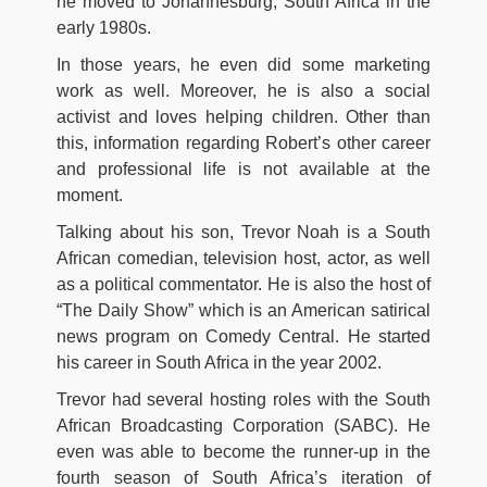
he moved to Johannesburg, South Africa in the
early 1980s.
In those years, he even did some marketing
work as well. Moreover, he is also a social
activist and loves helping children. Other than
this, information regarding Robert’s other career
and professional life is not available at the
moment.
Talking about his son, Trevor Noah is a South
African comedian, television host, actor, as well
as a political commentator. He is also the host of
“The Daily Show” which is an American satirical
news program on Comedy Central. He started
his career in South Africa in the year 2002.
Trevor had several hosting roles with the South
African Broadcasting Corporation (SABC). He
even was able to become the runner-up in the
fourth season of South Africa’s iteration of