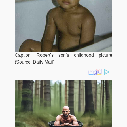
Caption: Robert’s son’s childhood picture
(Source: Daily Mail)