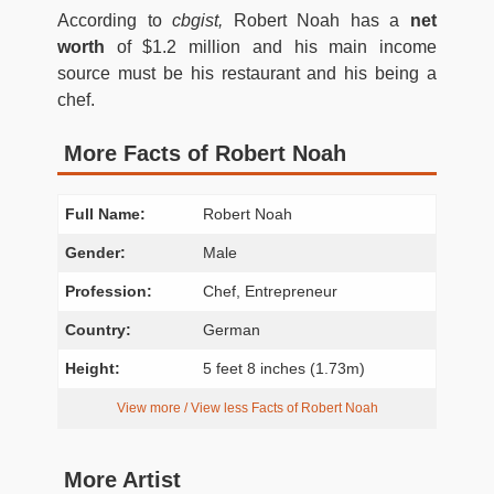
According to
cbgist,
Robert Noah has a
net
worth
of $1.2 million and his main income
source must be his restaurant and his being a
chef.
More Facts of Robert Noah
Full Name:
Robert Noah
Gender:
Male
Profession:
Chef, Entrepreneur
Country:
German
Height:
5 feet 8 inches (1.73m)
View more / View less Facts of Robert Noah
More Artist