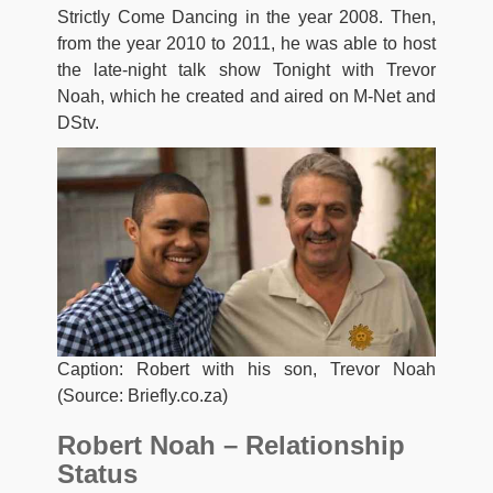
Strictly Come Dancing in the year 2008. Then,
from the year 2010 to 2011, he was able to host
the late-night talk show Tonight with Trevor
Noah, which he created and aired on M-Net and
DStv.
Caption: Robert with his son, Trevor Noah
(Source: Briefly.co.za)
Robert Noah – Relationship
Status