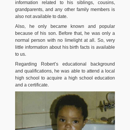
information related to his siblings, cousins,
grandparents, and any other family members is
also not available to date.
Also, he only became known and popular
because of his son. Before that, he was only a
normal person with no limelight at all. So, very
little information about his birth facts is available
to us.
Regarding Robert’s educational background
and qualifications, he was able to attend a local
high school to acquire a high school education
and a certificate.