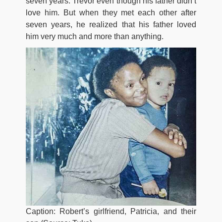
seven years. Trevor even though his father didn’t
love him. But when they met each other after
seven years, he realized that his father loved
him very much and more than anything.
Caption: Robert’s girlfriend, Patricia, and their