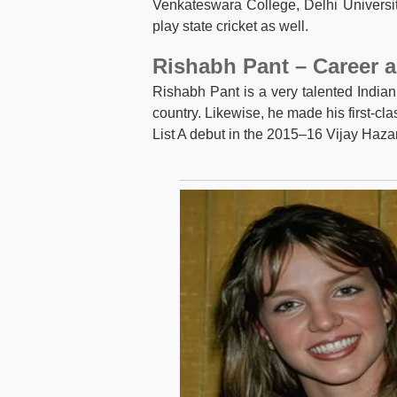
Venkateswara College, Delhi Universit
play state cricket as well.
Rishabh Pant – Career a
Rishabh Pant is a very talented Indian
country. Likewise, he made his first-c
List A debut in the 2015–16 Vijay Haz