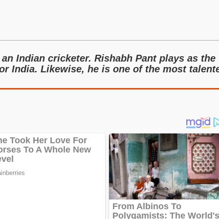
an Indian cricketer. Rishabh Pant plays as the
r India. Likewise, he is one of the most talent