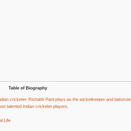
Table of Biography
dian cricketer. Rishabh Pant plays as the wicketkeeper and batsman
ost talented Indian cricketer players.
l Life