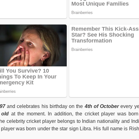
97
and celebrates his birthday on the
4th of October
every ye
 old
at the moment. In addition, the cricket player was born
he celebrity cricket player belongs to Indian nationality and Ind
t player was born under the star sign Libra. His full name is Ris