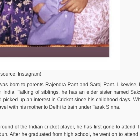
(source: Instagram)
was born to parents Rajendra Pant and Saroj Pant. Likewise, 
 India. Talking of siblings, he has an elder sister named Sak
ad picked up an interest in Cricket since his childhood days. Wh
vel with his mother to Delhi to train under Tarak Sinha.
ound of the Indian cricket player, he has first gone to attend 
un. After he graduated from high school, he went on to attend 