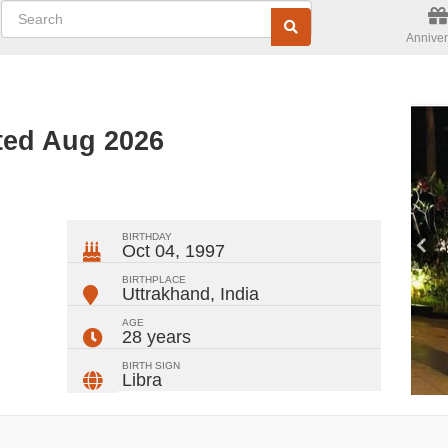
Anniver
ted Aug 2026
ger
rest
ail
Share
BIRTHDAY
Oct 04, 1997
BIRTHPLACE
Uttrakhand
,
India
AGE
28 years
BIRTH SIGN
Libra