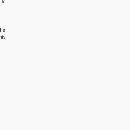
 to
the
his