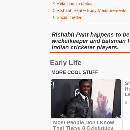
4
Relationship status
5
Rishabh Pant – Body Measurements
6
Social media
Rishabh Pant happens to be 
wicketkeeper and batsman fo
Indian cricketer players.
Early Life