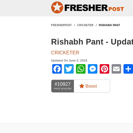
FRESHERPOST
CRICKETER
RISHABH PANT
Rishabh Pant - Upda
CRICKETER
Updated On June 3, 2024
Facebook
Twitter
WhatsApp
Messen
Pinte
Em
#10927
Boost
most popular