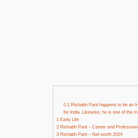
0.1
Rishabh Pant happens to be an In
for India. Likewise, he is one of the m
1
Early Life
2
Rishabh Pant – Career and Professiona
3
Rishabh Pant – Net worth 2024