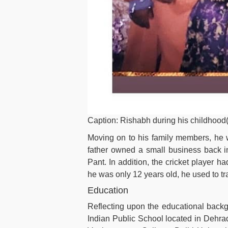
Caption: Rishabh during his childhood
Moving on to his family members, he 
father owned a small business back in
Pant. In addition, the cricket player h
he was only 12 years old, he used to tra
Education
Reflecting upon the educational backgr
Indian Public School located in Dehrad