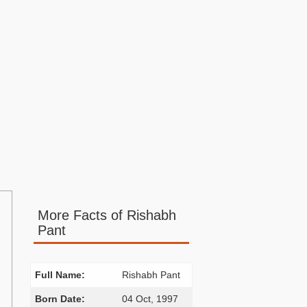
More Facts of Rishabh
Pant
Full Name:
Rishabh Pant
Born Date:
04 Oct, 1997