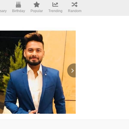
sary
Birthday
Popular
Trending
Random