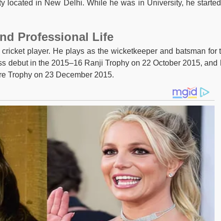
y located in New Delhi. While he was in University, he started
nd Professional Life
 cricket player. He plays as the wicketkeeper and batsman for 
lass debut in the 2015–16 Ranji Trophy on 22 October 2015, and 
are Trophy on 23 December 2015.