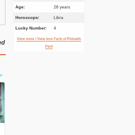
Age:
28 years
Horoscope:
Libra
Lucky Number:
4
View more / View less Facts of Rishabh
ed
Pant