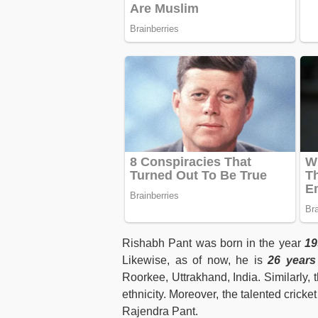
Rishabh Pant was born in the year
19
Likewise, as of now, he is
26 years
Roorkee, Uttrakhand, India. Similarly, t
ethnicity. Moreover, the talented cricke
Rajendra Pant.