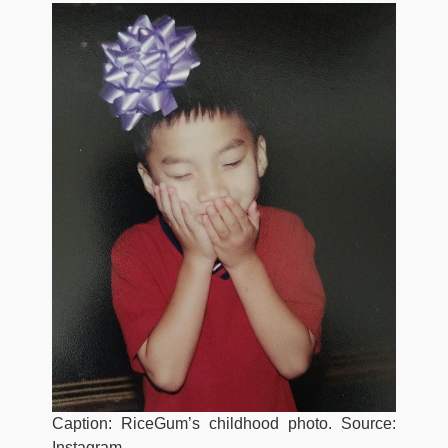
Caption: RiceGum’s childhood photo. Source:
Instagram