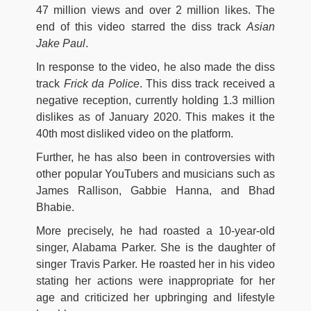
47 million views and over 2 million likes. The
end of this video starred the diss track
Asian
Jake
Paul
.
In response to the video, he also made the diss
track
Frick da Police
. This diss track received a
negative reception, currently holding 1.3 million
dislikes as of January 2020. This makes it the
40th most disliked video on the platform.
Further, he has also been in controversies with
other popular YouTubers and musicians such as
James Rallison, Gabbie Hanna, and Bhad
Bhabie.
More precisely, he had roasted a 10-year-old
singer, Alabama Parker. She is the daughter of
singer Travis Parker. He roasted her in his video
stating her actions were inappropriate for her
age and criticized her upbringing and lifestyle