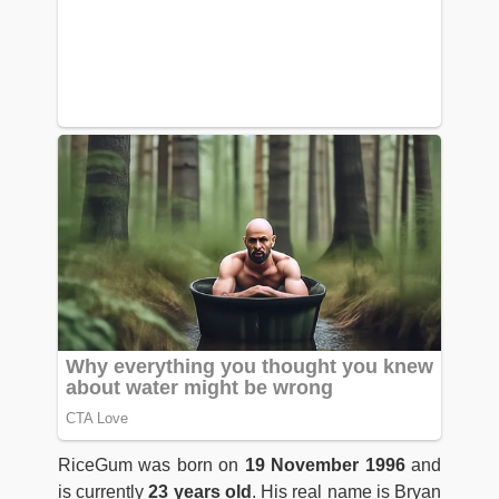
RiceGum was born on
19 November 1996
and
is currently
23 years old
. His real name is Bryan