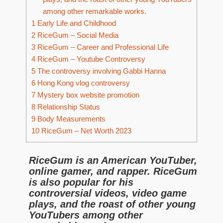
among other remarkable works.
1
Early Life and Childhood
2
RiceGum – Social Media
3
RiceGum – Career and Professional Life
4
RiceGum – Youtube Controversy
5
The controversy involving Gabbi Hanna
6
Hong Kong vlog controversy
7
Mystery box website promotion
8
Relationship Status
9
Body Measurements
10
RiceGum – Net Worth 2023
RiceGum is an American YouTuber,
online gamer, and rapper. RiceGum
is also popular for his
controversial videos, video game
plays, and the roast of other young
YouTubers among other