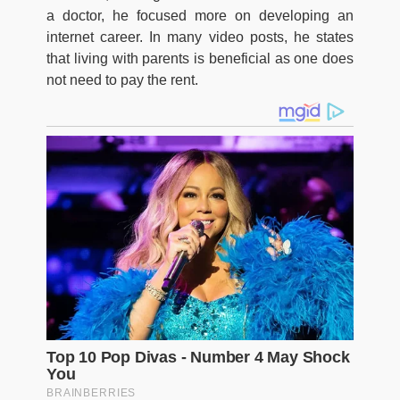
a doctor, he focused more on developing an
internet career. In many video posts, he states
that living with parents is beneficial as one does
not need to pay the rent.