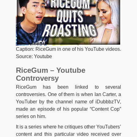
Caption: RiceGum in one of his YouTube videos.
Source: Youtube
RiceGum – Youtube
Controversy
RiceGum has been linked to several
controversies. One of them is when Ian Carter, a
YouTuber by the channel name of iDubbbzTV,
made an episode of his popular “Content Cop”
series on him.
It is a series where he critiques other YouTubers’
content and this particular video received over