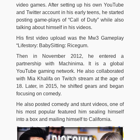
video games. After setting up his own YouTube
and Twitter account in his early teens, he started
posting game-plays of “Call of Duty” while also
talking about himself in his videos.
His first video upload was the Mw3 Gameplay
“Lifestory: BabySitting: Ricegum.
Then in November 2012, he entered a
partnership with Machinima. It is a global
YouTube gaming network. He also collaborated
with Mia Khalifa on Twitch stream at the age of
18. Later, in 2015, he shifted gears and began
focusing on comedy.
He also posted comedy and stunt videos, one of
his most popular featured him sealing himself
into a box and mailing himself to California.