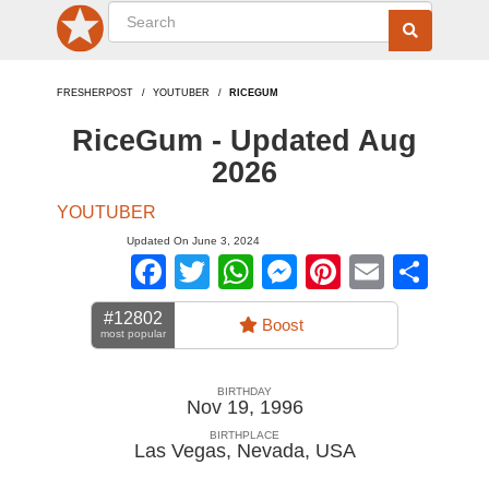
FRESHERPOST
YOUTUBER
RICEGUM
RiceGum - Updated Aug
2026
YOUTUBER
Updated On June 3, 2024
Facebook
Twitter
WhatsApp
Messenger
Pinterest
Email
Sha
#12802
Boost
most popular
BIRTHDAY
Nov 19, 1996
BIRTHPLACE
Las Vegas, Nevada
,
USA