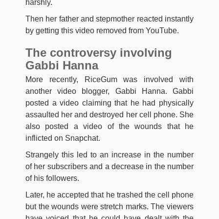
harshly.
Then her father and stepmother reacted instantly
by getting this video removed from YouTube.
The controversy involving
Gabbi Hanna
More recently, RiceGum was involved with
another video blogger, Gabbi Hanna. Gabbi
posted a video claiming that he had physically
assaulted her and destroyed her cell phone. She
also posted a video of the wounds that he
inflicted on Snapchat.
Strangely this led to an increase in the number
of her subscribers and a decrease in the number
of his followers.
Later, he accepted that he trashed the cell phone
but the wounds were stretch marks. The viewers
have voiced that he could have dealt with the