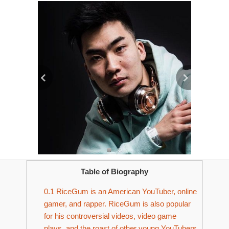
Table of Biography
0.1
RiceGum is an American YouTuber, online
gamer, and rapper. RiceGum is also popular
for his controversial videos, video game
plays, and the roast of other young YouTubers