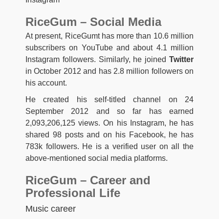
RiceGum – Social Media
At present, RiceGumt has more than 10.6 million
subscribers on YouTube and about 4.1 million
Instagram followers. Similarly, he joined
Twitter
in October 2012 and has 2.8 million followers on
his account.
He created his self-titled channel on 24
September 2012 and so far has earned
2,093,206,125 views. On his Instagram, he has
shared 98 posts and on his Facebook, he has
783k followers. He is a verified user on all the
above-mentioned social media platforms.
RiceGum – Career and
Professional Life
Music career