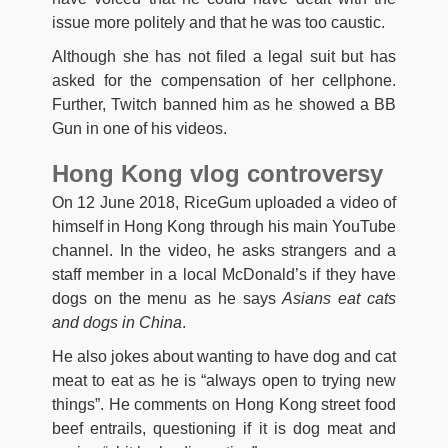
issue more politely and that he was too caustic.
Although she has not filed a legal suit but has
asked for the compensation of her cellphone.
Further, Twitch banned him as he showed a BB
Gun in one of his videos.
Hong Kong vlog controversy
On 12 June 2018, RiceGum uploaded a video of
himself in Hong Kong through his main YouTube
channel. In the video, he asks strangers and a
staff member in a local McDonald’s if they have
dogs on the menu as he says
Asians eat cats
and dogs in China
.
He also jokes about wanting to have dog and cat
meat to eat as he is “always open to trying new
things”. He comments on Hong Kong street food
beef entrails, questioning if it is dog meat and