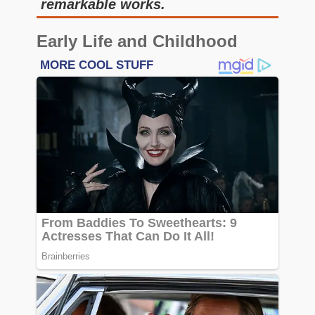
remarkable works.
Early Life and Childhood