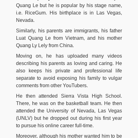
Quang Le but he is popular by his stage name,
i.e. RiceGum. His birthplace is in Las Vegas,
Nevada.
Similarly, his parents are immigrants, his father
Luat Quang Le from Vietnam, and his mother
Quang Ly Lely from China.
Moving on, he has uploaded many videos
describing his parents as loving and caring. He
also keeps his private and professional life
separate to avoid exposing his family to vulgar
comments from other YouTubers.
He then attended Sierra Vista High School.
There, he was on the basketball team. He then
attended the University of Nevada, Las Vegas
(UNLV) but he dropped out during his first year
to pursue his online career full-time.
Moreover, although his mother wanted him to be