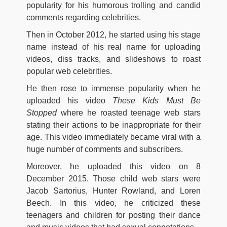
popularity for his humorous trolling and candid
comments regarding celebrities.
Then in October 2012, he started using his stage
name instead of his real name for uploading
videos, diss tracks, and slideshows to roast
popular web celebrities.
He then rose to immense popularity when he
uploaded his video
These Kids Must Be
Stopped
where he roasted teenage web stars
stating their actions to be inappropriate for their
age. This video immediately became viral with a
huge number of comments and subscribers.
Moreover, he uploaded this video on 8
December 2015. Those child web stars were
Jacob Sartorius, Hunter Rowland, and Loren
Beech. In this video, he criticized these
teenagers and children for posting their dance