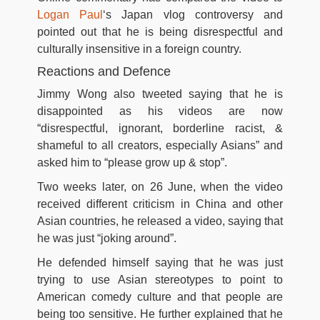
Logan Paul
‘s Japan vlog controversy and
pointed out that he is being disrespectful and
culturally insensitive in a foreign country.
Reactions and Defence
Jimmy Wong also tweeted saying that he is
disappointed as his videos are now
“disrespectful, ignorant, borderline racist, &
shameful to all creators, especially Asians” and
asked him to “please grow up & stop”.
Two weeks later, on 26 June, when the video
received different criticism in China and other
Asian countries, he released a video, saying that
he was just “joking around”.
He defended himself saying that he was just
trying to use Asian stereotypes to point to
American comedy culture and that people are
being too sensitive. He further explained that he