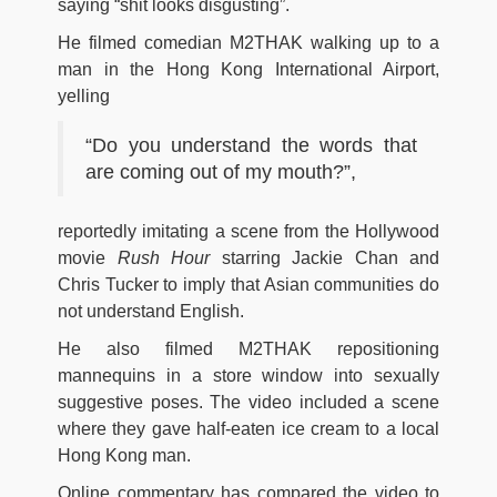
saying “shit looks disgusting”.
He filmed comedian M2THAK walking up to a
man in the Hong Kong International Airport,
yelling
“Do you understand the words that
are coming out of my mouth?”,
reportedly imitating a scene from the Hollywood
movie
Rush Hour
starring Jackie Chan and
Chris Tucker to imply that Asian communities do
not understand English.
He also filmed M2THAK repositioning
mannequins in a store window into sexually
suggestive poses. The video included a scene
where they gave half-eaten ice cream to a local
Hong Kong man.
Online commentary has compared the video to