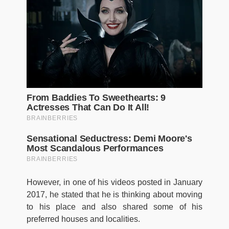
However, in one of his videos posted in January
2017, he stated that he is thinking about moving
to his place and also shared some of his
preferred houses and localities.