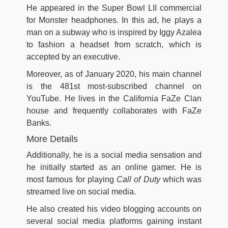
He appeared in the Super Bowl LII commercial
for Monster headphones. In this ad, he plays a
man on a subway who is inspired by Iggy Azalea
to fashion a headset from scratch, which is
accepted by an executive.
Moreover, as of January 2020, his main channel
is the 481st most-subscribed channel on
YouTube. He lives in the California FaZe Clan
house and frequently collaborates with FaZe
Banks.
More Details
Additionally, he is a social media sensation and
he initially started as an online gamer. He is
most famous for playing
Call of Duty
which was
streamed live on social media.
He also created his video blogging accounts on
several social media platforms gaining instant