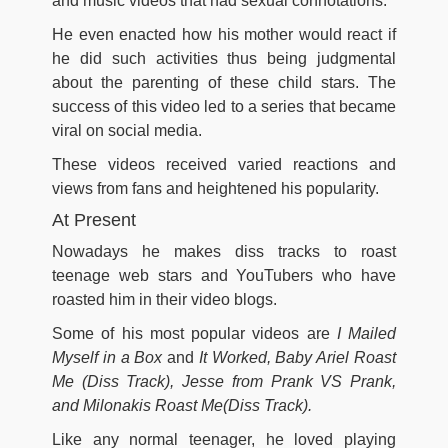
and music videos that had sexual connotations.
He even enacted how his mother would react if
he did such activities thus being judgmental
about the parenting of these child stars. The
success of this video led to a series that became
viral on social media.
These videos received varied reactions and
views from fans and heightened his popularity.
At Present
Nowadays he makes diss tracks to roast
teenage web stars and YouTubers who have
roasted him in their video blogs.
Some of his most popular videos are
I Mailed
Myself in a Box
and
It Worked, Baby Ariel Roast
Me (Diss Track), Jesse from Prank VS Prank,
and Milonakis Roast Me(Diss Track).
Like any normal teenager, he loved playing