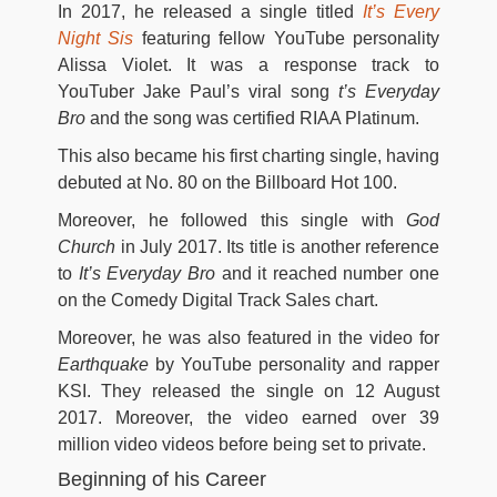
In 2017, he released a single titled
It’s Every
Night Sis
featuring fellow YouTube personality
Alissa Violet. It was a response track to
YouTuber Jake Paul’s viral song
t’s Everyday
Bro
and the song was certified RIAA Platinum.
This also became his first charting single, having
debuted at No. 80 on the Billboard Hot 100.
Moreover, he followed this single with
God
Church
in July 2017. Its title is another reference
to
It’s Everyday Bro
and it reached number one
on the Comedy Digital Track Sales chart.
Moreover, he was also featured in the video for
Earthquake
by YouTube personality and rapper
KSI. They released the single on 12 August
2017. Moreover, the video earned over 39
million video videos before being set to private.
Beginning of his Career