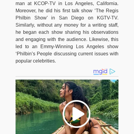
man at KCOP-TV in Los Angeles, California.
Moreover, he did his first talk show ‘The Regis
Philbin Show’ in San Diego on KGTV-TV.
Similarly, without any money for a writing staff,
he began each show sharing his observations
and engaging with the audience. Likewise, this
led to an Emmy-Winning Los Angeles show
‘Philbin’s People discussing current issues with
popular celebrities.