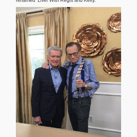
renamed ‘Live! With Regis and Kelly.