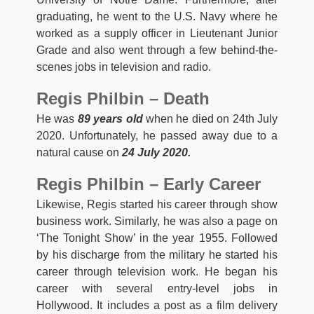
graduating, he went to the U.S. Navy where he
worked as a supply officer in Lieutenant Junior
Grade and also went through a few behind-the-
scenes jobs in television and radio.
Regis Philbin – Death
He was
89 years old
when he died on 24th July
2020. Unfortunately, he passed away due to a
natural cause on
24 July 2020.
Regis Philbin – Early Career
Likewise, Regis started his career through show
business work. Similarly, he was also a page on
‘The Tonight Show’ in the year 1955. Followed
by his discharge from the military he started his
career through television work. He began his
career with several entry-level jobs in
Hollywood. It includes a post as a film delivery