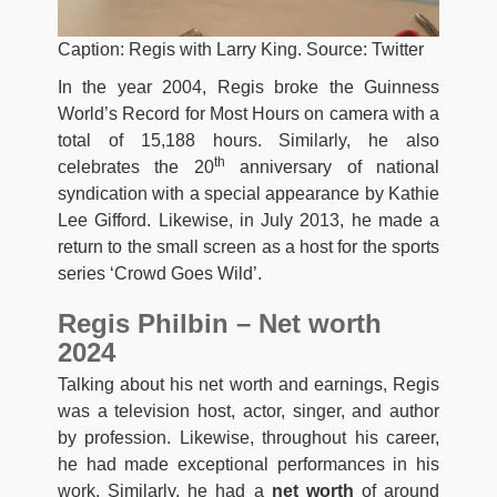
Caption: Regis with Larry King. Source: Twitter
In the year 2004, Regis broke the Guinness
World’s Record for Most Hours on camera with a
total of 15,188 hours. Similarly, he also
th
celebrates the 20
anniversary of national
syndication with a special appearance by Kathie
Lee Gifford. Likewise, in July 2013, he made a
return to the small screen as a host for the sports
series ‘Crowd Goes Wild’.
Regis Philbin – Net worth
2024
Talking about his net worth and earnings, Regis
was a television host, actor, singer, and author
by profession. Likewise, throughout his career,
he had made exceptional performances in his
work. Similarly, he had a
net worth
of around