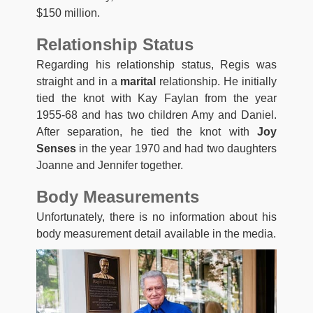
$150 million.
Relationship Status
Regarding his relationship status, Regis was
straight and in a
marital
relationship. He initially
tied the knot with Kay Faylan from the year
1955-68 and has two children Amy and Daniel.
After separation, he tied the knot with
Joy
Senses
in the year 1970 and had two daughters
Joanne and Jennifer together.
Body Measurements
Unfortunately, there is no information about his
body measurement detail available in the media.