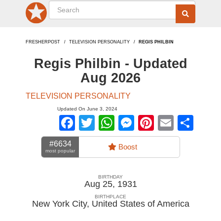
FRESHERPOST
TELEVISION PERSONALITY
REGIS PHILBIN
Regis Philbin - Updated
Aug 2026
TELEVISION PERSONALITY
Updated On June 3, 2024
Facebook
Twitter
WhatsApp
Messenger
Pinterest
Email
Sha
#6634
Boost
most popular
BIRTHDAY
Aug 25, 1931
BIRTHPLACE
New York City
,
United States of America