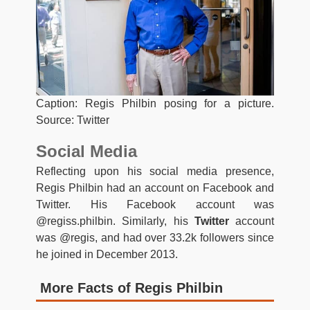
Caption: Regis Philbin posing for a picture.
Source: Twitter
Social Media
Reflecting upon his social media presence,
Regis Philbin had an account on Facebook and
Twitter. His Facebook account was
@regiss.philbin. Similarly, his
Twitter
account
was @regis, and had over 33.2k followers since
he joined in December 2013.
More Facts of Regis Philbin