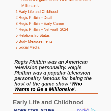
Millionaire’.
1
Early Life and Childhood
2
Regis Philbin – Death
3
Regis Philbin – Early Career
4
Regis Philbin – Net worth 2024
5
Relationship Status
6
Body Measurements
7
Social Media
Regis Philbin was an American
television personality. Regis
Philbin was a popular television
personality famous for being the
host of the game show ‘
Who
Wants to Be a Millionaire
’.
Early Life and Childhood