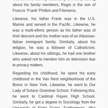
about his family members, Regis is the son of
Francis ‘Frank’ Philbin and Filomena.
Likewise, his father Frank was in the U.S.
Marine and served in the Pacific. Likewise, he
was a multi-ethnic person as his father was of
Irish descent and his mother was of an Albanian-
Italian immigrant family. Similarly, about his
religion, he was a follower of Catholicism.
Likewise, about his siblings, he had one brother
who asked not to mention him on television due
to privacy matters.
Regarding his childhood, he spent his early
childhood in the Van Nest neighborhood of the
Bronx in New York. Likewise, he went to Our
Lady of Solace Grammar School. Following this,
he went to Cardinal Hayes High School.
Similarly, he got a degree in Sociology from the
University of Notre Dame. Furthermore, after