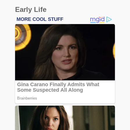
Early Life