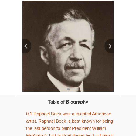
Table of Biography
0.1
Raphael Beck was a talented American
artist. Raphael Beck is best known for being
the last person to paint President William
McKinley’s last portrait during his Last Great