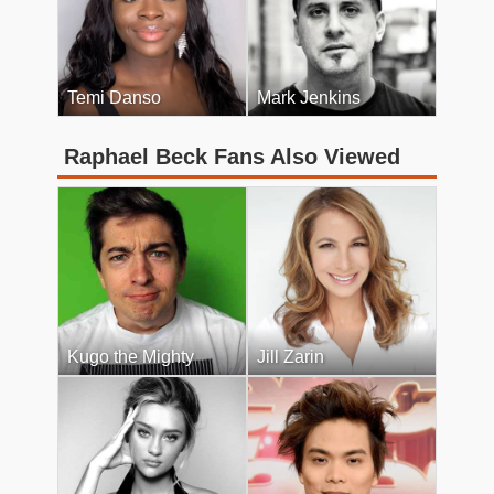
Temi Danso
Mark Jenkins
Raphael Beck Fans Also Viewed
Kugo the Mighty
Jill Zarin