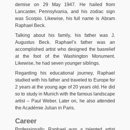
demise on 29 May 1947. He hailed from
Lancaster, Pennsylvania, and his zodiac sign
was Scorpio. Likewise, his full name is Abram
Raphael Beck.
Talking about his family, his father was J.
Augustus Beck. Raphael’s father was an
accomplished artist who designed the basrelief
at the foot of the Washington Monument.
Likewise, he had seven younger siblings.
Regarding his educational journey, Raphael
studied with his father and traveled to Europe for
2 years at the young age of 20 years old. He did
so to study in Munich with the famous landscape
artist – Paul Weber. Later on, he also attended
the Académie Julian in Paris.
Career
Professionally, Raphael was a talented artist