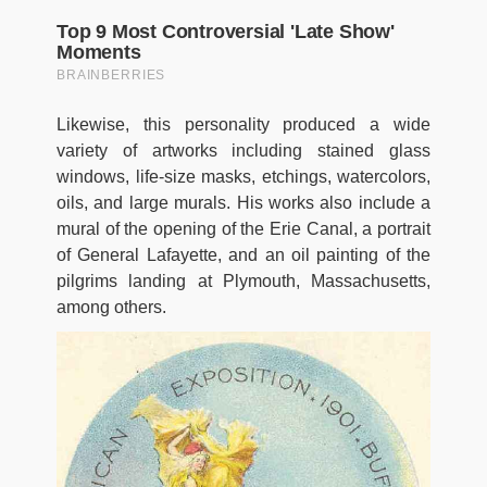
Likewise, this personality produced a wide
variety of artworks including stained glass
windows, life-size masks, etchings, watercolors,
oils, and large murals. His works also include a
mural of the opening of the Erie Canal, a portrait
of General Lafayette, and an oil painting of the
pilgrims landing at Plymouth, Massachusetts,
among others.