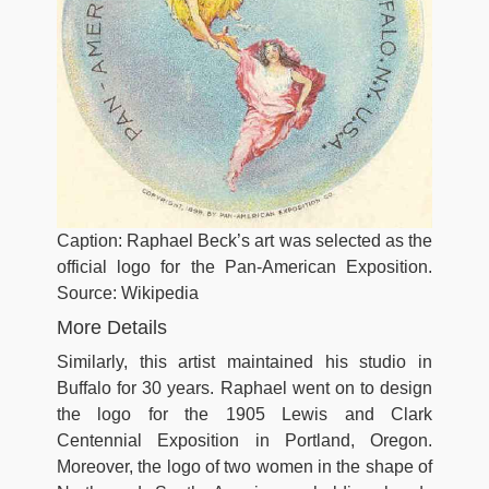
Caption: Raphael Beck’s art was selected as the
official logo for the Pan-American Exposition.
Source: Wikipedia
More Details
Similarly, this artist maintained his studio in
Buffalo for 30 years. Raphael went on to design
the logo for the 1905 Lewis and Clark
Centennial Exposition in Portland, Oregon.
Moreover, the logo of two women in the shape of