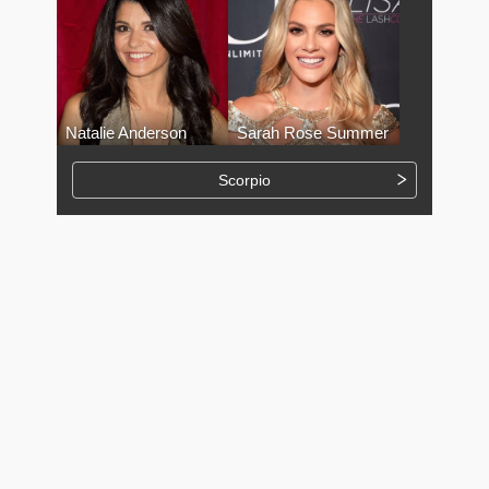
Natalie Anderson
Sarah Rose Summer
Scorpio