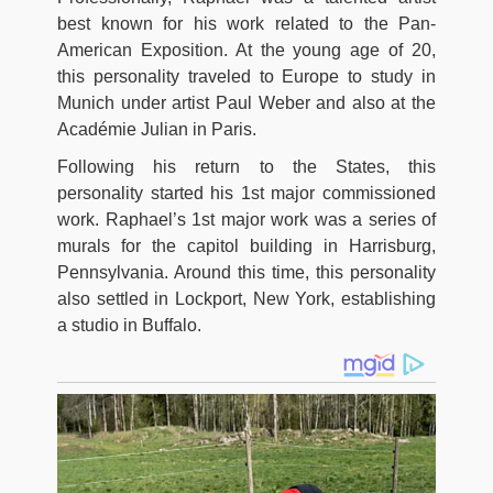
best known for his work related to the Pan-
American Exposition. At the young age of 20,
this personality traveled to Europe to study in
Munich under artist Paul Weber and also at the
Académie Julian in Paris.
Following his return to the States, this
personality started his 1st major commissioned
work. Raphael’s 1st major work was a series of
murals for the capitol building in Harrisburg,
Pennsylvania. Around this time, this personality
also settled in Lockport, New York, establishing
a studio in Buffalo.