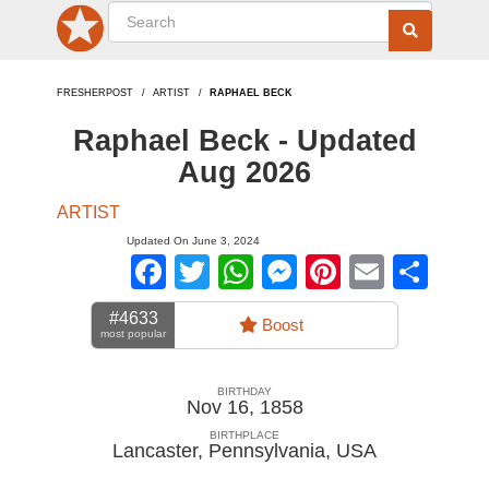
FRESHERPOST
ARTIST
RAPHAEL BECK
Raphael Beck - Updated
Aug 2026
ARTIST
Updated On June 3, 2024
Facebook
Twitter
WhatsApp
Messenger
Pinterest
Email
Sha
#4633
Boost
most popular
BIRTHDAY
Nov 16, 1858
BIRTHPLACE
Lancaster, Pennsylvania
,
USA