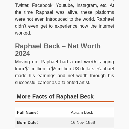
Twitter, Facebook, Youtube, Instagram, etc. At
the time Raphael was alive, these platforms
were not even introduced to the world. Raphael
didn’t even get to experience how the internet
worked.
Raphael Beck – Net Worth
2024
Moving on, Raphael had a
net worth
ranging
from $1 million to $5 million US dollars. Raphael
made his earnings and net worth through his
successful career as a talented artist.
More Facts of Raphael Beck
Full Name:
Abram Beck
Born Date:
16 Nov, 1858