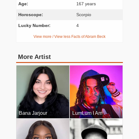
Age:
167 years
Horoscope:
Scorpio
Lucky Number:
4
View more / View less Facts of Abram Beck
More Artist
Bana Jarjour
LumLum I Am