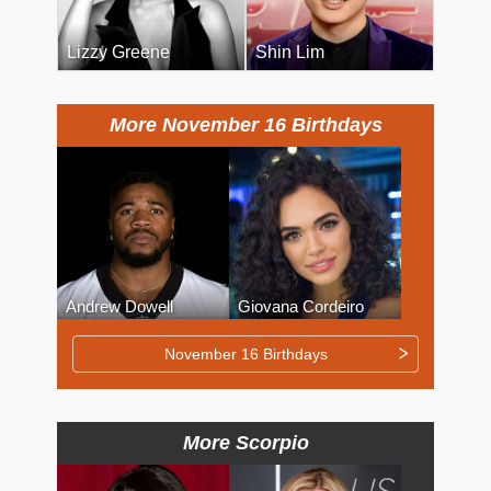
Lizzy Greene
Shin Lim
More November 16 Birthdays
Andrew Dowell
Giovana Cordeiro
November 16 Birthdays
More Scorpio