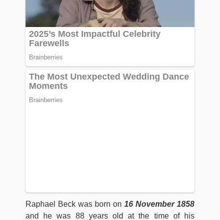
Raphael Beck was born on
16 November 1858
and he was 88 years old at the time of his