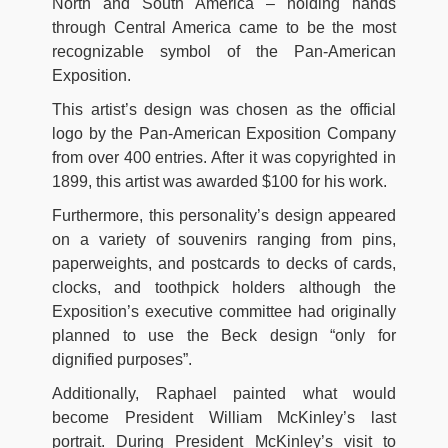
North and South America – holding hands
through Central America came to be the most
recognizable symbol of the Pan-American
Exposition.
This artist’s design was chosen as the official
logo by the Pan-American Exposition Company
from over 400 entries. After it was copyrighted in
1899, this artist was awarded $100 for his work.
Furthermore, this personality’s design appeared
on a variety of souvenirs ranging from pins,
paperweights, and postcards to decks of cards,
clocks, and toothpick holders although the
Exposition’s executive committee had originally
planned to use the Beck design “only for
dignified purposes”.
Additionally, Raphael painted what would
become President William McKinley’s last
portrait. During President McKinley’s visit to