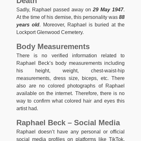
Death
Sadly, Raphael passed away on
29 May 1947
.
At the time of his demise, this personality was
88
years old
. Moreover, Raphael is buried at the
Lockport Glenwood Cemetery.
Body Measurements
There is no verified information related to
Raphael Beck’s body measurements including
his height, weight, chest-waist-hip
measurements, dress size, biceps, etc. There
also are no colored photographs of Raphael
available on the internet. Therefore, there is no
way to confirm what colored hair and eyes this
artist had.
Raphael Beck – Social Media
Raphael doesn’t have any personal or official
social media profiles on platforms like TikTok,