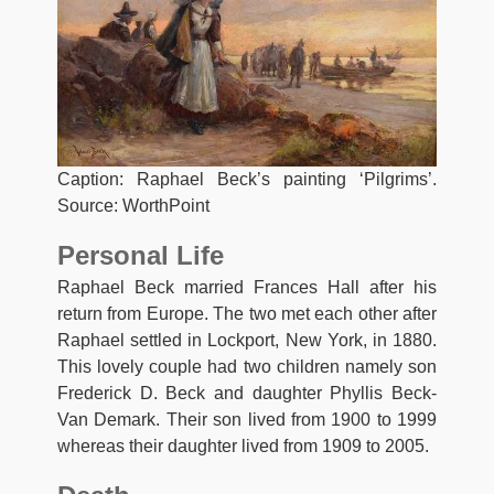
Caption: Raphael Beck’s painting ‘Pilgrims’.
Source: WorthPoint
Personal Life
Raphael Beck married Frances Hall after his
return from Europe. The two met each other after
Raphael settled in Lockport, New York, in 1880.
This lovely couple had two children namely son
Frederick D. Beck and daughter Phyllis Beck-
Van Demark. Their son lived from 1900 to 1999
whereas their daughter lived from 1909 to 2005.