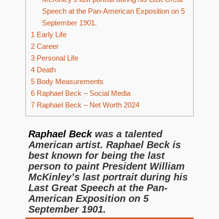
Speech at the Pan-American Exposition on 5
September 1901.
1
Early Life
2
Career
3
Personal Life
4
Death
5
Body Measurements
6
Raphael Beck – Social Media
7
Raphael Beck – Net Worth 2024
Raphael Beck
was a talented
American artist. Raphael Beck is
best known for being the last
person to paint President William
McKinley’s last portrait during his
Last Great Speech at the Pan-
American Exposition on 5
September 1901.