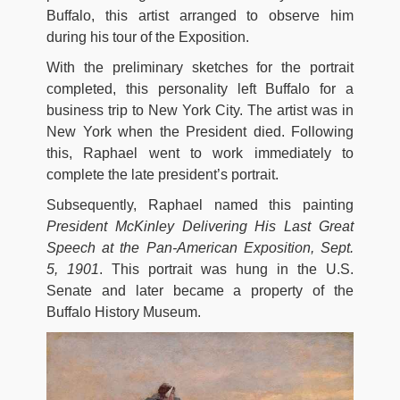
Buffalo, this artist arranged to observe him
during his tour of the Exposition.
With the preliminary sketches for the portrait
completed, this personality left Buffalo for a
business trip to New York City. The artist was in
New York when the President died. Following
this, Raphael went to work immediately to
complete the late president’s portrait.
Subsequently, Raphael named this painting
President McKinley Delivering His Last Great
Speech at the Pan-American Exposition, Sept.
5, 1901
. This portrait was hung in the U.S.
Senate and later became a property of the
Buffalo History Museum.