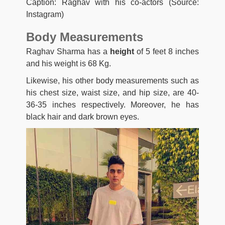
Caption: Raghav with his co-actors (Source:
Instagram)
Body Measurements
Raghav Sharma has a
height
of 5 feet 8 inches
and his weight is 68 Kg.
Likewise, his other body measurements such as
his chest size, waist size, and hip size, are 40-
36-35 inches respectively. Moreover, he has
black hair and dark brown eyes.