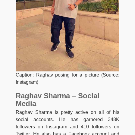
Caption: Raghav posing for a picture (Source:
Instagram)
Raghav Sharma – Social
Media
Raghav Sharma is pretty active on all of his
social accounts. He has garnered 348K
followers on Instagram and 410 followers on
Twitter. He also has a Facebook account and