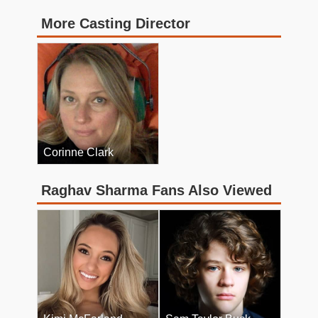
More Casting Director
Corinne Clark
Raghav Sharma Fans Also Viewed