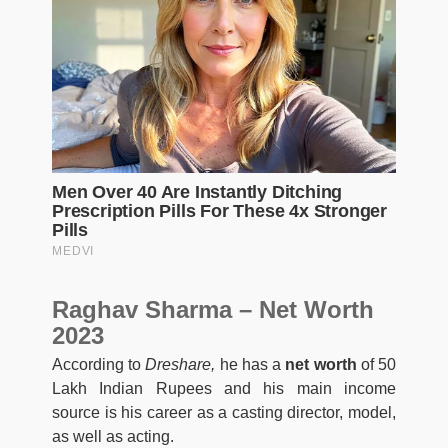
Raghav Sharma – Net Worth
2023
According to
Dreshare,
he has a
net worth
of 50
Lakh Indian Rupees and his main income
source is his career as a casting director, model,
as well as acting.