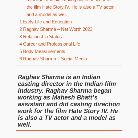
the film Hate Story IV. He is also a TV actor
and a model as well.
1
Early Life and Education
2
Raghav Sharma – Net Worth 2023
3
Relationship Status
4
Career and Professional Life
5
Body Measurements
6
Raghav Sharma – Social Media
Raghav Sharma is an Indian
casting director in the Indian film
industry. Raghav Sharma began
working as Mahesh Bhatt’s
assistant and did casting direction
work for the film Hate Story IV. He
is also a TV actor and a model as
well.