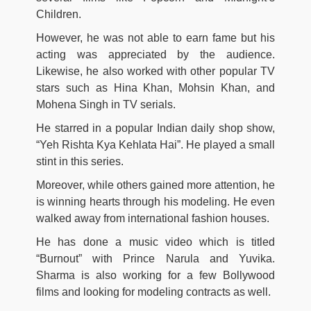
Children.
However, he was not able to earn fame but his
acting was appreciated by the audience.
Likewise, he also worked with other popular TV
stars such as Hina Khan, Mohsin Khan, and
Mohena Singh in TV serials.
He starred in a popular Indian daily shop show,
“Yeh Rishta Kya Kehlata Hai”. He played a small
stint in this series.
Moreover, while others gained more attention, he
is winning hearts through his modeling. He even
walked away from international fashion houses.
He has done a music video which is titled
“Burnout” with Prince Narula and Yuvika.
Sharma is also working for a few Bollywood
films and looking for modeling contracts as well.