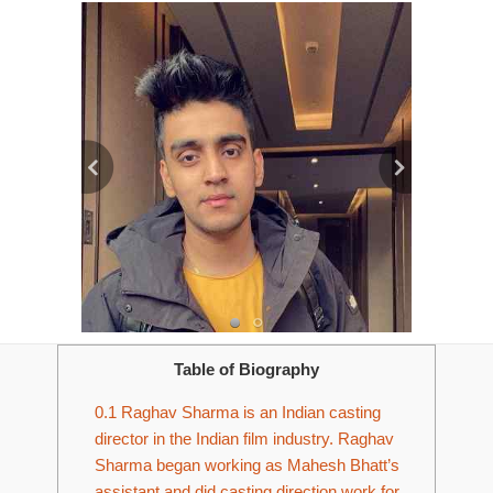
Table of Biography
0.1
Raghav Sharma is an Indian casting
director in the Indian film industry. Raghav
Sharma began working as Mahesh Bhatt’s
assistant and did casting direction work for