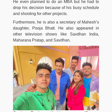
He even planned to do an MBA but he had to
drop his decision because of his busy schedule
and shooting for other projects.
Furthermore, he is also a secretary of Mahesh’s
daughter, Pooja Bhatt. He also appeared in
other television shows like Savdhan India,
Maharana Pratap, and Savdhan.