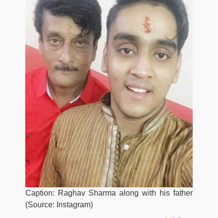
Caption: Raghav Sharma along with his father
(Source: Instagram)