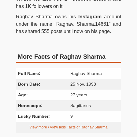
has 1K followers on it.
Raghav Sharma owns his
Instagram
account
under the name “Raghav. Sharma.14661” and
has shared 555 posts until now on his page.
More Facts of Raghav Sharma
Full Name:
Raghav Sharma
Born Date:
25 Nov, 1998
Age:
27 years
Horoscope:
Sagittarius
Lucky Number:
9
View more / View less Facts of Raghav Sharma