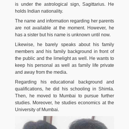
is under the astrological sign, Sagittarius. He
holds Indian nationality.
The name and information regarding her parents
are not available at the moment. However, he
has a sister but his name is unknown until now.
Likewise, he barely speaks about his family
members and his family background in front of
the public and the limelight as well. He wants to
keep his personal as well as family life private
and away from the media.
Regarding his educational background and
qualifications, he did his schooling in Shimla.
Then, he moved to Mumbai to pursue further
studies. Moreover, he studies economics at the
University of Mumbai.