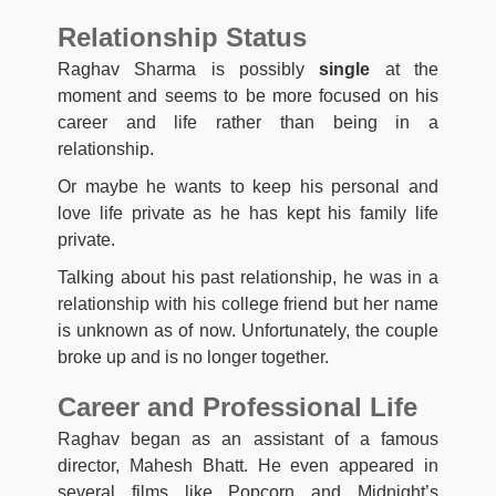
Relationship Status
Raghav Sharma is possibly
single
at the
moment and seems to be more focused on his
career and life rather than being in a
relationship.
Or maybe he wants to keep his personal and
love life private as he has kept his family life
private.
Talking about his past relationship, he was in a
relationship with his college friend but her name
is unknown as of now. Unfortunately, the couple
broke up and is no longer together.
Career and Professional Life
Raghav began as an assistant of a famous
director, Mahesh Bhatt. He even appeared in
several films like Popcorn and Midnight’s