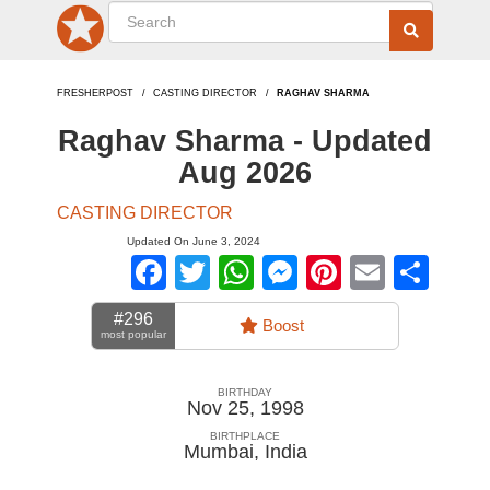
FRESHERPOST
CASTING DIRECTOR
RAGHAV SHARMA
Raghav Sharma - Updated
Aug 2026
CASTING DIRECTOR
Updated On June 3, 2024
Facebook
Twitter
WhatsApp
Messenger
Pinterest
Email
Sha
#296
Boost
most popular
BIRTHDAY
Nov 25, 1998
BIRTHPLACE
Mumbai
,
India