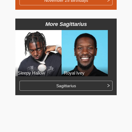
November 25 Birthdays
More Sagittarius
Sleepy Hallow
Royal Ivey
Sagittarius