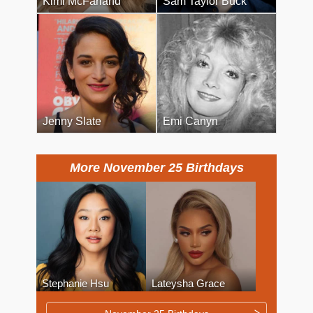
Kimi McFarland
Sam Taylor Buck
Jenny Slate
Emi Canyn
More November 25 Birthdays
Stephanie Hsu
Lateysha Grace