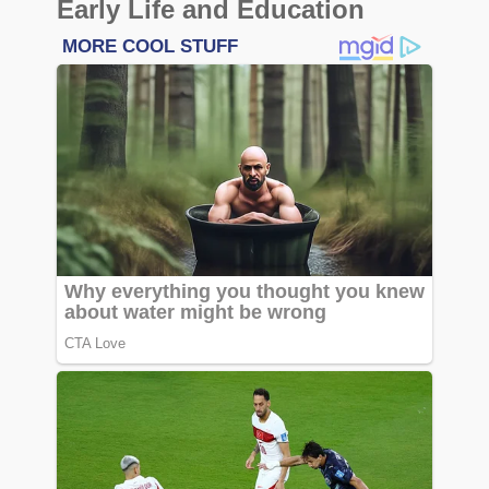
Early Life and Education