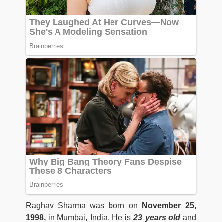
Raghav Sharma was born on
November 25,
1998,
in Mumbai, India. He is
23 years old
and