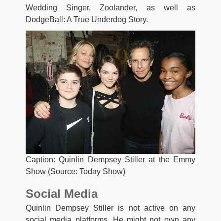
Wedding Singer, Zoolander, as well as
DodgeBall: A True Underdog Story.
Caption: Quinlin Dempsey Stiller at the Emmy
Show (Source: Today Show)
Social Media
Quinlin Dempsey Stiller is not active on any
social media platforms. He might not own any