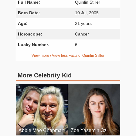
Full Name:
Quinlin Stiller
Born Date:
10 Jul, 2005
Age:
21 years
Horoscope:
Cancer
Lucky Number:
6
View more / View less Facts of Quinlin Stiller
More Celebrity Kid
Abbie Mae Chapman
Zoe Yasemin Oz