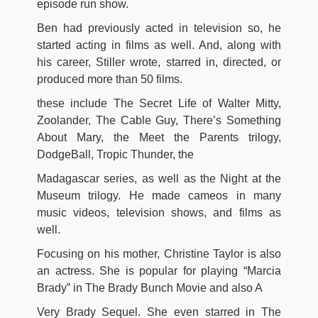
episode run show.
Ben had previously acted in television so, he
started acting in films as well. And, along with
his career, Stiller wrote, starred in, directed, or
produced more than 50 films.
these include The Secret Life of Walter Mitty,
Zoolander, The Cable Guy, There’s Something
About Mary, the Meet the Parents trilogy,
DodgeBall, Tropic Thunder, the
Madagascar series, as well as the Night at the
Museum trilogy. He made cameos in many
music videos, television shows, and films as
well.
Focusing on his mother, Christine Taylor is also
an actress. She is popular for playing “Marcia
Brady” in The Brady Bunch Movie and also A
Very Brady Sequel. She even starred in The