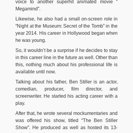
voice to another superhit animated movie ”
Megamind”.
Likewise, he also had a small on-screen role in
“Night at the Museum: Secret of the Tomb” in the
year 2014. His career in Hollywood began when
he was young.
So, it wouldn’t be a surprise if he decides to stay
in this career line in the future as well. Other than
this, nothing much about his professional life is
available until now.
Talking about his father, Ben Stiller is an actor,
comedian, producer, film director, and
screenwriter. He started his acting career with a
play.
After that, he wrote several mockumentaries and
was offered his show, titled “The Ben Stiller
Show”. He produced as well as hosted its 13-