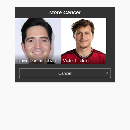
More Cancer
David Dastmalchian
Victor Lindelof
Cancer