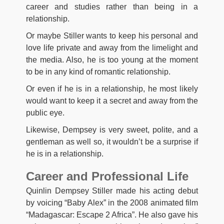
career and studies rather than being in a
relationship.
Or maybe Stiller wants to keep his personal and
love life private and away from the limelight and
the media. Also, he is too young at the moment
to be in any kind of romantic relationship.
Or even if he is in a relationship, he most likely
would want to keep it a secret and away from the
public eye.
Likewise, Dempsey is very sweet, polite, and a
gentleman as well so, it wouldn’t be a surprise if
he is in a relationship.
Career and Professional Life
Quinlin Dempsey Stiller made his acting debut
by voicing “Baby Alex” in the 2008 animated film
“Madagascar: Escape 2 Africa”. He also gave his