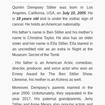
Quinlin Dempsey Stiller was born in Los
Angeles, California, USA, on
J
uly 10, 2005
. He
is
18 years old
and is under the zodiac sign of
cancer. He holds an American nationality.
His father’s name is Ben Stiller and his mother’s
name is Christine Taylor. He also has an older
sister and her name is Ella Stiller. Ella starred in
an uncredited role as an extra in Night at the
Museum: Secret of the Tomb
. His father is an American Actor, comedian,
director, producer, and voice actor who won an
Emmy Award for The Ben Stiller Show.
Likewise, his mother is an Actress as well.
Moreover, Dempsey’s parents married in the
year 2000. Unfortunately, they separated in the
year 2017. His paternal grandparents, Jerry
Stiller and Anne Meara also popular actors and