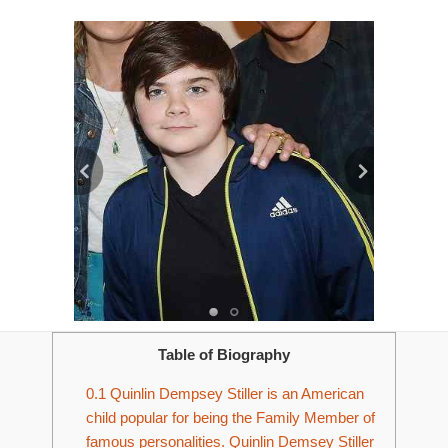
Table of Biography
0.1
Quinlin Dempsey Stiller is an American
child popular for being the Family Member of
famous personalities. Quinlin Demsey Stiller