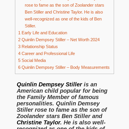
rose to fame as the son of Zoolander stars
Ben Stiller and Christine Taylor. He is also
well-recognized as one of the kids of Ben
Stiller.
1
Early Life and Education
2
Quinlin Dempsey Stiller – Net Worth 2024
3
Relationship Status
4
Career and Professional Life
5
Social Media
6
Quinlin Dempsey Stiller – Body Measurements
Quinlin Dempsey Stiller
is an
American child popular for being
the Family Member of famous
personalities. Quinlin Demsey
Stiller rose to fame as the son of
Zoolander stars Ben Stiller and
Christine Taylor
. He is also well-
recognized as one of the kids of