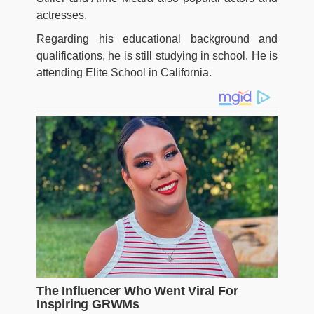
actresses.
Regarding his educational background and
qualifications, he is still studying in school. He is
attending Elite School in California.