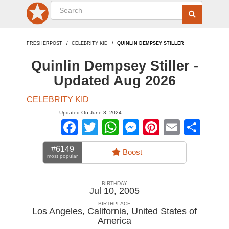
FRESHERPOST
CELEBRITY KID
QUINLIN DEMPSEY STILLER
Quinlin Dempsey Stiller -
Updated Aug 2026
CELEBRITY KID
Updated On June 3, 2024
Facebook
Twitter
WhatsApp
Messenger
Pinterest
Email
Sha
#6149
Boost
most popular
BIRTHDAY
Jul 10, 2005
BIRTHPLACE
Los Angeles, California
,
United States of
America