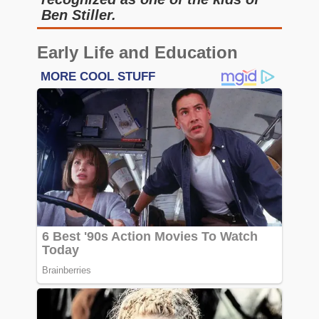
Ben Stiller.
Early Life and Education