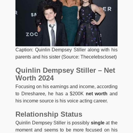
Caption: Quinlin Dempsey Stiller along with his
parents and his sister (Source: Thecelebscloset)
Quinlin Dempsey Stiller – Net
Worth 2024
Focusing on his earnings and income, according
to Drresharee
,
he has a $200K
net worth
and
his income source is his voice acting career.
Relationship Status
Quinlin Dempsey Stiller is possibly
single
at the
moment and seems to be more focused on his