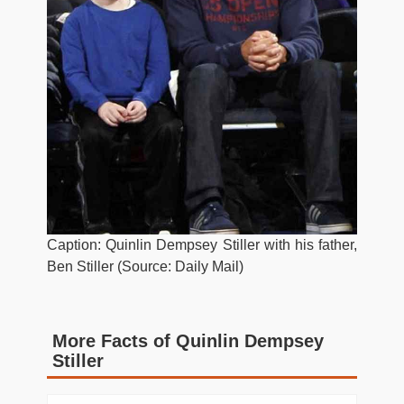
Caption: Quinlin Dempsey Stiller with his father,
Ben Stiller (Source: Daily Mail)
More Facts of Quinlin Dempsey
Stiller