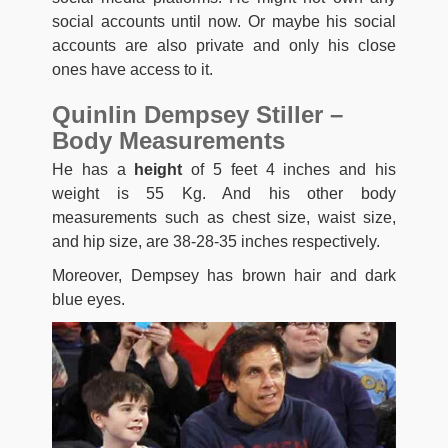
social accounts until now. Or maybe his social
accounts are also private and only his close
ones have access to it.
Quinlin Dempsey Stiller –
Body Measurements
He has a
height
of 5 feet 4 inches and his
weight is 55 Kg. And his other body
measurements such as chest size, waist size,
and hip size, are 38-28-35 inches respectively.
Moreover, Dempsey has brown hair and dark
blue eyes.