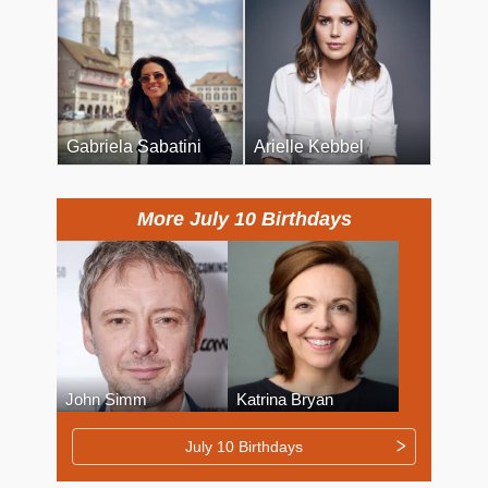
Gabriela Sabatini
Arielle Kebbel
More July 10 Birthdays
John Simm
Katrina Bryan
July 10 Birthdays