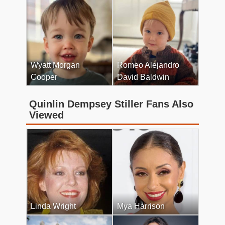
Wyatt Morgan
Romeo Alejandro
Cooper
David Baldwin
Quinlin Dempsey Stiller Fans Also
Viewed
Linda Wright
Mya Harrison