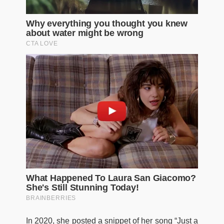
In 2020, she posted a snippet of her song “Just a