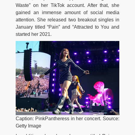
Waste” on her TikTok account. After that, she
gained an immense amount of social media
attention. She released two breakout singles in
January titled “Pain” and “Attracted to You and
started her 2021.
Caption: PinkPantheress in her concert. Source:
Getty Image