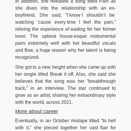
In addition, she released a song titled Pain as
she dives into the relationship with an ex-
boyfriend. She said, “I know I shouldn’t be
watching ’cause every time I feel the pain,”
reliving the experience of waiting for her former
lover. The upbeat house-esque instrumental
pairs extremely well with her beautiful vocals
and flow, a huge reason why her talent is being
recognized.
She got to a new height when she came up with
her single titled Break it off. Also, she said she
believes that the song was her “breakthrough
track,” in an interview. The star continued to
grow as an artist, sharing her extraordinary style
with the world, across 2021.
More about career
Eventually, in an October mixtape titled “to hell
with it,” she pieced together her vast flair for