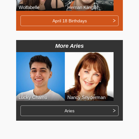
Wolfabelle
Hernan Klingler
April 18 Birthdays
More Aries
Lucky Chamu
Nancy Snyderman
Aries