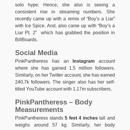
solo hype. Hence, she also is seeing a
consistent rise in streaming numbers. She
recently came up with a remix of “Boy’s a Liar”
with Ice Spice. And, also came up with “Boy’s a
Liar Pt. 2” which has grabbed the position in
BillBoards.
Social Media
PinkPantheress has an
Instagram
account
where she has gained 1.5 million followers.
Similarly, on her Twitter account, she has earned
240.7k followers. The singer also has her self-
titled YouTube account with 1.17m subscribers.
PinkPantheress – Body
Measurements
PinkPantheress stands
5 feet 4 inches
tall and
weighs around 57 kg. Similarly, her body