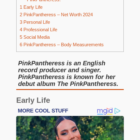
1
Early Life
2
PinkPantheress – Net Worth 2024
3
Personal Life
4
Professional Life
5
Social Media
6
PinkPantheress – Body Measurements
PinkPantheress is an English
record producer and singer.
PinkPantheress is known for her
debut album The PinkPantheress.
Early Life