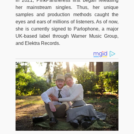
In 2021, PinkPantheress first began releasing
her mainstream singles. Thus, her unique
samples and production methods caught the
eyes and ears of millions of listeners. As of now,
she is currently signed to Parlophone, a major
UK-based label through Warner Music Group,
and Elektra Records.