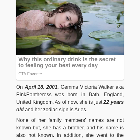
On
April 18, 2001,
Gemma Victoria Walker aka
PinkPantheress was born in Bath, England,
United Kingdom. As of now, she is just
22 years
old
and her zodiac sign is Aries.
None of her family members’ names are not
known but, she has a brother, and his name is
also not known. In addition, she went to the