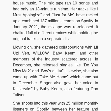
house music. The mix tape ran 10 songs and
had only an 18-minute run time. Her tracks like I
Must Apologize” and “Just for Me” have racked
up a combined 187 million streams on Spotify. In
January 2021, the mixtape was re-released. It
chalked full of different remixes while holding the
original tracks on a separate disc.
Moving on, she gathered collaborations with Lil
Uzi Vert, WILLOW, Baby Keem, and other
members of the industry scattered across. In
December, she released singles like “Do You
Miss Me?” and “Boy’s a Liar”. Likewise, she also
came up with “Take Me Home” which came out
in December. Singer also gave her voice in
Killstreaks” by Baby Keem, also featuring Don
Toliver.
She shoots into this year with 25 million monthly
listeners on Spotify, between her feature and