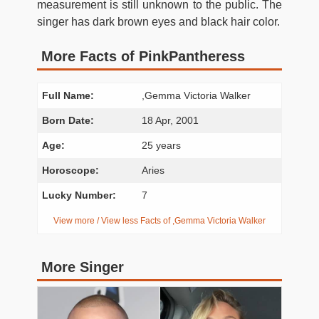
measurement is still unknown to the public. The
singer has dark brown eyes and black hair color.
More Facts of PinkPantheress
Full Name:
,Gemma Victoria Walker
Born Date:
18 Apr, 2001
Age:
25 years
Horoscope:
Aries
Lucky Number:
7
View more / View less Facts of ,Gemma Victoria Walker
More Singer