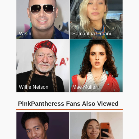
Wisin
Samantha Urbani
Willie Nelson
Mae Muller
PinkPantheress Fans Also Viewed