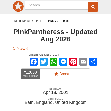
FRESHERPOST
SINGER
PINKPANTHERESS
PinkPantheress - Updated
Aug 2026
SINGER
Updated On June 3, 2024
Facebook
Twitter
WhatsApp
Messenger
Pinterest
Email
Sha
#12053
Boost
most popular
BIRTHDAY
Apr 18, 2001
BIRTHPLACE
Bath, England
,
United Kingdom