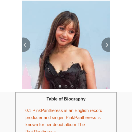
Table of Biography
0.1
PinkPantheress is an English record
producer and singer. PinkPantheress is
known for her debut album The
PinkPantheress.