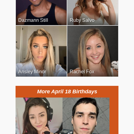
Dazmann Still
Ruby Salvo
Ansley Minor
Rachel Fox
More April 18 Birthdays