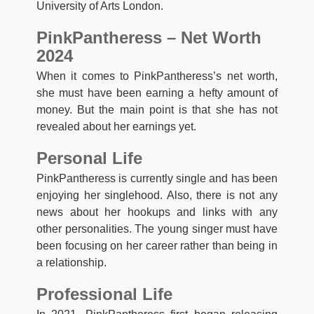
University of Arts London.
PinkPantheress – Net Worth
2024
When it comes to PinkPantheress’s net worth,
she must have been earning a hefty amount of
money. But the main point is that she has not
revealed about her earnings yet.
Personal Life
PinkPantheress is currently single and has been
enjoying her singlehood. Also, there is not any
news about her hookups and links with any
other personalities. The young singer must have
been focusing on her career rather than being in
a relationship.
Professional Life