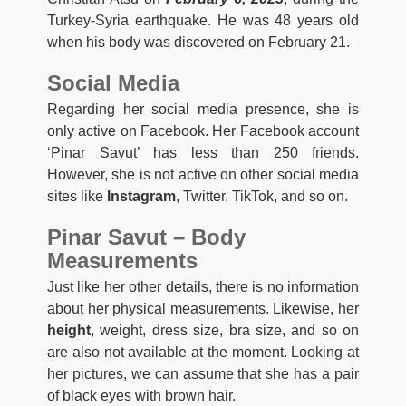
Turkey-Syria earthquake. He was 48 years old
when his body was discovered on February 21.
Social Media
Regarding her social media presence, she is
only active on Facebook. Her Facebook account
‘Pinar Savut’ has less than 250 friends.
However, she is not active on other social media
sites like
Instagram
, Twitter, TikTok, and so on.
Pinar Savut
–
Body
Measurements
Just like her other details, there is no information
about her physical measurements. Likewise, her
height
, weight, dress size, bra size, and so on
are also not available at the moment. Looking at
her pictures, we can assume that she has a pair
of black eyes with brown hair.