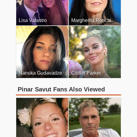
Lisa Valastro
Margherita Ronchi
Nanuka Gudavadze
Caitlin Parker
Pinar Savut Fans Also Viewed