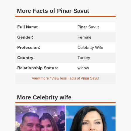
More Facts of Pinar Savut
Full Name:
Pinar Savut
Gender:
Female
Profession:
Celebrity Wife
Country:
Turkey
Relationship Status:
widow
View more / View less Facts of Pinar Savut
More Celebrity wife