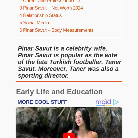
2
Career and Professional Life
3
Pinar Savut – Net Worth 2024
4
Relationship Status
5
Social Media
6
Pinar Savut – Body Measurements
Pinar Savut is a celebrity wife.
Pinar Savut is popular as the wife
of the late Turkish footballer, Taner
Savut. Moreover, Taner was also a
sporting director.
Early Life and Education