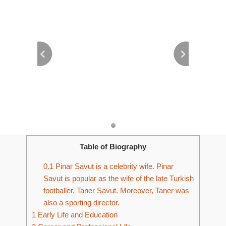
Table of Biography
0.1
Pinar Savut is a celebrity wife. Pinar
Savut is popular as the wife of the late Turkish
footballer, Taner Savut. Moreover, Taner was
also a sporting director.
1
Early Life and Education