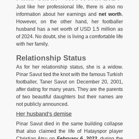
Just like her professional life, there is also no
information about her earnings and
net worth
.
However, on the other hand, her footballer
husband has a net worth of USD 1.5 million as
of 2024. No doubt, she is living a comfortable life
with her family.
Relationship Status
As for her relationship status, she is a widow.
Pinar Savut tied the knot with the famous Turkish
footballer, Taner Savut on December 20, 2001,
after dating for many years. They are the parents
of two beautiful daughters but their names are
not publicly announced.
Her husband’s demise
Pinar Savut died in the same building collapse
that also claimed the life of Hatayspor player
Christian Atsu on
February 6, 2023
, during the