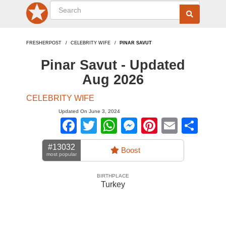
FRESHERPOST
CELEBRITY WIFE
PINAR SAVUT
Pinar Savut - Updated
Aug 2026
CELEBRITY WIFE
Updated On June 3, 2024
Facebook
Twitter
WhatsApp
Messenger
Pinterest
Email
Sha
#13032
Boost
most popular
BIRTHPLACE
Turkey