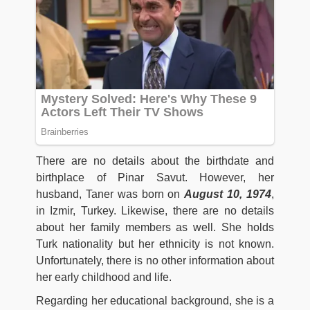
There are no details about the birthdate and
birthplace of Pinar Savut. However, her
husband, Taner was born on
August 10, 1974
,
in Izmir, Turkey. Likewise, there are no details
about her family members as well. She holds
Turk nationality but her ethnicity is not known.
Unfortunately, there is no other information about
her early childhood and life.
Regarding her educational background, she is a