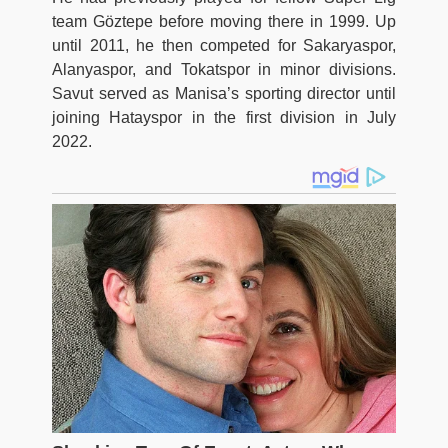
team Göztepe before moving there in 1999. Up
until 2011, he then competed for Sakaryaspor,
Alanyaspor, and Tokatspor in minor divisions.
Savut served as Manisa’s sporting director until
joining Hatayspor in the first division in July
2022.