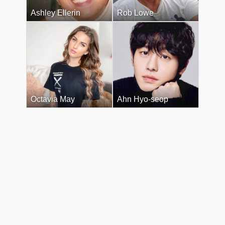
Ashley Ellerin
Rob Lowe
Octavia May
Ahn Hyo-seop