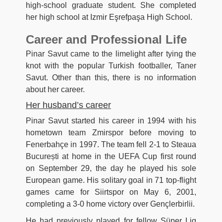
high-school graduate student. She completed
her high school at Izmir Eşrefpaşa High School.
Career and Professional Life
Pinar Savut came to the limelight after tying the
knot with the popular Turkish footballer, Taner
Savut. Other than this, there is no information
about her career.
Her husband’s career
Pinar Savut started his career in 1994 with his
hometown team Zmirspor before moving to
Fenerbahçe in 1997. The team fell 2-1 to Steaua
București at home in the UEFA Cup first round
on September 29, the day he played his sole
European game. His solitary goal in 71 top-flight
games came for Siirtspor on May 6, 2001,
completing a 3-0 home victory over Gençlerbirlii.
He had previously played for fellow Süper Lig