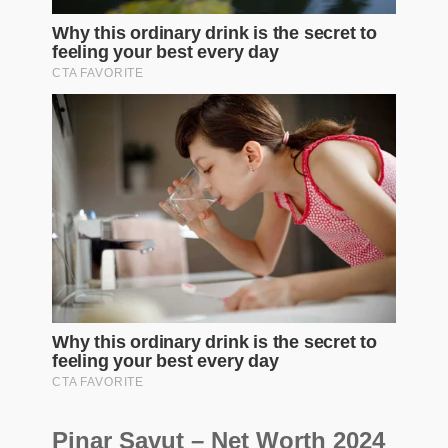
Pinar Savut – Net Worth 2024