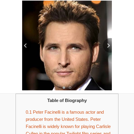
Table of Biography
0.1
Peter Facinelli is a famous actor and
producer from the United States. Peter
Facinelli is widely known for playing Carlisle
Cullen in the popular Twilight film series and