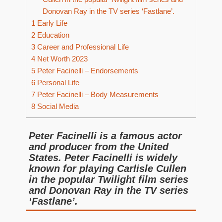
Donovan Ray in the TV series ‘Fastlane’.
1
Early Life
2
Education
3
Career and Professional Life
4
Net Worth 2023
5
Peter Facinelli – Endorsements
6
Personal Life
7
Peter Facinelli – Body Measurements
8
Social Media
Peter Facinelli is a famous actor
and producer from the United
States. Peter Facinelli is widely
known for playing Carlisle Cullen
in the popular Twilight film series
and Donovan Ray in the TV series
‘Fastlane’.