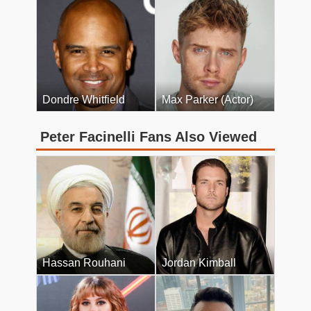
Dondre Whitfield
Max Parker (Actor)
Peter Facinelli Fans Also Viewed
Hassan Rouhani
Jordan Kimball