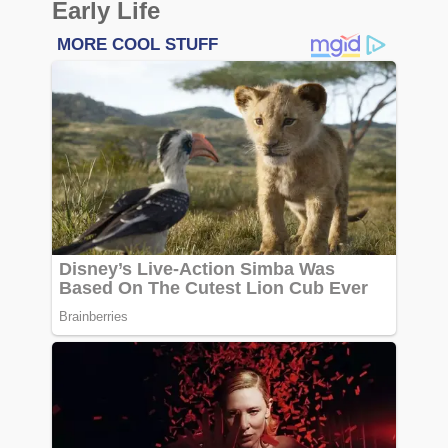
Early Life