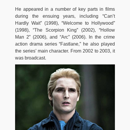
He appeared in a number of key parts in films
during the ensuing years, including “Can’t
Hardly Wait” (1998), “Welcome to Hollywood”
(1998), “The Scorpion King” (2002), “Hollow
Man 2” (2006), and “Arc” (2006). In the crime
action drama series “Fastlane,” he also played
the series’ main character. From 2002 to 2003, it
was broadcast.