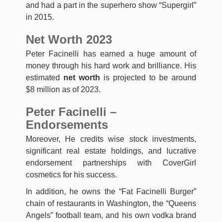
and had a part in the superhero show “Supergirl”
in 2015.
Net Worth 2023
Peter Facinelli has earned a huge amount of
money through his hard work and brilliance. His
estimated
net worth
is projected to be around
$8 million as of 2023.
Peter Facinelli –
Endorsements
Moreover, He credits wise stock investments,
significant real estate holdings, and lucrative
endorsement partnerships with CoverGirl
cosmetics for his success.
In addition, he owns the “Fat Facinelli Burger”
chain of restaurants in Washington, the “Queens
Angels” football team, and his own vodka brand