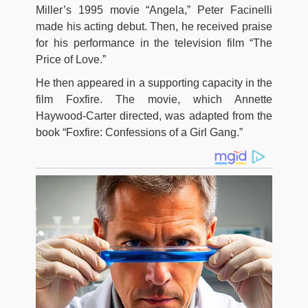
Miller’s 1995 movie “Angela,” Peter Facinelli
made his acting debut. Then, he received praise
for his performance in the television film “The
Price of Love.”
He then appeared in a supporting capacity in the
film Foxfire. The movie, which Annette
Haywood-Carter directed, was adapted from the
book “Foxfire: Confessions of a Girl Gang.”