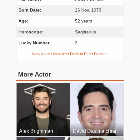
Born Date:
26 Nov, 1973
Age:
52 years
Horoscope:
Sagittarius
Lucky Number:
3
View more / View less Facts of Peter Facinelli
More Actor
Alex Brightman
David Dastmalchian