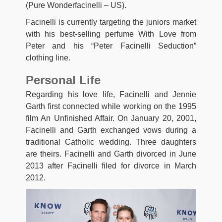
(Pure Wonderfacinelli – US).
Facinelli is currently targeting the juniors market
with his best-selling perfume With Love from
Peter and his “Peter Facinelli Seduction”
clothing line.
Personal Life
Regarding his love life, Facinelli and Jennie
Garth first connected while working on the 1995
film An Unfinished Affair. On January 20, 2001,
Facinelli and Garth exchanged vows during a
traditional Catholic wedding. Three daughters
are theirs. Facinelli and Garth divorced in June
2013 after Facinelli filed for divorce in March
2012.