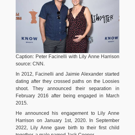
Caption: Peter Facinelli with Lily Anne Harrison
source: CNN.
In 2012, Facinelli and Jaimie Alexander started
dating after they crossed paths on the Loosies
shoot. They announced their separation in
February 2016 after being engaged in March
2015.
He announced his engagement to Lily Anne
Harrison on January 1st, 2020. In September
2022, Lily Anne gave birth to their first child
together, a male named Jack Cooper.