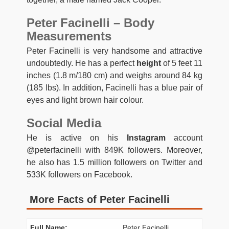
Peter Facinelli – Body
Measurements
Peter Facinelli is very handsome and attractive
undoubtedly. He has a perfect
height
of 5 feet 11
inches (1.8 m/180 cm) and weighs around 84 kg
(185 lbs). In addition, Facinelli has a blue pair of
eyes and light brown hair colour.
Social Media
He is active on his
Instagram
account
@peterfacinelli with 849K followers. Moreover,
he also has 1.5 million followers on Twitter and
533K followers on Facebook.
More Facts of Peter Facinelli
Full Name:
Peter Facinelli