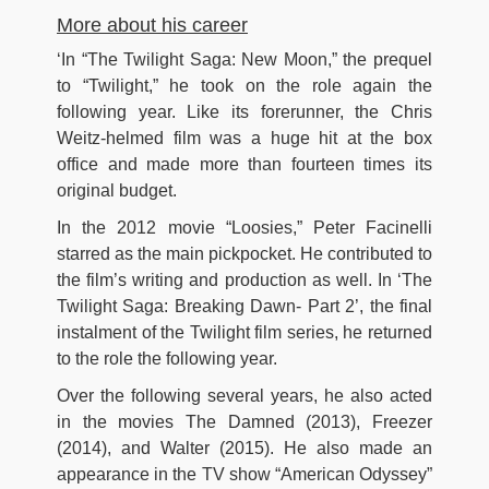
More about his career
‘In “The Twilight Saga: New Moon,” the prequel
to “Twilight,” he took on the role again the
following year. Like its forerunner, the Chris
Weitz-helmed film was a huge hit at the box
office and made more than fourteen times its
original budget.
In the 2012 movie “Loosies,” Peter Facinelli
starred as the main pickpocket. He contributed to
the film’s writing and production as well. In ‘The
Twilight Saga: Breaking Dawn- Part 2’, the final
instalment of the Twilight film series, he returned
to the role the following year.
Over the following several years, he also acted
in the movies The Damned (2013), Freezer
(2014), and Walter (2015). He also made an
appearance in the TV show “American Odyssey”