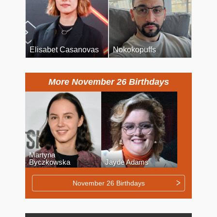
Elisabet Casanovas
Nokokopuffs
More November 26 Birthdays
Martyna
Byczkowska
Jayde Adams
November 26 Birthdays