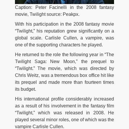
Caption: Peter Facinelli in the 2008 fantasy
movie, Twilight source: Peakpx.
With his participation in the 2008 fantasy movie
“Twilight,” his reputation grew significantly on a
global scale. Carlisle Cullen, a vampire, was
one of the supporting characters he played.
He returned to the role the following year in “The
Twilight Saga: New Moon,” the prequel to
“Twilight.” The movie, which was directed by
Chris Weitz, was a tremendous box office hit like
its prequel and made more than fourteen times
its budget.
His international profile considerably increased
as a result of his involvement in the fantasy film
“Twilight,” which was released in 2008. He
played several minor roles, one of which was the
vampire Carlisle Cullen.