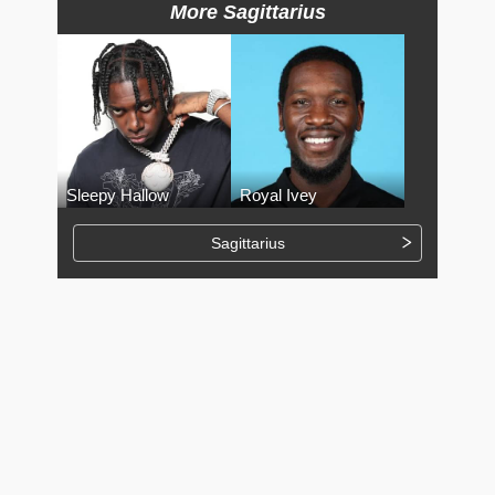
More Sagittarius
Sleepy Hallow
Royal Ivey
Sagittarius