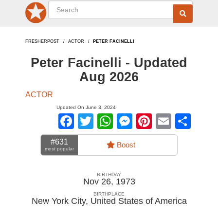
FRESHERPOST
ACTOR
PETER FACINELLI
Peter Facinelli - Updated
Aug 2026
ACTOR
Updated On June 3, 2024
Facebook
Twitter
WhatsApp
Messenger
Pinterest
Email
Sha
#631
Boost
most popular
BIRTHDAY
Nov 26, 1973
BIRTHPLACE
New York City
,
United States of America