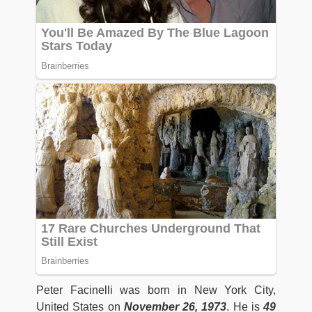
Peter Facinelli was born in New York City,
United States on
November 26, 1973
. He is
49