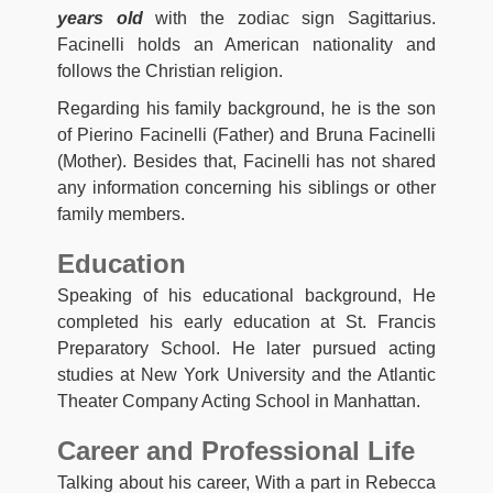
years old
with the zodiac sign Sagittarius.
Facinelli holds an American nationality and
follows the Christian religion.
Regarding his family background, he is the son
of Pierino Facinelli (Father) and Bruna Facinelli
(Mother). Besides that, Facinelli has not shared
any information concerning his siblings or other
family members.
Education
Speaking of his educational background, He
completed his early education at St. Francis
Preparatory School. He later pursued acting
studies at New York University and the Atlantic
Theater Company Acting School in Manhattan.
Career and Professional Life
Talking about his career, With a part in Rebecca