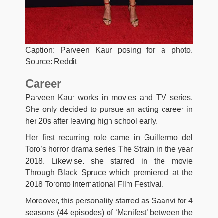
Caption: Parveen Kaur posing for a photo.
Source: Reddit
Career
Parveen Kaur works in movies and TV series.
She only decided to pursue an acting career in
her 20s after leaving high school early.
Her first recurring role came in Guillermo del
Toro’s horror drama series The Strain in the year
2018. Likewise, she starred in the movie
Through Black Spruce which premiered at the
2018 Toronto International Film Festival.
Moreover, this personality starred as Saanvi for 4
seasons (44 episodes) of ‘Manifest’ between the