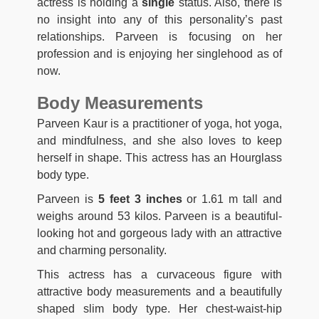
actress is holding a
single
status. Also, there is
no insight into any of this personality’s past
relationships. Parveen is focusing on her
profession and is enjoying her singlehood as of
now.
Body Measurements
Parveen Kaur is a practitioner of yoga, hot yoga,
and mindfulness, and she also loves to keep
herself in shape. This actress has an Hourglass
body type.
Parveen is
5 feet 3 inches
or 1.61 m tall and
weighs around 53 kilos. Parveen is a beautiful-
looking hot and gorgeous lady with an attractive
and charming personality.
This actress has a curvaceous figure with
attractive body measurements and a beautifully
shaped slim body type. Her chest-waist-hip