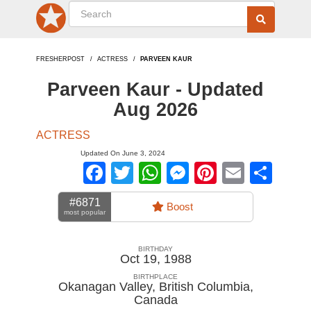
FRESHERPOST
ACTRESS
PARVEEN KAUR
Parveen Kaur - Updated
Aug 2026
ACTRESS
Updated On June 3, 2024
Facebook
Twitter
WhatsApp
Messenger
Pinterest
Email
Sha
#6871
Boost
most popular
BIRTHDAY
Oct 19, 1988
BIRTHPLACE
Okanagan Valley, British Columbia
,
Canada