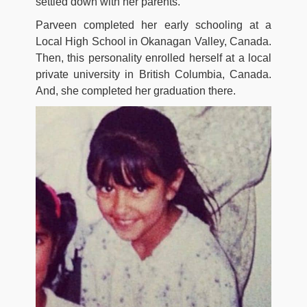
settled down with her parents.
Parveen completed her early schooling at a
Local High School in Okanagan Valley, Canada.
Then, this personality enrolled herself at a local
private university in British Columbia, Canada.
And, she completed her graduation there.