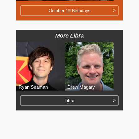
October 19 Birthdays
More Libra
Ryan Seaman
Drew Magary
Libra