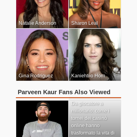
Natalie Anderson
Sharon Leal
Gina Rodriguez
Kaniehtiio Horn
Parveen Kaur Fans Also Viewed
Da giocatore a
milionario: come i
tornei dei casinò
online hanno
trasformato la vita di