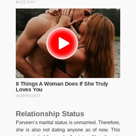
Relationship Status
Parveen’s marital status is unmarried. Therefore,
she is also not dating anyone as of now. This