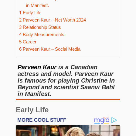
in Manifest.
1
Early Life
2
Parveen Kaur – Net Worth 2024
3
Relationship Status
4
Body Measurements
5
Career
6
Parveen Kaur – Social Media
Parveen Kaur
is a Canadian
actress and model. Parveen Kaur
is famous for playing Christine in
Beyond and scientist Saanvi Bahl
in Manifest.
Early Life