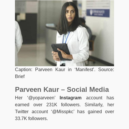
Caption: Parveen Kaur in ‘Manifest’. Source:
Brief
Parveen Kaur – Social Media
Her ‘@yoparveen’
Instagram
account has
earned over 231K followers. Similarly, her
Twitter account ‘@Misspkc’ has gained over
33.7K followers.