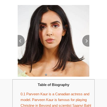
Table of Biography
0.1
Parveen Kaur is a Canadian actress and
model. Parveen Kaur is famous for playing
Christine in Beyond and scientist Saanvi Bahl