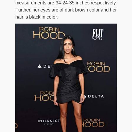
measurements are 34-24-35 inches respectively.
Further, her eyes are of dark brown color and her
hair is black in color.