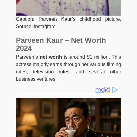
Caption: Parveen Kaur’s childhood picture.
Source: Instagram
Parveen Kaur – Net Worth
2024
Parveen’s
net worth
is around $1 million. This
actress majorly earns through her various filming
roles, television roles, and several other
business ventures.