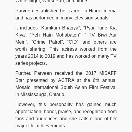
White Night, Worst Part, and others.
Parveen established her career in Hindi cinema
and has performed in many television serials.
It includes “Kumkum Bhagya”, “Pyar Tune Kia
Kiya”, “Yeh Hain Mohabaten”, ” TV Biwi Aur
Mein”, “Crime Patrol”, “CID”, and others are
worth sharing. This actress worked from the
years 2014 to 2019 and has worked on many TV
series projects.
Further, Parveen received the 2017 MISAFF
Star presented by ACTRA at the 6th annual
Mosaic International South Asian Film Festival
in Mississauga, Ontario.
However, this personality has gained much
appreciation, honor, praise, and recognition from
fans and audiences and she calls it one of her
major life achievements.