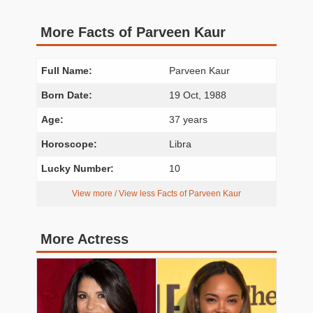
More Facts of Parveen Kaur
Full Name:
Parveen Kaur
Born Date:
19 Oct, 1988
Age:
37 years
Horoscope:
Libra
Lucky Number:
10
View more / View less Facts of Parveen Kaur
More Actress