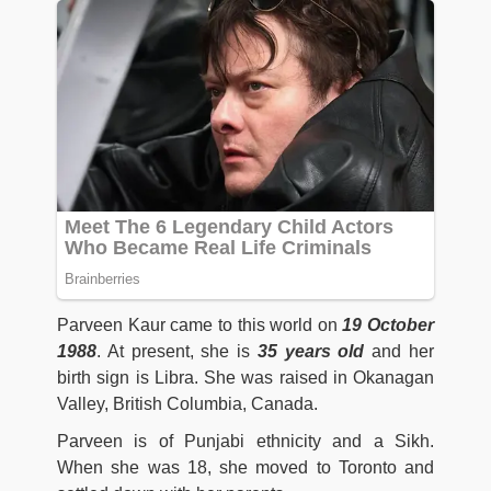
Parveen Kaur came to this world on
19 October
1988
. At present, she is
35 years old
and her
birth sign is Libra. She was raised in Okanagan
Valley, British Columbia, Canada.
Parveen is of Punjabi ethnicity and a Sikh.
When she was 18, she moved to Toronto and