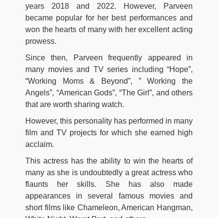
years 2018 and 2022. However, Parveen
became popular for her best performances and
won the hearts of many with her excellent acting
prowess.
Since then, Parveen frequently appeared in
many movies and TV series including “Hope”,
“Working Moms & Beyond”, ” Working the
Angels”, “American Gods”, “The Girl”, and others
that are worth sharing watch.
However, this personality has performed in many
film and TV projects for which she earned high
acclaim.
This actress has the ability to win the hearts of
many as she is undoubtedly a great actress who
flaunts her skills. She has also made
appearances in several famous movies and
short films like Chameleon, American Hangman,