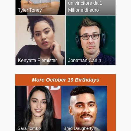
un vincitore da 1
Tyler Toney
Milione di euro
Kenyatta Flemister
Jonathan Carlin
More October 19 Birthdays
Sara Tomko
Brad Daugherty