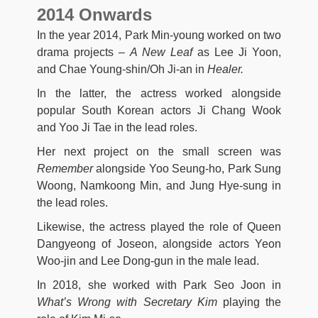
2014 Onwards
In the year 2014, Park Min-young worked on two
drama projects –
A New Leaf
as Lee Ji Yoon,
and Chae Young-shin/Oh Ji-an in
Healer.
In the latter, the actress worked alongside
popular South Korean actors Ji Chang Wook
and Yoo Ji Tae in the lead roles.
Her next project on the small screen was
Remember
alongside Yoo Seung-ho, Park Sung
Woong, Namkoong Min, and Jung Hye-sung in
the lead roles.
Likewise, the actress played the role of Queen
Dangyeong of Joseon, alongside actors Yeon
Woo-jin and Lee Dong-gun in the male lead.
In 2018, she worked with Park Seo Joon in
What’s Wrong with Secretary Kim
playing the