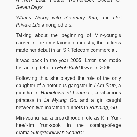
Seven Days,
What’s Wrong with Secretary Kim,
and
Her
Private Life
among others
.
Talking about the beginning of Min-young’s
career in the entertainment industry, the actress
made her debut in an SK Telecom commercial.
It was back in the year 2005. Later, she made
her acting debut in
High Kick!
It was in 2006.
Following this, she played the role of the only
daughter of a notorious gangster in
I Am Sam
, a
gumiho in
Hometown of Legends,
a villainous
princess in
Ja Myung Go,
and a girl caught
between two marathon runners in
Running, Gu.
Min-young had a breakthrough role as Kim Yun-
hee/Kim Yun-sook in the coming-of-age
drama
Sungkyunkwan Scandal.