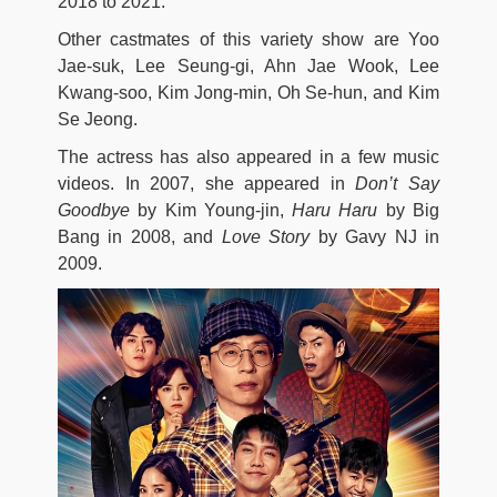
2018 to 2021.
Other castmates of this variety show are Yoo
Jae-suk, Lee Seung-gi, Ahn Jae Wook, Lee
Kwang-soo, Kim Jong-min, Oh Se-hun, and Kim
Se Jeong.
The actress has also appeared in a few music
videos. In 2007, she appeared in
Don’t Say
Goodbye
by Kim Young-jin,
Haru Haru
by Big
Bang in 2008, and
Love Story
by Gavy NJ in
2009.