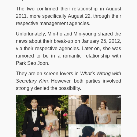
The two confirmed their relationship in August
2011, more specifically August 22, through their
respective management agencies.
Unfortunately, Min-ho and Min-young shared the
news about their break-up on January 25, 2012,
via their respective agencies. Later on, she was
rumored to be in a romantic relationship with
Park Seo Joon.
They are on-screen lovers in
What’s Wrong with
Secretary Kim.
However, both parties involved
strongly denied the possibility.