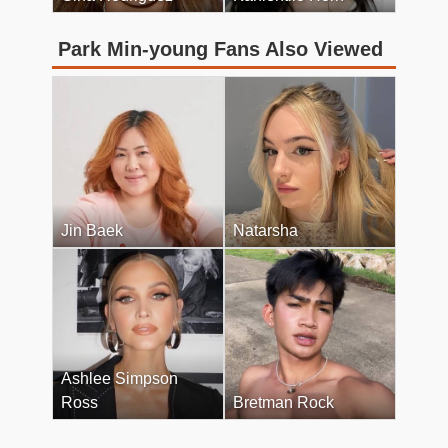
Park Min-young Fans Also Viewed
Jin Baek
Natarsha
Ashlee Simpson
Ross
Bretman Rock