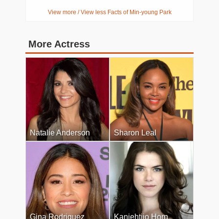
View more / View less Facts of Min-young Park
More Actress
Natalie Anderson
Sharon Leal
Gina Rodriguez
Kaniehtiio Horn