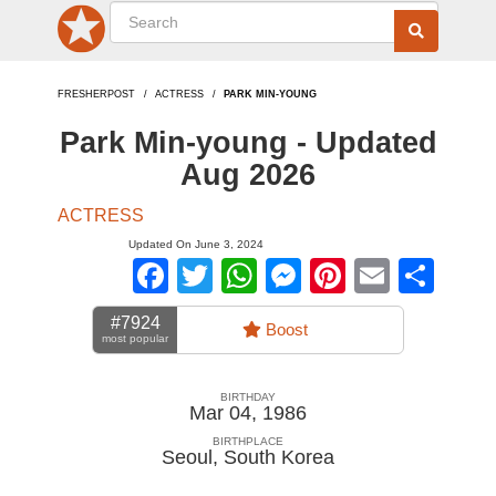
FRESHERPOST
ACTRESS
PARK MIN-YOUNG
Park Min-young - Updated
Aug 2026
ACTRESS
Updated On June 3, 2024
Facebook
Twitter
WhatsApp
Messenger
Pinterest
Email
Sha
#7924
Boost
most popular
BIRTHDAY
Mar 04, 1986
BIRTHPLACE
Seoul
,
South Korea