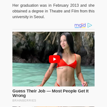
Her graduation was in February 2013 and she
obtained a degree in Theatre and Film from this
university in Seoul.