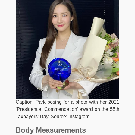
Caption: Park posing for a photo with her 2021
‘Presidential Commendation’ award on the 55th
Taxpayers’ Day. Source: Instagram
Body Measurements