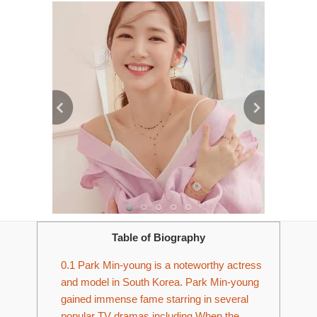
Table of Biography
0.1
Park Min-young is a noteworthy actress
and model in South Korea. Park Min-young
gained immense fame starring in several
popular TV dramas including When the