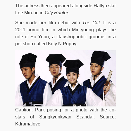
The actress then appeared alongside Hallyu star
Lee Min-ho in
City Hunter.
She made her film debut with
The Cat.
It is a
2011 horror film in which Min-young plays the
role of So Yeon, a claustrophobic groomer in a
pet shop called Kitty N Puppy.
Caption: Park posing for a photo with the co-
stars of Sungkyunkwan Scandal. Source:
Kdramalove