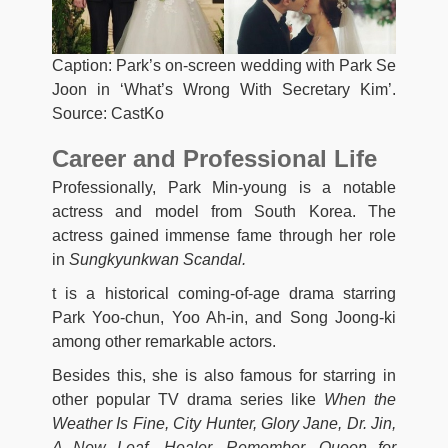
Caption: Park’s on-screen wedding with Park Se
Joon in ‘What’s Wrong With Secretary Kim’.
Source: CastKo
Career and Professional Life
Professionally, Park Min-young is a notable
actress and model from South Korea. The
actress gained immense fame through her role
in
Sungkyunkwan Scandal.
t is a historical coming-of-age drama starring
Park Yoo-chun, Yoo Ah-in, and Song Joong-ki
among other remarkable actors.
Besides this, she is also famous for starring in
other popular TV drama series like
When the
Weather Is Fine,
City Hunter, Glory Jane, Dr. Jin,
A New Leaf, Healer, Remember, Queen for