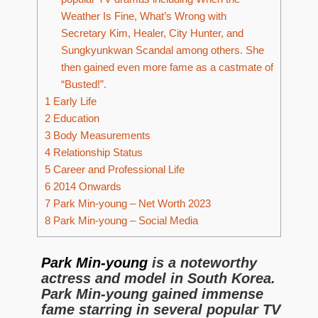
Weather Is Fine, What’s Wrong with
Secretary Kim, Healer, City Hunter, and
Sungkyunkwan Scandal among others. She
then gained even more fame as a castmate of
“Busted!”.
1
Early Life
2
Education
3
Body Measurements
4
Relationship Status
5
Career and Professional Life
6
2014 Onwards
7
Park Min-young – Net Worth 2023
8
Park Min-young – Social Media
Park Min-young
is a noteworthy
actress and model in South Korea.
Park Min-young gained immense
fame starring in several popular TV