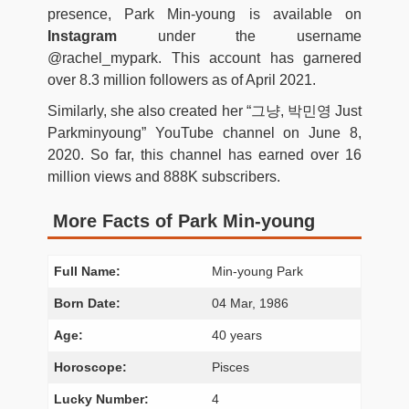
presence, Park Min-young is available on
Instagram
under the username
@rachel_mypark. This account has garnered
over 8.3 million followers as of April 2021.
Similarly, she also created her “그냥, 박민영 Just
Parkminyoung” YouTube channel on June 8,
2020. So far, this channel has earned over 16
million views and 888K subscribers.
More Facts of Park Min-young
Full Name:
Min-young Park
Born Date:
04 Mar, 1986
Age:
40 years
Horoscope:
Pisces
Lucky Number:
4