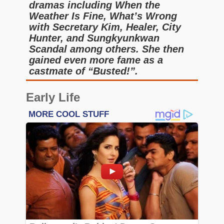
dramas including When the
Weather Is Fine, What’s Wrong
with Secretary Kim, Healer, City
Hunter, and Sungkyunkwan
Scandal among others. She then
gained even more fame as a
castmate of “Busted!”.
Early Life