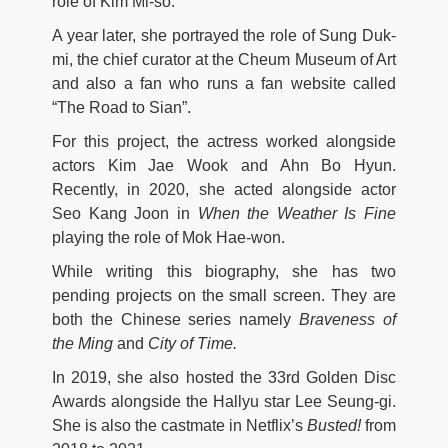
role of Kim Mi-so.
A year later, she portrayed the role of Sung Duk-
mi, the chief curator at the Cheum Museum of Art
and also a fan who runs a fan website called
“The Road to Sian”.
For this project, the actress worked alongside
actors Kim Jae Wook and Ahn Bo Hyun.
Recently, in 2020, she acted alongside actor
Seo Kang Joon in
When the Weather Is Fine
playing the role of Mok Hae-won.
While writing this biography, she has two
pending projects on the small screen. They are
both the Chinese series namely
Braveness of
the Ming
and
City of Time.
In 2019, she also hosted the 33rd Golden Disc
Awards alongside the Hallyu star Lee Seung-gi.
She is also the castmate in Netflix’s
Busted!
from