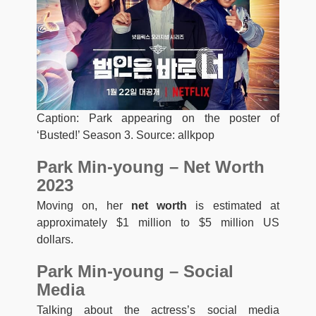
Caption: Park appearing on the poster of
‘Busted!’ Season 3. Source: allkpop
Park Min-young – Net Worth
2023
Moving on, her
net worth
is estimated at
approximately $1 million to $5 million US
dollars.
Park Min-young – Social
Media
Talking about the actress’s social media