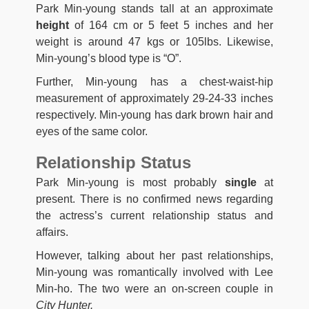
Park Min-young stands tall at an approximate
height
of 164 cm or 5 feet 5 inches and her
weight is around 47 kgs or 105lbs. Likewise,
Min-young’s blood type is “O”.
Further, Min-young has a chest-waist-hip
measurement of approximately 29-24-33 inches
respectively. Min-young has dark brown hair and
eyes of the same color.
Relationship Status
Park Min-young is most probably
single
at
present. There is no confirmed news regarding
the actress’s current relationship status and
affairs.
However, talking about her past relationships,
Min-young was romantically involved with Lee
Min-ho. The two were an on-screen couple in
City Hunter.