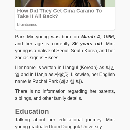
Park Min-young was born on
March 4, 1986
,
and her age is currently
36 years old
.
Min-
young is a native of Seoul, South Korea, and her
zodiac sign is Pisces.
Her name is written in Hangul (Korean) as 박민
영 and in Hanja as 朴敏英. Likewise, her English
name is Rachel Park (레이첼 박).
There is no information regarding her parents,
siblings, and other family details.
Education
Talking about her educational journey, Min-
young graduated from Dongguk University.