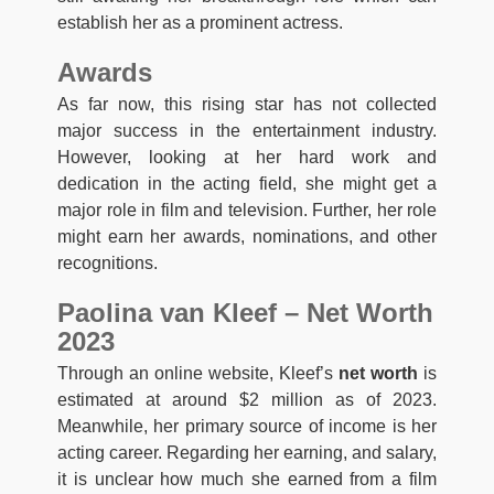
establish her as a prominent actress.
Awards
As far now, this rising star has not collected
major success in the entertainment industry.
However, looking at her hard work and
dedication in the acting field, she might get a
major role in film and television. Further, her role
might earn her awards, nominations, and other
recognitions.
Paolina van Kleef – Net Worth
2023
Through an online website, Kleef’s
net worth
is
estimated at around $2 million as of 2023.
Meanwhile, her primary source of income is her
acting career. Regarding her earning, and salary,
it is unclear how much she earned from a film