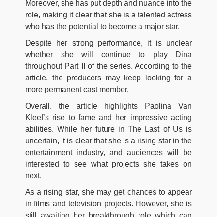
Moreover, she has put depth and nuance into the
role, making it clear that she is a talented actress
who has the potential to become a major star.
Despite her strong performance, it is unclear
whether she will continue to play Dina
throughout Part II of the series. According to the
article, the producers may keep looking for a
more permanent cast member.
Overall, the article highlights Paolina Van
Kleef’s rise to fame and her impressive acting
abilities. While her future in The Last of Us is
uncertain, it is clear that she is a rising star in the
entertainment industry, and audiences will be
interested to see what projects she takes on
next.
As a rising star, she may get chances to appear
in films and television projects. However, she is
still awaiting her breakthrough role which can