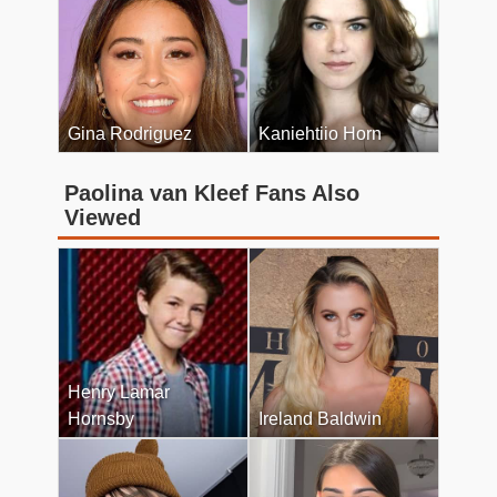
Gina Rodriguez
Kaniehtiio Horn
Paolina van Kleef Fans Also
Viewed
Henry Lamar
Hornsby
Ireland Baldwin