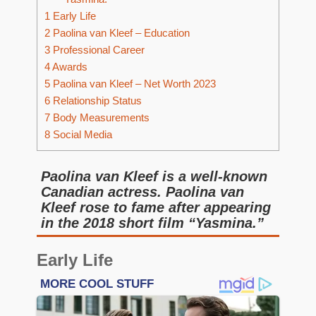
1
Early Life
2
Paolina van Kleef – Education
3
Professional Career
4
Awards
5
Paolina van Kleef – Net Worth 2023
6
Relationship Status
7
Body Measurements
8
Social Media
Paolina van Kleef is a well-known
Canadian actress. Paolina van
Kleef rose to fame after appearing
in the 2018 short film “Yasmina.”
Early Life