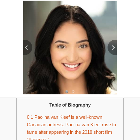
Table of Biography
0.1
Paolina van Kleef is a well-known
Canadian actress. Paolina van Kleef rose to
fame after appearing in the 2018 short film
“Yasmina.”