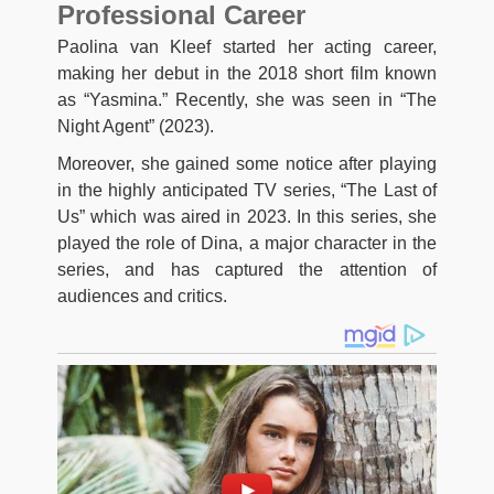
Professional Career
Paolina van Kleef started her acting career,
making her debut in the 2018 short film known
as “Yasmina.” Recently, she was seen in “The
Night Agent” (2023).
Moreover, she gained some notice after playing
in the highly anticipated TV series, “The Last of
Us” which was aired in 2023. In this series, she
played the role of Dina, a major character in the
series, and has captured the attention of
audiences and critics.