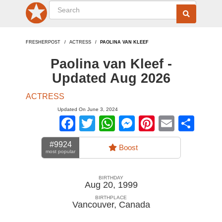
FRESHERPOST
ACTRESS
PAOLINA VAN KLEEF
Paolina van Kleef -
Updated Aug 2026
ACTRESS
Updated On June 3, 2024
Facebook
Twitter
WhatsApp
Messenger
Pinterest
Email
Sha
#9924
Boost
most popular
BIRTHDAY
Aug 20, 1999
BIRTHPLACE
Vancouver
,
Canada