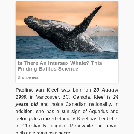
Paolina van Kleef
was born on
20 August
1999,
in Vancouver, BC, Canada. Kleef is
24
years old
and holds Canadian nationality. In
addition, she has a sun sign of Aquarius and
belongs to a mixed ethnicity. Kleef has her belief
in Christianity religion. Meanwhile, her exact
birth date remains a secret.