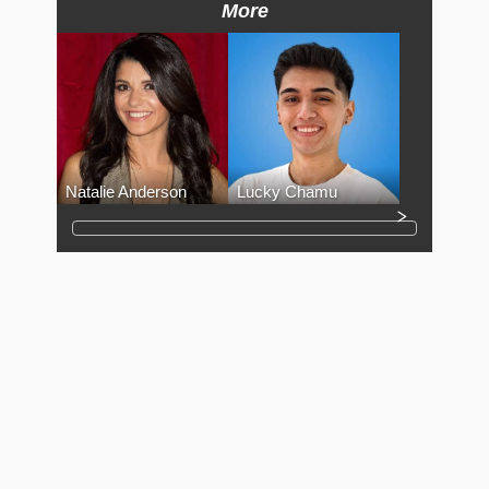
More
Natalie Anderson
Lucky Chamu