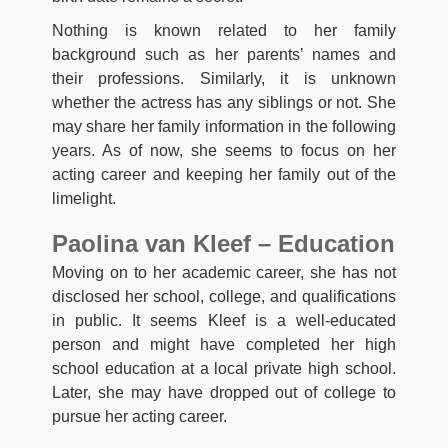
Nothing is known related to her family
background such as her parents’ names and
their professions. Similarly, it is unknown
whether the actress has any siblings or not. She
may share her family information in the following
years. As of now, she seems to focus on her
acting career and keeping her family out of the
limelight.
Paolina van Kleef – Education
Moving on to her academic career, she has not
disclosed her school, college, and qualifications
in public. It seems Kleef is a well-educated
person and might have completed her high
school education at a local private high school.
Later, she may have dropped out of college to
pursue her acting career.