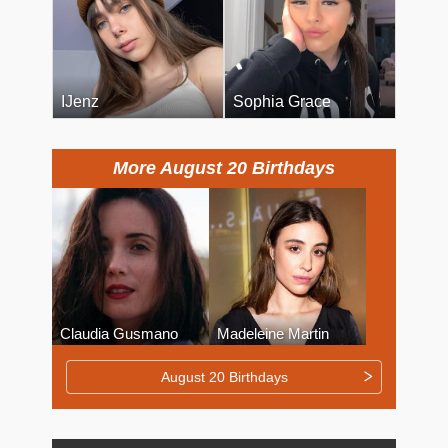
IJenz
Sophia Grace
More August 20 Birthdays
Claudia Gusmano
Madeleine Martin
August 20 Birthdays