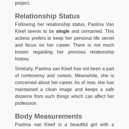
project.
Relationship Status
Following her relationship status, Paolina Van
Kleef seems to be
single
and unmarried. This
actress prefers to keep her personal life secret
and focus on her career. There is not much
known regarding her previous relationship
history.
Similarly, Paolina van Kleef has not been a part
of controversy and rumors. Meanwhile, she is
concerned about her career. As of now, she has
maintained a clean image and keeps a safe
distance from such things which can affect her
profession.
Body Measurements
Paolina van Kleef is a beautiful girl with a