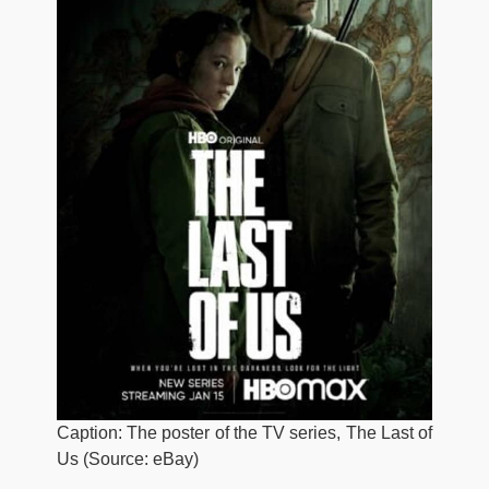
Caption: The poster of the TV series, The Last of
Us (Source: eBay)