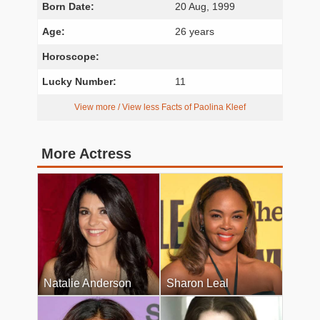
Born Date:
20 Aug, 1999
Age:
26 years
Horoscope:
Lucky Number:
11
View more / View less Facts of Paolina Kleef
More Actress
Natalie Anderson
Sharon Leal