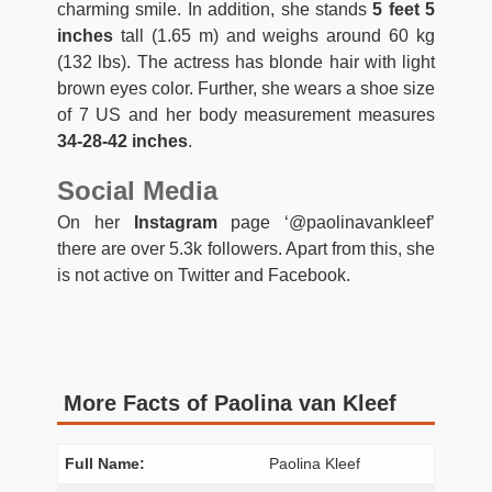
charming smile. In addition, she stands
5 feet 5
inches
tall (1.65 m) and weighs around 60 kg
(132 lbs). The actress has blonde hair with light
brown eyes color. Further, she wears a shoe size
of 7 US and her body measurement measures
34-28-42 inches
.
Social Media
On her
Instagram
page ‘@paolinavankleef’
there are over 5.3k followers. Apart from this, she
is not active on Twitter and Facebook.
More Facts of Paolina van Kleef
Full Name:
Paolina Kleef