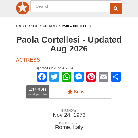
FRESHERPOST
ACTRESS
PAOLA CORTELLESI
Paola Cortellesi - Updated
Aug 2026
ACTRESS
Updated On June 3, 2024
Facebook
Twitter
WhatsApp
Messenger
Pinterest
Email
Sha
#19920
Boost
most popular
BIRTHDAY
Nov 24, 1973
BIRTHPLACE
Rome
,
Italy