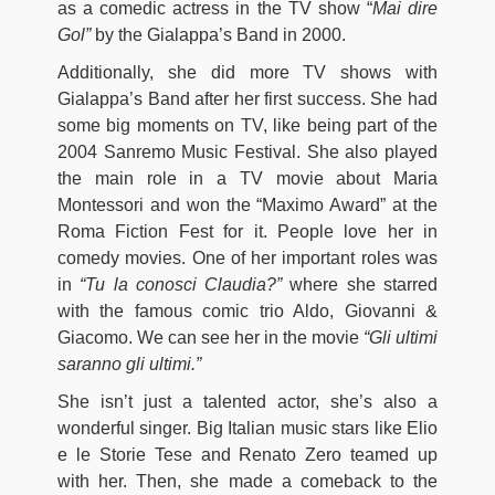
as a comedic actress in the TV show “
Mai dire
Gol”
by the Gialappa’s Band in 2000.
Additionally, she did more TV shows with
Gialappa’s Band after her first success. She had
some big moments on TV, like being part of the
2004 Sanremo Music Festival. She also played
the main role in a TV movie about Maria
Montessori and won the “Maximo Award” at the
Roma Fiction Fest for it. People love her in
comedy movies. One of her important roles was
in
“Tu la conosci Claudia?”
where she starred
with the famous comic trio Aldo, Giovanni &
Giacomo. We can see her in the movie
“Gli ultimi
saranno gli ultimi.”
She isn’t just a talented actor, she’s also a
wonderful singer. Big Italian music stars like Elio
e le Storie Tese and Renato Zero teamed up
with her. Then, she made a comeback to the