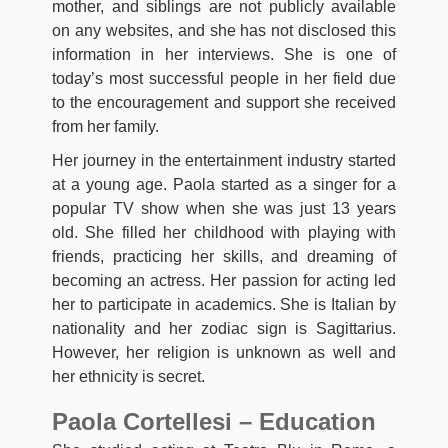
mother, and siblings are not publicly available
on any websites, and she has not disclosed this
information in her interviews. She is one of
today’s most successful people in her field due
to the encouragement and support she received
from her family.
Her journey in the entertainment industry started
at a young age. Paola started as a singer for a
popular TV show when she was just 13 years
old. She filled her childhood with playing with
friends, practicing her skills, and dreaming of
becoming an actress. Her passion for acting led
her to participate in academics. She is Italian by
nationality and her zodiac sign is Sagittarius.
However, her religion is unknown as well and
her ethnicity is secret.
Paola Cortellesi – Education