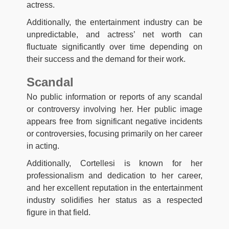
actress.
Additionally, the entertainment industry can be
unpredictable, and actress’ net worth can
fluctuate significantly over time depending on
their success and the demand for their work.
Scandal
No public information or reports of any scandal
or controversy involving her. Her public image
appears free from significant negative incidents
or controversies, focusing primarily on her career
in acting.
Additionally, Cortellesi is known for her
professionalism and dedication to her career,
and her excellent reputation in the entertainment
industry solidifies her status as a respected
figure in that field.