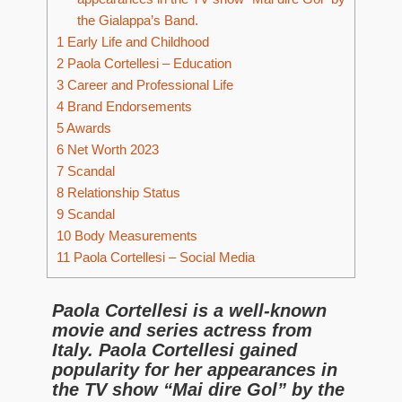
the Gialappa’s Band.
1
Early Life and Childhood
2
Paola Cortellesi – Education
3
Career and Professional Life
4
Brand Endorsements
5
Awards
6
Net Worth 2023
7
Scandal
8
Relationship Status
9
Scandal
10
Body Measurements
11
Paola Cortellesi – Social Media
Paola Cortellesi is a well-known
movie and series actress from
Italy. Paola Cortellesi
gained
popularity for her appearances in
the TV show “
Mai dire Gol”
by the