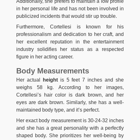
Additionally, she prefers to maintain a low profile
in her personal life and has not been involved in
publicized incidents that would stir up trouble.
Furthermore, Cortellesi is known for his
professionalism and dedication to her craft, and
her excellent reputation in the entertainment
industry solidifies her status as a respected
figure in her acting career.
Body Measurements
Her actual
height
is 5 feet 7 inches and she
weighs 58 kg. According to her images,
Cortellesi’s hair color is dark brown, and her
eyes are dark brown. Similarly, she has a well-
maintained body type, and it’s perfect.
Her exact body measurement is 30-24-32 inches
and she has a great personality with a perfectly
shaped body. She prioritizes her well-being by