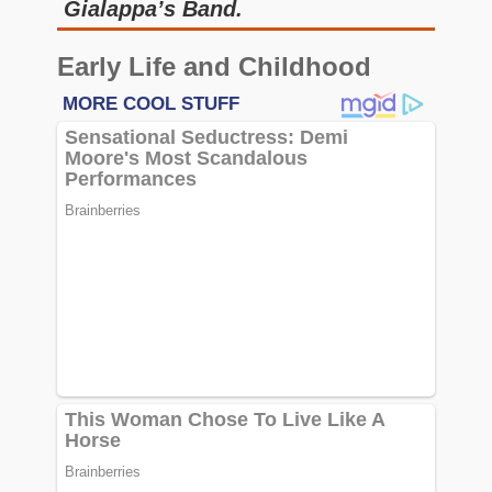
Gialappa’s Band.
Early Life and Childhood