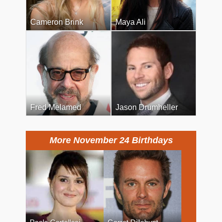
Cameron Brink
Maya Ali
Fred Melamed
Jason Drumheller
More November 24 Birthdays