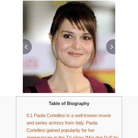
Table of Biography
0.1
Paola Cortellesi is a well-known movie
and series actress from Italy. Paola
Cortellesi gained popularity for her
appearances in the TV show “Mai dire Gol” by