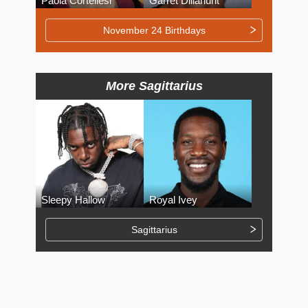
Paola Cortellesi
Garret Dillahunt
November 24 Birthdays
More Sagittarius
Sleepy Hallow
Royal Ivey
Sagittarius