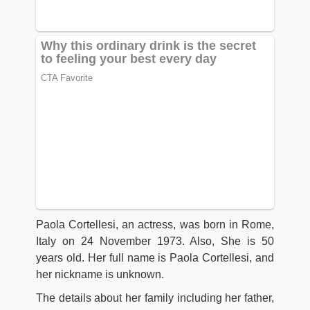
Paola Cortellesi, an actress, was born in Rome,
Italy on 24 November 1973. Also, She is 50
years old. Her full name is Paola Cortellesi, and
her nickname is unknown.
The details about her family including her father,