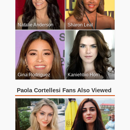
Natalie Anderson
Sharon Leal
Gina Rodriguez
Kaniehtiio Horn
Paola Cortellesi Fans Also Viewed