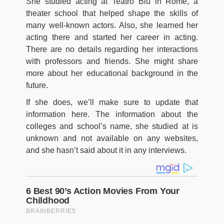
She studied acting at Teatro Blu in Rome, a
theater school that helped shape the skills of
many well-known actors. Also, she learned her
acting there and started her career in acting.
There are no details regarding her interactions
with professors and friends. She might share
more about her educational background in the
future.
If she does, we’ll make sure to update that
information here. The information about the
colleges and school’s name, she studied at is
unknown and not available on any websites,
and she hasn’t said about it in any interviews.