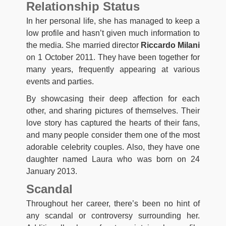
Relationship Status
In her personal life, she has managed to keep a
low profile and hasn’t given much information to
the media. She married director
Riccardo Milani
on 1 October 2011. They have been together for
many years, frequently appearing at various
events and parties.
By showcasing their deep affection for each
other, and sharing pictures of themselves. Their
love story has captured the hearts of their fans,
and many people consider them one of the most
adorable celebrity couples. Also, they have one
daughter named Laura who was born on 24
January 2013.
Scandal
Throughout her career, there’s been no hint of
any scandal or controversy surrounding her.