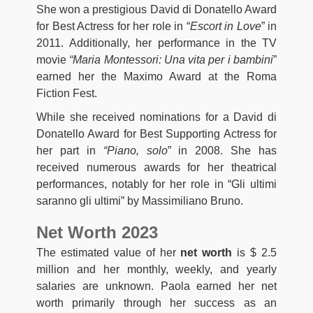
She won a prestigious David di Donatello Award
for Best Actress for her role in “
Escort in Love
” in
2011. Additionally, her performance in the TV
movie
“Maria Montessori: Una vita per i bambini
”
earned her the Maximo Award at the Roma
Fiction Fest.
While she received nominations for a David di
Donatello Award for Best Supporting Actress for
her part in
“Piano, solo
” in 2008. She has
received numerous awards for her theatrical
performances, notably for her role in “Gli ultimi
saranno gli ultimi” by Massimiliano Bruno.
Net Worth 2023
The estimated value of her
net worth
is $ 2.5
million and her monthly, weekly, and yearly
salaries are unknown. Paola earned her net
worth primarily through her success as an