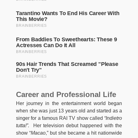
Career and Professional Life
Her journey in the entertainment world began
when she was just 13 years old and started as a
singer for a famous RAI TV show called
“Indietro
tutta!”.
Her television debut happened with the
show “
Macao
,” but she became a hit nationwide