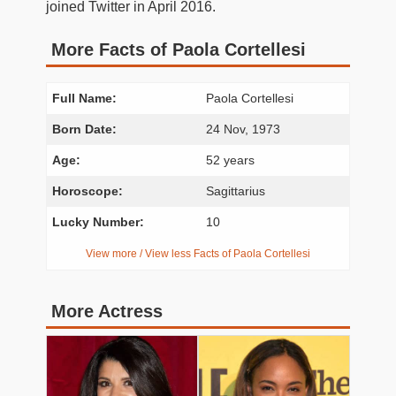
joined Twitter in April 2016.
More Facts of Paola Cortellesi
Full Name:
Paola Cortellesi
Born Date:
24 Nov, 1973
Age:
52 years
Horoscope:
Sagittarius
Lucky Number:
10
View more / View less Facts of Paola Cortellesi
More Actress