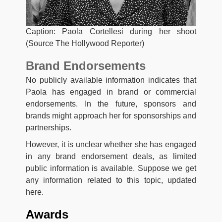
Caption: Paola Cortellesi during her shoot
(Source The Hollywood Reporter)
Brand Endorsements
No publicly available information indicates that
Paola has engaged in brand or commercial
endorsements. In the future, sponsors and
brands might approach her for sponsorships and
partnerships.
However, it is unclear whether she has engaged
in any brand endorsement deals, as limited
public information is available. Suppose we get
any information related to this topic, updated
here.
Awards