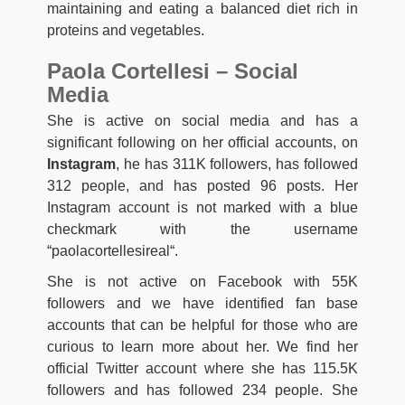
maintaining and eating a balanced diet rich in
proteins and vegetables.
Paola Cortellesi – Social
Media
She is active on social media and has a
significant following on her official accounts, on
Instagram
, he has 311K followers, has followed
312 people, and has posted 96 posts. Her
Instagram account is not marked with a blue
checkmark with the username
“paolacortellesireal
“
.
She is not active on Facebook with 55K
followers and we have identified fan base
accounts that can be helpful for those who are
curious to learn more about her. We find her
official Twitter account where she has 115.5K
followers and has followed 234 people. She