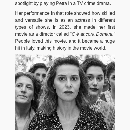
spotlight by playing Petra in a TV crime drama.
Her performance in that role showed how skilled
and versatile she is as an actress in different
types of shows. In 2023, she made her first
movie as a director called “
C’è ancora Domani.”
People loved this movie, and it became a huge
hit in Italy, making history in the movie world.