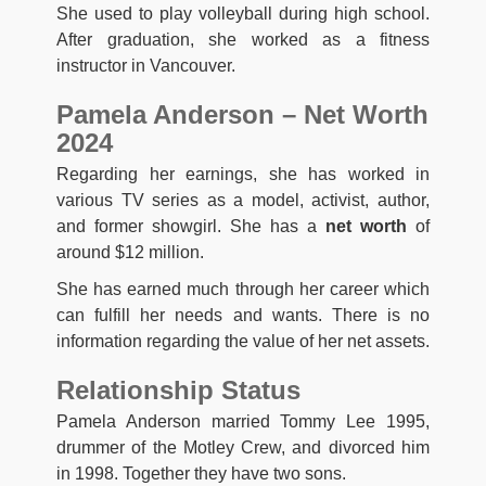
She used to play volleyball during high school.
After graduation, she worked as a fitness
instructor in Vancouver.
Pamela Anderson – Net Worth
2024
Regarding her earnings, she has worked in
various TV series as a model, activist, author,
and former showgirl. She has a
net worth
of
around $12 million.
She has earned much through her career which
can fulfill her needs and wants. There is no
information regarding the value of her net assets.
Relationship Status
Pamela Anderson married Tommy Lee 1995,
drummer of the Motley Crew, and divorced him
in 1998. Together they have two sons.