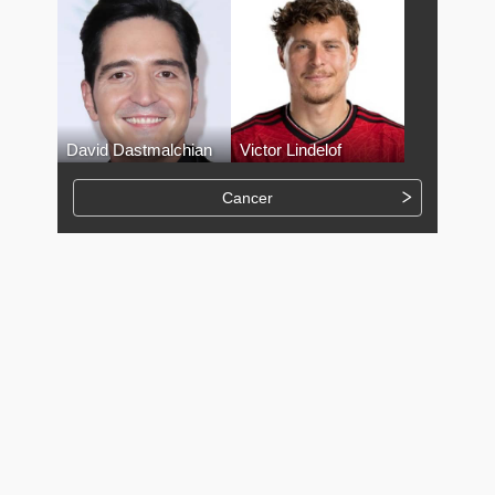
David Dastmalchian
Victor Lindelof
Cancer