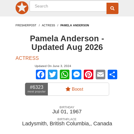
FRESHERPOST
ACTRESS
PAMELA ANDERSON
Pamela Anderson -
Updated Aug 2026
ACTRESS
Updated On June 3, 2024
Facebook
Twitter
WhatsApp
Messenger
Pinterest
Email
Sha
#6323
Boost
most popular
BIRTHDAY
Jul 01, 1967
BIRTHPLACE
Ladysmith, British Columbia,
,
Canada