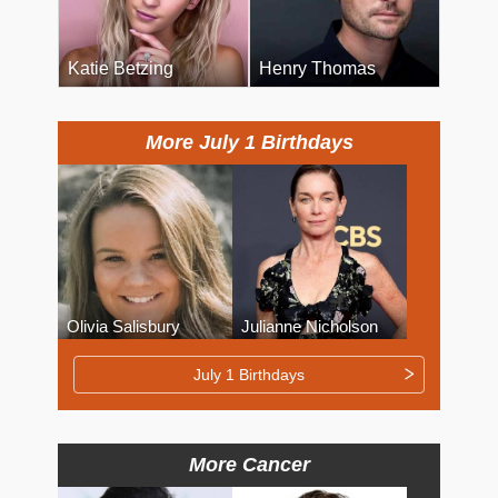
Katie Betzing
Henry Thomas
More July 1 Birthdays
Olivia Salisbury
Julianne Nicholson
July 1 Birthdays
More Cancer