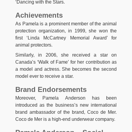
‘Dancing with the Stars.
Achievements
As Pamela is a prominent member of the animal
protection organization, in 1999, she won the
first ‘Linda McCartney Memorial Award’ for
animal protectors.
Similarly, in 2006, she received a star on
Canada’s ‘Walk of Fame’ for her contribution as
a model and actress. She becomes the second
model ever to receive a star.
Brand Endorsements
Moreover, Pamela Anderson has been
introduced as the business’s new international
brand ambassador of the brand, Coco de Mer.
Coco de Mer is a high-end underwear company.