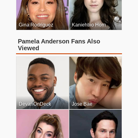
Gina Rodriguez
Kaniehtiio Horn
Pamela Anderson Fans Also
Viewed
DevanOnDeck
Jose Bae