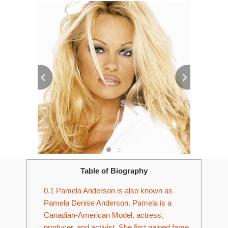
Table of Biography
0.1
Pamela Anderson is also known as
Pamela Denise Anderson. Pamela is a
Canadian-American Model, actress,
producer, and activist. She first gained fame