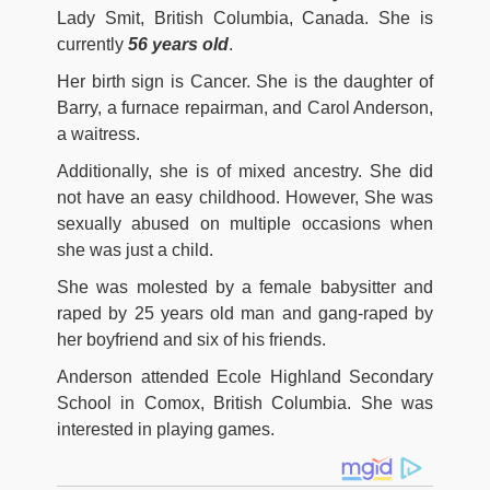
Lady Smit, British Columbia, Canada. She is
currently
56 years old
.
Her birth sign is Cancer. She is the daughter of
Barry, a furnace repairman, and Carol Anderson,
a waitress.
Additionally, she is of mixed ancestry. She did
not have an easy childhood. However, She was
sexually abused on multiple occasions when
she was just a child.
She was molested by a female babysitter and
raped by 25 years old man and gang-raped by
her boyfriend and six of his friends.
Anderson attended Ecole Highland Secondary
School in Comox, British Columbia. She was
interested in playing games.