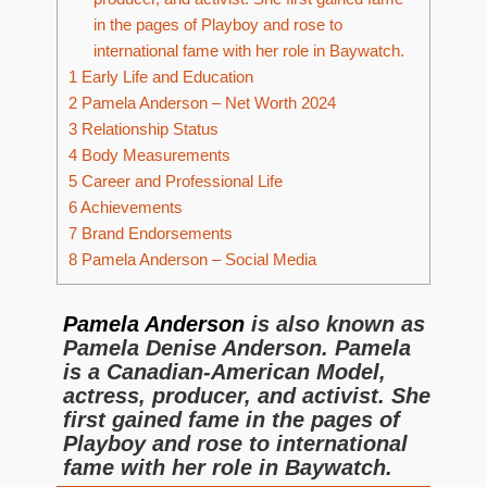
in the pages of Playboy and rose to
international fame with her role in Baywatch.
1
Early Life and Education
2
Pamela Anderson – Net Worth 2024
3
Relationship Status
4
Body Measurements
5
Career and Professional Life
6
Achievements
7
Brand Endorsements
8
Pamela Anderson – Social Media
Pamela Anderson
is also known as
Pamela Denise Anderson. Pamela
is a Canadian-American Model,
actress, producer, and activist. She
first gained fame in the pages of
Playboy and rose to international
fame with her role in Baywatch.