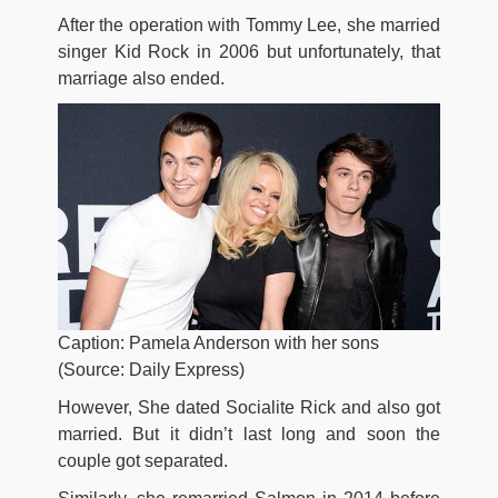
After the operation with Tommy Lee, she married
singer Kid Rock in 2006 but unfortunately, that
marriage also ended.
Caption: Pamela Anderson with her sons
(Source: Daily Express)
However, She dated Socialite Rick and also got
married. But it didn’t last long and soon the
couple got separated.