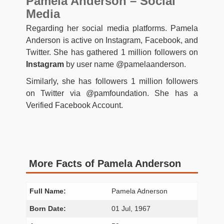
Pamela Anderson – Social
Media
Regarding her social media platforms. Pamela
Anderson is active on Instagram, Facebook, and
Twitter. She has gathered 1 million followers on
Instagram
by user name @pamelaanderson.
Similarly, she has followers 1 million followers
on Twitter via @pamfoundation. She has a
Verified Facebook Account.
More Facts of Pamela Anderson
Full Name:
Pamela Adnerson
Born Date:
01 Jul, 1967