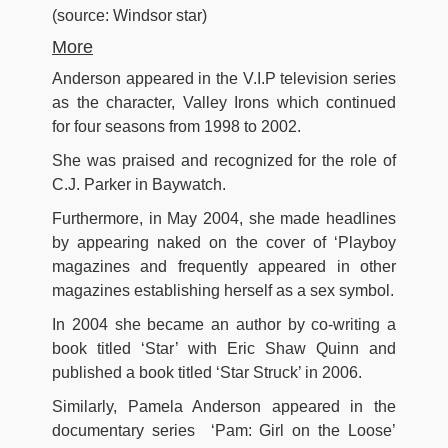
(source: Windsor star)
More
Anderson appeared in the V.I.P television series
as the character, Valley Irons which continued
for four seasons from 1998 to 2002.
She was praised and recognized for the role of
C.J. Parker in Baywatch.
Furthermore, in May 2004, she made headlines
by appearing naked on the cover of ‘Playboy
magazines and frequently appeared in other
magazines establishing herself as a sex symbol.
In 2004 she became an author by co-writing a
book titled ‘Star’ with Eric Shaw Quinn and
published a book titled ‘Star Struck’ in 2006.
Similarly, Pamela Anderson appeared in the
documentary series ‘Pam: Girl on the Loose’