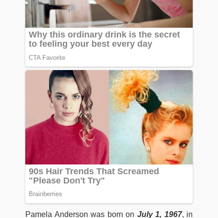
Pamela Anderson was born on
July 1, 1967
, in