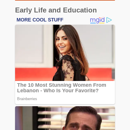
Early Life and Education