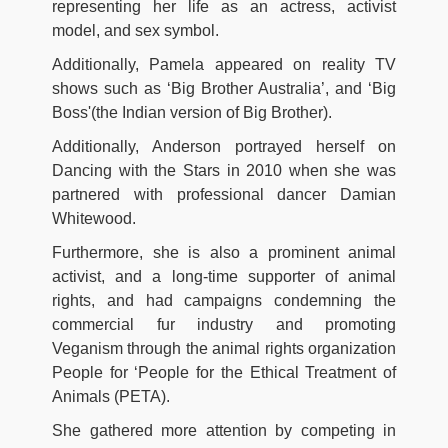
representing her life as an actress, activist
model, and sex symbol.
Additionally, Pamela appeared on reality TV
shows such as ‘Big Brother Australia’, and ‘Big
Boss'(the Indian version of Big Brother).
Additionally, Anderson portrayed herself on
Dancing with the Stars in 2010 when she was
partnered with professional dancer Damian
Whitewood.
Furthermore, she is also a prominent animal
activist, and a long-time supporter of animal
rights, and had campaigns condemning the
commercial fur industry and promoting
Veganism through the animal rights organization
People for ‘People for the Ethical Treatment of
Animals (PETA).
She gathered more attention by competing in