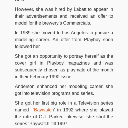
However, she was hired by Labatt to appear in
their advertisements and received an offer to
model for the brewery’s Commercials.
In 1989 she moved to Los Angeles to pursue a
modeling career. An offer from Playboy soon
followed her.
She got an opportunity to portray herself as the
cover girl in Playboy magazines and was
subsequently chosen as playmate of the month
in their February 1990 issue.
Anderson enhanced her modeling career, she
got into television programs and series.
She got her first big role in a Television series
named ‘
Baywatch
‘ in 1992 where she played
the role of C.J. Parker. Likewise, she shot the
series ‘Baywatch’ till 1997.