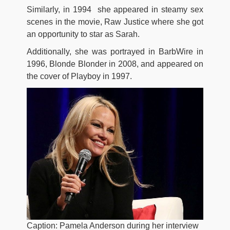
Similarly, in 1994 she appeared in steamy sex
scenes in the movie, Raw Justice where she got
an opportunity to star as Sarah.
Additionally, she was portrayed in BarbWire in
1996, Blonde Blonder in 2008, and appeared on
the cover of Playboy in 1997.
Caption: Pamela Anderson during her interview