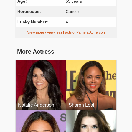
Age:
59 years
Horoscope:
Cancer
Lucky Number:
4
View more / View less Facts of Pamela Adnerson
More Actress
Natalie Anderson
Sharon Leal