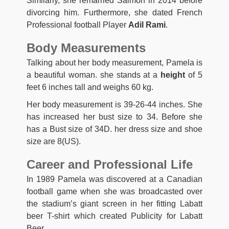
Similarly, she remarried Salmon in 2014 before
divorcing him. Furthermore, she dated French
Professional football Player
Adil Rami
.
Body Measurements
Talking about her body measurement, Pamela is
a beautiful woman. she stands at a
height
of 5
feet 6 inches tall and weighs 60 kg.
Her body measurement is 39-26-44 inches. She
has increased her bust size to 34. Before she
has a Bust size of 34D. her dress size and shoe
size are 8(US).
Career and Professional Life
In 1989 Pamela was discovered at a Canadian
football game when she was broadcasted over
the stadium’s giant screen in her fitting Labatt
beer T-shirt which created Publicity for Labatt
Beer.