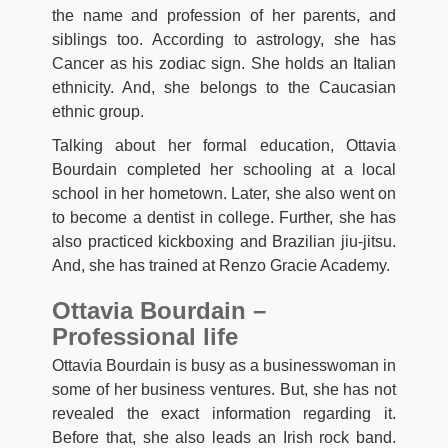
the name and profession of her parents, and
siblings too. According to astrology, she has
Cancer as his zodiac sign. She holds an Italian
ethnicity. And, she belongs to the Caucasian
ethnic group.
Talking about her formal education, Ottavia
Bourdain completed her schooling at a local
school in her hometown. Later, she also went on
to become a dentist in college. Further, she has
also practiced kickboxing and Brazilian jiu-jitsu.
And, she has trained at Renzo Gracie Academy.
Ottavia Bourdain –
Professional life
Ottavia Bourdain is busy as a businesswoman in
some of her business ventures. But, she has not
revealed the exact information regarding it.
Before that, she also leads an Irish rock band.