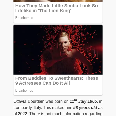
th
Ottavia Bourdain was born on
11
July 1965,
in
Lombardy, Italy. This makes him
58 years old
as
of 2022. There is not much information regarding