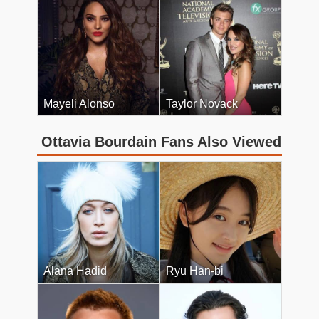
Mayeli Alonso
Taylor Novack
Ottavia Bourdain Fans Also Viewed
Alana Hadid
Ryu Han-bi