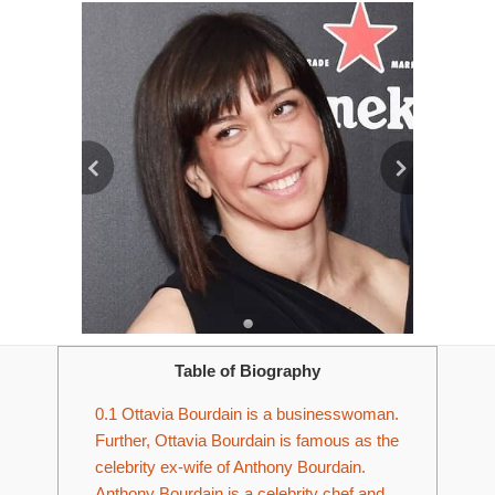
Table of Biography
0.1
Ottavia Bourdain is a businesswoman.
Further, Ottavia Bourdain is famous as the
celebrity ex-wife of Anthony Bourdain.
Anthony Bourdain is a celebrity chef and