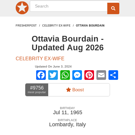
FRESHERPOST
CELEBRITY EX-WIFE
OTTAVIA BOURDAIN
Ottavia Bourdain -
Updated Aug 2026
CELEBRITY EX-WIFE
Updated On June 3, 2024
Facebook
Twitter
WhatsApp
Messenger
Pinterest
Email
Sha
#9756
Boost
most popular
BIRTHDAY
Jul 11, 1965
BIRTHPLACE
Lombardy
,
Italy