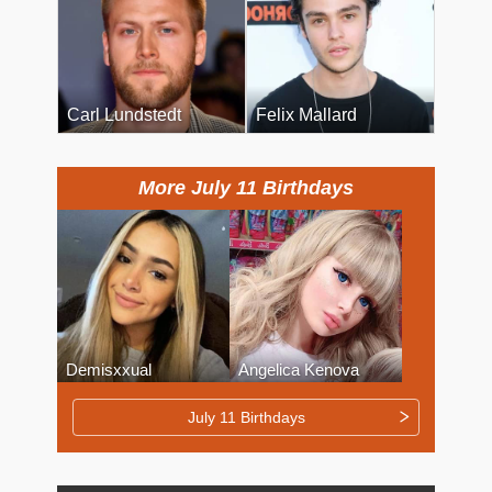
Carl Lundstedt
Felix Mallard
More July 11 Birthdays
Demisxxual
Angelica Kenova
July 11 Birthdays