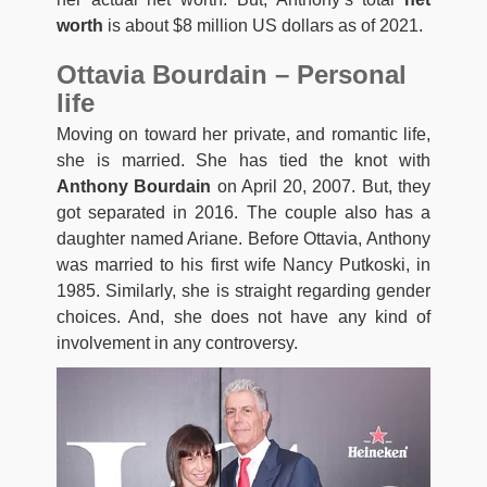
worth
is about $8 million US dollars as of 2021.
Ottavia Bourdain – Personal
life
Moving on toward her private, and romantic life,
she is married. She has tied the knot with
Anthony Bourdain
on April 20, 2007. But, they
got separated in 2016. The couple also has a
daughter named Ariane. Before Ottavia, Anthony
was married to his first wife Nancy Putkoski, in
1985. Similarly, she is straight regarding gender
choices. And, she does not have any kind of
involvement in any controversy.