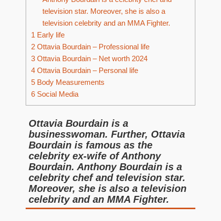
television star. Moreover, she is also a
television celebrity and an MMA Fighter.
1
Early life
2
Ottavia Bourdain – Professional life
3
Ottavia Bourdain – Net worth 2024
4
Ottavia Bourdain – Personal life
5
Body Measurements
6
Social Media
Ottavia Bourdain is a
businesswoman. Further, Ottavia
Bourdain is famous as the
celebrity ex-wife of Anthony
Bourdain. Anthony Bourdain is a
celebrity chef and television star.
Moreover, she is also a television
celebrity and an MMA Fighter.