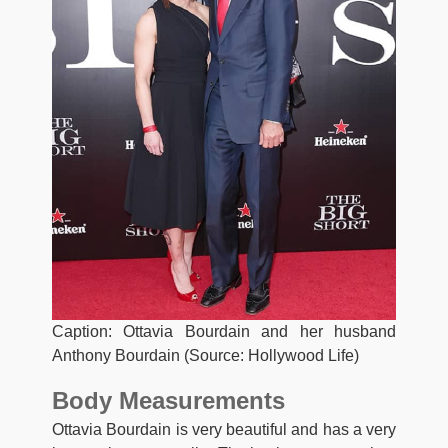
Caption: Ottavia Bourdain and her husband
Anthony Bourdain (Source: Hollywood Life)
Body Measurements
Ottavia Bourdain is very beautiful and has a very