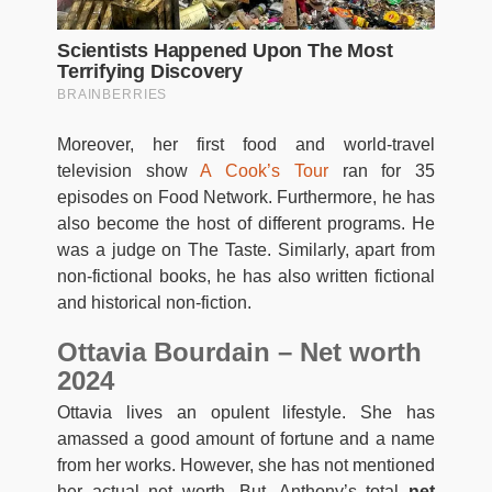
Moreover, her first food and world-travel
television show
A Cook’s Tour
ran for 35
episodes on Food Network. Furthermore, he has
also become the host of different programs. He
was a judge on The Taste. Similarly, apart from
non-fictional books, he has also written fictional
and historical non-fiction.
Ottavia Bourdain – Net worth
2024
Ottavia lives an opulent lifestyle. She has
amassed a good amount of fortune and a name
from her works. However, she has not mentioned
her actual net worth. But, Anthony’s total
net