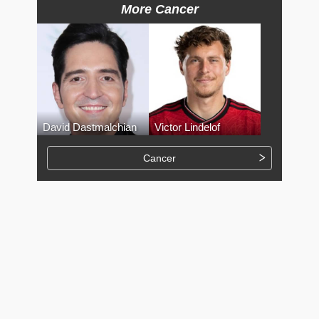
More Cancer
David Dastmalchian
Victor Lindelof
Cancer