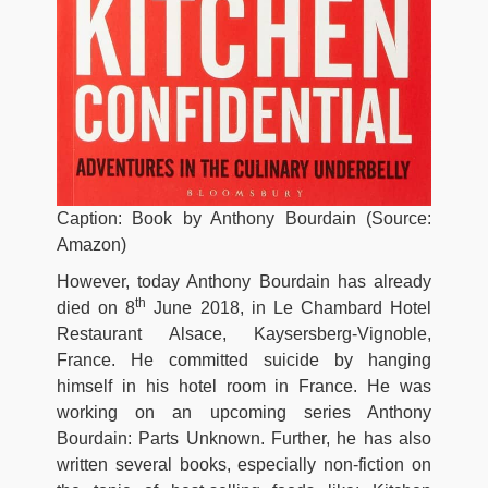
Caption: Book by Anthony Bourdain (Source:
Amazon)
However, today Anthony Bourdain has already
th
died on 8
June 2018, in Le Chambard Hotel
Restaurant Alsace, Kaysersberg-Vignoble,
France. He committed suicide by hanging
himself in his hotel room in France. He was
working on an upcoming series Anthony
Bourdain: Parts Unknown. Further, he has also
written several books, especially non-fiction on