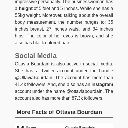
impressive personality. The businesswoman has
a
height
of 5 feet and 5 inches. While she has a
55kg weight. Moreover, talking about the overall
body measurement, the number ranges to; 35
inches breast, 27 inches waist, and 34 inches
hips. The color of her eyes is brown, and she
also has black colored hair.
Social Media
Ottavia Bourdain is also active in social media.
She has a Twitter account under the handle
@OttaviaBourdain. The account has more than
41.4k followers. And, she also has an
Instagram
account under the name @ottaviabourdain. The
account also has more than 87.3k followers.
More Facts of Ottavia Bourdain
Full Name:
Ottavia Bourdain