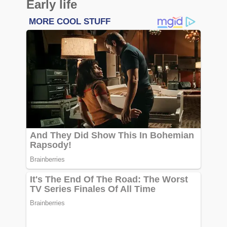
Early life