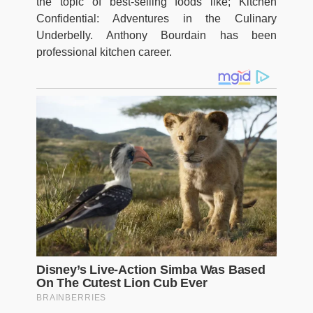
the topic of best-selling foods like; Kitchen
Confidential: Adventures in the Culinary
Underbelly. Anthony Bourdain has been
professional kitchen career.