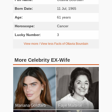
Born Date:
11 Jul, 1965
Age:
61 years
Horoscope:
Cancer
Lucky Number:
3
View more / View less Facts of Ottavia Bourdain
More Celebrity EX-Wife
Mariana Goldfarb
Faye Maltese