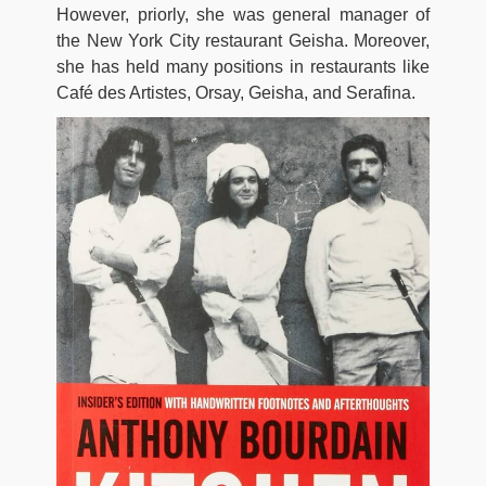
However, priorly, she was general manager of
the New York City restaurant Geisha. Moreover,
she has held many positions in restaurants like
Café des Artistes, Orsay, Geisha, and Serafina.