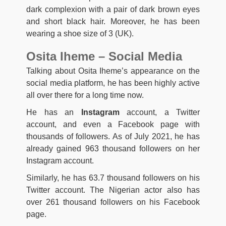
dark complexion with a pair of dark brown eyes
and short black hair. Moreover, he has been
wearing a shoe size of 3 (UK).
Osita Iheme – Social Media
Talking about Osita Iheme’s appearance on the
social media platform, he has been highly active
all over there for a long time now.
He has an
Instagram
account, a Twitter
account, and even a Facebook page with
thousands of followers. As of July 2021, he has
already gained 963 thousand followers on her
Instagram account.
Similarly, he has 63.7 thousand followers on his
Twitter account. The Nigerian actor also has
over 261 thousand followers on his Facebook
page.