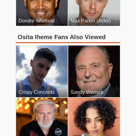
Dondre Whitfield
Max Parker (Actor)
Osita Iheme Fans Also Viewed
Crispy Concords
Sandy Wernick