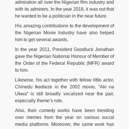
admiration all over the Nigerian film industry and
with its admirers. In the year 2018, it was out that
he wanted to be a politician in the near future.
His amazing contributions to the development of
the Nigerian Movie Industry have also helped
him to get several awards.
In the year 2011, President Goodluck Jonathan
gave the Nigerian National Honour of Member of
the Order of the Federal Republic (MFR) award
to him.
Likewise, his act together with fellow little actor,
Chinedu Ikedieze in the 2002 movie, “Aki na
Ukwa” is still broadly vocalized near the pair,
especially Iheme’s role.
Also, their comedy works have been trending
over memes from the year on various social
media platforms. Moreover, the same work has