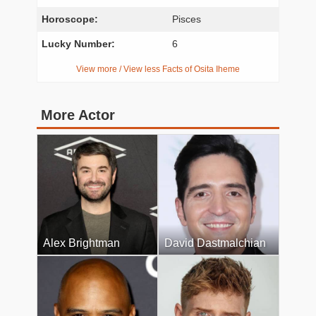
Horoscope:
Pisces
Lucky Number:
6
View more / View less Facts of Osita Iheme
More Actor
Alex Brightman
David Dastmalchian