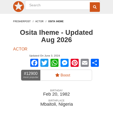
FRESHERPOST
ACTOR
OSITA IHEME
Osita Iheme - Updated
Aug 2026
ACTOR
Updated On June 3, 2024
Facebook
Twitter
WhatsApp
Messenger
Pinterest
Email
Sha
#12900
Boost
most popular
BIRTHDAY
Feb 20, 1982
BIRTHPLACE
Mbaitoli
,
Nigeria