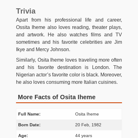
Trivia
Apart from his professional life and career,
Ossita Iheme also loves reading, theater plays,
and artwork. He also watches films and TV
sometimes and his favorite celebrities are Jim
Ikye and Mercy Johnson.
Similarly, Osita Iheme loves traveling more often
and his favorite destination is London. The
Nigerian actor’s favorite color is black. Moreover,
he also loves consuming more Italian cuisines.
More Facts of Osita Iheme
Full Name:
Osita Iheme
Born Date:
20 Feb, 1982
Age:
44 years