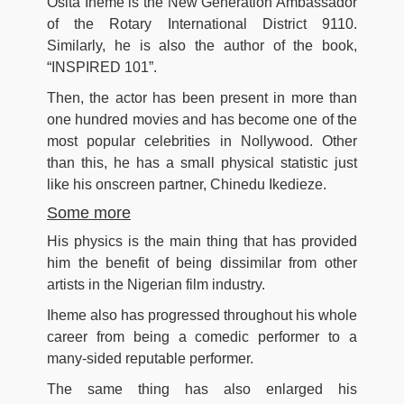
Osita Iheme is the New Generation Ambassador
of the Rotary International District 9110.
Similarly, he is also the author of the book,
“INSPIRED 101”.
Then, the actor has been present in more than
one hundred movies and has become one of the
most popular celebrities in Nollywood. Other
than this, he has a small physical statistic just
like his onscreen partner, Chinedu Ikedieze.
Some more
His physics is the main thing that has provided
him the benefit of being dissimilar from other
artists in the Nigerian film industry.
Iheme also has progressed throughout his whole
career from being a comedic performer to a
many-sided reputable performer.
The same thing has also enlarged his