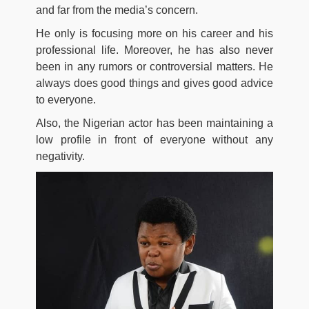
and far from the media’s concern.
He only is focusing more on his career and his
professional life. Moreover, he has also never
been in any rumors or controversial matters. He
always does good things and gives good advice
to everyone.
Also, the Nigerian actor has been maintaining a
low profile in front of everyone without any
negativity.