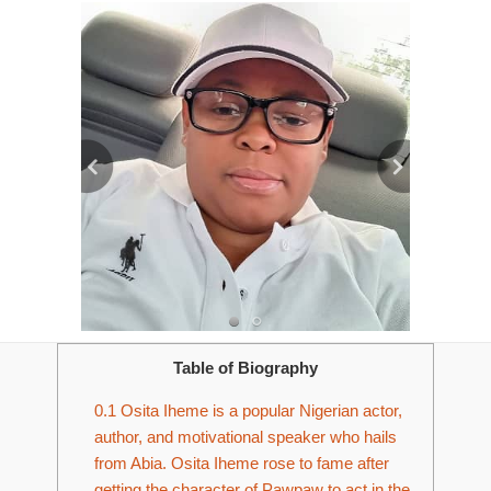
Table of Biography
0.1
Osita Iheme is a popular Nigerian actor,
author, and motivational speaker who hails
from Abia. Osita Iheme rose to fame after
getting the character of Pawpaw to act in the