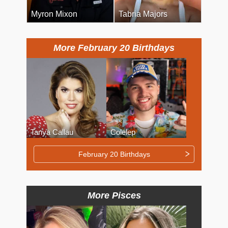
Myron Mixon
Tabria Majors
More February 20 Birthdays
Tanya Callau
Colelep
February 20 Birthdays
More Pisces