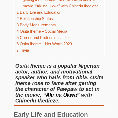
movie, “Aki na Ukwa” with Chinedu Ikedieze.
1
Early Life and Education
2
Relationship Status
3
Body Measurements
4
Osita Iheme – Social Media
5
Career and Professional Life
6
Osita Iheme – Net Worth 2023
7
Trivia
Osita Iheme is a popular Nigerian
actor, author, and motivational
speaker who hails from Abia. Osita
Iheme rose to fame after getting
the character of Pawpaw to act in
the movie, “
Aki na Ukwa
” with
Chinedu Ikedieze.
Early Life and Education