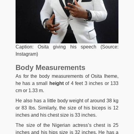
Caption: Osita giving his speech (Source:
Instagram)
Body Measurements
As for the body measurements of Osita Iheme,
he has a small
height
of 4 feet 3 inches or 133
cm or 1.33 m.
He also has a little body weight of around 38 kg
or 83 lbs. Similarly, the size of his biceps is 12
inches and his chest size is 33 inches.
The size of the Nigerian actress’s chest is 25
inches and his hips size is 32 inches. He has a