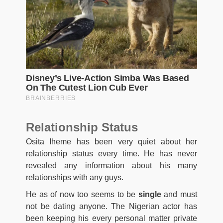
Relationship Status
Osita Iheme has been very quiet about her
relationship status every time. He has never
revealed any information about his many
relationships with any guys.
He as of now too seems to be
single
and must
not be dating anyone. The Nigerian actor has
been keeping his every personal matter private