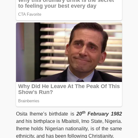
th
Osita Iheme’s birthdate is
20
February 1982
and his birthplace is Mbaitoli, Imo State, Nigeria.
Iheme holds Nigerian nationality, is of the same
ethnicity, and has been following Christianity.