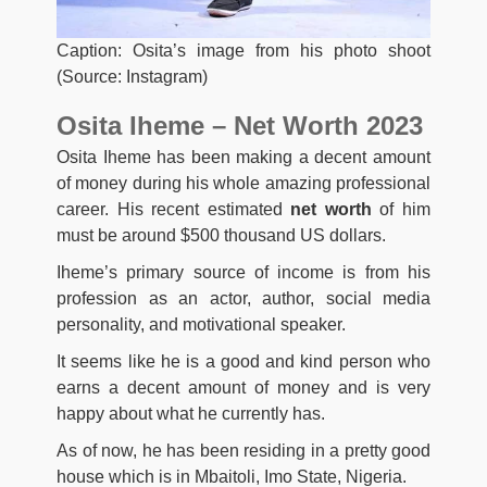
Caption: Osita’s image from his photo shoot
(Source: Instagram)
Osita Iheme – Net Worth 2023
Osita Iheme has been making a decent amount
of money during his whole amazing professional
career. His recent estimated
net worth
of him
must be around $500 thousand US dollars.
Iheme’s primary source of income is from his
profession as an actor, author, social media
personality, and motivational speaker.
It seems like he is a good and kind person who
earns a decent amount of money and is very
happy about what he currently has.
As of now, he has been residing in a pretty good
house which is in Mbaitoli, Imo State, Nigeria.