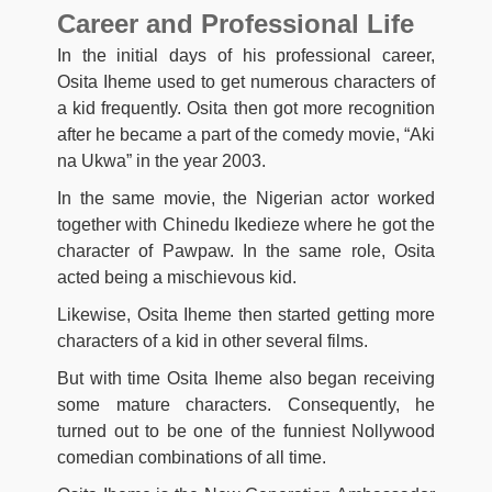
Career and Professional Life
In the initial days of his professional career,
Osita Iheme used to get numerous characters of
a kid frequently. Osita then got more recognition
after he became a part of the comedy movie, “Aki
na Ukwa” in the year 2003.
In the same movie, the Nigerian actor worked
together with Chinedu Ikedieze where he got the
character of Pawpaw. In the same role, Osita
acted being a mischievous kid.
Likewise, Osita Iheme then started getting more
characters of a kid in other several films.
But with time Osita Iheme also began receiving
some mature characters. Consequently, he
turned out to be one of the funniest Nollywood
comedian combinations of all time.