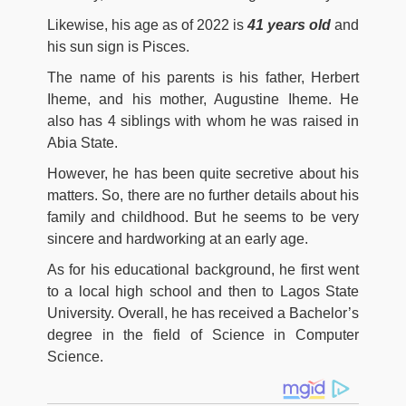
Likewise, his age as of 2022 is
41 years old
and
his sun sign is Pisces.
The name of his parents is his father, Herbert
Iheme, and his mother, Augustine Iheme. He
also has 4 siblings with whom he was raised in
Abia State.
However, he has been quite secretive about his
matters. So, there are no further details about his
family and childhood. But he seems to be very
sincere and hardworking at an early age.
As for his educational background, he first went
to a local high school and then to Lagos State
University. Overall, he has received a Bachelor’s
degree in the field of Science in Computer
Science.