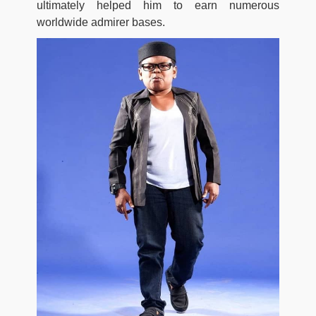
ultimately helped him to earn numerous
worldwide admirer bases.