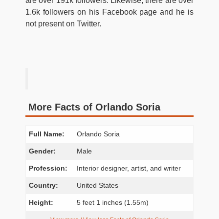
are over 191k followers. Likewise, there are over
1.6k followers on his Facebook page and he is
not present on Twitter.
More Facts of Orlando Soria
Full Name:
Orlando Soria
Gender:
Male
Profession:
Interior designer, artist, and writer
Country:
United States
Height:
5 feet 1 inches (1.55m)