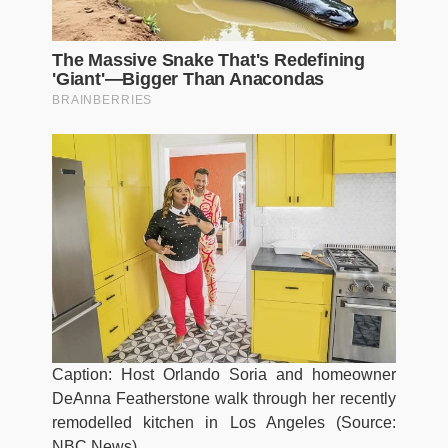
Caption: Host Orlando Soria and homeowner
DeAnna Featherstone walk through her recently
remodelled kitchen in Los Angeles (Source:
NBC News)