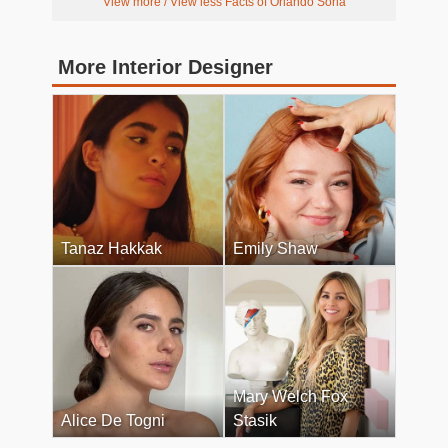
View more / View less Facts of Orlando Soria
More Interior Designer
Tanaz Hakkak
Emily Shaw
Mary Welch Fox
Alice De Togni
Stasik