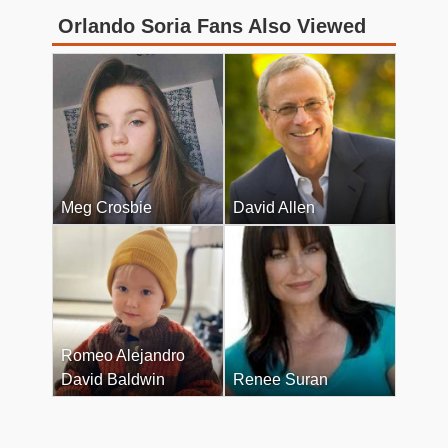
Orlando Soria Fans Also Viewed
Meg Crosbie
David Allen
Romeo Alejandro
David Baldwin
Renee Suran