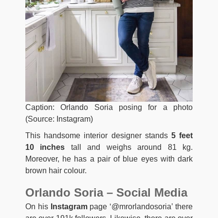
Caption: Orlando Soria posing for a photo
(Source: Instagram)
This handsome interior designer stands
5 feet
10 inches
tall and weighs around 81 kg.
Moreover, he has a pair of blue eyes with dark
brown hair colour.
Orlando Soria – Social Media
On his
Instagram
page ‘@mrorlandosoria’ there