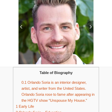
Table of Biography
0.1
Orlando Soria is an interior designer,
artist, and writer from the United States.
Orlando Soria rose to fame after appearing in
the HGTV show “Unspouse My House.”
1
Early Life