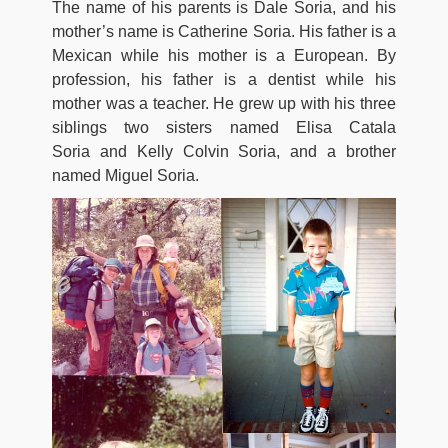
The name of his parents is Dale Soria, and his
mother’s name is Catherine Soria. His father is a
Mexican while his mother is a European. By
profession, his father is a dentist while his
mother was a teacher. He grew up with his three
siblings two sisters named Elisa Catala
Soria and Kelly Colvin Soria, and a brother
named Miguel Soria.