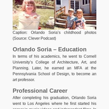
Caption: Orlando Soria’s childhood photos
(Source: Clever Podcast)
Orlando Soria – Education
In terms of his academics, he went to Cornell
University’s College of Architecture, Art, and
Planning. Later, he earned an MFA at the
Pennsylvania School of Design, to become an
art professor.
Professional Career
After completing his graduation, Orlando Soria
went to Los Angeles where he first started his