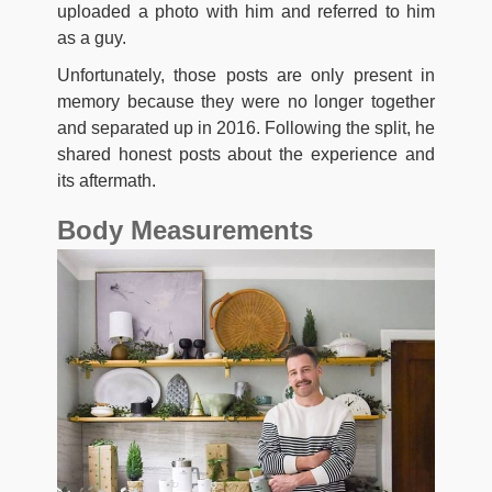
uploaded a photo with him and referred to him
as a guy.
Unfortunately, those posts are only present in
memory because they were no longer together
and separated up in 2016. Following the split, he
shared honest posts about the experience and
its aftermath.
Body Measurements