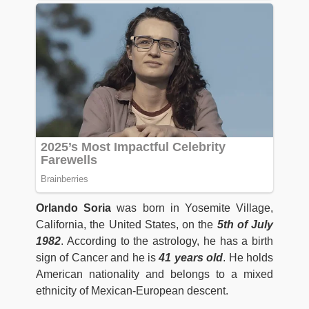
Orlando Soria
was born in Yosemite Village,
California, the United States, on the
5th of July
1982
. According to the astrology, he has a birth
sign of Cancer and he is
41 years old
. He holds
American nationality and belongs to a mixed
ethnicity of Mexican-European descent.