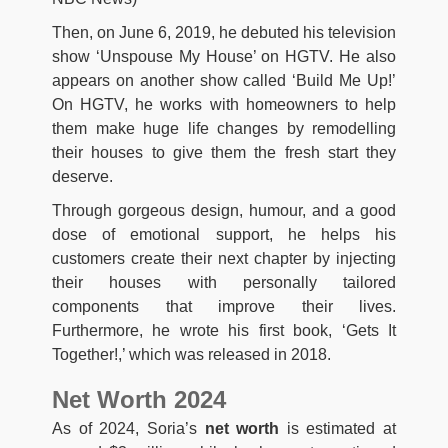
Then, on June 6, 2019, he debuted his television
show ‘Unspouse My House’ on HGTV. He also
appears on another show called ‘Build Me Up!’
On HGTV, he works with homeowners to help
them make huge life changes by remodelling
their houses to give them the fresh start they
deserve.
Through gorgeous design, humour, and a good
dose of emotional support, he helps his
customers create their next chapter by injecting
their houses with personally tailored
components that improve their lives.
Furthermore, he wrote his first book, ‘Gets It
Together!,’ which was released in 2018.
Net Worth 2024
As of 2024, Soria’s
net worth
is estimated at