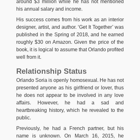
around $3 million while he has not mentioned
his annual salary and income.
His success comes from his work as an interior
designer, artist, and author. ‘Get It Together’ was
published in the Spring of 2018, and he earned
roughly $30 on Amazon. Given the price of the
book, it is logical to assume that Orlando profited
well from it.
Relationship Status
Orlando Soria is openly homosexual. He has not
presented anyone as his girlfriend or lover, thus
he does not appear to be involved in any love
affairs. However, he had a sad and
heartbreaking history, which he revealed to the
public.
Previously, he had a French partner, but his
name is unknown. On March 16, 2015, he