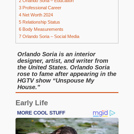
2
Orlando Soria – Education
3
Professional Career
4
Net Worth 2024
5
Relationship Status
6
Body Measurements
7
Orlando Soria – Social Media
Orlando Soria is an interior
designer, artist, and writer from
the United States. Orlando Soria
rose to fame after appearing in the
HGTV show “Unspouse My
House.”
Early Life