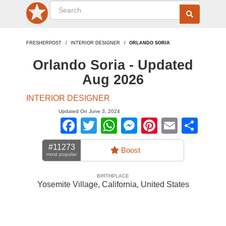
FRESHERPOST
INTERIOR DESIGNER
ORLANDO SORIA
Orlando Soria - Updated
Aug 2026
INTERIOR DESIGNER
Updated On June 3, 2024
Facebook
Twitter
WhatsApp
Messenger
Pinterest
Email
Sha
#11273
Boost
most popular
BIRTHPLACE
Yosemite Village, California
,
United States