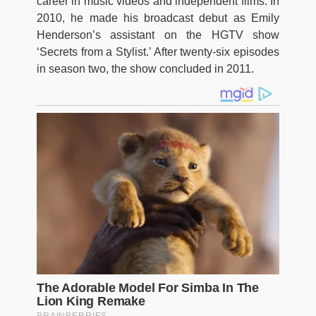
career in music videos and independent films. In
2010, he made his broadcast debut as Emily
Henderson’s assistant on the HGTV show
‘Secrets from a Stylist.’ After twenty-six episodes
in season two, the show concluded in 2011.