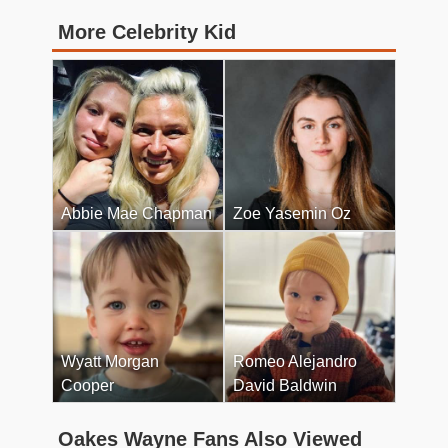
More Celebrity Kid
Abbie Mae Chapman
Zoe Yasemin Oz
Wyatt Morgan
Romeo Alejandro
Cooper
David Baldwin
Oakes Wayne Fans Also Viewed