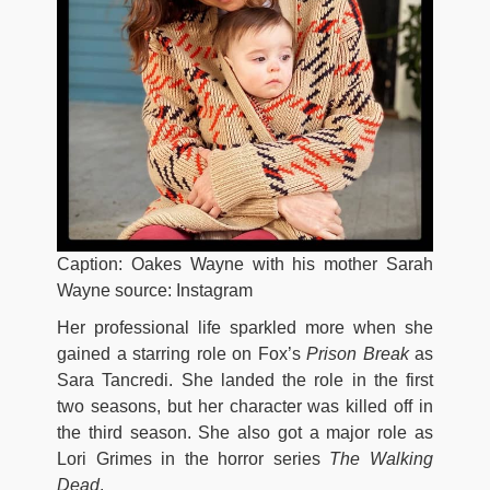
Caption: Oakes Wayne with his mother Sarah
Wayne source: Instagram
Her professional life sparkled more when she
gained a starring role on Fox’s
Prison
Break
as
Sara Tancredi. She landed the role in the first
two seasons, but her character was killed off in
the third season. She also got a major role as
Lori Grimes in the horror series
The Walking
Dead
.