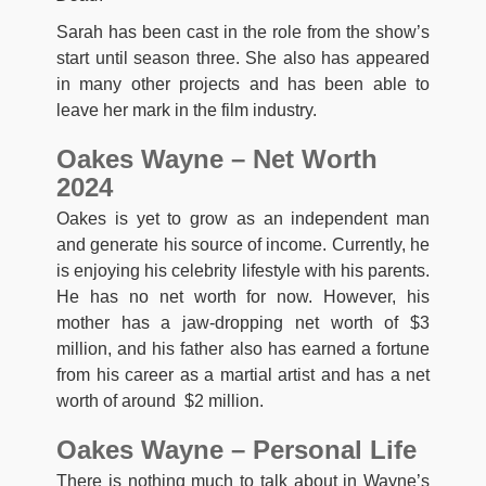
Sarah has been cast in the role from the show’s
start until season three. She also has appeared
in many other projects and has been able to
leave her mark in the film industry.
Oakes Wayne – Net Worth
2024
Oakes is yet to grow as an independent man
and generate his source of income. Currently, he
is enjoying his celebrity lifestyle with his parents.
He has no net worth for now. However, his
mother has a jaw-dropping net worth of $3
million, and his father also has earned a fortune
from his career as a martial artist and has a net
worth of around $2 million.
Oakes Wayne – Personal Life
There is nothing much to talk about in Wayne’s