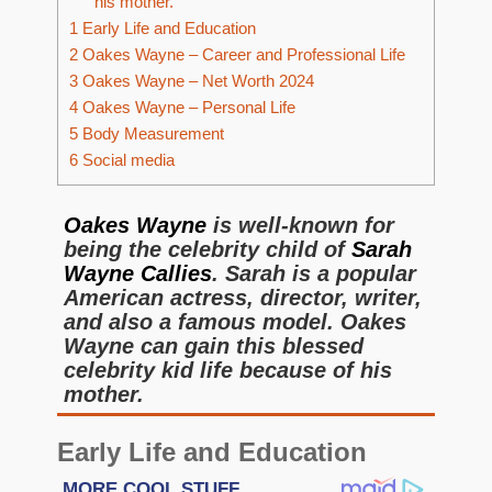
his mother.
1
Early Life and Education
2
Oakes Wayne – Career and Professional Life
3
Oakes Wayne – Net Worth 2024
4
Oakes Wayne – Personal Life
5
Body Measurement
6
Social media
Oakes Wayne
is well-known for
being the celebrity child of
Sarah
Wayne Callies
. Sarah is a popular
American actress, director, writer,
and also a famous model. Oakes
Wayne can gain this blessed
celebrity kid life because of his
mother.
Early Life and Education