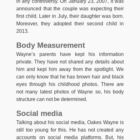
in any controversy. On January 23, 2007, it was
announced that the couple was expecting their
first child. Later in July, their daughter was born.
Moreover, they adopted their second child in
2013.
Body Measurement
Wayne’s parents have kept his information
private. They have not shared any details about
him and kept him away from the spotlight. We
can only know that he has brown hair and black
eyes through his childhood photos. There are
not many latest photos of Wayne so, his body
structure can not be determined.
Social media
Talking about his social media, Oakes Wayne is
still too young for this. He has not created any
accounts on social media platforms. But, his