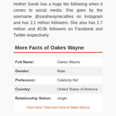
mother Sarah has a huge fan following when it
comes to social media. She goes by the
username @sarahwaynecallies on Instagram
and has 2.1 million followers. She also has 1.7
million and 40.9k followers on Facebook and
Twitter respectively.
More Facts of Oakes Wayne
Full Name:
Oakes Wayne
Gender:
Male
Profession:
Celebrity Kid
Country:
United States of America
Relationship Status:
single
View more / View less Facts of Oakes Wayne