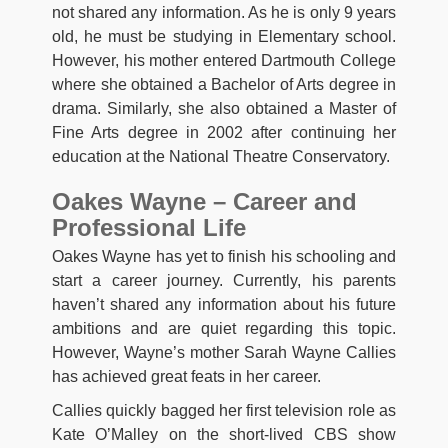
not shared any information. As he is only 9 years
old, he must be studying in Elementary school.
However, his mother entered Dartmouth College
where she obtained a Bachelor of Arts degree in
drama. Similarly, she also obtained a Master of
Fine Arts degree in 2002 after continuing her
education at the National Theatre Conservatory.
Oakes Wayne – Career and
Professional Life
Oakes Wayne has yet to finish his schooling and
start a career journey. Currently, his parents
haven’t shared any information about his future
ambitions and are quiet regarding this topic.
However, Wayne’s mother Sarah Wayne Callies
has achieved great feats in her career.
Callies quickly bagged her first television role as
Kate O’Malley on the short-lived CBS show