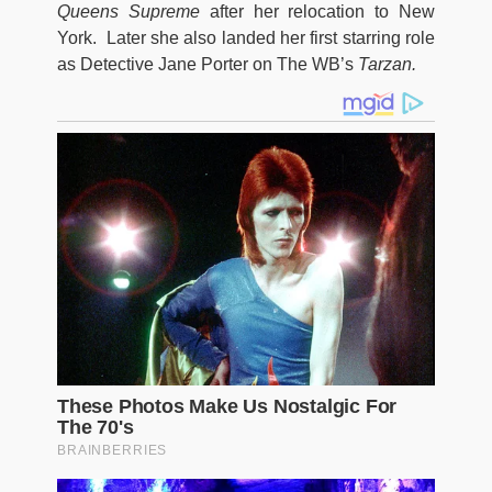
Queens Supreme
after her relocation to New
York. Later she also landed her first starring role
as Detective Jane Porter on The WB’s
Tarzan.