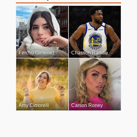
Ferchu Gimenez
Chasson Randle
Amy Cimorelli
Carson Roney