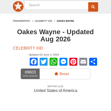
FRESHERPOST
CELEBRITY KID
OAKES WAYNE
Oakes Wayne - Updated
Aug 2026
CELEBRITY KID
Updated On June 3, 2024
Facebook
Twitter
WhatsApp
Messenger
Pinterest
Email
Sha
#9603
Boost
most popular
BIRTHPLACE
United States of America