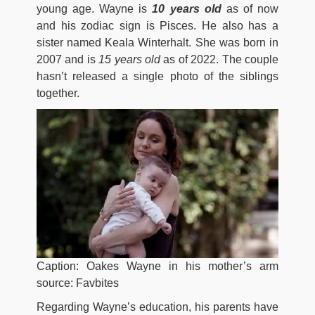
young age. Wayne is
10 years old
as of now
and his zodiac sign is Pisces. He also has a
sister named Keala Winterhalt. She was born in
2007 and is
15 years old
as of 2022. The couple
hasn’t released a single photo of the siblings
together.
Caption: Oakes Wayne in his mother’s arm
source: Favbites
Regarding Wayne’s education, his parents have