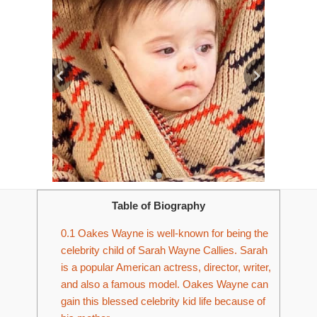
Table of Biography
0.1
Oakes Wayne is well-known for being the
celebrity child of Sarah Wayne Callies. Sarah
is a popular American actress, director, writer,
and also a famous model. Oakes Wayne can
gain this blessed celebrity kid life because of