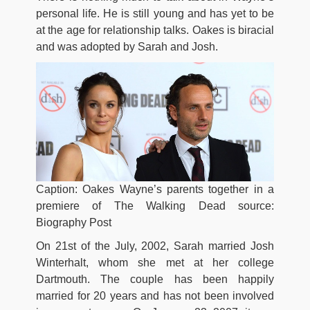
personal life. He is still young and has yet to be
at the age for relationship talks. Oakes is biracial
and was adopted by Sarah and Josh.
Caption: Oakes Wayne’s parents together in a
premiere of The Walking Dead source:
Biography Post
On 21st of the July, 2002, Sarah married Josh
Winterhalt, whom she met at her college
Dartmouth. The couple has been happily
married for 20 years and has not been involved