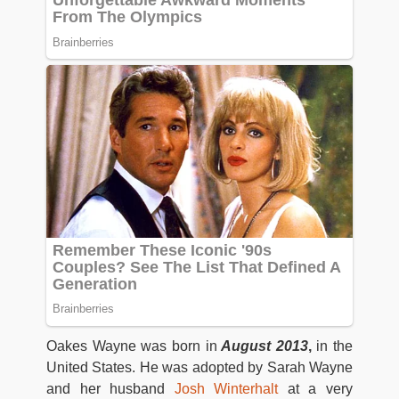
Oakes Wayne was born in
August 2013
,
in the
United States. He was adopted by Sarah Wayne
and her husband
Josh Winterhalt
at a very