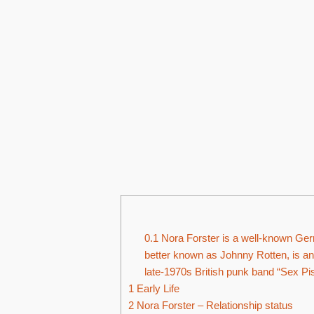
0.1
Nora Forster is a well-known Germ
better known as Johnny Rotten, is an
late-1970s British punk band “Sex Pis
1
Early Life
2
Nora Forster – Relationship status