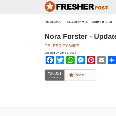
FRESHERPOST
CELEBRITY WIFE
NORA FORSTER
Nora Forster - Upda
CELEBRITY WIFE
Updated On June 3, 2024
Facebook
Twitter
WhatsApp
Messen
Pinte
Em
#20051
Boost
most popular