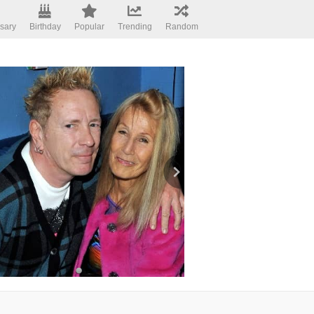
sary
Birthday
Popular
Trending
Random