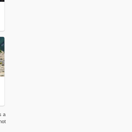
s a
not