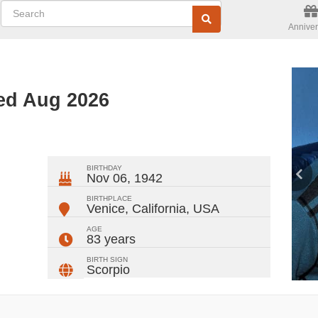
Anniver
ted Aug 2026
ger
rest
ail
Share
BIRTHDAY
Nov 06, 1942
BIRTHPLACE
Venice, California
,
USA
AGE
83 years
BIRTH SIGN
Scorpio