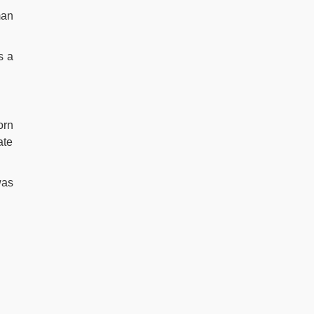
man
s a
orn
ate
was