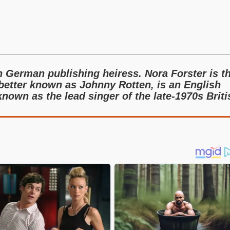
n German publishing heiress. Nora Forster is t
 better known as Johnny Rotten, is an English
nown as the lead singer of the late-1970s Briti