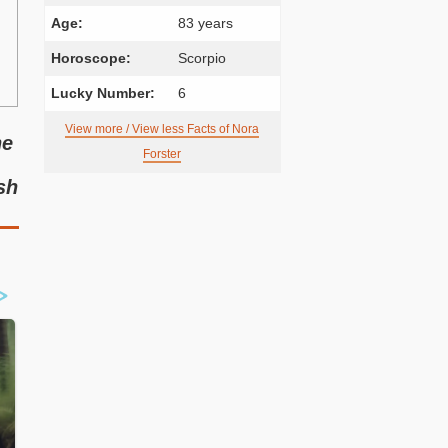
Age:
83 years
Horoscope:
Scorpio
Lucky Number:
6
View more / View less Facts of Nora
he
Forster
sh