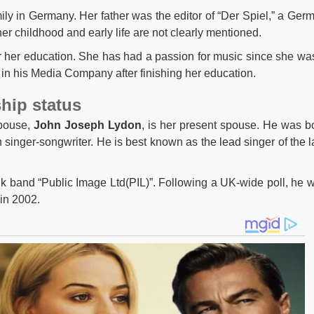
ily in Germany. Her father was the editor of “Der Spiel,” a Ger
r childhood and early life are not clearly mentioned.
for her education. She has had a passion for music since she wa
 in his Media Company after finishing her education.
ship status
spouse,
John Joseph Lydon
, is her present spouse. He was b
singer-songwriter. He is best known as the lead singer of the l
nk band “Public Image Ltd(PIL)”. Following a UK-wide poll, he 
in 2002.