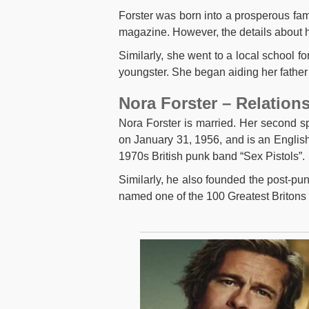
Forster was born into a prosperous fam
magazine. However, the details about he
Similarly, she went to a local school 
youngster. She began aiding her father
Nora Forster – Relation
Nora Forster is married. Her second 
on January 31, 1956, and is an English 
1970s British punk band “Sex Pistols”.
Similarly, he also founded the post-pu
named one of the 100 Greatest Britons 