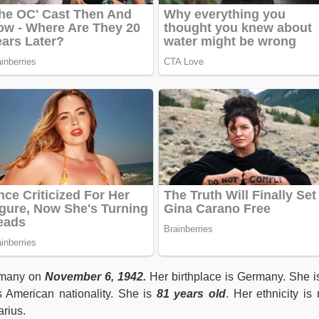
rmany on
November 6, 1942.
Her birthplace is Germany. She i
s American nationality. She is
81 years old
. Her ethnicity is 
arius.