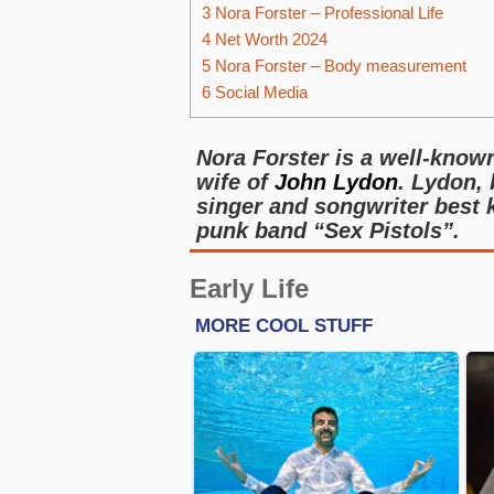
3
Nora Forster – Professional Life
4
Net Worth 2024
5
Nora Forster – Body measurement
6
Social Media
Nora Forster is a well-know
wife of
John Lydon
. Lydon,
singer and songwriter best k
punk band “Sex Pistols”.
Early Life