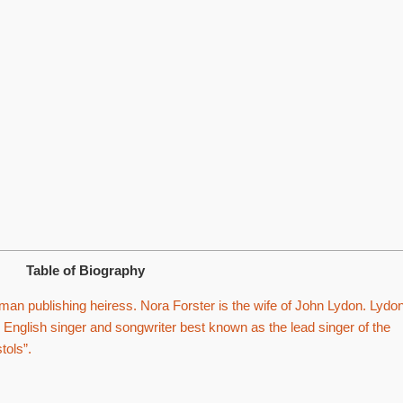
Table of Biography
an publishing heiress. Nora Forster is the wife of John Lydon. Lydon
 English singer and songwriter best known as the lead singer of the
tols”.