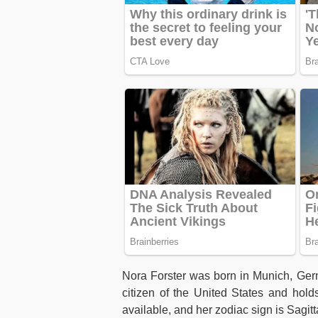
Nora Forster was born in Munich, Ge
citizen of the United States and hold
available, and her zodiac sign is Sagitt