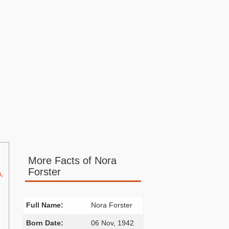
More Facts of Nora
Forster
,
Full Name:
Nora Forster
Born Date:
06 Nov, 1942