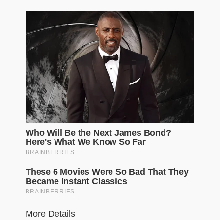
More Details