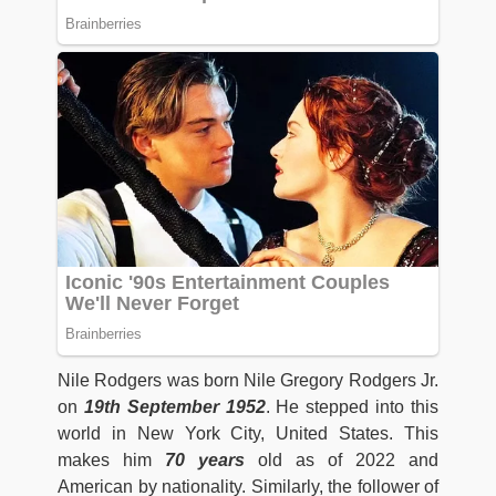
Nile Rodgers was born Nile Gregory Rodgers Jr.
on
19th September 1952
. He stepped into this
world in New York City, United States. This
makes him
70 years
old as of 2022 and
American by nationality. Similarly, the follower of