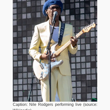
Caption: Nile Rodgers performing live (source: