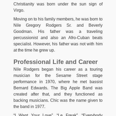
Christianity was born under the sun sign of
Virgo.
Moving on to his family members, he was born to
Nile Gregory Rodgers Sr. and Beverly
Goodman. His father was a traveling
percussionist and also an Afro-Cuban beats
specialist. However, his father was not with him
at the time he grew up.
Professional Life and Career
Nile Rodgers began his career as a touring
musician for the Sesame Street stage
performance in 1970, where he met bassist
Bernard Edwards. The Big Apple Band was
created after that, and they functioned as
backing musicians. Chic was the name given to
the band in 1977.
“I Want Your Love”, “Le Freak”, “Everybody