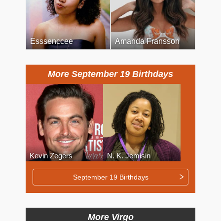
Esssenccee
Amanda Fransson
More September 19 Birthdays
Kevin Zegers
N. K. Jemisin
September 19 Birthdays
More Virgo