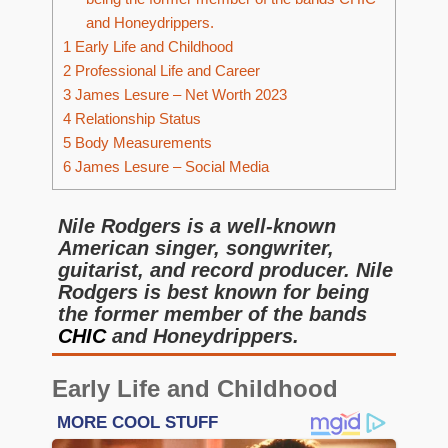
and Honeydrippers.
1
Early Life and Childhood
2
Professional Life and Career
3
James Lesure – Net Worth 2023
4
Relationship Status
5
Body Measurements
6
James Lesure – Social Media
Nile Rodgers is a well-known
American singer, songwriter,
guitarist, and record producer. Nile
Rodgers is best known for being
the former member of the bands
CHIC
and Honeydrippers.
Early Life and Childhood