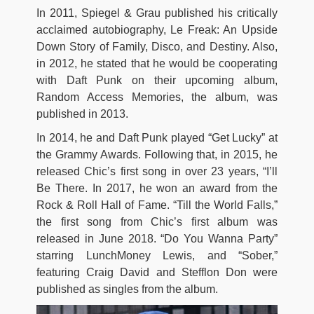
In 2011, Spiegel & Grau published his critically
acclaimed autobiography, Le Freak: An Upside
Down Story of Family, Disco, and Destiny. Also,
in 2012, he stated that he would be cooperating
with Daft Punk on their upcoming album,
Random Access Memories, the album, was
published in 2013.
In 2014, he and Daft Punk played “Get Lucky” at
the Grammy Awards. Following that, in 2015, he
released Chic’s first song in over 23 years, “I’ll
Be There. In 2017, he won an award from the
Rock & Roll Hall of Fame. “Till the World Falls,”
the first song from Chic’s first album was
released in June 2018. “Do You Wanna Party”
starring LunchMoney Lewis, and “Sober,”
featuring Craig David and Stefflon Don were
published as singles from the album.