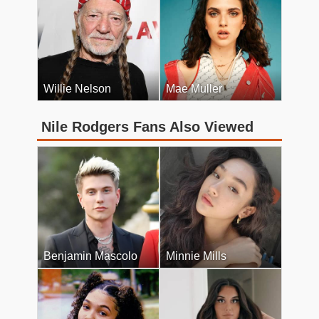
Willie Nelson
Mae Muller
Nile Rodgers Fans Also Viewed
Benjamin Mascolo
Minnie Mills