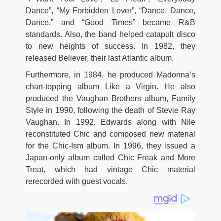
Dance”, “My Forbidden Lover”, “Dance, Dance,
Dance,” and “Good Times” became R&B
standards. Also, the band helped catapult disco
to new heights of success. In 1982, they
released Believer, their last Atlantic album.
Furthermore, in 1984, he produced Madonna’s
chart-topping album Like a Virgin. He also
produced the Vaughan Brothers album, Family
Style in 1990, following the death of Stevie Ray
Vaughan. In 1992, Edwards along with Nile
reconstituted Chic and composed new material
for the Chic-Ism album. In 1996, they issued a
Japan-only album called Chic Freak and More
Treat, which had vintage Chic material
rerecorded with guest vocals.