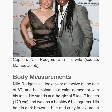
Caption: Nile Rodgers with his wife (source:
MarriedCeleb)
Body Measurements
Nile Rodgers still looks very attractive at the age
of 67, and he maintains a calm demeanor with
his fans. He stands at a
height
of 5 feet 7 inches
(170 cm) and weighs a healthy 61 kilograms. His
hair is dark brown in hue and curly in texture. In