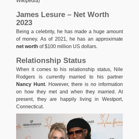
Wikipedia)
James Lesure – Net Worth
2023
Being a celebrity, he has made a huge amount
of money. As of 2021, he has an approximate
net worth
of $100 million US dollars.
Relationship Status
When it comes to his relationship status, Nile
Rodgers is currently married to his partner
Nancy Hunt
. However, there is no information
on how they met and when they married. At
present, they are happily living in Westport,
Connecticut.