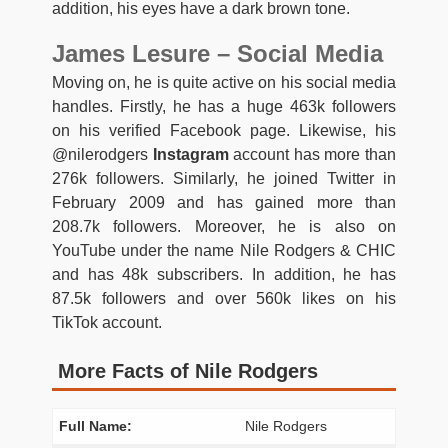
addition, his eyes have a dark brown tone.
James Lesure – Social Media
Moving on, he is quite active on his social media
handles. Firstly, he has a huge 463k followers
on his verified Facebook page. Likewise, his
@nilerodgers
Instagram
account has more than
276k followers. Similarly, he joined Twitter in
February 2009 and has gained more than
208.7k followers. Moreover, he is also on
YouTube under the name Nile Rodgers & CHIC
and has 48k subscribers. In addition, he has
87.5k followers and over 560k likes on his
TikTok account.
More Facts of Nile Rodgers
Full Name:
Nile Rodgers