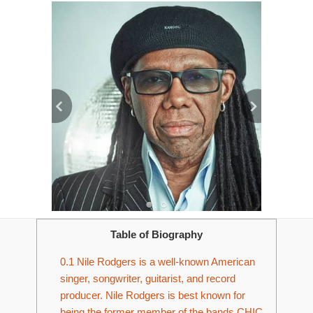
Table of Biography
0.1
Nile Rodgers is a well-known American
singer, songwriter, guitarist, and record
producer. Nile Rodgers is best known for
being the former member of the bands CHIC