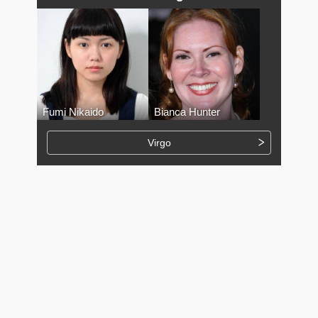
Fumi Nikaido
Bianca Hunter
Virgo