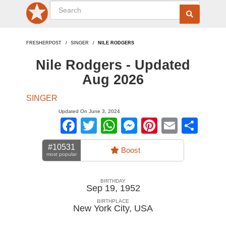
FRESHERPOST
SINGER
NILE RODGERS
Nile Rodgers - Updated
Aug 2026
SINGER
Updated On June 3, 2024
Facebook
Twitter
WhatsApp
Messenger
Pinterest
Email
Sha
#10531
Boost
most popular
BIRTHDAY
Sep 19, 1952
BIRTHPLACE
New York City
,
USA