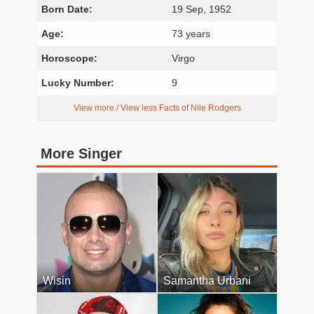
Born Date:
19 Sep, 1952
Age:
73 years
Horoscope:
Virgo
Lucky Number:
9
View more / View less Facts of Nile Rodgers
More Singer
Wisin
Samantha Urbani