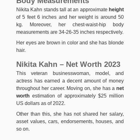
Body Measurements
Nikita Kahn stands tall at an approximate
height
of 5 feet 6 inches and her weight is around 50
kg. Moreover, her chest-waist-hip body
measurements are 34-26-35 inches respectively.
Her eyes are brown in color and she has blonde
hair.
Nikita Kahn – Net Worth 2023
This veteran businesswoman, model, and
actress has earned a decent amount of money
throughout her career. Moving on, she has a
net
worth
estimation of approximately $25 million
US dollars as of 2022.
Other than this, she has not shared her salary,
asset values, cars, endorsements, houses, and
so on.