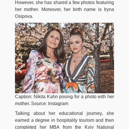
However, she has shared a few photos featuring
her mother. Moreover, her birth name is Iryna
Osipova.
Caption: Nikita Kahn posing for a photo with her
mother. Source: Instagram
Talking about her educational journey, she
earned a degree in hospitality tourism and then
completed her MBA from the Kyiv National