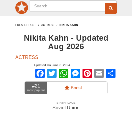
FRESHERPOST
ACTRESS
NIKITA KAHN
Nikita Kahn - Updated
Aug 2026
ACTRESS
Updated On June 3, 2024
Facebook
Twitter
WhatsApp
Messenger
Pinterest
Email
Sha
#21
Boost
most popular
BIRTHPLACE
Soviet Union