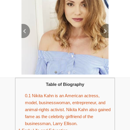
Table of Biography
0.1
Nikita Kahn is an American actress,
model, businesswoman, entrepreneur, and
animal-rights activist. Nikita Kahn also gained
fame as the celebrity girlfriend of the
businessman, Larry Ellison.