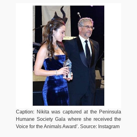
Caption: Nikita was captured at the Peninsula
Humane Society Gala where she received the
Voice for the Animals Award’. Source: Instagram