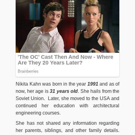
Nikita Kahn was born in the year
1991
and as of
now, her age is
31 years old
. She hails from the
Soviet Union. Later, she moved to the USA and
continued her education with architectural
engineering courses.
She has not shared any information regarding
her parents, siblings, and other family details.