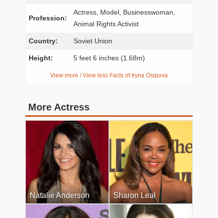
Actress, Model, Businesswoman,
Profession:
Animal Rights Activist
Country:
Soviet Union
Height:
5 feet 6 inches (1.68m)
View more / View less Facts of Iryna Osipova
More Actress
Natalie Anderson
Sharon Leal