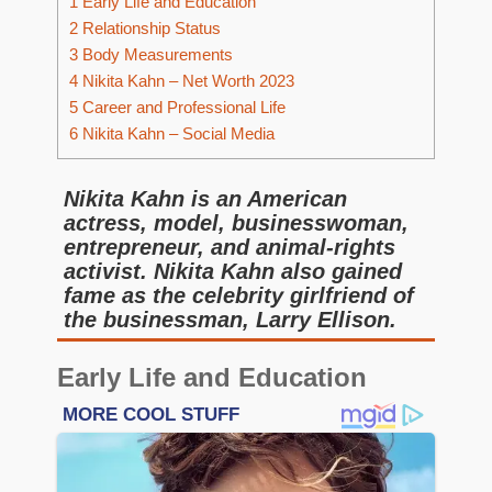
1
Early Life and Education
2
Relationship Status
3
Body Measurements
4
Nikita Kahn – Net Worth 2023
5
Career and Professional Life
6
Nikita Kahn – Social Media
Nikita Kahn is an American
actress, model, businesswoman,
entrepreneur, and animal-rights
activist. Nikita Kahn also gained
fame as the celebrity girlfriend of
the businessman, Larry Ellison.
Early Life and Education