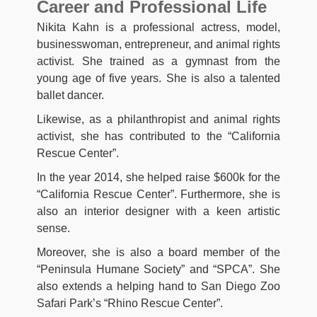
Career and Professional Life
Nikita Kahn is a professional actress, model,
businesswoman, entrepreneur, and animal rights
activist. She trained as a gymnast from the
young age of five years. She is also a talented
ballet dancer.
Likewise, as a philanthropist and animal rights
activist, she has contributed to the “California
Rescue Center”.
In the year 2014, she helped raise $600k for the
“California Rescue Center”. Furthermore, she is
also an interior designer with a keen artistic
sense.
Moreover, she is also a board member of the
“Peninsula Humane Society” and “SPCA”. She
also extends a helping hand to San Diego Zoo
Safari Park’s “Rhino Rescue Center”.