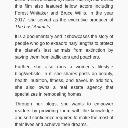
this film also featured fellow actors including
Forest Whitaker and Bruce Willis. In the year
2017, she served as the executive producer of
The Last Animals.
It is a documentary and it showcases the story of
people who go to extraordinary lengths to protect
the planet’s last animals from extinction by
saving them from traffickers and poachers.
Further, she also runs a women’s lifestyle
blog/website. In it, she shares posts on beauty,
health, nutrition, fitness, and travel. In addition,
she also owns a real estate agency that
specializes in remodeling homes.
Through her blogs, she wants to empower
readers by providing them with the knowledge
and self-confidence required to make the most of
their lives and achieve their dreams.