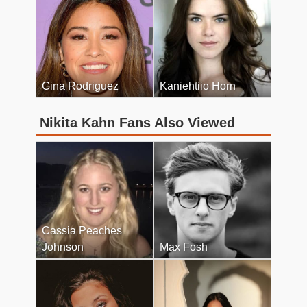
Gina Rodriguez
Kaniehtiio Horn
Nikita Kahn Fans Also Viewed
Cassia Peaches
Johnson
Max Fosh