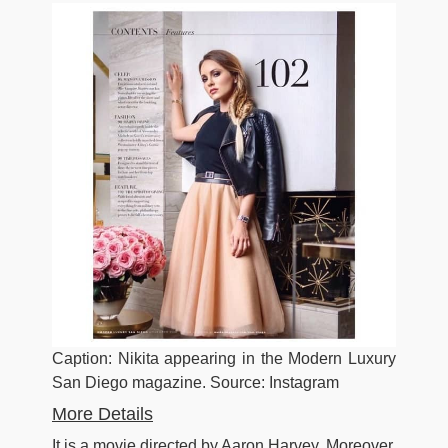
Caption: Nikita appearing in the Modern Luxury
San Diego magazine. Source: Instagram
More Details
It is a movie directed by Aaron Harvey. Moreover,