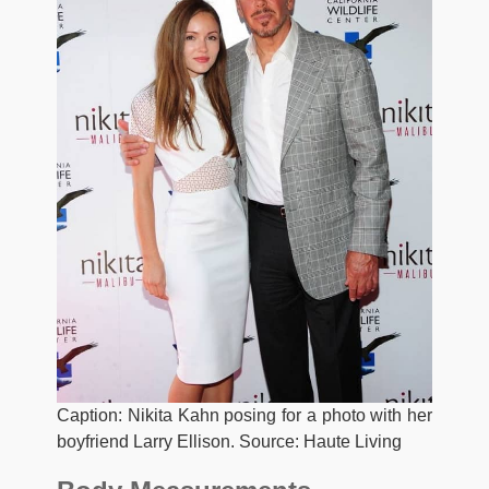
Caption: Nikita Kahn posing for a photo with her
boyfriend Larry Ellison. Source: Haute Living