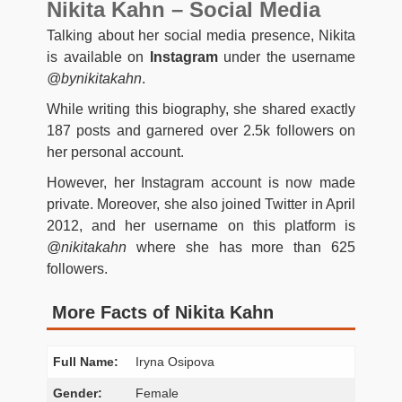
Nikita Kahn – Social Media
Talking about her social media presence, Nikita
is available on
Instagram
under the username
@bynikitakahn
.
While writing this biography, she shared exactly
187 posts and garnered over 2.5k followers on
her personal account.
However, her Instagram account is now made
private. Moreover, she also joined Twitter in April
2012, and her username on this platform is
@nikitakahn
where she has more than 625
followers.
More Facts of Nikita Kahn
Full Name:
Iryna Osipova
Gender:
Female