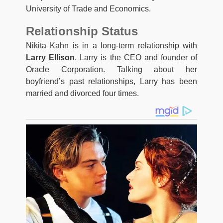
University of Trade and Economics.
Relationship Status
Nikita Kahn is in a long-term relationship with
Larry Ellison
. Larry is the CEO and founder of
Oracle Corporation. Talking about her
boyfriend’s past relationships, Larry has been
married and divorced four times.