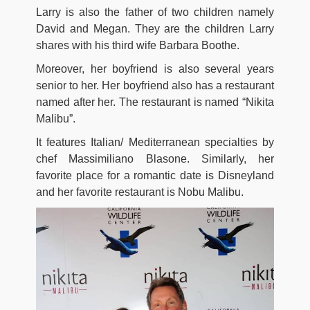
Larry is also the father of two children namely
David and Megan. They are the children Larry
shares with his third wife Barbara Boothe.
Moreover, her boyfriend is also several years
senior to her. Her boyfriend also has a restaurant
named after her. The restaurant is named “Nikita
Malibu”.
It features Italian/ Mediterranean specialties by
chef Massimiliano Blasone. Similarly, her
favorite place for a romantic date is Disneyland
and her favorite restaurant is Nobu Malibu.