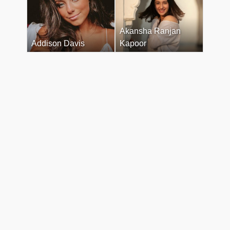
Akansha Ranjan
Addison Davis
Kapoor