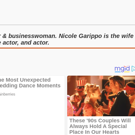
r & businesswoman. Nicole Garippo is the wife
 actor, and actor.