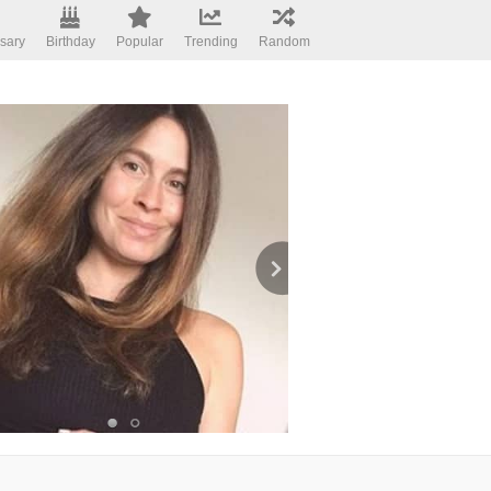
sary
Birthday
Popular
Trending
Random