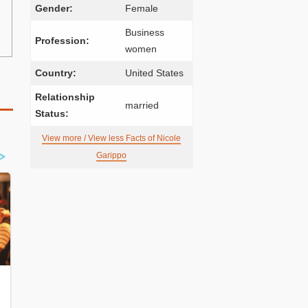
Gender:
Female
Business
Profession:
women
Country:
United States
Relationship
married
Status:
View more / View less Facts of Nicole
Garippo