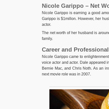
Nicole Garippo – Net W
Nicole Garippo is earning a good am
Garippo is $1millon. However, her husb
actor.
The net worth of her husband is around 
family.
Career and Professional
Nicole Garippo came to enlightenment
voice actor and actor. Dale appeared in
Bernie Mac, and Chris Noth. As an in
next movie role was in 2007.