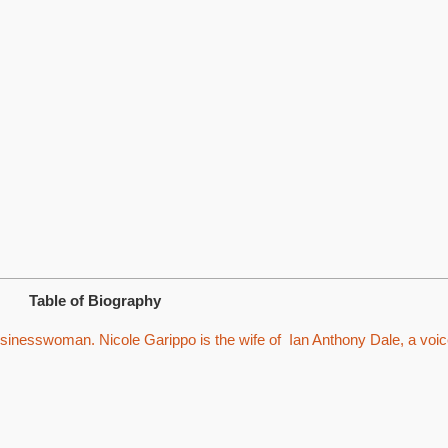
Table of Biography
sinesswoman. Nicole Garippo is the wife of Ian Anthony Dale, a voi