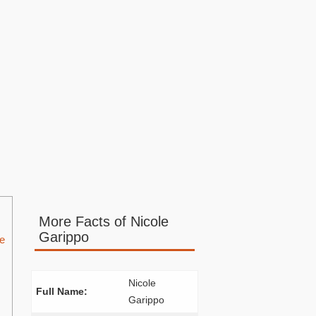
More Facts of Nicole
Garippo
ce
Nicole
Full Name:
Garippo