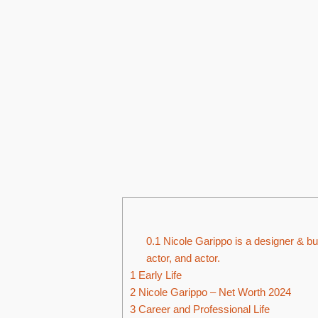
0.1
Nicole Garippo is a designer & bu
actor, and actor.
1
Early Life
2
Nicole Garippo – Net Worth 2024
3
Career and Professional Life