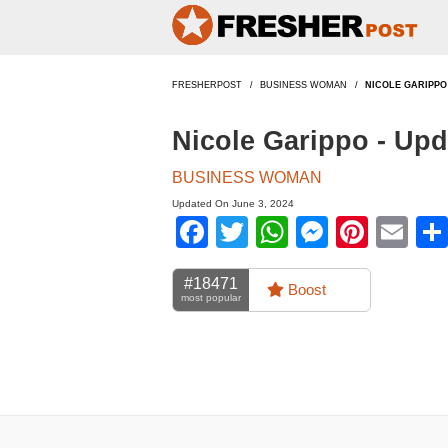
FRESHERPOST
BUSINESS WOMAN
NICOLE GARIPPO
Nicole Garippo - Up
BUSINESS WOMAN
Updated On June 3, 2024
Facebook
Twitter
WhatsApp
Messen
Pinte
Em
#18471
Boost
most popular