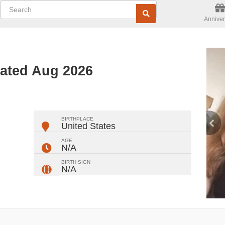
Anniver
dated Aug 2026
ger
rest
ail
Share
BIRTHPLACE
United States
AGE
N/A
BIRTH SIGN
N/A