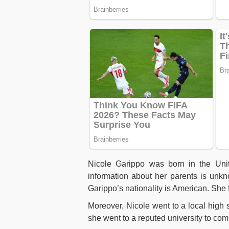
Nicole Garippo was born in the Uni
information about her parents is unk
Garippo’s nationality is American. She f
Moreover, Nicole went to a local high 
she went to a reputed university to com