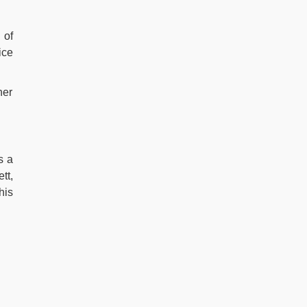
h
of
ice
her
s a
tt,
his