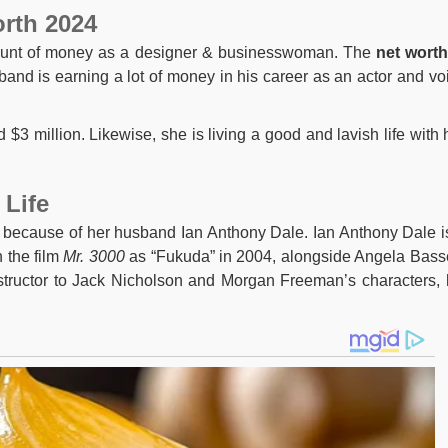
orth 2024
ount of money as a designer & businesswoman. The
net wort
and is earning a lot of money in his career as an actor and vo
$3 million. Likewise, she is living a good and lavish life with 
 Life
 because of her husband Ian Anthony Dale. Ian Anthony Dale i
 the film
Mr. 3000
as “Fukuda” in 2004, alongside Angela Basse
structor to Jack Nicholson and Morgan Freeman’s characters, 