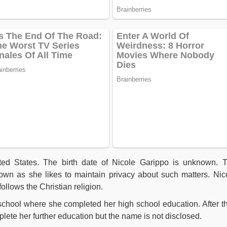
ted States. The birth date of Nicole Garippo is unknown. 
nown as she likes to maintain privacy about such matters.
Nic
ollows the Christian religion.
school where she completed her high school education. After th
plete her further education but the name is not disclosed.