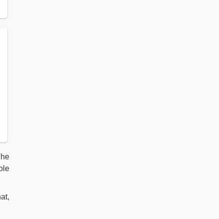
The
ole
at,