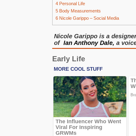
4
Personal Life
5
Body Measurements
6
Nicole Garippo – Social Media
Nicole Garippo is a designe
of
Ian Anthony Dale,
a voice
Early Life