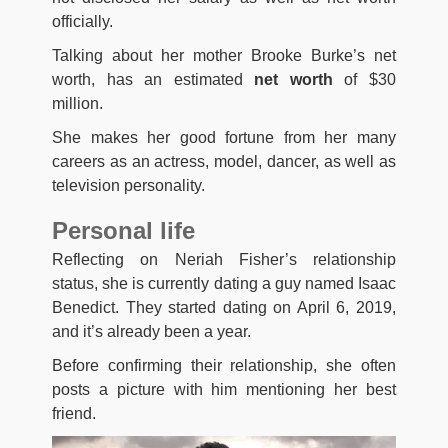
officially.
Talking about her mother Brooke Burke’s net
worth, has an estimated
net worth
of $30
million.
She makes her good fortune from her many
careers as an actress, model, dancer, as well as
television personality.
Personal life
Reflecting on Neriah Fisher’s relationship
status, she is currently dating a guy named Isaac
Benedict. They started dating on April 6, 2019,
and it’s already been a year.
Before confirming their relationship, she often
posts a picture with him mentioning her best
friend.