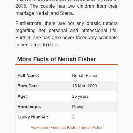
2005. The couple has two children from their
marriage Neriah and Sierra.
Furthermore, there are not any drastic rumors
regarding her personal and professional life.
Further, she has also never faced any scandals
in her career to date.
More Facts of Neriah Fisher
Full Name:
Neriah Fisher
Born Date:
15 Mar, 2000
Age:
26 years
Horoscope:
Pisces
Lucky Number:
2
View more / View less Facts of Neriah Fisher