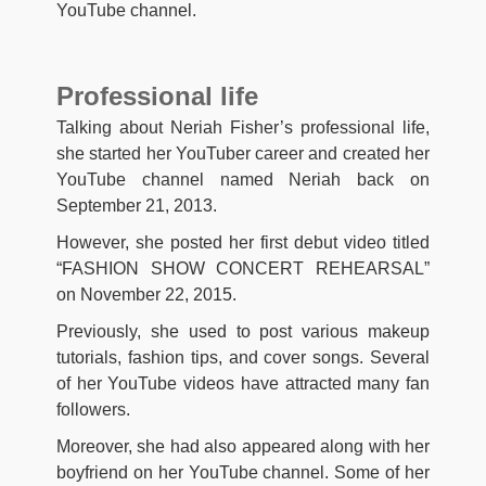
YouTube channel.
Professional life
Talking about Neriah Fisher’s professional life,
she started her YouTuber career and created her
YouTube channel named Neriah back on
September 21, 2013.
However, she posted her first debut video titled
“FASHION SHOW CONCERT REHEARSAL”
on November 22, 2015.
Previously, she used to post various makeup
tutorials, fashion tips, and cover songs. Several
of her YouTube videos have attracted many fan
followers.
Moreover, she had also appeared along with her
boyfriend on her YouTube channel. Some of her