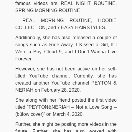
famous videos are REAL NIGHT ROUTINE,
SPRING MORNING ROUTINE
, REAL MORNING ROUTINE, HOODIE
COLLECTION, and 7 EASY HAIRSTYLES.
Additionally, she has also released a couple of
songs such as Ride Away, I Kissed a Girl, If I
Were a Boy, Cloud 9, and I Don’t Wanna Live
Forever.
However, she has not been active on her self-
titled YouTube channel. Currently, she has
created another YouTube channel PEYTON &
NERIAH on February 28, 2020.
She along with her friend posted the first video
titled “PEYTON&NERIAH – Not a Love Song –
(bülow cover)” on March 4, 2020.
Further, she might be posting more videos in the
future. Further, she has also worked with