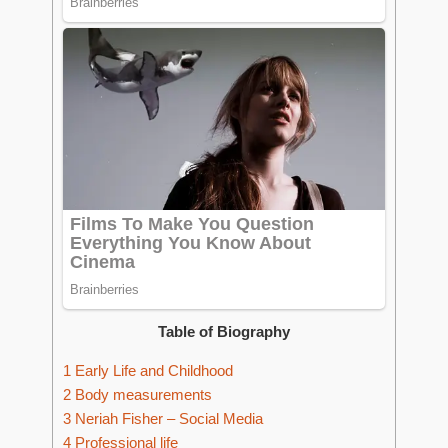
Table of Biography
1
Early Life and Childhood
2
Body measurements
3
Neriah Fisher – Social Media
4
Professional life