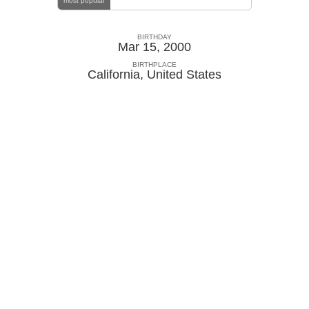
most popular
BIRTHDAY
Mar 15, 2000
BIRTHPLACE
California
,
United States