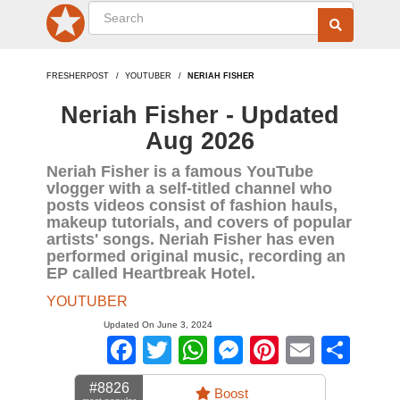
FRESHERPOST
YOUTUBER
NERIAH FISHER
Neriah Fisher - Updated
Aug 2026
Neriah Fisher is a famous YouTube
vlogger with a self-titled channel who
posts videos consist of fashion hauls,
makeup tutorials, and covers of popular
artists' songs. Neriah Fisher has even
performed original music, recording an
EP called Heartbreak Hotel.
YOUTUBER
Updated On June 3, 2024
Facebook
Twitter
WhatsApp
Messenger
Pinterest
Email
Sha
#8826
Boost