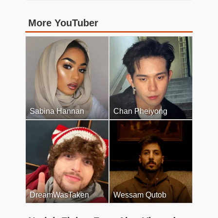
More YouTuber
Sabina Hannan
Chan Pheiyong
DreamWasTaken
Wessam Qutob