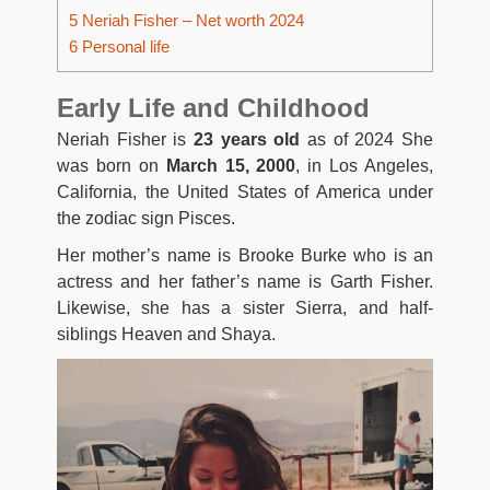
5
Neriah Fisher – Net worth 2024
6
Personal life
Early Life and Childhood
Neriah Fisher is
23 years old
as of 2024 She
was born on
March 15, 2000
, in Los Angeles,
California, the United States of America under
the zodiac sign Pisces.
Her mother’s name is Brooke Burke who is an
actress and her father’s name is Garth Fisher.
Likewise, she has a sister Sierra, and half-
siblings Heaven and Shaya.