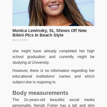
she might have already completed her high
school graduation and currently might be
studying at University.
However, there is no information regarding her
educational institutions’ names and which
subject she is majoring in.
Body measurements
The 2o-years-old beautiful social media
personality, Neriah Fisher has a tall and slim