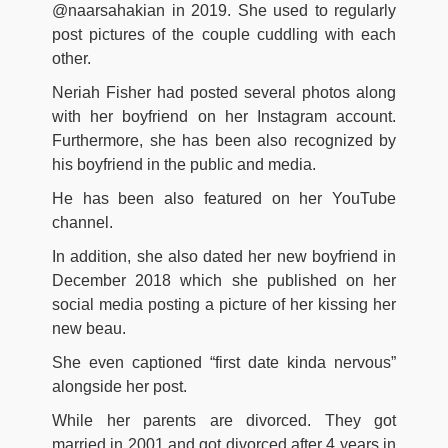
@naarsahakian in 2019. She used to regularly
post pictures of the couple cuddling with each
other.
Neriah Fisher had posted several photos along
with her boyfriend on her Instagram account.
Furthermore, she has been also recognized by
his boyfriend in the public and media.
He has been also featured on her YouTube
channel.
In addition, she also dated her new boyfriend in
December 2018 which she published on her
social media posting a picture of her kissing her
new beau.
She even captioned “first date kinda nervous”
alongside her post.
While her parents are divorced. They got
married in 2001 and got divorced after 4 years in