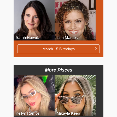
Sarah Hurwitz
Lisa Marcos
March 15 Birthdays
More Pisces
Kellyn Ramos
Mikayla Keep