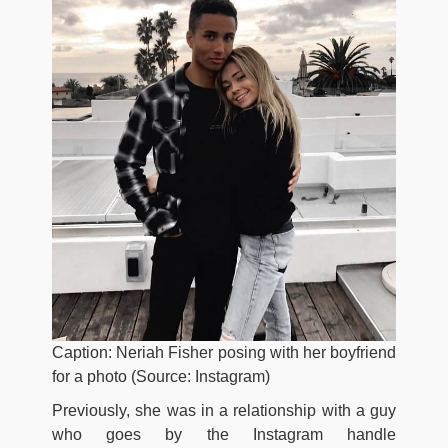
Caption: Neriah Fisher posing with her boyfriend
for a photo (Source: Instagram)
Previously, she was in a relationship with a guy
who goes by the Instagram handle