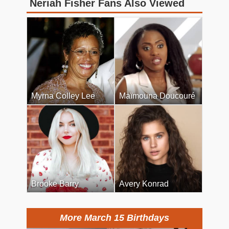
Neriah Fisher Fans Also Viewed
Myrna Colley Lee
Maïmouna Doucouré
Brooke Barry
Avery Konrad
More March 15 Birthdays