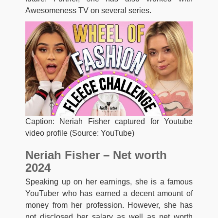
Awesomeness TV on several series.
Caption: Neriah Fisher captured for Youtube
video profile (Source: YouTube)
Neriah Fisher – Net worth
2024
Speaking up on her earnings, she is a famous
YouTuber who has earned a decent amount of
money from her profession. However, she has
not disclosed her salary as well as net worth