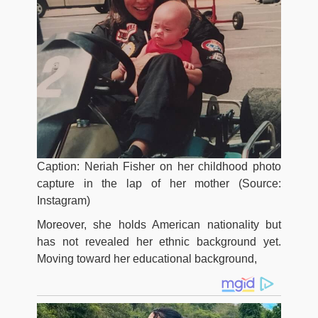
Caption: Neriah Fisher on her childhood photo
capture in the lap of her mother (Source:
Instagram)
Moreover, she holds American nationality but
has not revealed her ethnic background yet.
Moving toward her educational background,