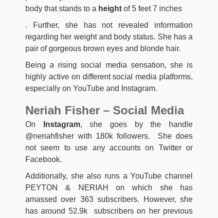
body that stands to a
height
of 5 feet 7 inches
. Further, she has not revealed information
regarding her weight and body status. She has a
pair of gorgeous brown eyes and blonde hair.
Being a rising social media sensation, she is
highly active on different social media platforms,
especially on YouTube and Instagram.
Neriah Fisher – Social Media
On
Instagram
, she goes by the handle
@neriahfisher with 180k followers. She does
not seem to use any accounts on Twitter or
Facebook.
Additionally, she also runs a YouTube channel
PEYTON & NERIAH on which she has
amassed over 363 subscribers. However, she
has around 52.9k subscribers on her previous