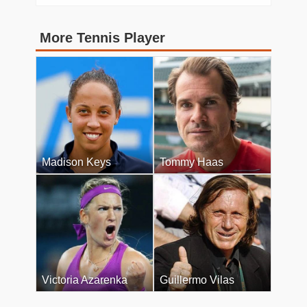
More Tennis Player
Madison Keys
Tommy Haas
Victoria Azarenka
Guillermo Vilas