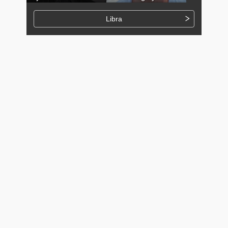
Libra