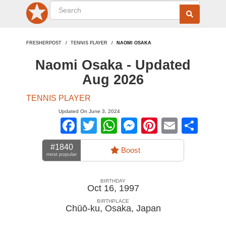
FRESHERPOST
TENNIS PLAYER
NAOMI OSAKA
Naomi Osaka - Updated
Aug 2026
TENNIS PLAYER
Updated On June 3, 2024
Facebook
Twitter
WhatsApp
Messenger
Pinterest
Email
Sha
#1840
Boost
most popular
BIRTHDAY
Oct 16, 1997
BIRTHPLACE
Chūō-ku, Osaka
,
Japan