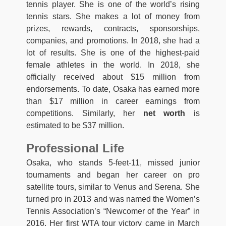
tennis player. She is one of the world’s rising
tennis stars. She makes a lot of money from
prizes, rewards, contracts, sponsorships,
companies, and promotions. In 2018, she had a
lot of results. She is one of the highest-paid
female athletes in the world. In 2018, she
officially received about $15 million from
endorsements. To date, Osaka has earned more
than $17 million in career earnings from
competitions. Similarly, her
net worth
is
estimated to be $37 million.
Professional Life
Osaka, who stands 5-feet-11, missed junior
tournaments and began her career on pro
satellite tours, similar to Venus and Serena. She
turned pro in 2013 and was named the Women’s
Tennis Association’s “Newcomer of the Year” in
2016. Her first WTA tour victory came in March