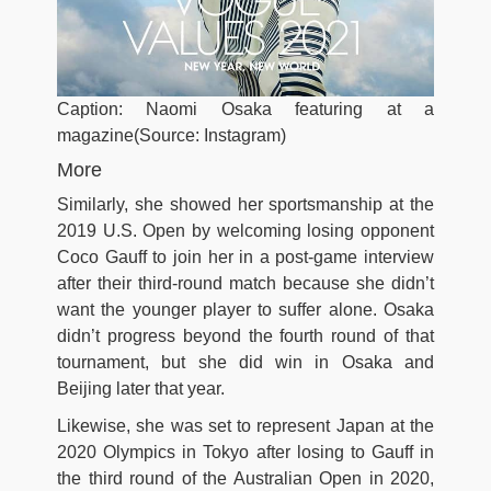
Caption: Naomi Osaka featuring at a
magazine(Source: Instagram)
More
Similarly, she showed her sportsmanship at the
2019 U.S. Open by welcoming losing opponent
Coco Gauff to join her in a post-game interview
after their third-round match because she didn’t
want the younger player to suffer alone. Osaka
didn’t progress beyond the fourth round of that
tournament, but she did win in Osaka and
Beijing later that year.
Likewise, she was set to represent Japan at the
2020 Olympics in Tokyo after losing to Gauff in
the third round of the Australian Open in 2020,