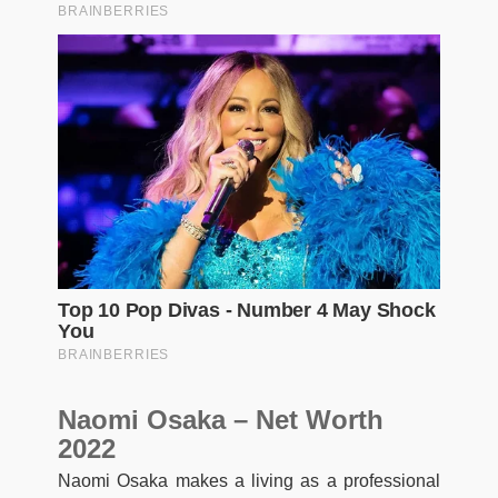
Naomi Osaka – Net Worth
2022
Naomi Osaka makes a living as a professional