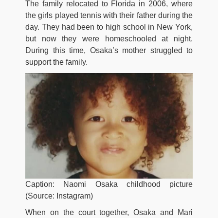
The family relocated to Florida in 2006, where
the girls played tennis with their father during the
day. They had been to high school in New York,
but now they were homeschooled at night.
During this time, Osaka’s mother struggled to
support the family.
Caption: Naomi Osaka childhood picture
(Source: Instagram)
When on the court together, Osaka and Mari