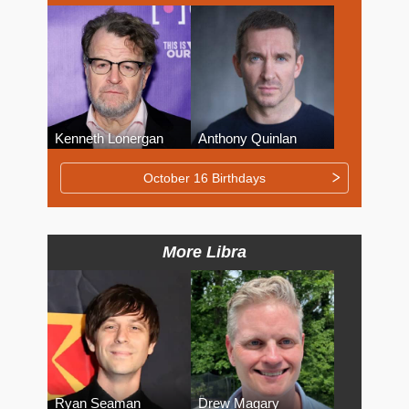
Kenneth Lonergan
Anthony Quinlan
October 16 Birthdays
More Libra
Ryan Seaman
Drew Magary