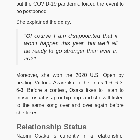
but the COVID-19 pandemic forced the event to
be postponed.
She explained the delay,
“Of course I am disappointed that it
won’t happen this year, but we’ll all
be ready to go stronger than ever in
2021.”
Moreover, she won the 2020 U.S. Open by
beating Victoria Azarenka in the finals 1-6, 6-3,
6-3. Before a contest, Osaka likes to listen to
music, usually rap or hip-hop, and she will listen
to the same song over and over again before
she loses.
Relationship Status
Naomi Osaka is currently in a relationship.