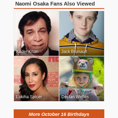
Naomi Osaka Fans Also Viewed
Kader Khan
Jack Brunault
Lakiha Spicer
Declan Welles
More October 16 Birthdays