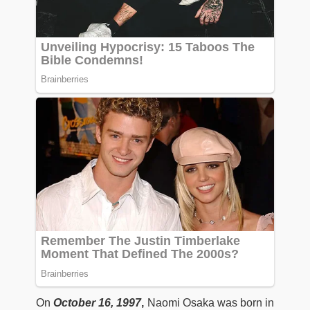
On
October 16, 1997
,
Naomi Osaka was born in