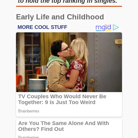
to hold the top ranking in singles.
Early Life and Childhood