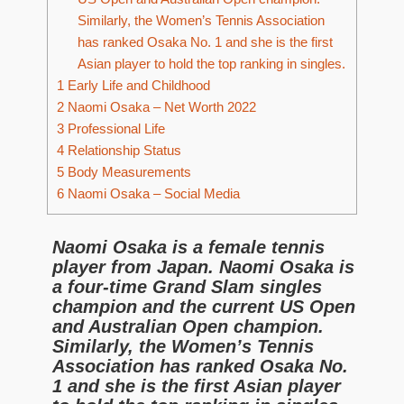
Similarly, the Women’s Tennis Association
has ranked Osaka No. 1 and she is the first
Asian player to hold the top ranking in singles.
1
Early Life and Childhood
2
Naomi Osaka – Net Worth 2022
3
Professional Life
4
Relationship Status
5
Body Measurements
6
Naomi Osaka – Social Media
Naomi Osaka is a female tennis
player from Japan. Naomi Osaka is
a four-time Grand Slam singles
champion and the current US Open
and Australian Open champion.
Similarly, the Women’s Tennis
Association has ranked Osaka No.
1 and she is the first Asian player