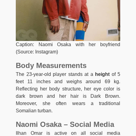
Caption: Naomi Osaka with her boyfriend
(Source: Instagram)
Body Measurements
The 23-year-old player stands at a
height
of 5
feet 11 inches and weighs around 69 kg.
Reflecting her body structure, her eye color is
dark brown and her hair is Dark Brown.
Moreover, she often wears a traditional
Somalian turban.
Naomi Osaka – Social Media
Ilhan Omar is active on all social media