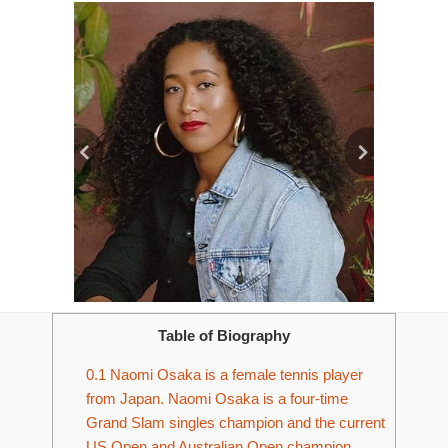
Table of Biography
0.1
Naomi Osaka is a female tennis player
from Japan. Naomi Osaka is a four-time
Grand Slam singles champion and the current
US Open and Australian Open champion.