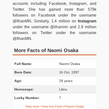
accounts including Facebook, Instagram, and
Twitter. She has gained more than 579k
followers on Facebook under the username
@IlhanMN. Similarly, 1.4 million on
Instagram
under the username @ilhanmn and 2.9 million
followers on Twitter under the username
@IlhanMN.
More Facts of Naomi Osaka
Full Name:
Naomi Osaka
Born Date:
16 Oct, 1997
Age:
28 years
Horoscope:
Libra
Lucky Number:
7
View more / View less Facts of Naomi Osaka