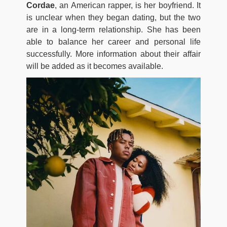
Cordae
, an American rapper, is her boyfriend. It
is unclear when they began dating, but the two
are in a long-term relationship. She has been
able to balance her career and personal life
successfully. More information about their affair
will be added as it becomes available.