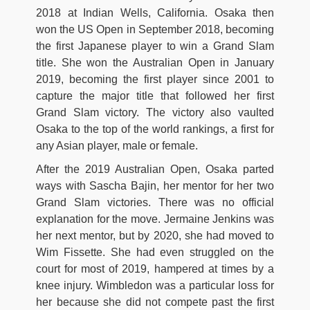
2018 at Indian Wells, California. Osaka then
won the US Open in September 2018, becoming
the first Japanese player to win a Grand Slam
title. She won the Australian Open in January
2019, becoming the first player since 2001 to
capture the major title that followed her first
Grand Slam victory. The victory also vaulted
Osaka to the top of the world rankings, a first for
any Asian player, male or female.
After the 2019 Australian Open, Osaka parted
ways with Sascha Bajin, her mentor for her two
Grand Slam victories. There was no official
explanation for the move. Jermaine Jenkins was
her next mentor, but by 2020, she had moved to
Wim Fissette. She had even struggled on the
court for most of 2019, hampered at times by a
knee injury. Wimbledon was a particular loss for
her because she did not compete past the first