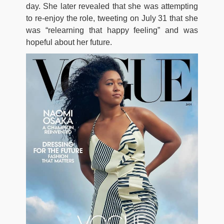
day. She later revealed that she was attempting
to re-enjoy the role, tweeting on July 31 that she
was “relearning that happy feeling” and was
hopeful about her future.