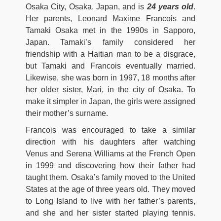
Osaka City, Osaka, Japan, and is
24 years old
.
Her parents, Leonard Maxime Francois and
Tamaki Osaka met in the 1990s in Sapporo,
Japan. Tamaki’s family considered her
friendship with a Haitian man to be a disgrace,
but Tamaki and Francois eventually married.
Likewise, she was born in 1997, 18 months after
her older sister, Mari, in the city of Osaka. To
make it simpler in Japan, the girls were assigned
their mother’s surname.
Francois was encouraged to take a similar
direction with his daughters after watching
Venus and Serena Williams at the French Open
in 1999 and discovering how their father had
taught them. Osaka’s family moved to the United
States at the age of three years old. They moved
to Long Island to live with her father’s parents,
and she and her sister started playing tennis.