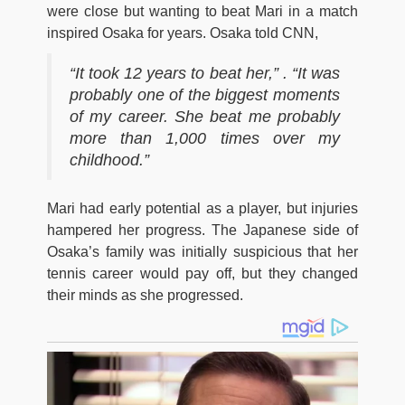
were close but wanting to beat Mari in a match
inspired Osaka for years. Osaka told CNN,
“It took 12 years to beat her,” . “It was
probably one of the biggest moments
of my career. She beat me probably
more than 1,000 times over my
childhood.”
Mari had early potential as a player, but injuries
hampered her progress. The Japanese side of
Osaka’s family was initially suspicious that her
tennis career would pay off, but they changed
their minds as she progressed.