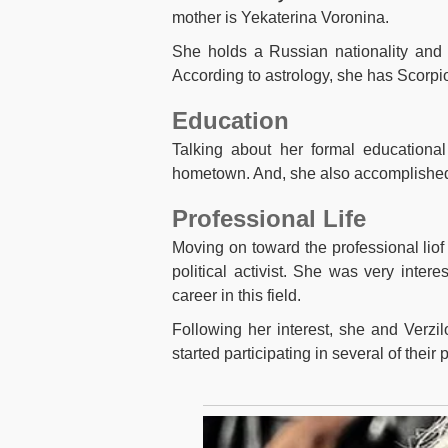
mother is Yekaterina Voronina.
She holds a Russian nationality and p
According to astrology, she has Scorpio
Education
Talking about her formal educational
hometown. And, she also accomplished 
Professional Life
Moving on toward the professional lio
political activist. She was very inte
career in this field.
Following her interest, she and Verzil
started participating in several of their