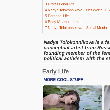
3
Professional Life
4
Nadya Tolokonnikova – Net Worth 202
5
Personal Life
6
Body Measurements
7
Nadya Tolokonnikova – Social Media
Nadya Tolokonnikova is a fam
conceptual artist from Russ
founding member of the femi
political activism with the s
Early Life