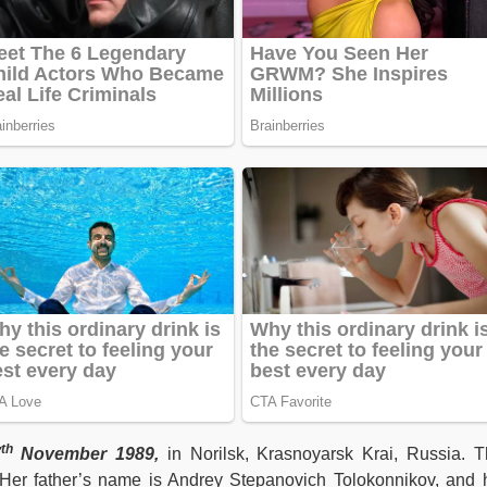
th
7
November 1989,
in Norilsk, Krasnoyarsk Krai, Russia. T
Her father’s name is Andrey Stepanovich Tolokonnikov, and 