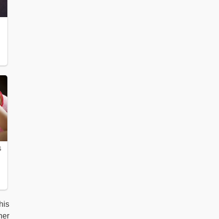
his
her