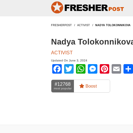
FRESHERPOST
ACTIVIST
NADYA TOLOKONNIKOVA
Nadya Tolokonnikova
ACTIVIST
Updated On June 3, 2024
Facebook
Twitter
WhatsApp
Messen
Pinte
Em
#12768
Boost
most popular