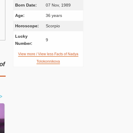
Born Date:
07 Nov, 1989
Age:
36 years
Horoscope:
Scorpio
Lucky
9
Number:
View more / View less Facts of Nadya
Tolokonnikova
of