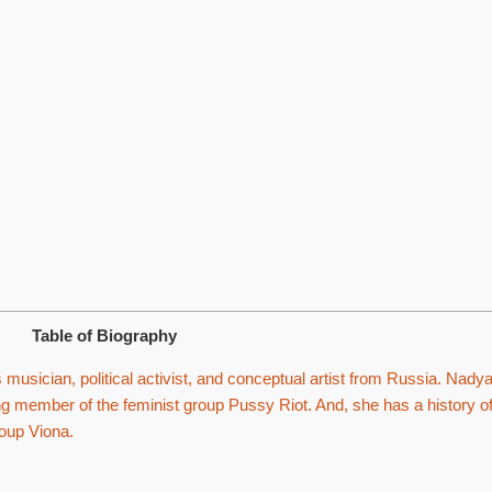
Table of Biography
usician, political activist, and conceptual artist from Russia. Nady
ng member of the feminist group Pussy Riot. And, she has a history o
group Viona.