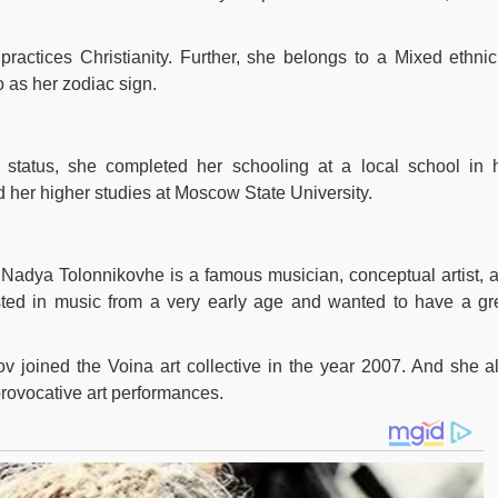
ractices Christianity. Further, she belongs to a Mixed ethnici
 as her zodiac sign.
 status, she completed her schooling at a local school in 
her higher studies at Moscow State University.
f Nadya Tolonnikovhe is a famous musician, conceptual artist, 
rested in music from a very early age and wanted to have a gr
ov joined the Voina art collective in the year 2007. And she a
 provocative art performances.