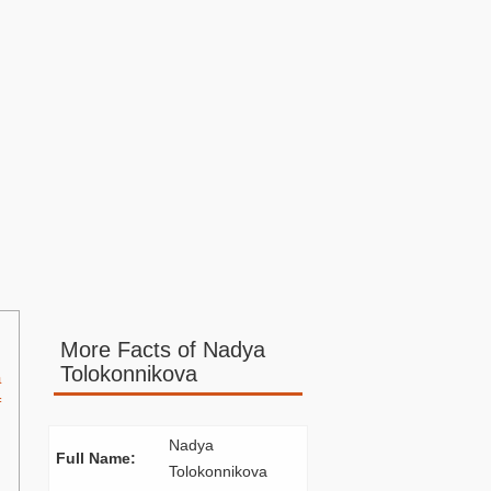
More Facts of Nadya
Tolokonnikova
a
f
Nadya
Full Name:
Tolokonnikova