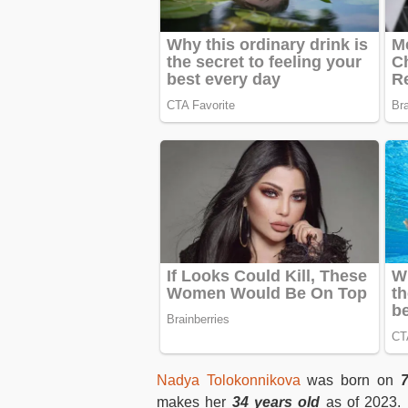
Nadya Tolokonnikova
was born on
makes her
34 years old
as of 2023. 