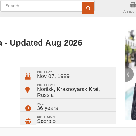
Anniver
 - Updated Aug 2026
ger
rest
ail
Share
BIRTHDAY
Nov 07, 1989
BIRTHPLACE
Norilsk, Krasnoyarsk Krai
,
Russia
AGE
36 years
BIRTH SIGN
Scorpio