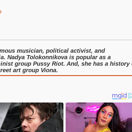
4
ous musician, political activist, and
ia. Nadya Tolokonnikova is popular as a
nist group Pussy Riot. And, she has a history 
treet art group Viona.