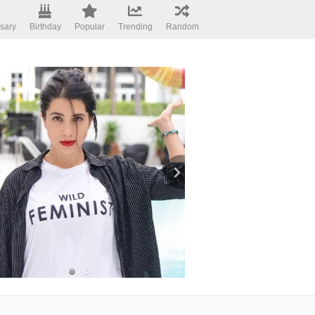
sary
Birthday
Popular
Trending
Random