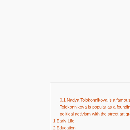
0.1
Nadya Tolokonnikova is a famous m
Tolokonnikova is popular as a foundi
political activism with the street art 
1
Early Life
2
Education