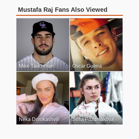
Mustafa Raj Fans Also Viewed
Mike Tauchman
Oscar Guerra
Neka Dorokashvili
Sofia Pozdniakova