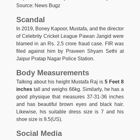
Source: News Bugz
Scandal
In 2019, Boney Kapoor, Mustafa, and the director
of Celebrity Cricket League Pawan Jangid were
blamed in an Rs. 2.5 crore fraud case. FIR was
filed against him by Praveen Shyam Sethi at
Jaipur Pratap Nagar Police Station.
Body Measurements
Talking about his height Mustafa Raj is
5 Feet 8
inches
tall and weighs 66kg. Similarly, he has a
good physique that measures 37-31-36 inches
and has beautiful brown eyes and black hair.
Likewise, his suitable dress size is 7 and his
shoe size is 9.5(US).
Social Media