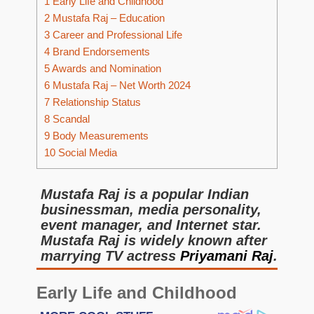
1
Early Life and Childhood
2
Mustafa Raj – Education
3
Career and Professional Life
4
Brand Endorsements
5
Awards and Nomination
6
Mustafa Raj – Net Worth 2024
7
Relationship Status
8
Scandal
9
Body Measurements
10
Social Media
Mustafa Raj is a popular Indian
businessman, media personality,
event manager, and Internet star.
Mustafa Raj is widely known after
marrying TV actress
Priyamani Raj
.
Early Life and Childhood