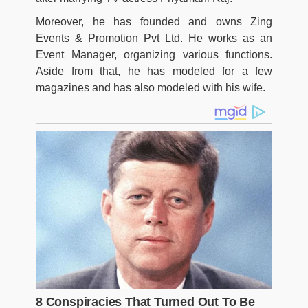
Moreover, he has founded and owns Zing
Events & Promotion Pvt Ltd. He works as an
Event Manager, organizing various functions.
Aside from that, he has modeled for a few
magazines and has also modeled with his wife.