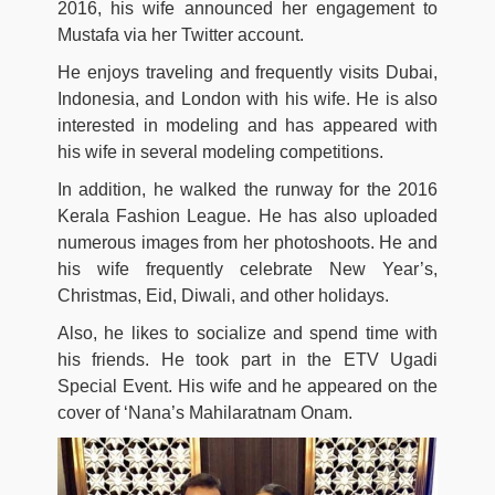
2016, his wife announced her engagement to
Mustafa via her Twitter account.
He enjoys traveling and frequently visits Dubai,
Indonesia, and London with his wife. He is also
interested in modeling and has appeared with
his wife in several modeling competitions.
In addition, he walked the runway for the 2016
Kerala Fashion League. He has also uploaded
numerous images from her photoshoots. He and
his wife frequently celebrate New Year’s,
Christmas, Eid, Diwali, and other holidays.
Also, he likes to socialize and spend time with
his friends. He took part in the ETV Ugadi
Special Event. His wife and he appeared on the
cover of ‘Nana’s Mahilaratnam Onam.