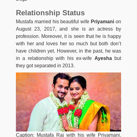
Relationship Status
Mustafa married his beautiful wife
Priyamani
on
August 23, 2017, and she is an actress by
profession. Moreover, it is seen that he is happy
with her and loves her so much but both don’t
have children yet. However, in the past, he was
in a relationship with his ex-wife
Ayesha
but
they got separated in 2013.
Caption: Mustafa Raj with his wife Priyamani.