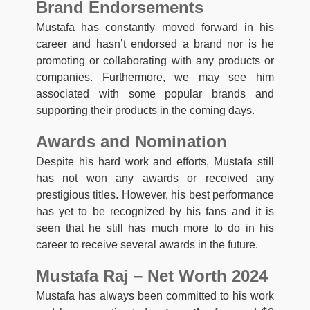
Brand Endorsements
Mustafa has constantly moved forward in his
career and hasn’t endorsed a brand nor is he
promoting or collaborating with any products or
companies. Furthermore, we may see him
associated with some popular brands and
supporting their products in the coming days.
Awards and Nomination
Despite his hard work and efforts, Mustafa still
has not won any awards or received any
prestigious titles. However, his best performance
has yet to be recognized by his fans and it is
seen that he still has much more to do in his
career to receive several awards in the future.
Mustafa Raj – Net Worth 2024
Mustafa has always been committed to his work