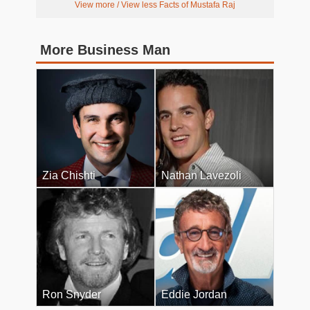
View more / View less Facts of Mustafa Raj
More Business Man
Zia Chishti
Nathan Lavezoli
Ron Snyder
Eddie Jordan