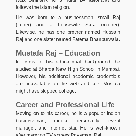
follows the Islam religion.
He was born to a businessman Ismail Raj
(father) and a housewife Sara (mother).
Likewise, he has one brother named Hussain
Raj and one sister named Fatema Bhanpurwala.
Mustafa Raj – Education
In terms of his educational background, he
studied at Bharda New High School in Mumbai.
However, his additional academic credentials
are unavailable on the web and later Mustafa
might have skipped college.
Career and Professional Life
Moving on to his career, he is a popular Indian
businessman, media personality, event
manager, and Internet star. He is well-known
after marrying TV actress Priyamani Raj.