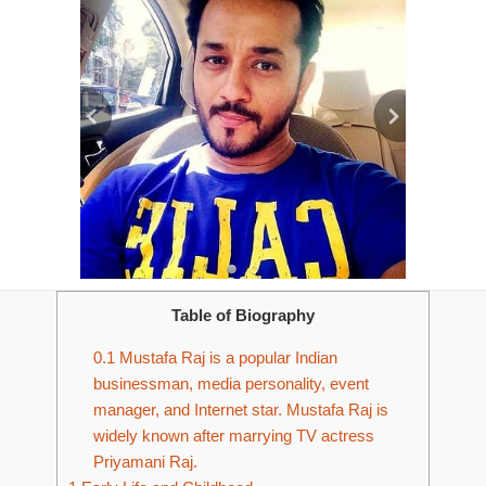
Table of Biography
0.1
Mustafa Raj is a popular Indian
businessman, media personality, event
manager, and Internet star. Mustafa Raj is
widely known after marrying TV actress
Priyamani Raj.