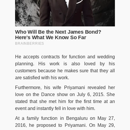
He accepts contracts for function and wedding
planning. His work is also loved by his
customers because he makes sure that they all
are satisfied with his work.
Furthermore, his wife Priyamani revealed her
love on the Dance show on July 6, 2015. She
stated that she met him for the first time at an
event and instantly fell in love with him.
At a family function in Bengaluru on May 27,
2016, he proposed to Priyamani. On May 29,