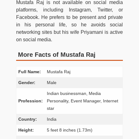
Mustafa Raj is not available on social media
platforms, including Instagram, Twitter, or
Facebook. He prefers to be present and private
in his personal life, so he avoids social
networking sites but his wife Priyamani is active
on social media.
More Facts of Mustafa Raj
Full Name:
Mustafa Raj
Gender:
Male
Indian businessman, Media
Profession:
Personality, Event Manager, Internet
star
Country:
India
Height:
5 feet 8 inches (1.73m)