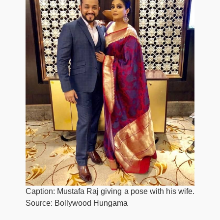
Caption: Mustafa Raj giving a pose with his wife.
Source: Bollywood Hungama