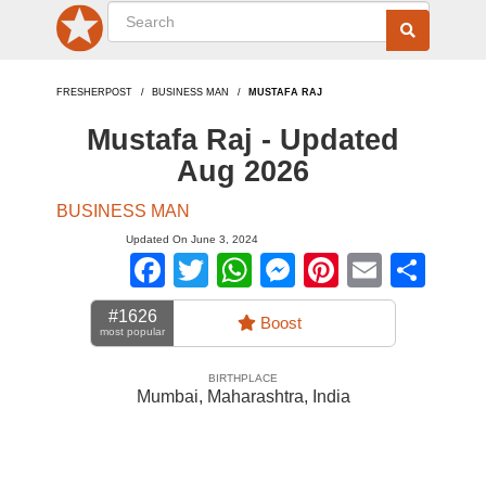
FRESHERPOST
BUSINESS MAN
MUSTAFA RAJ
Mustafa Raj - Updated
Aug 2026
BUSINESS MAN
Updated On June 3, 2024
Facebook
Twitter
WhatsApp
Messenger
Pinterest
Email
Sha
#1626
Boost
most popular
BIRTHPLACE
Mumbai, Maharashtra
,
India