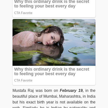
Mustafa Raj was born on
February 19,
in the
beautiful place of Mumbai, Maharashtra, in India
but his exact birth year is not available on the
web. Similarly, he is Indian by nationality and