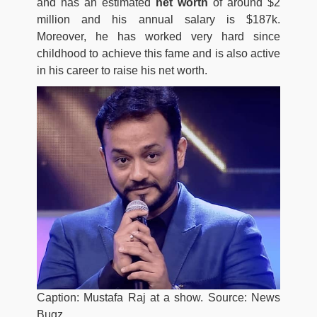
and has an estimated
net worth
of around $2
million and his annual salary is $187k.
Moreover, he has worked very hard since
childhood to achieve this fame and is also active
in his career to raise his net worth.
Caption: Mustafa Raj at a show. Source: News
Bugz