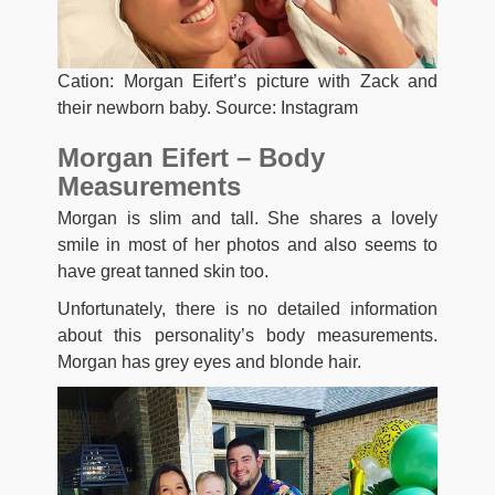
Cation: Morgan Eifert’s picture with Zack and
their newborn baby. Source: Instagram
Morgan Eifert – Body
Measurements
Morgan is slim and tall. She shares a lovely
smile in most of her photos and also seems to
have great tanned skin too.
Unfortunately, there is no detailed information
about this personality’s body measurements.
Morgan has grey eyes and blonde hair.