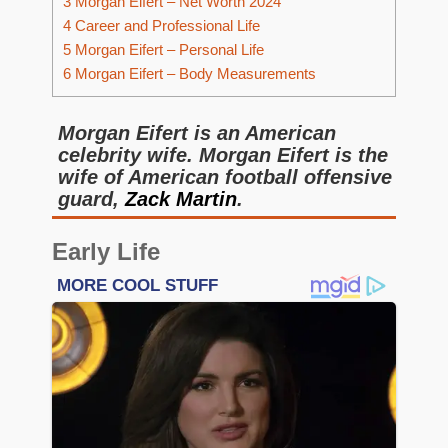
3
Morgan Eifert – Net Worth 2024
4
Career and Professional Life
5
Morgan Eifert – Personal Life
6
Morgan Eifert – Body Measurements
Morgan Eifert is an American
celebrity wife. Morgan Eifert is the
wife of American football offensive
guard,
Zack Martin
.
Early Life