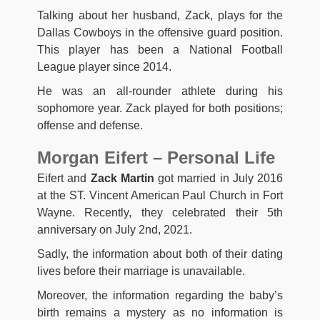
Talking about her husband, Zack, plays for the
Dallas Cowboys in the offensive guard position.
This player has been a National Football
League player since 2014.
He was an all-rounder athlete during his
sophomore year. Zack played for both positions;
offense and defense.
Morgan Eifert – Personal Life
Eifert and
Zack Martin
got married in July 2016
at the ST. Vincent American Paul Church in Fort
Wayne. Recently, they celebrated their 5th
anniversary on July 2nd, 2021.
Sadly, the information about both of their dating
lives before their marriage is unavailable.
Moreover, the information regarding the baby’s
birth remains a mystery as no information is