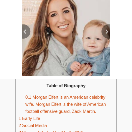
Table of Biography
0.1
Morgan Eifert is an American celebrity
wife. Morgan Eifert is the wife of American
football offensive guard, Zack Martin.
1
Early Life
2
Social Media