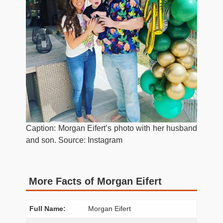
Caption: Morgan Eifert’s photo with her husband
and son. Source: Instagram
More Facts of Morgan Eifert
Full Name:
Morgan Eifert