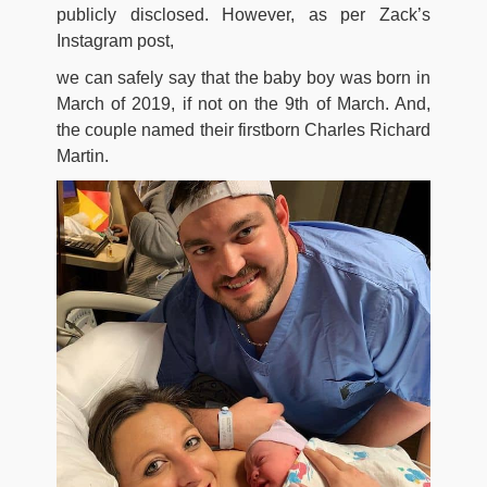
publicly disclosed. However, as per Zack’s
Instagram post,
we can safely say that the baby boy was born in
March of 2019, if not on the 9th of March. And,
the couple named their firstborn Charles Richard
Martin.