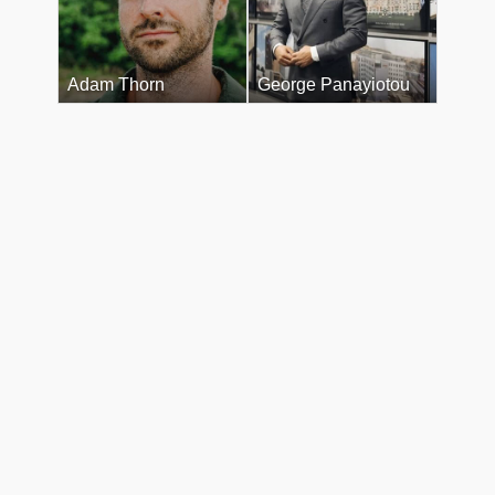
Adam Thorn
George Panayiotou