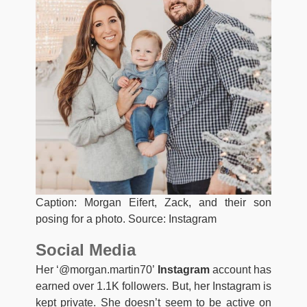
Caption: Morgan Eifert, Zack, and their son
posing for a photo. Source: Instagram
Social Media
Her ‘@morgan.martin70’
Instagram
account has
earned over 1.1K followers. But, her Instagram is
kept private. She doesn’t seem to be active on