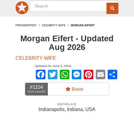
FRESHERPOST
CELEBRITY WIFE
MORGAN EIFERT
Morgan Eifert - Updated
Aug 2026
CELEBRITY WIFE
Updated On June 3, 2024
Facebook
Twitter
WhatsApp
Messenger
Pinterest
Email
Sha
#1104
Boost
most popular
BIRTHPLACE
Indianapolis, Indiana
,
USA