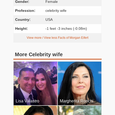
Gender:
Female
Profession:
celebrity wife
Country:
USA
Height:
-1 feet -3 inches (-0.08m)
View more / View less Facts of Morgan Eifert
More Celebrity wife
Lisa Valastro
Margherita Ronchi