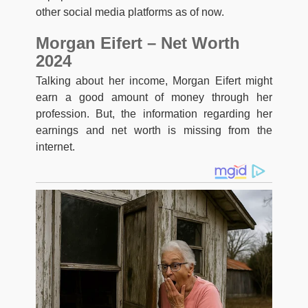
other social media platforms as of now.
Morgan Eifert – Net Worth
2024
Talking about her income, Morgan Eifert might
earn a good amount of money through her
profession. But, the information regarding her
earnings and net worth is missing from the
internet.