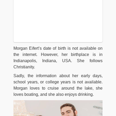
Morgan Eifert’s date of birth is not available on
the internet. However, her birthplace is in
Indianapolis, Indiana, USA. She follows
Christianity.
Sadly, the information about her early days,
school years, or college years is not available.
Morgan loves to cruise around the lake, she
loves boating, and she also enjoys drinking.