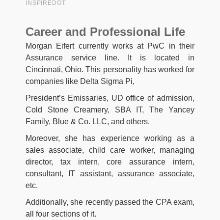
Career and Professional Life
Morgan Eifert currently works at PwC in their
Assurance service line. It is located in
Cincinnati, Ohio. This personality has worked for
companies like Delta Sigma Pi,
President’s Emissaries, UD office of admission,
Cold Stone Creamery, SBA IT, The Yancey
Family, Blue & Co. LLC, and others.
Moreover, she has experience working as a
sales associate, child care worker, managing
director, tax intern, core assurance intern,
consultant, IT assistant, assurance associate,
etc.
Additionally, she recently passed the CPA exam,
all four sections of it.