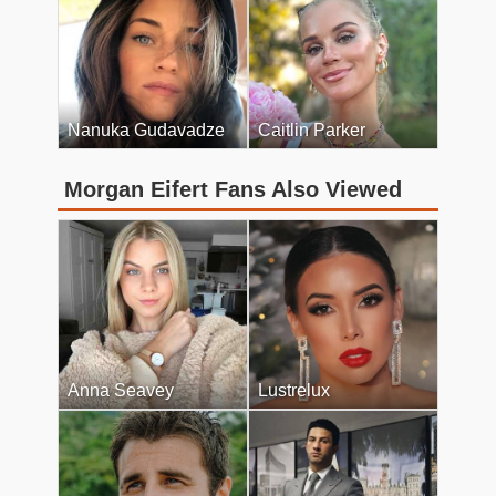
Nanuka Gudavadze
Caitlin Parker
Morgan Eifert Fans Also Viewed
Anna Seavey
Lustrelux