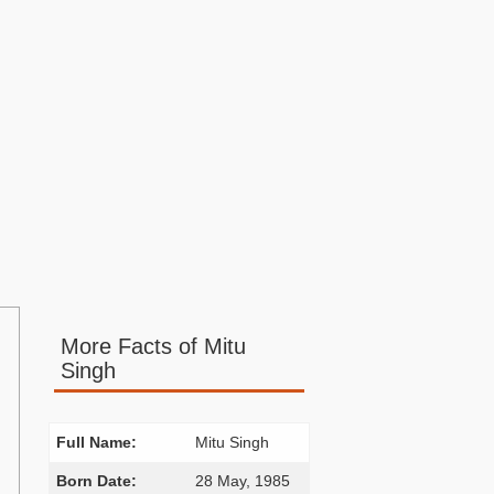
More Facts of Mitu
Singh
Full Name:
Mitu Singh
Born Date:
28 May, 1985