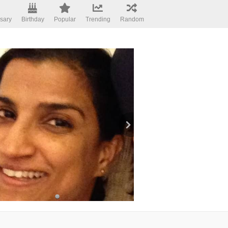
sary
Birthday
Popular
Trending
Random