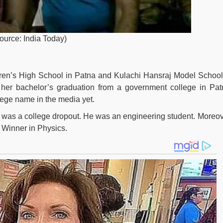
source: India Today)
ren’s High School in Patna and Kulachi Hansraj Model School
 her bachelor’s graduation from a government college in Pat
lege name in the media yet.
or was a college dropout. He was an engineering student. Moreov
 Winner in Physics.