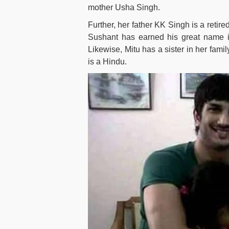
mother Usha Singh.
Further, her father KK Singh is a retir
Sushant has earned his great name in
Likewise, Mitu has a sister in her fam
is a Hindu.