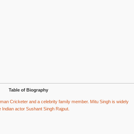
Table of Biography
an Cricketer and a celebrity family member. Mitu Singh is widely
te Indian actor Sushant Singh Rajput.