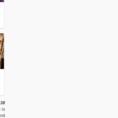
38
 is
and