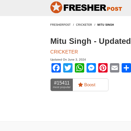
FRESHERPOST
CRICKETER
MITU SINGH
Mitu Singh - Update
CRICKETER
Updated On June 3, 2024
Facebook
Twitter
WhatsApp
Messen
Pinte
Em
#15411
Boost
most popular