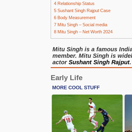
4
Relationship Status
5
Sushant Singh Rajput Case
6
Body Measurement
7
Mitu Singh – Social media
8
Mitu Singh – Net Worth 2024
Mitu Singh is a famous Indi
member. Mitu Singh is widely
actor
Sushant Singh Rajput
.
Early Life