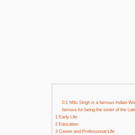
0.1
Mitu Singh is a famous Indian Wom
famous for being the sister of the La
1
Early Life
2
Education
3
Career and Professional Life