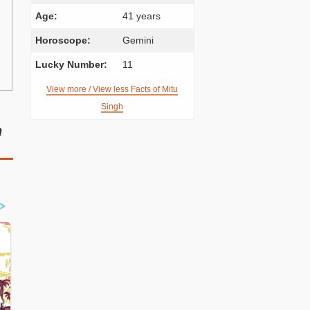
Age:
41 years
Horoscope:
Gemini
Lucky Number:
11
View more / View less Facts of Mitu
Singh
n