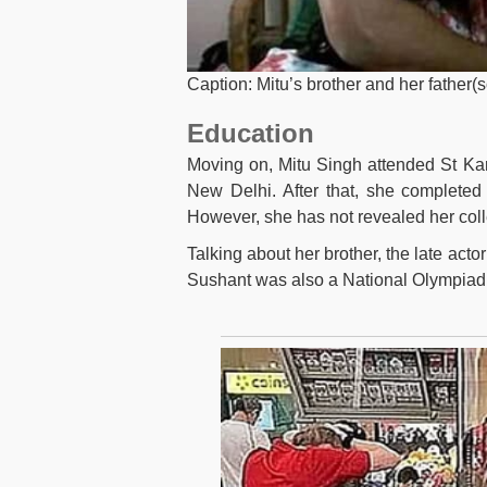
Caption: Mitu’s brother and her father(
Education
Moving on, Mitu Singh attended St Ka
New Delhi. After that, she completed
However, she has not revealed her col
Talking about her brother, the late act
Sushant was also a National Olympiad