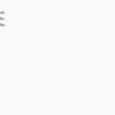
ut.
ls.
ttu