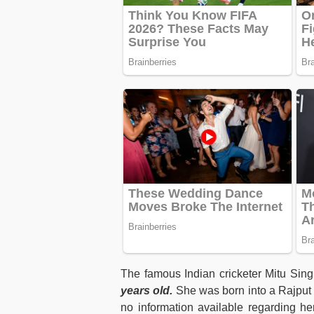
The famous Indian cricketer Mitu Si
years old.
She was born into a Rajput f
no information available regarding h