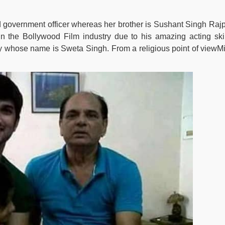
ed government officer whereas her brother is Sushant Singh Rajp
 the Bollywood Film industry due to his amazing acting skil
ily whose name is Sweta Singh. From a religious point of viewMi