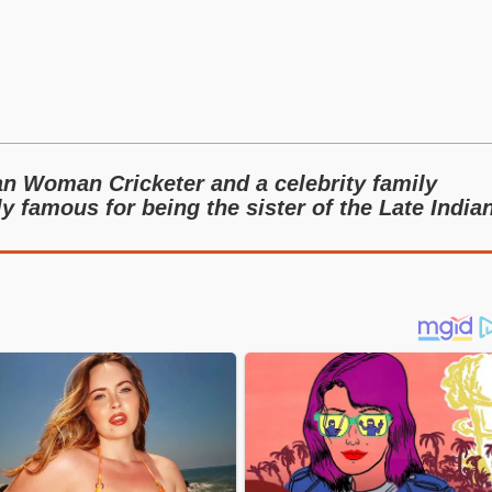
an Woman Cricketer and a celebrity family
 famous for being the sister of the Late India