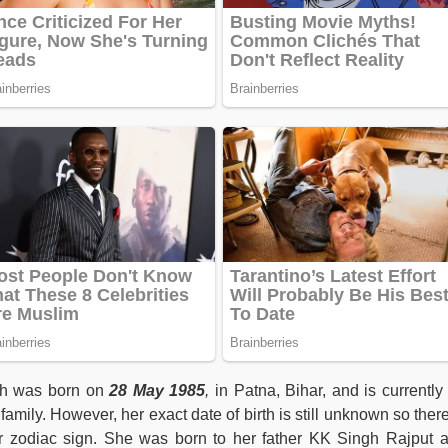
ngh was born on
28 May 1985
,
in Patna, Bihar, and is currently
amily. However, her exact date of birth is still unknown so there
er zodiac sign. She was born to her father KK Singh Rajput 