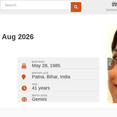
Anniver
d Aug 2026
ger
rest
ail
Share
BIRTHDAY
May 28, 1985
BIRTHPLACE
Patna, Bihar
,
India
AGE
41 years
BIRTH SIGN
Gemini