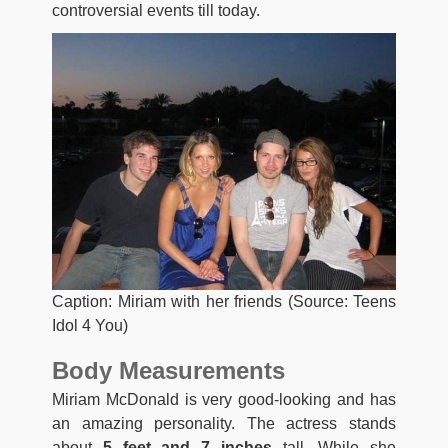
controversial events till today.
Caption: Miriam with her friends (Source: Teens
Idol 4 You)
Body Measurements
Miriam McDonald is very good-looking and has
an amazing personality. The actress stands
about
5 feet and 7 inches
tall. While she