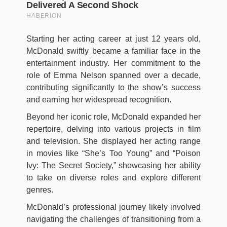
Starting her acting career at just 12 years old,
McDonald swiftly became a familiar face in the
entertainment industry. Her commitment to the
role of Emma Nelson spanned over a decade,
contributing significantly to the show’s success
and earning her widespread recognition.
Beyond her iconic role, McDonald expanded her
repertoire, delving into various projects in film
and television. She displayed her acting range
in movies like “She’s Too Young” and “Poison
Ivy: The Secret Society,” showcasing her ability
to take on diverse roles and explore different
genres.
McDonald’s professional journey likely involved
navigating the challenges of transitioning from a