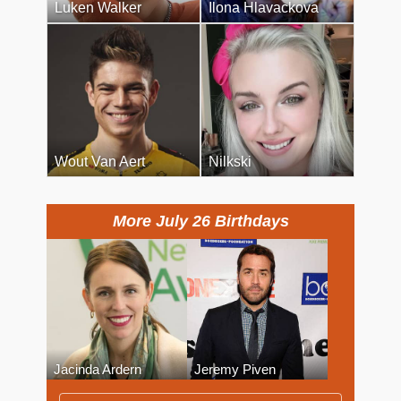
Luken Walker
Ilona Hlavackova
Wout Van Aert
Nilkski
More July 26 Birthdays
Jacinda Ardern
Jeremy Piven