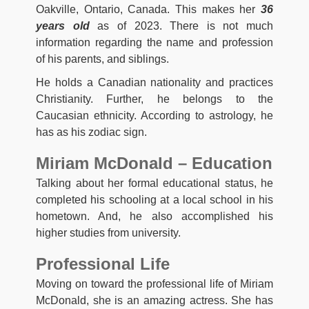
Oakville, Ontario, Canada. This makes her
36
years old
as of 2023. There is not much
information regarding the name and profession
of his parents, and siblings.
He holds a Canadian nationality and practices
Christianity. Further, he belongs to the
Caucasian ethnicity. According to astrology, he
has as his zodiac sign.
Miriam McDonald – Education
Talking about her formal educational status, he
completed his schooling at a local school in his
hometown. And, he also accomplished his
higher studies from university.
Professional Life
Moving on toward the professional life of Miriam
McDonald, she is an amazing actress. She has