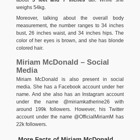
weighs 54kg.
Moreover, talking about the overall body
measurement, the number ranges to 34 inches
bust, 26 inches waist, and 34 inches hips. The
color of her eyes is brown, and she has blonde
colored hair.
Miriam McDonald – Social
Media
Miriam McDonald is also present in social
media. She has a Facebook account under her
name. And she also has an Instagram account
under the name @miriamkatherine26 with
around 199k followers. However, his Twitter
account under the name @OfficialMiriamM has
22k followers.
More Facts of Miriam McDonald