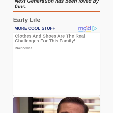
Next Generation has been loved by
fans.
Early Life