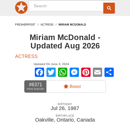
FRESHERPOST
ACTRESS
MIRIAM MCDONALD
Miriam McDonald -
Updated Aug 2026
ACTRESS
Updated On June 3, 2024
Facebook
Twitter
WhatsApp
Messenger
Pinterest
Email
Sha
#6371
Boost
most popular
BIRTHDAY
Jul 26, 1987
BIRTHPLACE
Oakville, Ontario
,
Canada