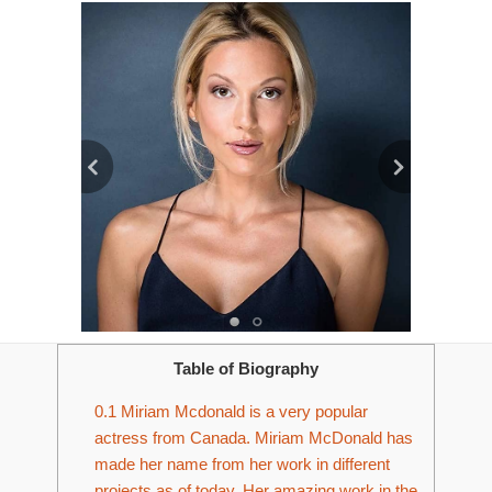
Table of Biography
0.1
Miriam Mcdonald is a very popular
actress from Canada. Miriam McDonald has
made her name from her work in different
projects as of today. Her amazing work in the