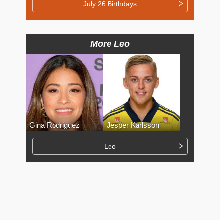
July 26 Birthdays
More Leo
Gina Rodriguez
Jesper Karlsson
Leo