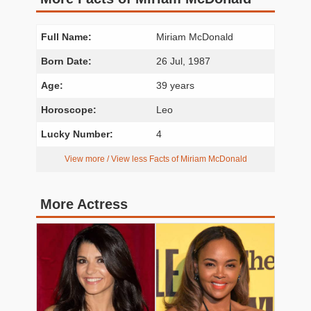
Full Name:
Miriam McDonald
Born Date:
26 Jul, 1987
Age:
39 years
Horoscope:
Leo
Lucky Number:
4
View more / View less Facts of Miriam McDonald
More Actress