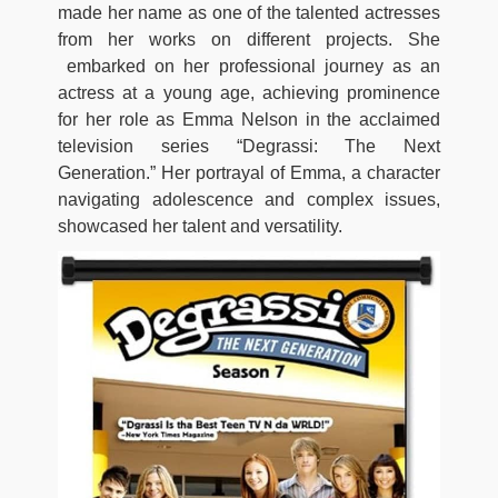
made her name as one of the talented actresses
from her works on different projects. She
embarked on her professional journey as an
actress at a young age, achieving prominence
for her role as Emma Nelson in the acclaimed
television series “Degrassi: The Next
Generation.” Her portrayal of Emma, a character
navigating adolescence and complex issues,
showcased her talent and versatility.