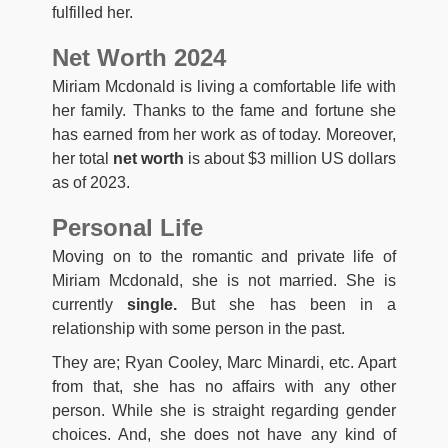
fulfilled her.
Net Worth 2024
Miriam Mcdonald is living a comfortable life with
her family. Thanks to the fame and fortune she
has earned from her work as of today. Moreover,
her total
net worth
is about $3 million US dollars
as of 2023.
Personal Life
Moving on to the romantic and private life of
Miriam Mcdonald, she is not married. She is
currently
single.
But she has been in a
relationship with some person in the past.
They are; Ryan Cooley, Marc Minardi, etc. Apart
from that, she has no affairs with any other
person. While she is straight regarding gender
choices. And, she does not have any kind of