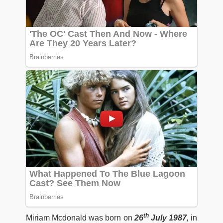
th
Miriam Mcdonald was born on
26
July 1987,
in