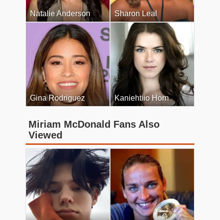
Natalie Anderson
Sharon Leal
Gina Rodriguez
Kaniehtiio Horn
Miriam McDonald Fans Also
Viewed