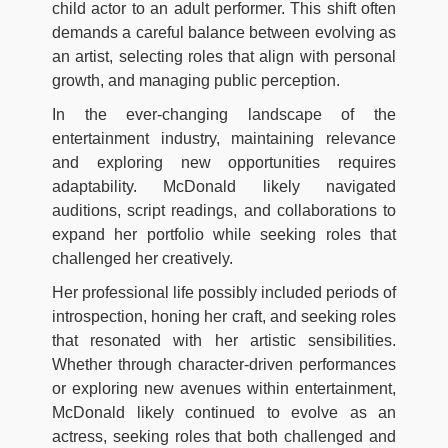
child actor to an adult performer. This shift often
demands a careful balance between evolving as
an artist, selecting roles that align with personal
growth, and managing public perception.
In the ever-changing landscape of the
entertainment industry, maintaining relevance
and exploring new opportunities requires
adaptability. McDonald likely navigated
auditions, script readings, and collaborations to
expand her portfolio while seeking roles that
challenged her creatively.
Her professional life possibly included periods of
introspection, honing her craft, and seeking roles
that resonated with her artistic sensibilities.
Whether through character-driven performances
or exploring new avenues within entertainment,
McDonald likely continued to evolve as an
actress, seeking roles that both challenged and