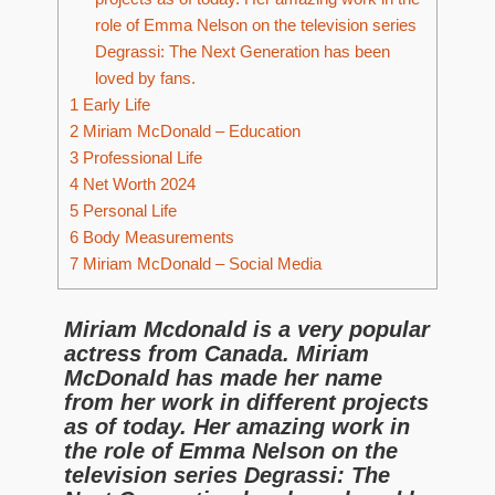
role of Emma Nelson on the television series
Degrassi: The Next Generation has been
loved by fans.
1
Early Life
2
Miriam McDonald – Education
3
Professional Life
4
Net Worth 2024
5
Personal Life
6
Body Measurements
7
Miriam McDonald – Social Media
Miriam Mcdonald is a very popular
actress from Canada. Miriam
McDonald has made her name
from her work in different projects
as of today. Her amazing work in
the role of Emma Nelson on the
television series Degrassi: The