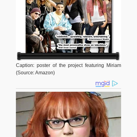
Caption: poster of the project featuring Miriam
(Source: Amazon)