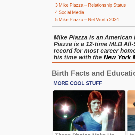
3
Mike Piazza – Relationship Status
4
Social Media
5
Mike Piazza – Net Worth 2024
Mike Piazza is an American 
Piazza is a 12-time MLB All-
record for most career home 
his time with the
New York 
Birth Facts and Educati