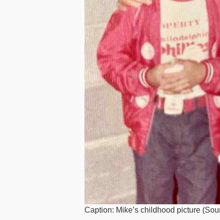
Caption: Mike’s childhood picture (Sou