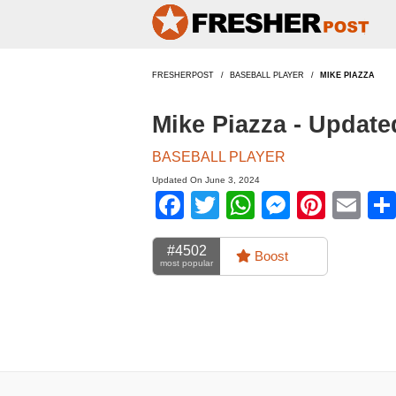
FRESHERPOST
BASEBALL PLAYER
MIKE PIAZZA
Mike Piazza - Updat
BASEBALL PLAYER
Updated On June 3, 2024
Facebook
Twitter
WhatsApp
Messen
Pinte
Em
#4502
Boost
most popular