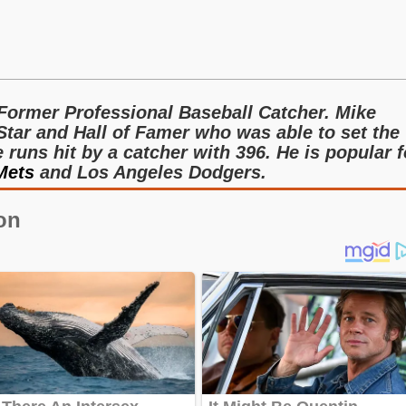
Former Professional Baseball Catcher. Mike
Star and Hall of Famer who was able to set the
runs hit by a catcher with 396. He is popular f
Mets
and Los Angeles Dodgers.
on