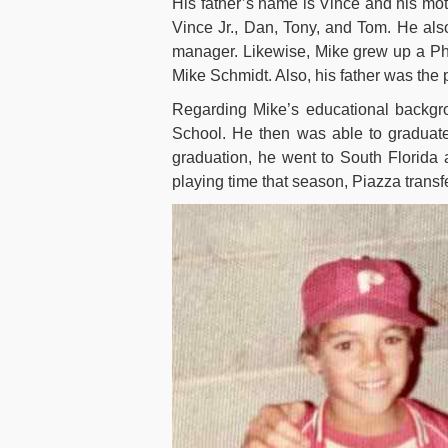
His father’s name is Vince and his mo
Vince Jr., Dan, Tony, and Tom. He al
manager. Likewise, Mike grew up a Phi
Mike Schmidt. Also, his father was the
Regarding Mike’s educational backgro
School. He then was able to graduate
graduation, he went to South Florida 
playing time that season, Piazza tran