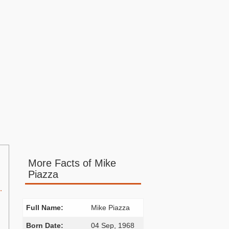
More Facts of Mike
Piazza
.
Full Name:
Mike Piazza
Born Date:
04 Sep, 1968