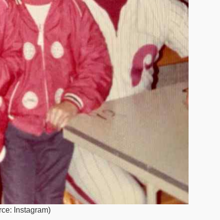
rce: Instagram)