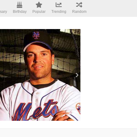
sary
Birthday
Popular
Trending
Random