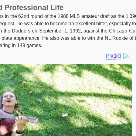
d Professional Life
s in the 62nd round of the 1988 MLB amateur draft as the 1,39
 request. He was able to become an excellent hitter, especially fo
h the Dodgers on September 1, 1992, against the Chicago Cu
st plate appearance. He also was able to win the NL Rookie of 
earing in 149 games.