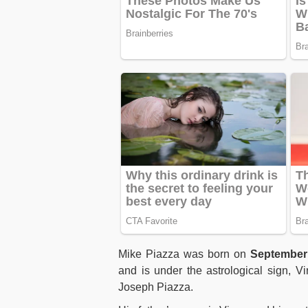
Mike Piazza was born on
September
and is under the astrological sign, V
Joseph Piazza.