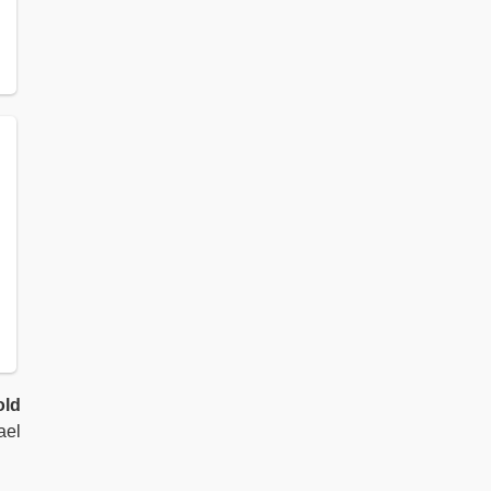
old
ael