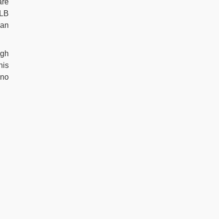
are
MLB
man
igh
his
 no