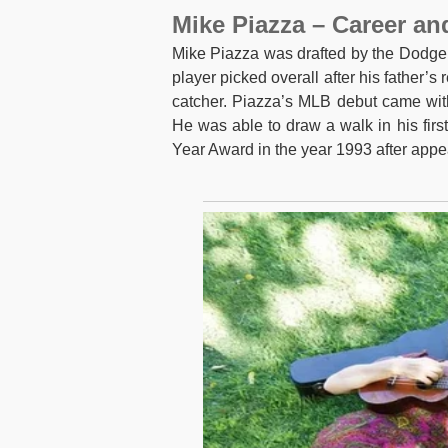
Mike Piazza – Career an
Mike Piazza was drafted by the Dodger
player picked overall after his father’s
catcher. Piazza’s MLB debut came wit
He was able to draw a walk in his fir
Year Award in the year 1993 after app