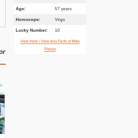
Age:
57 years
Horoscope:
Virgo
Lucky Number:
10
View more / View less Facts of Mike
Piazza
or