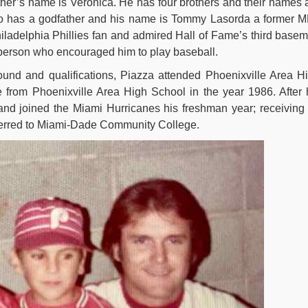
ther’s name is Veronica. He has four brothers and their names 
so has a godfather and his name is Tommy Lasorda a former 
ladelphia Phillies fan and admired Hall of Fame’s third base
 person who encouraged him to play baseball.
und and qualifications, Piazza attended Phoenixville Area H
 from Phoenixville Area High School in the year 1986. After 
and joined the Miami Hurricanes his freshman year; receiving
sferred to Miami-Dade Community College.