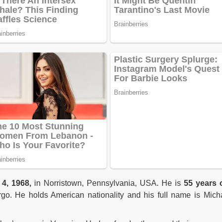
 4, 1968,
in Norristown, Pennsylvania, USA. He is
55 years 
irgo. He holds American nationality and his full name is Mich