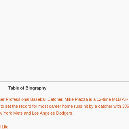
Table of Biography
r Professional Baseball Catcher. Mike Piazza is a 12-time MLB All-
to set the record for most career home runs hit by a catcher with 396
New York Mets and Los Angeles Dodgers.
 Life