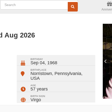
Anniver
ed Aug 2026
ger
rest
ail
Share
BIRTHDAY
Sep 04, 1968
BIRTHPLACE
Norristown, Pennsylvania
,
USA
AGE
57 years
BIRTH SIGN
Virgo