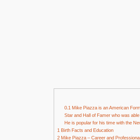
0.1
Mike Piazza is an American Forme
Star and Hall of Famer who was able 
He is popular for his time with the 
1
Birth Facts and Education
2
Mike Piazza – Career and Professional