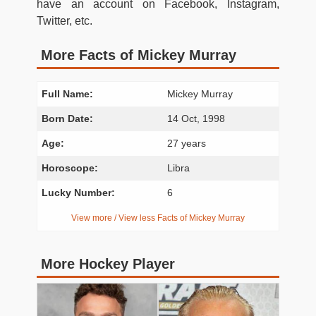
have an account on Facebook, Instagram,
Twitter, etc.
More Facts of Mickey Murray
Full Name:
Mickey Murray
Born Date:
14 Oct, 1998
Age:
27 years
Horoscope:
Libra
Lucky Number:
6
View more / View less Facts of Mickey Murray
More Hockey Player