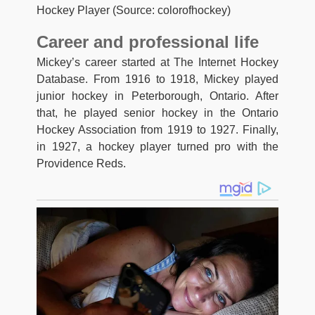
Hockey Player (Source: colorofhockey)
Career and professional life
Mickey’s career started at The Internet Hockey
Database. From 1916 to 1918, Mickey played
junior hockey in Peterborough, Ontario. After
that, he played senior hockey in the Ontario
Hockey Association from 1919 to 1927. Finally,
in 1927, a hockey player turned pro with the
Providence Reds.