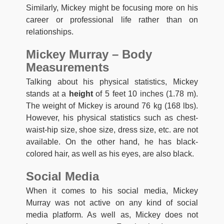
Similarly, Mickey might be focusing more on his
career or professional life rather than on
relationships.
Mickey Murray – Body
Measurements
Talking about his physical statistics, Mickey
stands at a
height
of 5 feet 10 inches (1.78 m).
The weight of Mickey is around 76 kg (168 lbs).
However, his physical statistics such as chest-
waist-hip size, shoe size, dress size, etc. are not
available. On the other hand, he has black-
colored hair, as well as his eyes, are also black.
Social Media
When it comes to his social media, Mickey
Murray was not active on any kind of social
media platform. As well as, Mickey does not