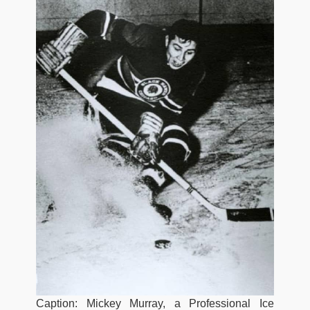
Caption: Mickey Murray, a Professional Ice