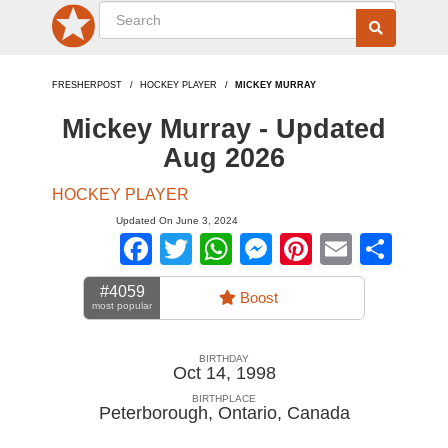
FRESHERPOST
HOCKEY PLAYER
MICKEY MURRAY
Mickey Murray - Updated
Aug 2026
HOCKEY PLAYER
Updated On June 3, 2024
Facebook
Twitter
WhatsApp
Messenger
Pinterest
Email
Sha
#4059
Boost
most popular
BIRTHDAY
Oct 14, 1998
BIRTHPLACE
Peterborough, Ontario
,
Canada