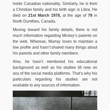
holds Canadian nationality. Similarly, he is from
a Christian family and his birth sign is Libra. He
died on
21st March 1978,
at the age of
79
in
North Dumfries, Canada.
Moving toward his family details, there is not
much information regarding Mickey’s parents on
the web. Whereas, Murray loves to maintain a
low profile and hasn’t shared many things about
his parents and other family members.
Also, he hasn’t mentioned his educational
background as well as his studies till now on
any of the social media platforms. That’s why his
particulars regarding his studies are not
available to any sources of information.