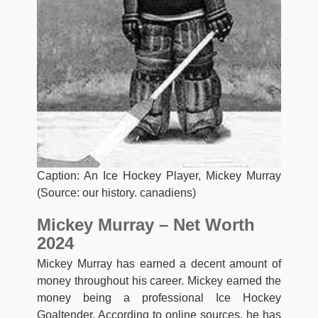
Caption: An Ice Hockey Player, Mickey Murray
(Source: our history. canadiens)
Mickey Murray – Net Worth
2024
Mickey Murray has earned a decent amount of
money throughout his career. Mickey earned the
money being a professional Ice Hockey
Goaltender. According to online sources, he has