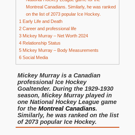
Montreal Canadians. Similarly, he was ranked
on the list of 2073 popular Ice Hockey.
1
Early Life and Death
2
Career and professional life
3
Mickey Murray – Net Worth 2024
4
Relationship Status
5
Mickey Murray – Body Measurements
6
Social Media
Mickey Murray is a Canadian
professional Ice Hockey
Goaltender. During the 1929-1930
season, Mickey Murray played in
one National Hockey League game
for the
Montreal Canadians
.
Similarly, he was ranked on the list
of 2073 popular Ice Hockey.