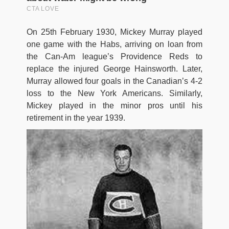
On 25th February 1930, Mickey Murray played
one game with the Habs, arriving on loan from
the Can-Am league’s Providence Reds to
replace the injured George Hainsworth. Later,
Murray allowed four goals in the Canadian’s 4-2
loss to the New York Americans. Similarly,
Mickey played in the minor pros until his
retirement in the year 1939.