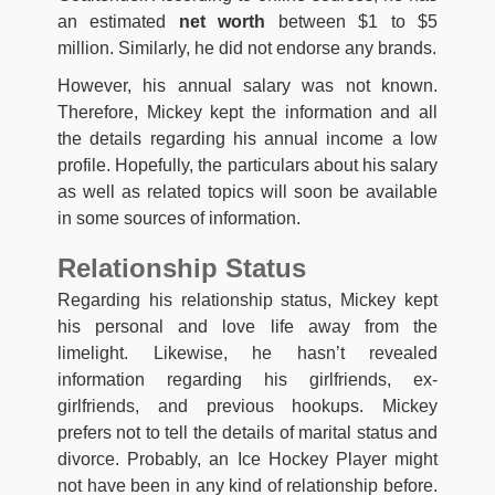
an estimated
net worth
between $1 to $5
million. Similarly, he did not endorse any brands.
However, his annual salary was not known.
Therefore, Mickey kept the information and all
the details regarding his annual income a low
profile. Hopefully, the particulars about his salary
as well as related topics will soon be available
in some sources of information.
Relationship Status
Regarding his relationship status, Mickey kept
his personal and love life away from the
limelight. Likewise, he hasn’t revealed
information regarding his girlfriends, ex-
girlfriends, and previous hookups. Mickey
prefers not to tell the details of marital status and
divorce. Probably, an Ice Hockey Player might
not have been in any kind of relationship before.