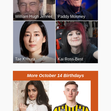
William Hugh Jenner
Paddy Moloney
Tae Kimura
Kai Ross-Best
More October 14 Birthdays