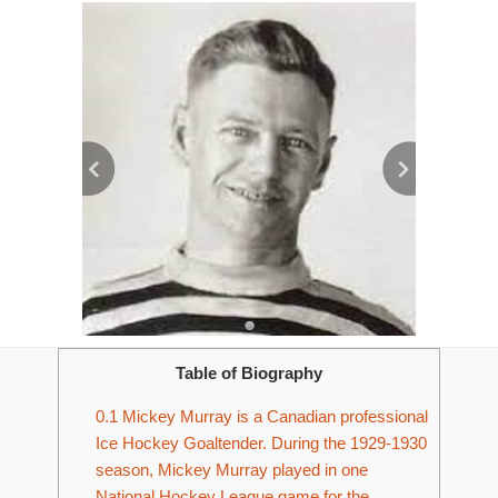
Table of Biography
0.1
Mickey Murray is a Canadian professional
Ice Hockey Goaltender. During the 1929-1930
season, Mickey Murray played in one
National Hockey League game for the