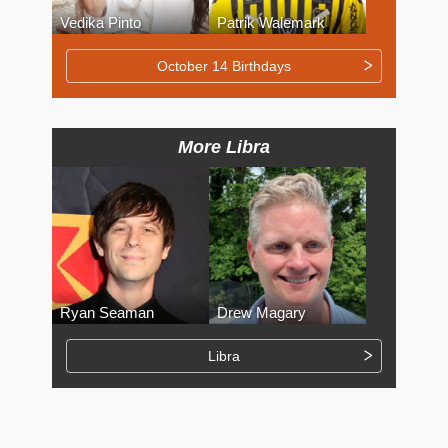
Vedika Pinto
Patrik Walemark
October 14 Birthdays
More Libra
Ryan Seaman
Drew Magary
Libra