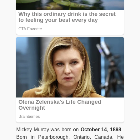
Mickey Murray was born on
October 14, 1898
.
Born in Peterborough, Ontario, Canada, He