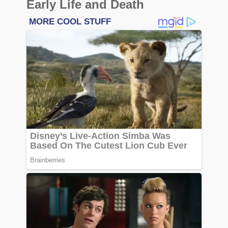
Early Life and Death