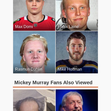
Max Domi
Patrik Laine
Rasmus Dahlin
Mike Hoffman
Mickey Murray Fans Also Viewed