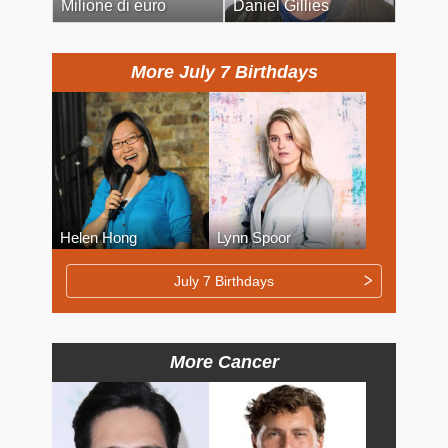
Milione di euro
Daniel Gillies
More July 7 Birthdays
Helen Hong
Lynn Spoor
July 7 Birthdays
More Cancer