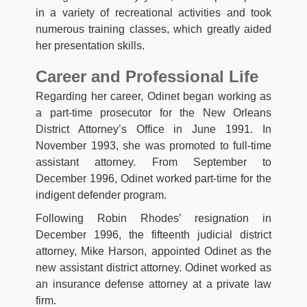
in a variety of recreational activities and took
numerous training classes, which greatly aided
her presentation skills.
Career and Professional Life
Regarding her career, Odinet began working as
a part-time prosecutor for the New Orleans
District Attorney’s Office in June 1991. In
November 1993, she was promoted to full-time
assistant attorney. From September to
December 1996, Odinet worked part-time for the
indigent defender program.
Following Robin Rhodes’ resignation in
December 1996, the fifteenth judicial district
attorney, Mike Harson, appointed Odinet as the
new assistant district attorney. Odinet worked as
an insurance defense attorney at a private law
firm.