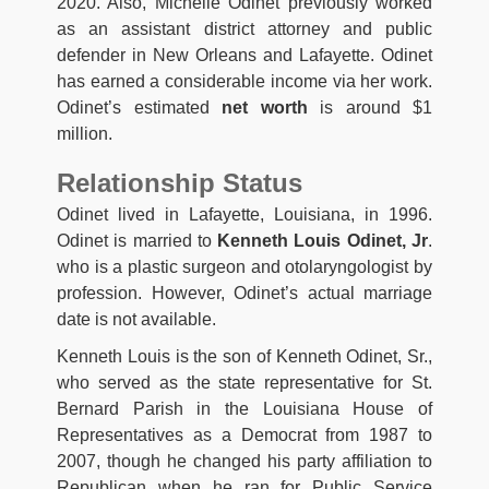
2020. Also, Michelle Odinet previously worked
as an assistant district attorney and public
defender in New Orleans and Lafayette. Odinet
has earned a considerable income via her work.
Odinet’s estimated
net worth
is around $1
million.
Relationship Status
Odinet lived in Lafayette, Louisiana, in 1996.
Odinet is married to
Kenneth Louis Odinet, Jr
.
who is a plastic surgeon and otolaryngologist by
profession. However, Odinet’s actual marriage
date is not available.
Kenneth Louis is the son of Kenneth Odinet, Sr.,
who served as the state representative for St.
Bernard Parish in the Louisiana House of
Representatives as a Democrat from 1987 to
2007, though he changed his party affiliation to
Republican when he ran for Public Service