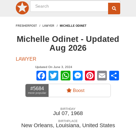
FRESHERPOST
LAWYER
MICHELLE ODINET
Michelle Odinet - Updated
Aug 2026
LAWYER
Updated On June 3, 2024
Facebook
Twitter
WhatsApp
Messenger
Pinterest
Email
Sha
#5684
Boost
most popular
BIRTHDAY
Jul 07, 1968
BIRTHPLACE
New Orleans, Louisiana
,
United States