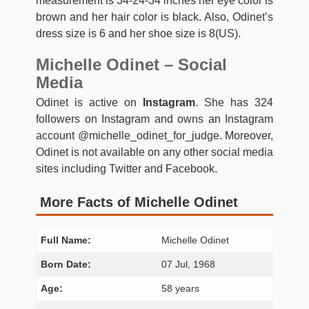
measurement is 34-24-34 inches her eye color is
brown and her hair color is black. Also, Odinet’s
dress size is 6 and her shoe size is 8(US).
Michelle Odinet – Social
Media
Odinet is active on
Instagram
. She has 324
followers on Instagram and owns an Instagram
account @michelle_odinet_for_judge. Moreover,
Odinet is not available on any other social media
sites including Twitter and Facebook.
More Facts of Michelle Odinet
Full Name:
Michelle Odinet
Born Date:
07 Jul, 1968
Age:
58 years