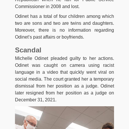
Commissioner in 2008 and lost.
Odinet has a total of four children among which
two are sons and two are twins and daughters.
Moreover, there is no information regarding
Odinet’s past affairs or boyfriends.
Scandal
Michelle Odinet pleaded guilty to her actions.
Odinet was caught on camera using racist
language in a video that quickly went viral on
social media. The court granted her a temporary
dismissal from her position as a judge. Odinet
later resigned from her position as a judge on
December 31, 2021.