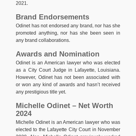
2021.
Brand Endorsements
Odinet has not endorsed any brand, nor has she
promoted anything, nor has she been seen in
any brand collaborations.
Awards and Nomination
Odinet is an American lawyer who was elected
as a City Court Judge in Lafayette, Louisiana.
However, Odinet has not been associated with
or won any kind of awards and hasn’t received
any prestigious title yet.
Michelle Odinet – Net Worth
2024
Michelle Odinet is an American lawyer who was
elected to the Lafayette City Court in November