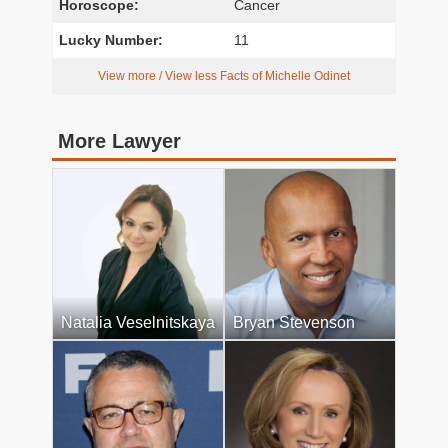
Horoscope:
Cancer
Lucky Number:
11
View more / View less Facts of Michelle Odinet
More Lawyer
Natalia Veselnitskaya
Bryan Stevenson