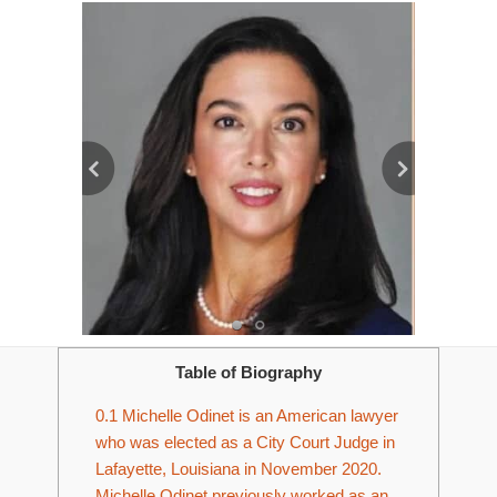
Table of Biography
0.1
Michelle Odinet is an American lawyer
who was elected as a City Court Judge in
Lafayette, Louisiana in November 2020.
Michelle Odinet previously worked as an