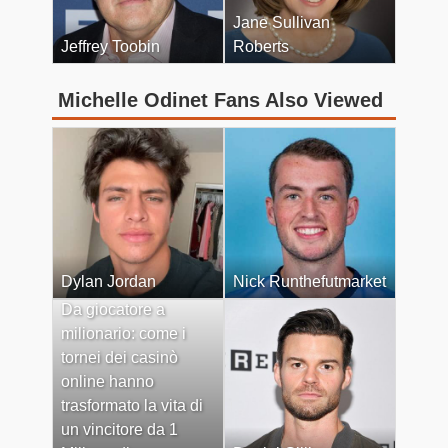
Jane Sullivan
Jeffrey Toobin
Roberts
Michelle Odinet Fans Also Viewed
Dylan Jordan
Nick Runthefutmarket
Da giocatore a
milionario: come i
tornei dei casinò
online hanno
trasformato la vita di
un vincitore da 1