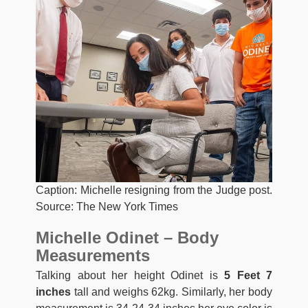
Caption: Michelle resigning from the Judge post.
Source: The New York Times
Michelle Odinet – Body
Measurements
Talking about her height Odinet is
5 Feet 7
inches
tall and weighs 62kg. Similarly, her body