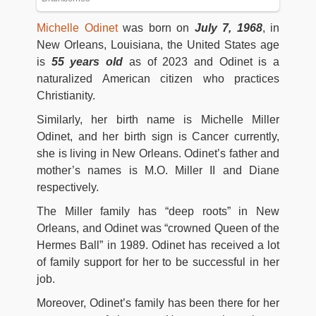
Michelle Odinet
was born on
July 7, 1968
, in
New Orleans, Louisiana, the United States age
is
55 years old
as of 2023 and Odinet is a
naturalized American citizen who practices
Christianity.
Similarly, her birth name is Michelle Miller
Odinet, and her birth sign is Cancer currently,
she is living in New Orleans. Odinet’s father and
mother’s names is M.O. Miller II and Diane
respectively.
The Miller family has “deep roots” in New
Orleans, and Odinet was “crowned Queen of the
Hermes Ball” in 1989. Odinet has received a lot
of family support for her to be successful in her
job.
Moreover, Odinet’s family has been there for her