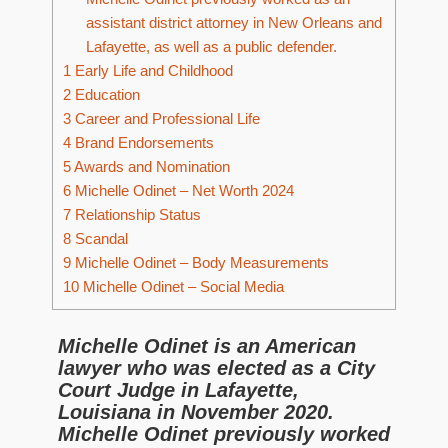
assistant district attorney in New Orleans and
Lafayette, as well as a public defender.
1
Early Life and Childhood
2
Education
3
Career and Professional Life
4
Brand Endorsements
5
Awards and Nomination
6
Michelle Odinet – Net Worth 2024
7
Relationship Status
8
Scandal
9
Michelle Odinet – Body Measurements
10
Michelle Odinet – Social Media
Michelle Odinet is an American
lawyer who was elected as a City
Court Judge in Lafayette,
Louisiana in November 2020.
Michelle Odinet previously worked