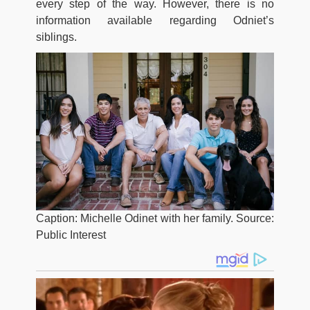
every step of the way. However, there is no
information available regarding Odniet’s
siblings.
Caption: Michelle Odinet with her family. Source:
Public Interest