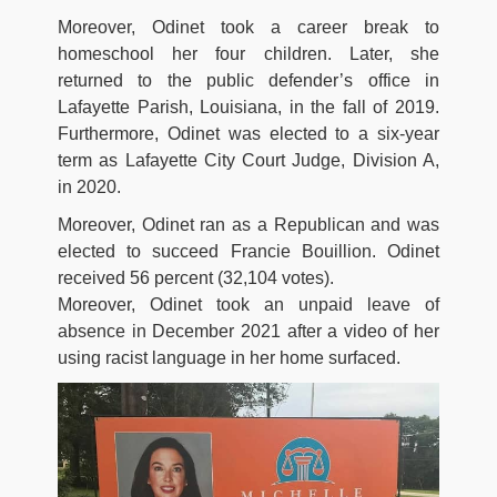
Moreover, Odinet took a career break to
homeschool her four children. Later, she
returned to the public defender’s office in
Lafayette Parish, Louisiana, in the fall of 2019.
Furthermore, Odinet was elected to a six-year
term as Lafayette City Court Judge, Division A,
in 2020.
Moreover, Odinet ran as a Republican and was
elected to succeed Francie Bouillion. Odinet
received 56 percent (32,104 votes).
Moreover, Odinet took an unpaid leave of
absence in December 2021 after a video of her
using racist language in her home surfaced.