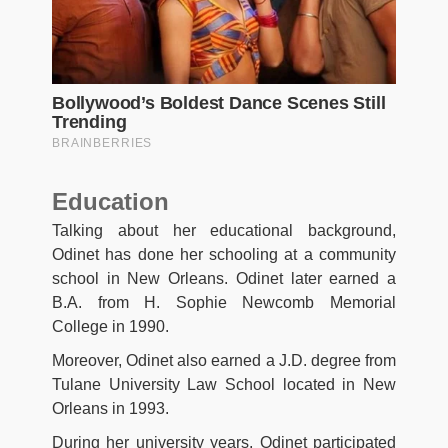
Education
Talking about her educational background,
Odinet has done her schooling at a community
school in New Orleans. Odinet later earned a
B.A. from H. Sophie Newcomb Memorial
College in 1990.
Moreover, Odinet also earned a J.D. degree from
Tulane University Law School located in New
Orleans in 1993.
During her university years, Odinet participated