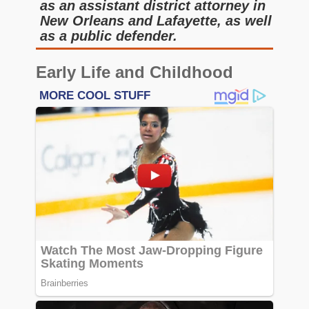
as an assistant district attorney in
New Orleans and Lafayette, as well
as a public defender.
Early Life and Childhood