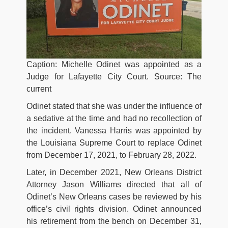
Caption: Michelle Odinet was appointed as a
Judge for Lafayette City Court. Source: The
current
Odinet stated that she was under the influence of
a sedative at the time and had no recollection of
the incident. Vanessa Harris was appointed by
the Louisiana Supreme Court to replace Odinet
from December 17, 2021, to February 28, 2022.
Later, in December 2021, New Orleans District
Attorney Jason Williams directed that all of
Odinet’s New Orleans cases be reviewed by his
office’s civil rights division. Odinet announced
his retirement from the bench on December 31,