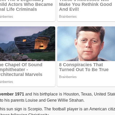
ember 1971
and his birthplace is Houston, Texas, United Stat
o his parents Louise and Gene Willie Strahan.
is sun sign is Scorpio. The football player is an American citi