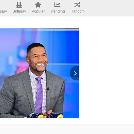
sary
Birthday
Popular
Trending
Random