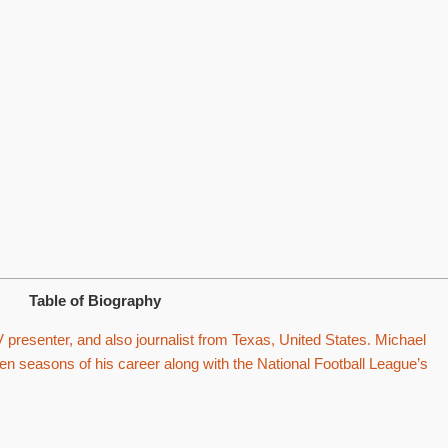
Table of Biography
V presenter, and also journalist from Texas, United States. Michael
een seasons of his career along with the National Football League’s