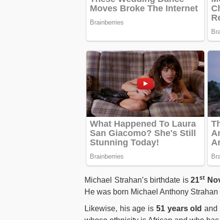
st
Michael Strahan’s birthdate is
21
Nov
He was born Michael Anthony Strahan t
Likewise, his age is
51 years old
and h