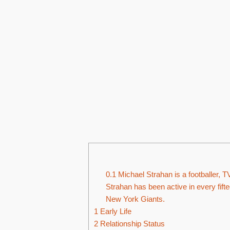
0.1
Michael Strahan is a footballer, T
Strahan has been active in every fift
New York Giants.
1
Early Life
2
Relationship Status