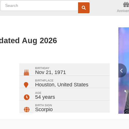
Anniver
pdated Aug 2026
ger
rest
ail
Share
BIRTHDAY
Nov 21, 1971
BIRTHPLACE
Houston
,
United States
AGE
54 years
BIRTH SIGN
Scorpio