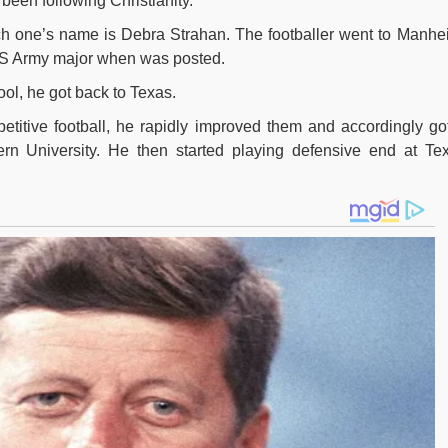
been following Christianity.
ch one’s name is Debra Strahan. The footballer went to Manhe
S Army major when was posted.
hool, he got back to Texas.
petitive football, he rapidly improved them and accordingly go
rn University. He then started playing defensive end at Te