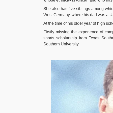
whose ethnicity is African and who has 
She also has five siblings among whi
West Germany, where his dad was a U
At the time of his older year of high sc
Firstly missing the experience of com
sports scholarship from Texas Southe
Southern University.