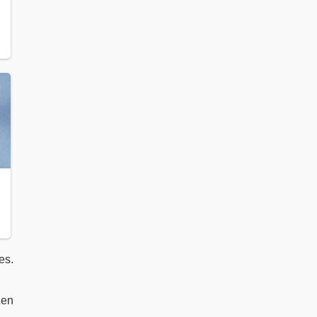
es.
zen