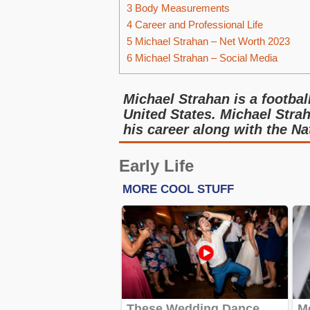
3
Body Measurements
4
Career and Professional Life
5
Michael Strahan – Net Worth 2023
6
Michael Strahan – Social Media
Michael Strahan is a footbal
United States. Michael Strah
his career along with the N
Early Life