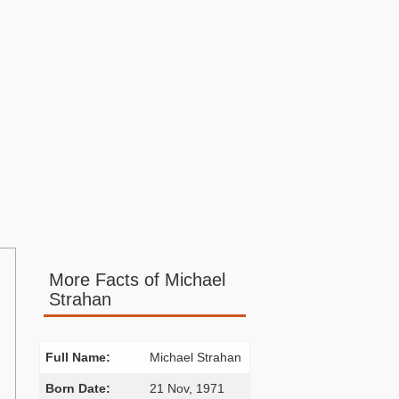
More Facts of Michael
Strahan
Full Name:
Michael Strahan
Born Date:
21 Nov, 1971