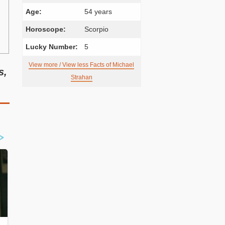
Age:
54 years
Horoscope:
Scorpio
Lucky Number:
5
View more / View less Facts of Michael
s,
Strahan