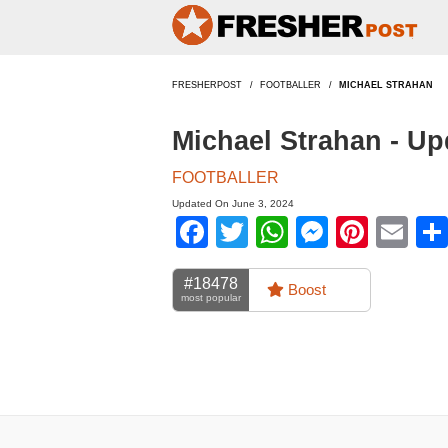
FRESHERPOST
FOOTBALLER
MICHAEL STRAHAN
Michael Strahan - U
FOOTBALLER
Updated On June 3, 2024
Facebook
Twitter
WhatsApp
Messen
Pinte
Em
#18478
Boost
most popular