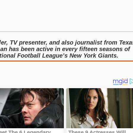
ler, TV presenter, and also journalist from Texa
an has been active in every fifteen seasons of
ational Football League’s New York Giants.