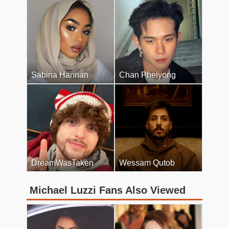
Sabina Hannan
Chan Pheiyong
DreamWasTaken
Wessam Qutob
Michael Luzzi Fans Also Viewed