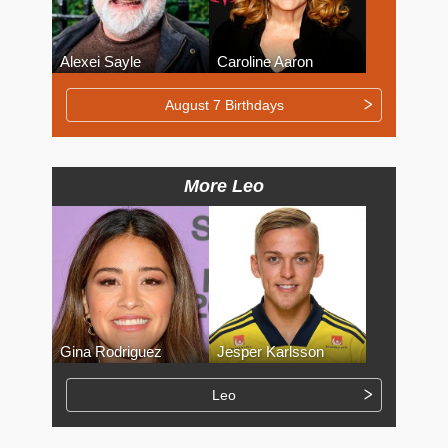
Alexei Sayle
Caroline Aaron
August 7 Birthdays
More Leo
Gina Rodriguez
Jesper Karlsson
Leo