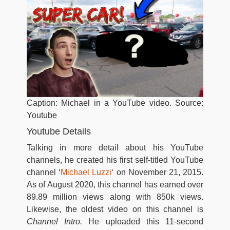
Caption: Michael in a YouTube video. Source:
Youtube
Youtube Details
Talking in more detail about his YouTube
channels, he created his first self-titled YouTube
channel ‘
Michael Luzzi
‘ on November 21, 2015.
As of August 2020, this channel has earned over
89.89 million views along with 850k views.
Likewise, the oldest video on this channel is
Channel Intro.
He uploaded this 11-second