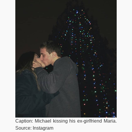
Caption: Michael kissing his ex-girlfriend Maria.
Source: Instagram