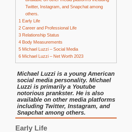
Twitter, Instagram, and Snapchat among
others.
1
Early Life
2
Career and Professional Life
3
Relationship Status
4
Body Measurements
5
Michael Luzzi – Social Media
6
Michael Luzzi – Net Worth 2023
Michael Luzzi is a young American
social media personality. Michael
Luzzi is primarily a Youtube
notorious prankster. He is also
available on other media platforms
including Twitter, Instagram, and
Snapchat among others.
Early Life