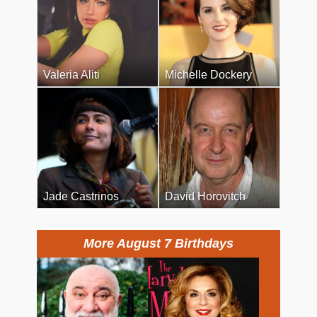
Valeria Aliti
Michelle Dockery
Jade Castrinos
David Horovitch
More August 7 Birthdays