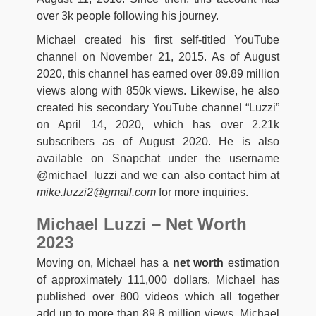
over 3k people following his journey.
Michael created his first self-titled YouTube
channel on November 21, 2015. As of August
2020, this channel has earned over 89.89 million
views along with 850k views. Likewise, he also
created his secondary YouTube channel “Luzzi”
on April 14, 2020, which has over 2.21k
subscribers as of August 2020. He is also
available on Snapchat under the username
@michael_luzzi and we can also contact him at
mike.luzzi2@gmail.com
for more inquiries.
Michael Luzzi – Net Worth
2023
Moving on, Michael has a
net worth
estimation
of approximately 111,000 dollars. Michael has
published over 800 videos which all together
add up to more than 89.8 million views. Michael