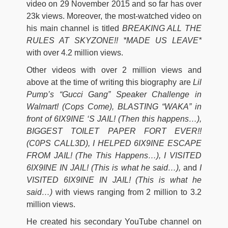
video on 29 November 2015 and so far has over
23k views. Moreover, the most-watched video on
his main channel is titled
BREAKING ALL THE
RULES AT SKYZONE!! *MADE US LEAVE*
with over 4.2 million views.
Other videos with over 2 million views and
above at the time of writing this biography are
Lil
Pump’s “Gucci Gang” Speaker Challenge in
Walmart! (Cops Come), BLASTING “WAKA” in
front of 6IX9INE ‘S JAIL! (Then this happens…),
BIGGEST TOILET PAPER FORT EVER!!
(C0PS CALL3D), I HELPED 6IX9INE ESCAPE
FROM JAIL! (The This Happens…), I VISITED
6IX9INE IN JAIL! (This is what he said…),
and
I
VISITED 6IX9INE IN JAIL! (This is what he
said…)
with views ranging from 2 million to 3.2
million views.
He created his secondary YouTube channel on