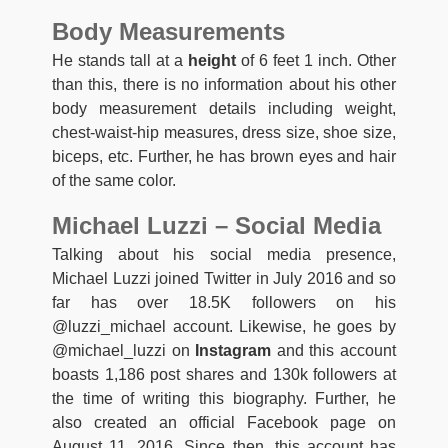
Body Measurements
He stands tall at a
height
of 6 feet 1 inch. Other
than this, there is no information about his other
body measurement details including weight,
chest-waist-hip measures, dress size, shoe size,
biceps, etc. Further, he has brown eyes and hair
of the same color.
Michael Luzzi – Social Media
Talking about his social media presence,
Michael Luzzi joined Twitter in July 2016 and so
far has over 18.5K followers on his
@luzzi_michael account. Likewise, he goes by
@michael_luzzi on
Instagram
and this account
boasts 1,186 post shares and 130k followers at
the time of writing this biography. Further, he
also created an official Facebook page on
August 11, 2016. Since then, this account has