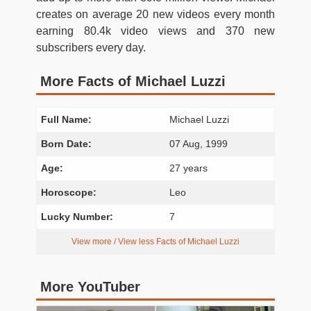
creates on average 20 new videos every month
earning 80.4k video views and 370 new
subscribers every day.
More Facts of Michael Luzzi
Full Name:
Michael Luzzi
Born Date:
07 Aug, 1999
Age:
27 years
Horoscope:
Leo
Lucky Number:
7
View more / View less Facts of Michael Luzzi
More YouTuber