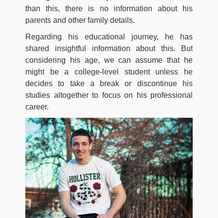
than this, there is no information about his
parents and other family details.
Regarding his educational journey, he has
shared insightful information about this. But
considering his age, we can assume that he
might be a college-level student unless he
decides to take a break or discontinue his
studies altogether to focus on his professional
career.