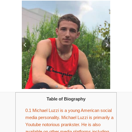
Table of Biography
0.1
Michael Luzzi is a young American social
media personality. Michael Luzzi is primarily a
Youtube notorious prankster. He is also
available on other media platforms including