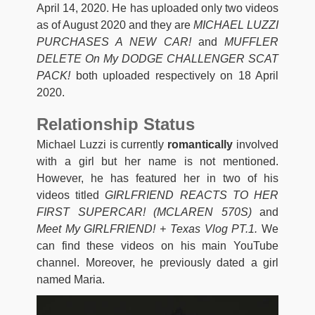
April 14, 2020. He has uploaded only two videos
as of August 2020 and they are
MICHAEL LUZZI
PURCHASES A NEW CAR!
and
MUFFLER
DELETE On My DODGE CHALLENGER SCAT
PACK!
both uploaded respectively on 18 April
2020.
Relationship Status
Michael Luzzi is currently
romantically
involved
with a girl but her name is not mentioned.
However, he has featured her in two of his
videos titled
GIRLFRIEND REACTS TO HER
FIRST SUPERCAR! (MCLAREN 570S)
and
Meet My GIRLFRIEND! + Texas Vlog PT.1.
We
can find these videos on his main YouTube
channel. Moreover, he previously dated a girl
named Maria.