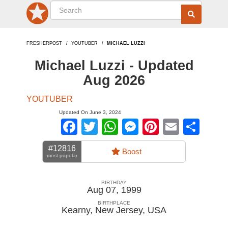
FRESHERPOST
YOUTUBER
MICHAEL LUZZI
Michael Luzzi - Updated
Aug 2026
YOUTUBER
Updated On June 3, 2024
Facebook
Twitter
WhatsApp
Messenger
Pinterest
Email
Sha
#12816
Boost
most popular
BIRTHDAY
Aug 07, 1999
BIRTHPLACE
Kearny, New Jersey
,
USA