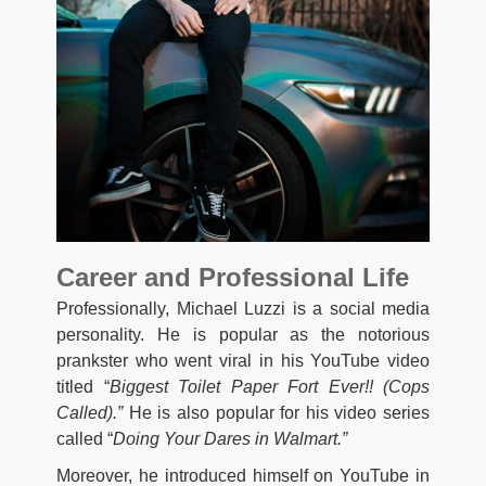
Career and Professional Life
Professionally, Michael Luzzi is a social media
personality. He is popular as the notorious
prankster who went viral in his YouTube video
titled “
Biggest Toilet Paper Fort Ever!! (Cops
Called).”
He is also popular for his video series
called “
Doing Your Dares in Walmart.”
Moreover, he introduced himself on YouTube in