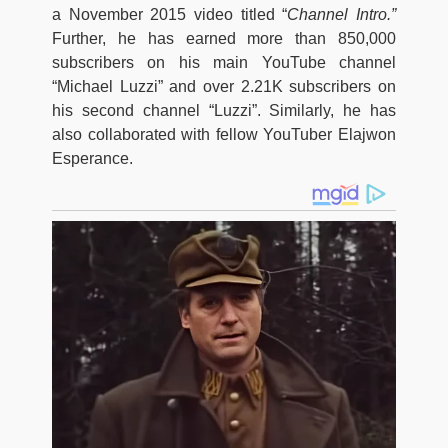
a November 2015 video titled “
Channel Intro.”
Further, he has earned more than 850,000
subscribers on his main YouTube channel
“Michael Luzzi” and over 2.21K subscribers on
his second channel “Luzzi”. Similarly, he has
also collaborated with fellow YouTuber Elajwon
Esperance.