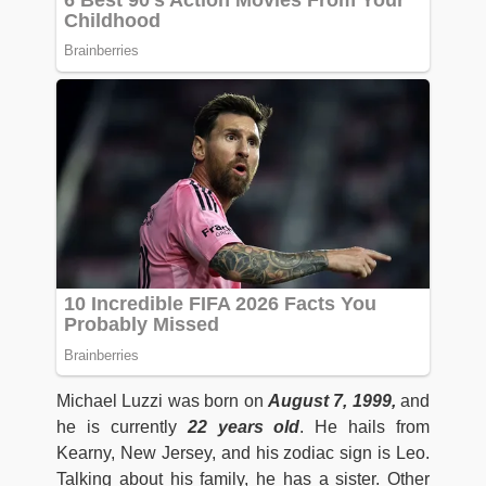
Michael Luzzi was born on
August 7, 1999,
and
he is currently
22 years old
. He hails from
Kearny, New Jersey, and his zodiac sign is Leo.
Talking about his family, he has a sister. Other