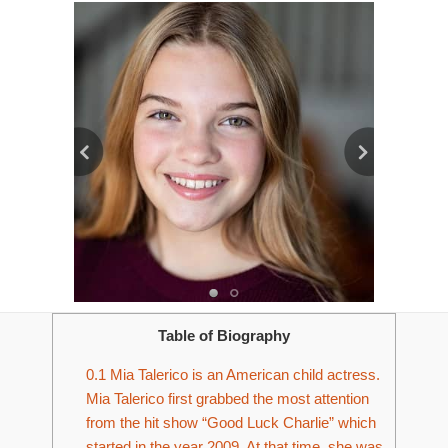
Table of Biography
0.1
Mia Talerico is an American child actress.
Mia Talerico first grabbed the most attention
from the hit show “Good Luck Charlie” which
started in the year 2009. At that time, she was