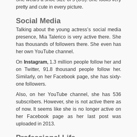
pretty and cute in every picture.
Social Media
Talking about the young actress’s social media
presence, Mia Talerico is very active there. She
has thousands of followers there. She even has
her own YouTube channel.
On
Instagram,
1.3 million people follow her and
on Twitter, 91.8 thousand people follow her.
Similarly, on her Facebook page, she has sixty-
one followers.
Also, on her YouTube channel, she has 536
subscribers. However, she is not active there as
of now. It seems like she is no longer active on
her Facebook page as her last post was
uploaded in 2013.