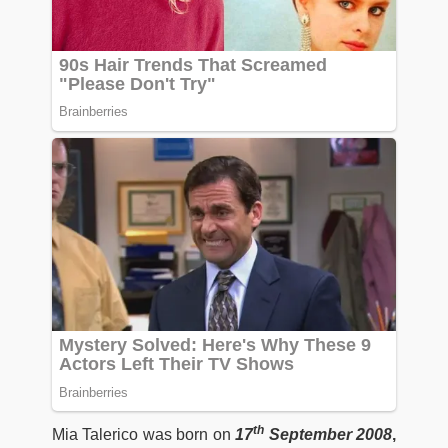
th
Mia Talerico was born on
17
September 2008
,