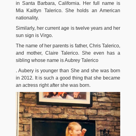
in Santa Barbara, California. Her full name is
Mia Kaitlyn Talerico. She holds an American
nationality.
Similarly, her current age is twelve years and her
sun sign is Virgo.
The name of her parents is father, Chris Talerico,
and mother, Claire Talerico. She even has a
sibling whose name is Aubrey Talerico
. Aubery is younger than She and she was born
in 2012. It is such a good thing that she became
an actress right after she was born.