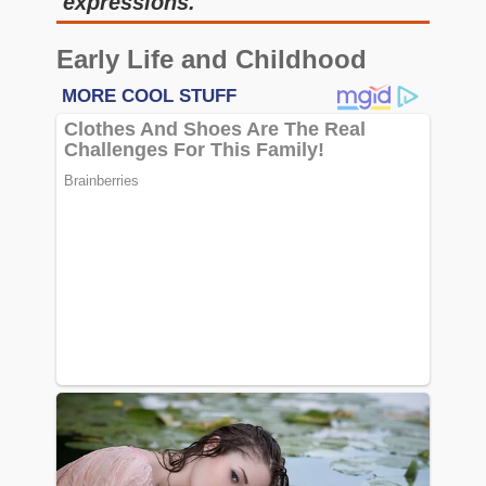
expressions.
Early Life and Childhood