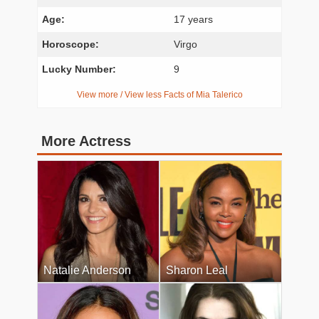
Age:
17 years
Horoscope:
Virgo
Lucky Number:
9
View more / View less Facts of Mia Talerico
More Actress
Natalie Anderson
Sharon Leal