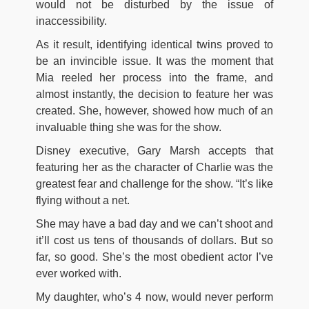
would not be disturbed by the issue of
inaccessibility.
As it result, identifying identical twins proved to
be an invincible issue. It was the moment that
Mia reeled her process into the frame, and
almost instantly, the decision to feature her was
created. She, however, showed how much of an
invaluable thing she was for the show.
Disney executive, Gary Marsh accepts that
featuring her as the character of Charlie was the
greatest fear and challenge for the show. “It’s like
flying without a net.
She may have a bad day and we can’t shoot and
it’ll cost us tens of thousands of dollars. But so
far, so good. She’s the most obedient actor I’ve
ever worked with.
My daughter, who’s 4 now, would never perform