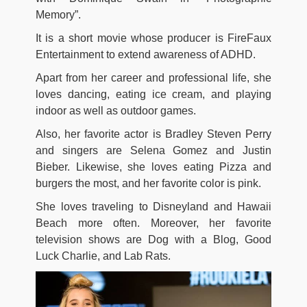
Memory”.
It is a short movie whose producer is FireFaux
Entertainment to extend awareness of ADHD.
Apart from her career and professional life, she
loves dancing, eating ice cream, and playing
indoor as well as outdoor games.
Also, her favorite actor is Bradley Steven Perry
and singers are Selena Gomez and Justin
Bieber. Likewise, she loves eating Pizza and
burgers the most, and her favorite color is pink.
She loves traveling to Disneyland and Hawaii
Beach more often. Moreover, her favorite
television shows are Dog with a Blog, Good
Luck Charlie, and Lab Rats.