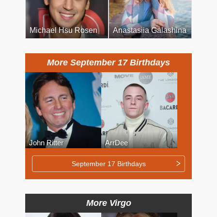
Michael Hsu Rosen
Anastasiia Galashina
More September 17 Birthdays
John Ritter
ArrDee
September 17 Birthdays
More Virgo