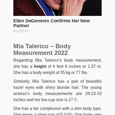
Mia Talerico – Body
Measurement 2022
Regarding Mia Talerico’s body measurement,
she has a
height
of 4 feet 6 inches or 1.37 m.
She has a body weight of 35 kg or 77 lbs.
Similarly, Mia Talerico has a pair of beautiful
hazel eyes with shiny blonde hair. The young
actress’s body measurements are 28-23-33
inches and her bra cup size is 27 C.
She has a fair complexion with a slim body type.
She wears a shoe size of 5 (US). She looks very