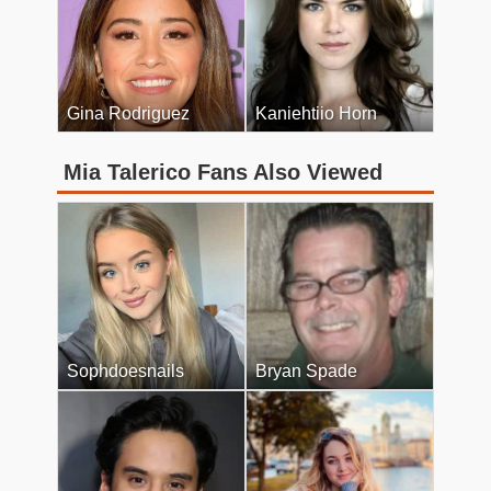
Gina Rodriguez
Kaniehtiio Horn
Mia Talerico Fans Also Viewed
Sophdoesnails
Bryan Spade