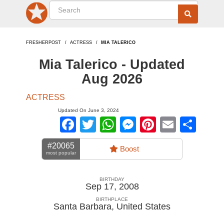
FRESHERPOST
ACTRESS
MIA TALERICO
Mia Talerico - Updated
Aug 2026
ACTRESS
Updated On June 3, 2024
Facebook
Twitter
WhatsApp
Messenger
Pinterest
Email
Sha
#20065
Boost
most popular
BIRTHDAY
Sep 17, 2008
BIRTHPLACE
Santa Barbara
,
United States