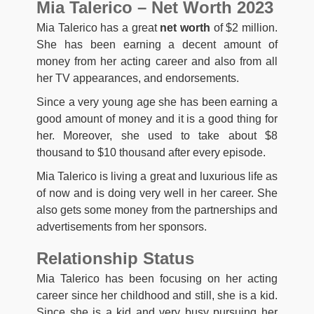
Mia Talerico – Net Worth 2023
Mia Talerico has a great
net worth
of $2 million.
She has been earning a decent amount of
money from her acting career and also from all
her TV appearances, and endorsements.
Since a very young age she has been earning a
good amount of money and it is a good thing for
her. Moreover, she used to take about $8
thousand to $10 thousand after every episode.
Mia Talerico is living a great and luxurious life as
of now and is doing very well in her career. She
also gets some money from the partnerships and
advertisements from her sponsors.
Relationship Status
Mia Talerico has been focusing on her acting
career since her childhood and still, she is a kid.
Since she is a kid and very busy pursuing her