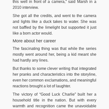
this well in front of a camera,” said Marsh in a
2010 interview.
She got all the credits, and went to the camera
and lights like a duck takes to water. She was
not baffled by the limelight but supported it just
like a born actor would.
More about her career
The fascinating thing was that while the series
mostly went around her, being a kid meant she
had hardly any lines.
But thanks to some clever writing that integrated
her pranks and characteristics into the storyline,
even her common exclamations, and meaningful
reactions brought a lot of laughter.
The victory of “Good Luck Charlie” built her a
household title in the nation. But with every
warmth and recognition came the unavoidable