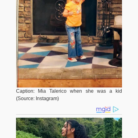
Caption: Mia Talerico when she was a kid
(Source: Instagram)