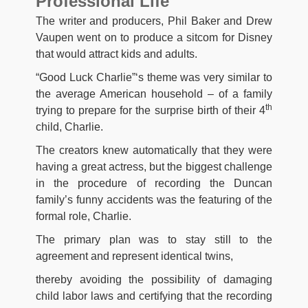
Professional Life
The writer and producers, Phil Baker and Drew
Vaupen went on to produce a sitcom for Disney
that would attract kids and adults.
“Good Luck Charlie”‘s theme was very similar to
the average American household – of a family
th
trying to prepare for the surprise birth of their 4
child, Charlie.
The creators knew automatically that they were
having a great actress, but the biggest challenge
in the procedure of recording the Duncan
family’s funny accidents was the featuring of the
formal role, Charlie.
The primary plan was to stay still to the
agreement and represent identical twins,
thereby avoiding the possibility of damaging
child labor laws and certifying that the recording