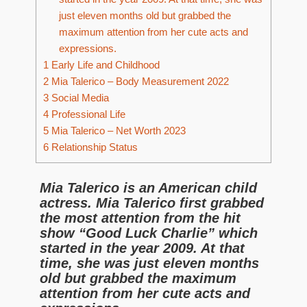
just eleven months old but grabbed the
maximum attention from her cute acts and
expressions.
1
Early Life and Childhood
2
Mia Talerico – Body Measurement 2022
3
Social Media
4
Professional Life
5
Mia Talerico – Net Worth 2023
6
Relationship Status
Mia Talerico is an American child
actress. Mia Talerico first grabbed
the most attention from the hit
show “Good Luck Charlie” which
started in the year 2009. At that
time, she was just eleven months
old but grabbed the maximum
attention from her cute acts and