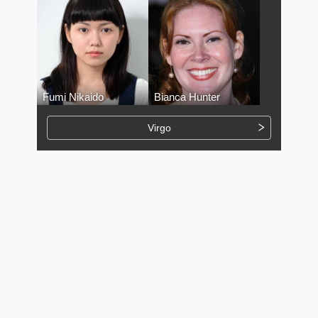
Fumi Nikaido
Bianca Hunter
Virgo