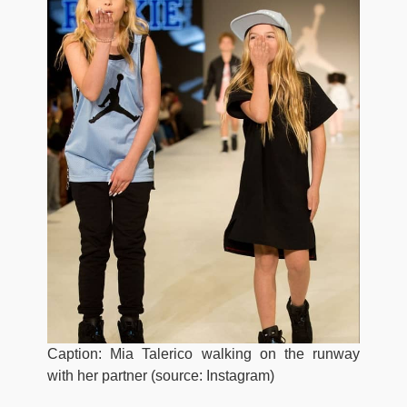
Caption: Mia Talerico walking on the runway
with her partner (source: Instagram)