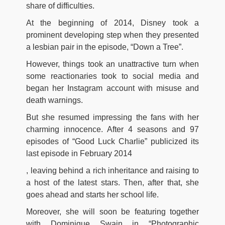
share of difficulties.
At the beginning of 2014, Disney took a
prominent developing step when they presented
a lesbian pair in the episode, “Down a Tree”.
However, things took an unattractive turn when
some reactionaries took to social media and
began her Instagram account with misuse and
death warnings.
But she resumed impressing the fans with her
charming innocence. After 4 seasons and 97
episodes of “Good Luck Charlie” publicized its
last episode in February 2014
, leaving behind a rich inheritance and raising to
a host of the latest stars. Then, after that, she
goes ahead and starts her school life.
Moreover, she will soon be featuring together
with Dominique Swain in “Photographic