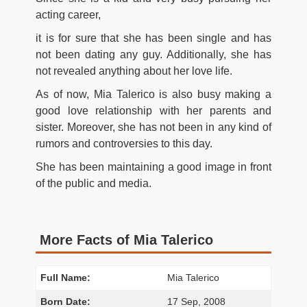
acting career,
it is for sure that she has been single and has
not been dating any guy. Additionally, she has
not revealed anything about her love life.
As of now, Mia Talerico is also busy making a
good love relationship with her parents and
sister. Moreover, she has not been in any kind of
rumors and controversies to this day.
She has been maintaining a good image in front
of the public and media.
More Facts of Mia Talerico
Full Name:
Mia Talerico
Born Date:
17 Sep, 2008