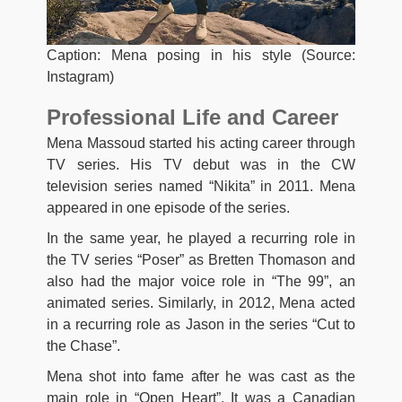
Caption: Mena posing in his style (Source:
Instagram)
Professional Life and Career
Mena Massoud started his acting career through
TV series. His TV debut was in the CW
television series named “Nikita” in 2011. Mena
appeared in one episode of the series.
In the same year, he played a recurring role in
the TV series “Poser” as Bretten Thomason and
also had the major voice role in “The 99”, an
animated series. Similarly, in 2012, Mena acted
in a recurring role as Jason in the series “Cut to
the Chase”.
Mena shot into fame after he was cast as the
main role in “Open Heart”. It was a Canadian