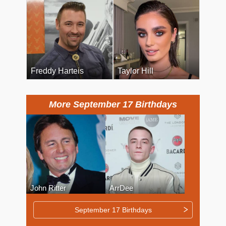
Freddy Harteis
Taylor Hill
More September 17 Birthdays
John Ritter
ArrDee
September 17 Birthdays