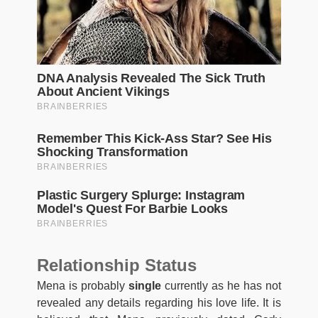
Relationship Status
Mena is probably
single
currently as he has not
revealed any details regarding his love life. It is