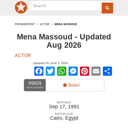
FRESHERPOST
ACTOR
MENA MASSOUD
Mena Massoud - Updated
Aug 2026
ACTOR
Updated On June 3, 2024
Facebook
Twitter
WhatsApp
Messenger
Pinterest
Email
Sha
#9929
Boost
most popular
BIRTHDAY
Sep 17, 1991
BIRTHPLACE
Cairo
,
Egypt