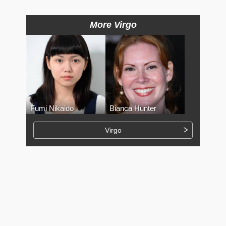
More Virgo
Fumi Nikaido
Bianca Hunter
Virgo