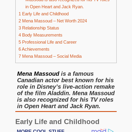
in Open Heart and Jack Ryan.
1
Early Life and Childhood
2
Mena Massoud – Net Worth 2024
3
Relationship Status
4
Body Measurements
5
Professional Life and Career
6
Achievements
7
Mena Massoud – Social Media
­­Mena Massoud
is a famous
Canadian actor best known for his
role in Disney’s live-action remake
of the film Aladdin. Mena Massoud
is also recognized for his TV roles
in Open Heart and Jack Ryan.
Early Life and Childhood