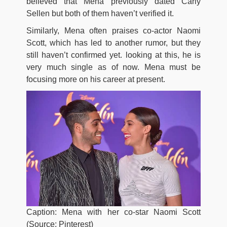
believed that Mena previously dated Carly
Sellen but both of them haven’t verified it.
Similarly, Mena often praises co-actor Naomi
Scott, which has led to another rumor, but they
still haven’t confirmed yet. looking at this, he is
very much single as of now. Mena must be
focusing more on his career at present.
Caption: Mena with her co-star Naomi Scott
(Source: Pinterest)