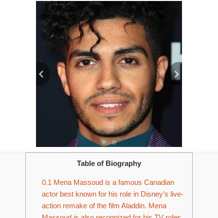
Table of Biography
0.1
­­Mena Massoud is a famous Canadian
actor best known for his role in Disney’s live-
action remake of the film Aladdin. Mena
Massoud is also recognized for his TV roles