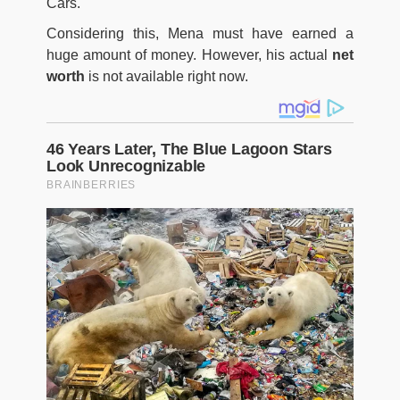
Cars.
Considering this, Mena must have earned a
huge amount of money. However, his actual
net
worth
is not available right now.