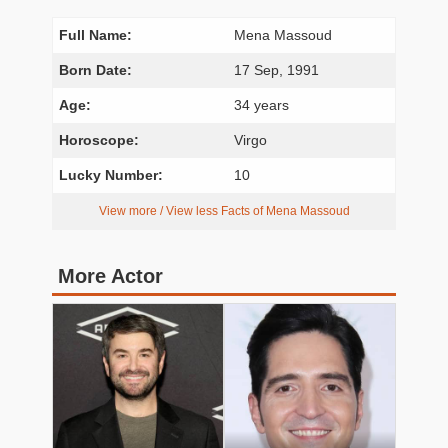
Full Name:
Mena Massoud
Born Date:
17 Sep, 1991
Age:
34 years
Horoscope:
Virgo
Lucky Number:
10
View more / View less Facts of Mena Massoud
More Actor