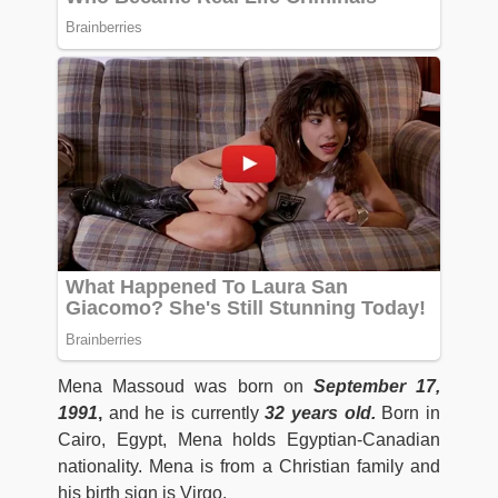
Mena Massoud was born on
September 17,
1991
,
and he is currently
32 years old.
Born in
Cairo, Egypt, Mena holds Egyptian-Canadian
nationality. Mena is from a Christian family and
his birth sign is Virgo.