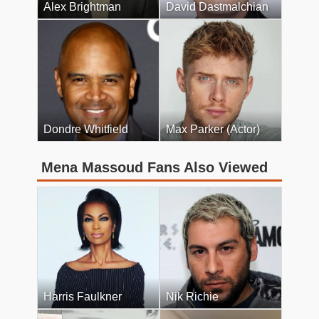
Alex Brightman
David Dastmalchian
Dondre Whitfield
Max Parker (Actor)
Mena Massoud Fans Also Viewed
Harris Faulkner
Nik Richie