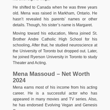
He shifted to Canada when he was three years
old. Mena was raised in Markham, Ontario. He
hasn’t revealed his parents’ names or other
details. Though, his sister’s name is Margaret.
Moving toward his education, Mena joined St.
Brother Andre Catholic High School for his
schooling, After that, he studied neuroscience at
the University of Toronto but dropped out. Later,
he joined Ryerson University in Toronto to study
Theater and Acting.
Mena Massoud – Net Worth
2024
Mena earns most of his income from his acting
career. He is a successful actor who has
appeared in many movies and TV series. Also,
he has endorsed Evolving Vegan and Genesis