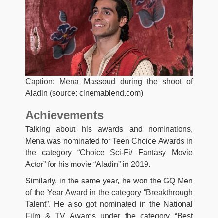
Caption: Mena Massoud during the shoot of
Aladin (source: cinemablend.com)
Achievements
Talking about his awards and nominations,
Mena was nominated for Teen Choice Awards in
the category “Choice Sci-Fi/ Fantasy Movie
Actor” for his movie “Aladin” in 2019.
Similarly, in the same year, he won the GQ Men
of the Year Award in the category “Breakthrough
Talent”. He also got nominated in the National
Film & TV Awards under the category “Best