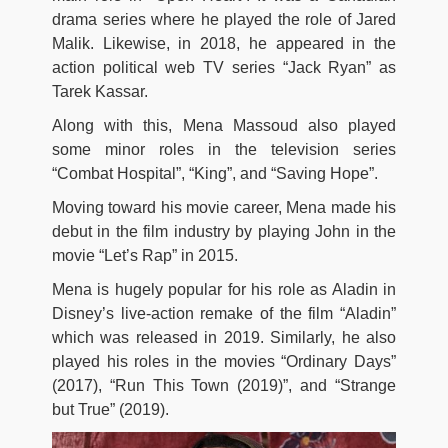
drama series where he played the role of Jared
Malik. Likewise, in 2018, he appeared in the
action political web TV series “Jack Ryan” as
Tarek Kassar.
Along with this, Mena Massoud also played
some minor roles in the television series
“Combat Hospital”, “King”, and “Saving Hope”.
Moving toward his movie career, Mena made his
debut in the film industry by playing John in the
movie “Let’s Rap” in 2015.
Mena is hugely popular for his role as Aladin in
Disney’s live-action remake of the film “Aladin”
which was released in 2019. Similarly, he also
played his roles in the movies “Ordinary Days”
(2017), “Run This Town (2019)”, and “Strange
but True” (2019).