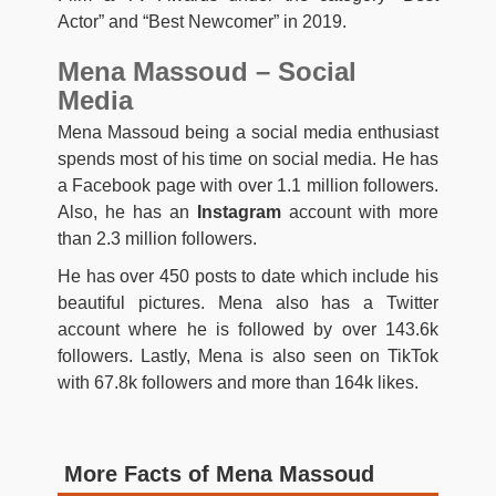
Actor” and “Best Newcomer” in 2019.
Mena Massoud – Social
Media
Mena Massoud being a social media enthusiast
spends most of his time on social media. He has
a Facebook page with over 1.1 million followers.
Also, he has an
Instagram
account with more
than 2.3 million followers.
He has over 450 posts to date which include his
beautiful pictures. Mena also has a Twitter
account where he is followed by over 143.6k
followers. Lastly, Mena is also seen on TikTok
with 67.8k followers and more than 164k likes.
More Facts of Mena Massoud