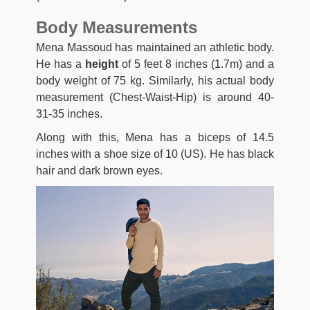
Body Measurements
Mena Massoud has maintained an athletic body.
He has a
height
of 5 feet 8 inches (1.7m) and a
body weight of 75 kg. Similarly, his actual body
measurement (Chest-Waist-Hip) is around 40-
31-35 inches.
Along with this, Mena has a biceps of 14.5
inches with a shoe size of 10 (US). He has black
hair and dark brown eyes.