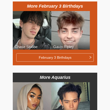
More February 3 Birthdays
Chase Stobbe
Gavin Ripley
February 3 Birthdays
More Aquarius