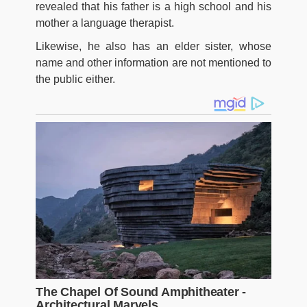
revealed that his father is a high school and his
mother a language therapist.
Likewise, he also has an elder sister, whose
name and other information are not mentioned to
the public either.