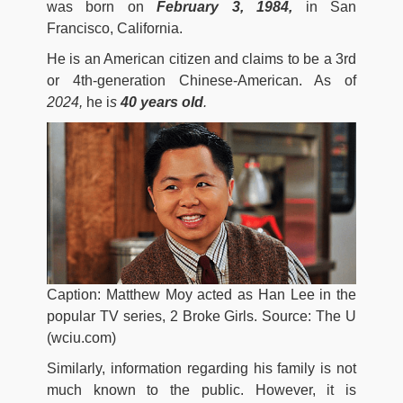
was born on
February 3, 1984,
in San
Francisco, California.
He is an American citizen and claims to be a 3rd
or 4th-generation Chinese-American. As of
2024,
he i
s
40 years old
.
Caption: Matthew Moy acted as Han Lee in the
popular TV series, 2 Broke Girls. Source: The U
(wciu.com)
Similarly, information regarding his family is not
much known to the public. However, it is