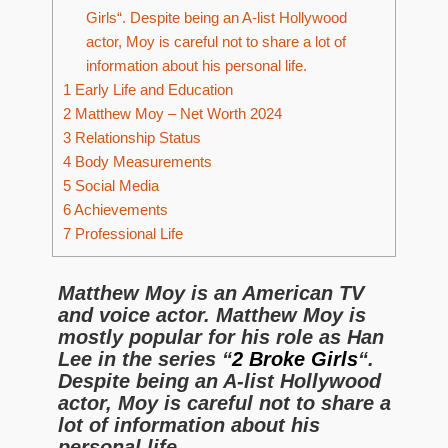
Girls“. Despite being an A-list Hollywood
actor, Moy is careful not to share a lot of
information about his personal life.
1
Early Life and Education
2
Matthew Moy – Net Worth 2024
3
Relationship Status
4
Body Measurements
5
Social Media
6
Achievements
7
Professional Life
Matthew Moy is an American TV
and voice actor. Matthew Moy is
mostly popular for his role as Han
Lee in the series “
2 Broke Girls
“.
Despite being an A-list Hollywood
actor, Moy is careful not to share a
lot of information about his
personal life.