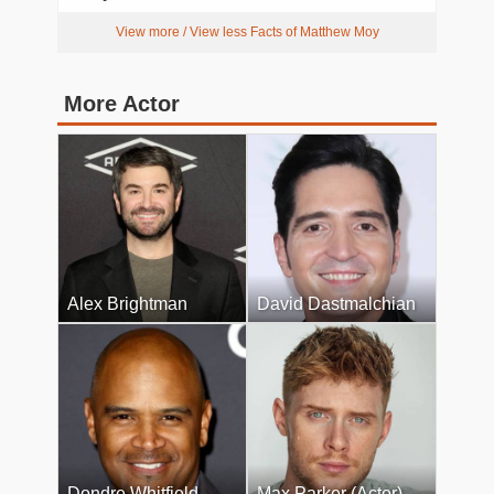
View more / View less Facts of Matthew Moy
More Actor
Alex Brightman
David Dastmalchian
Dondre Whitfield
Max Parker (Actor)