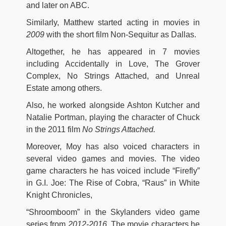
and later on ABC.
Similarly, Matthew started acting in movies in
2009
with the short film Non-Sequitur as Dallas.
Altogether, he has appeared in 7 movies
including Accidentally in Love, The Grover
Complex, No Strings Attached, and Unreal
Estate among others.
Also, he worked alongside Ashton Kutcher and
Natalie Portman, playing the character of Chuck
in the 2011 film
No Strings Attached.
Moreover, Moy has also voiced characters in
several video games and movies. The video
game characters he has voiced include “Firefly”
in G.I. Joe: The Rise of Cobra, “Raus” in White
Knight Chronicles,
“Shroomboom” in the Skylanders video game
series from
2012-2016.
The movie characters he