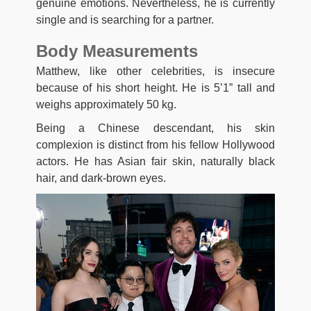
genuine emotions. Nevertheless, he is currently
single and is searching for a partner.
Body Measurements
Matthew, like other celebrities, is insecure
because of his short height. He is 5’1” tall and
weighs approximately 50 kg.
Being a Chinese descendant, his skin
complexion is distinct from his fellow Hollywood
actors. He has Asian fair skin, naturally black
hair, and dark-brown eyes.