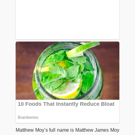
Matthew Moy’s full name is Matthew James Moy