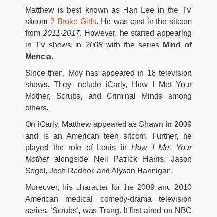
Matthew is best known as Han Lee in the TV
sitcom
2 Broke Girls
. He was cast in the sitcom
from
2011-2017.
However, he started appearing
in TV shows in
2008
with the series
Mind of
Mencia
.
Since then, Moy has appeared in 18 television
shows. They include iCarly, How I Met Your
Mother, Scrubs, and Criminal Minds among
others.
On iCarly, Matthew appeared as Shawn in 2009
and is an American teen sitcom. Further, he
played the role of Louis in
How I Met Your
Mother
alongside Neil Patrick Harris, Jason
Segel, Josh Radnor, and Alyson Hannigan.
Moreover, his character for the 2009 and 2010
American medical comedy-drama television
series, ‘Scrubs’, was Trang. It first aired on NBC