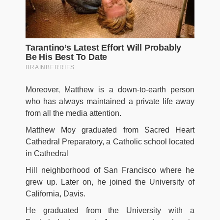
Moreover, Matthew is a down-to-earth person
who has always maintained a private life away
from all the media attention.
Matthew Moy graduated from Sacred Heart
Cathedral Preparatory, a Catholic school located
in Cathedral
Hill neighborhood of San Francisco where he
grew up. Later on, he joined the University of
California, Davis.
He graduated from the University with a