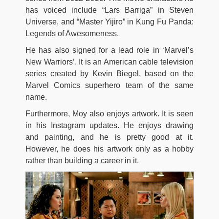
has voiced include “Lars Barriga” in Steven
Universe, and “Master Yijiro” in Kung Fu Panda:
Legends of Awesomeness.
He has also signed for a lead role in ‘Marvel’s
New Warriors’. It is an American cable television
series created by Kevin Biegel, based on the
Marvel Comics superhero team of the same
name.
Furthermore, Moy also enjoys artwork. It is seen
in his Instagram updates. He enjoys drawing
and painting, and he is pretty good at it.
However, he does his artwork only as a hobby
rather than building a career in it.