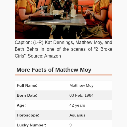
Caption: (L-R) Kat Dennings, Matthew Moy, and
Beth Behrs in one of the scenes of “2 Broke
Girls”. Source: Amazon
More Facts of Matthew Moy
Full Name:
Matthew Moy
Born Date:
03 Feb, 1984
Age:
42 years
Horoscope:
Aquarius
Lucky Number:
9