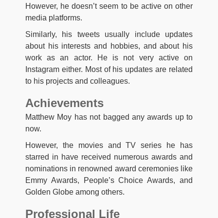
However, he doesn’t seem to be active on other
media platforms.
Similarly, his tweets usually include updates
about his interests and hobbies, and about his
work as an actor. He is not very active on
Instagram either. Most of his updates are related
to his projects and colleagues.
Achievements
Matthew Moy has not bagged any awards up to
now.
However, the movies and TV series he has
starred in have received numerous awards and
nominations in renowned award ceremonies like
Emmy Awards, People’s Choice Awards, and
Golden Globe among others.
Professional Life