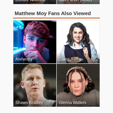
Matthew Moy Fans Also Viewed
Alxhendy
Claire Saffitz
Shawn Bradley
Glenna Walters