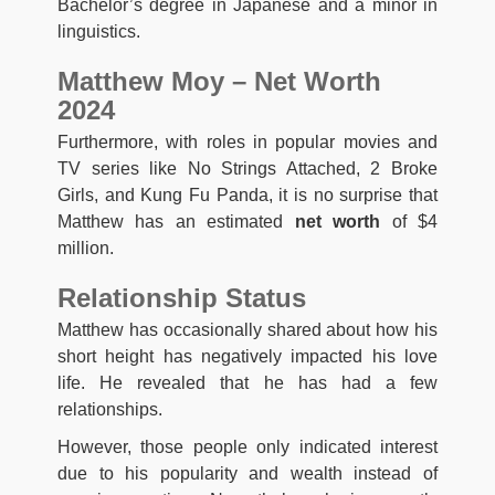
Bachelor’s degree in Japanese and a minor in
linguistics.
Matthew Moy – Net Worth
2024
Furthermore, with roles in popular movies and
TV series like No Strings Attached, 2 Broke
Girls, and Kung Fu Panda, it is no surprise that
Matthew has an estimated
net worth
of $4
million.
Relationship Status
Matthew has occasionally shared about how his
short height has negatively impacted his love
life. He revealed that he has had a few
relationships.
However, those people only indicated interest
due to his popularity and wealth instead of