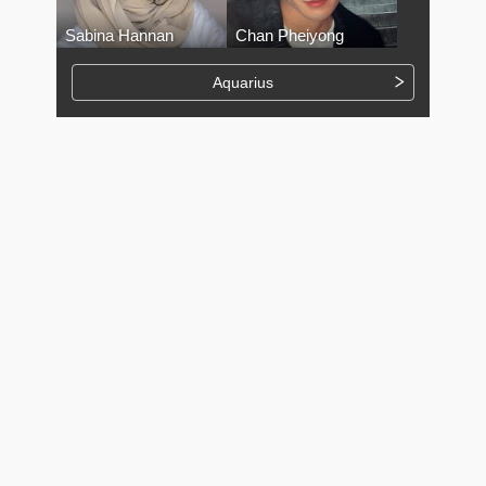
Sabina Hannan
Chan Pheiyong
Aquarius