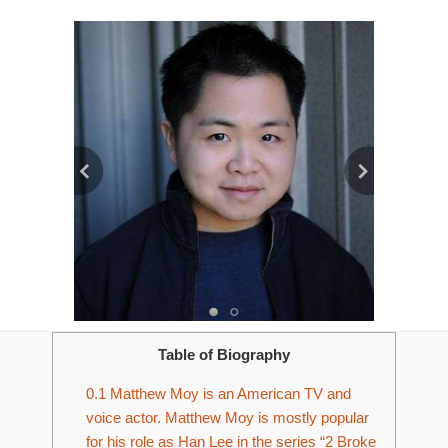
Table of Biography
0.1
Matthew Moy is an American TV and
voice actor. Matthew Moy is mostly popular
for his role as Han Lee in the series “2 Broke