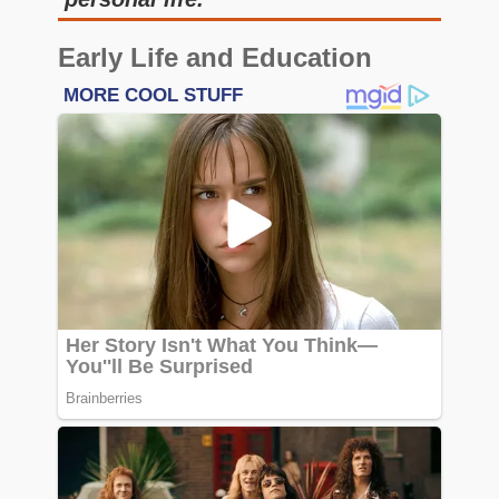
Early Life and Education