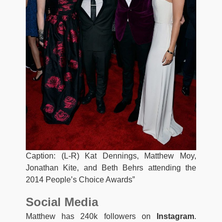
Caption: (L-R) Kat Dennings, Matthew Moy,
Jonathan Kite, and Beth Behrs attending the
2014 People’s Choice Awards”
Social Media
Matthew has 240k followers on
Instagram
.