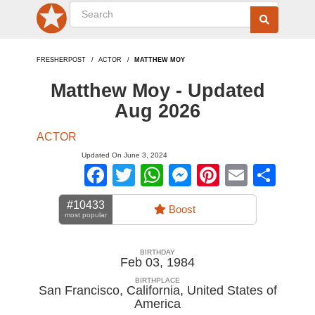
FRESHERPOST
ACTOR
MATTHEW MOY
Matthew Moy - Updated
Aug 2026
ACTOR
Updated On June 3, 2024
Facebook
Twitter
WhatsApp
Messenger
Pinterest
Email
Sha
#10433
Boost
most popular
BIRTHDAY
Feb 03, 1984
BIRTHPLACE
San Francisco, California
,
United States of
America