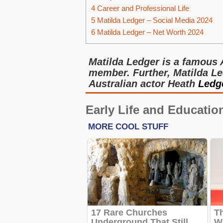
4
Career and Professional Life
5
Matilda Ledger – Social Media 2024
6
Matilda Ledger – Net Worth 2024
Matilda Ledger is a famous 
member. Further, Matilda Le
Australian actor Heath
Ledg
Early Life and Educatio