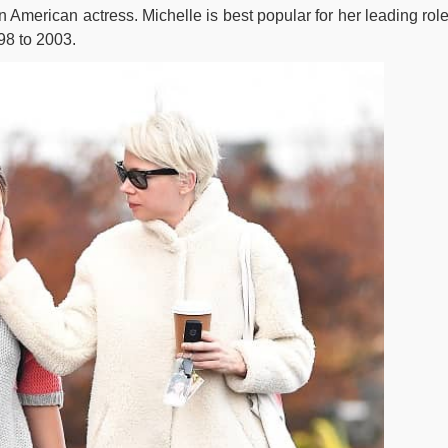
n American actress. Michelle is best popular for her leading role
98 to 2003.