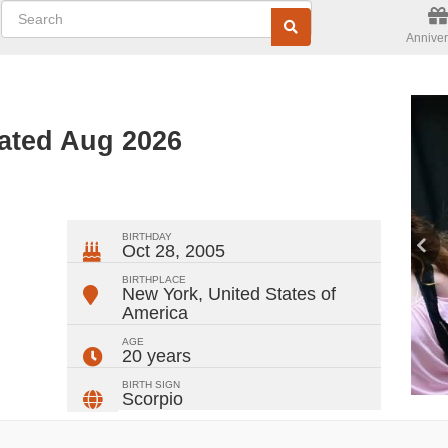
Anniver
dated Aug 2026
ger
rest
ail
Share
BIRTHDAY
Oct 28, 2005
BIRTHPLACE
New York
,
United States of
America
AGE
20 years
BIRTH SIGN
Scorpio