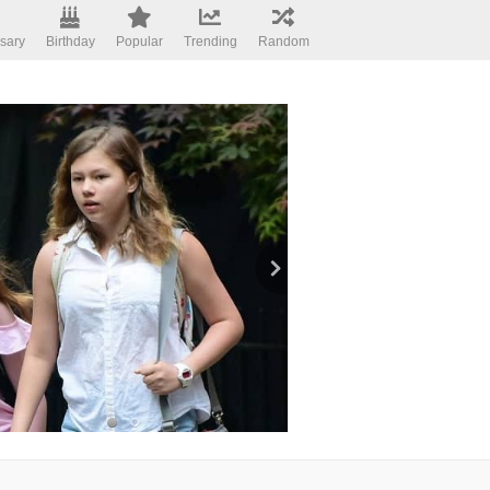
sary
Birthday
Popular
Trending
Random