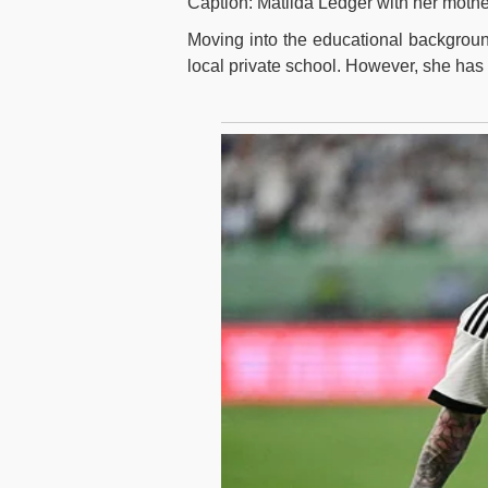
Caption: Matilda Ledger with her mothe
Moving into the educational background,
local private school. However, she has