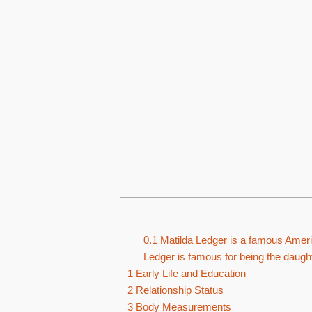
0.1
Matilda Ledger is a famous Americ
Ledger is famous for being the daught
1
Early Life and Education
2
Relationship Status
3
Body Measurements