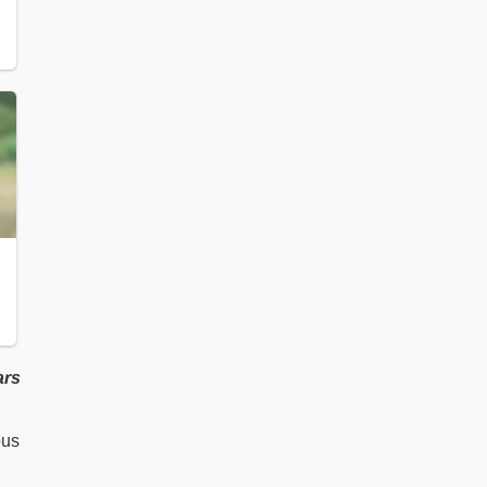
ars
ous