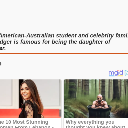
American-Australian student and celebrity fami
dger is famous for being the daughter of
er
.
n