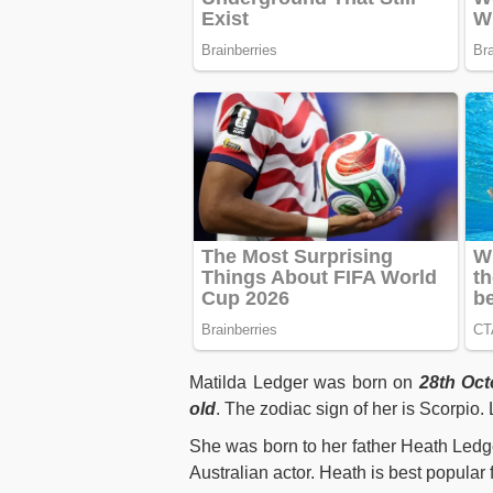
Matilda Ledger was born on
28th Oct
old
. The zodiac sign of her is Scorpio
She was born to her father Heath Ledg
Australian actor. Heath is best popular 