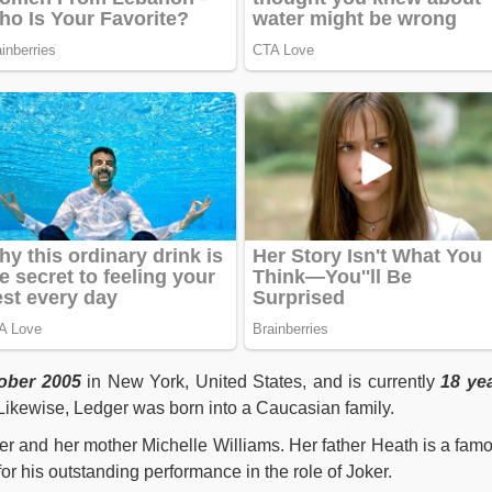
ober 2005
in New York, United States, and is currently
18 ye
. Likewise, Ledger was born into a Caucasian family.
er and her mother Michelle Williams. Her father Heath is a fam
for his outstanding performance in the role of Joker.