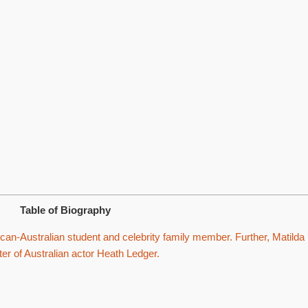
Table of Biography
an-Australian student and celebrity family member. Further, Matilda
er of Australian actor Heath Ledger.