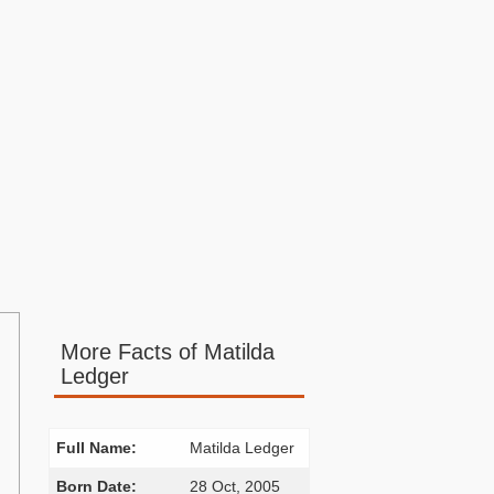
More Facts of Matilda
Ledger
Full Name:
Matilda Ledger
Born Date:
28 Oct, 2005