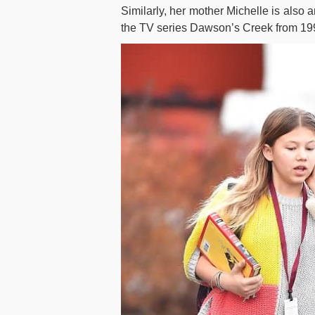
Similarly, her mother Michelle is also a
the TV series Dawson’s Creek from 19