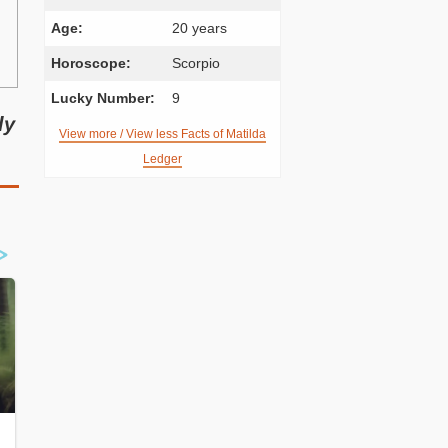
Age:
20 years
Horoscope:
Scorpio
Lucky Number:
9
ly
View more / View less Facts of Matilda
Ledger