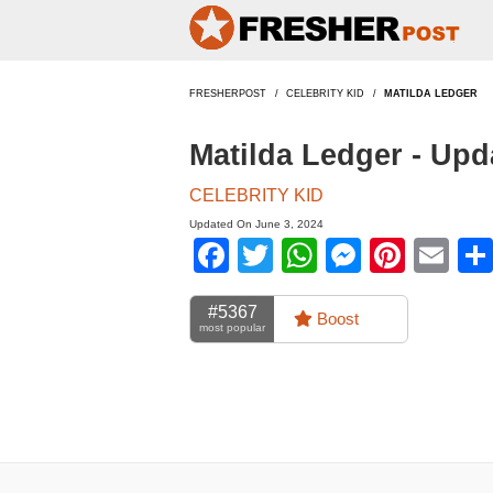
FRESHERPOST
CELEBRITY KID
MATILDA LEDGER
Matilda Ledger - Up
CELEBRITY KID
Updated On June 3, 2024
Facebook
Twitter
WhatsApp
Messen
Pinte
Em
#5367
Boost
most popular