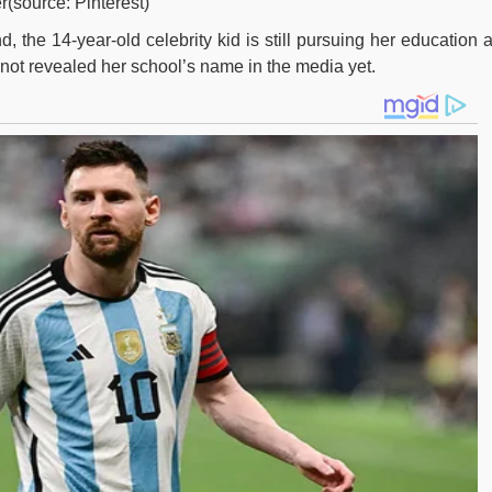
r(source: Pinterest)
 the 14-year-old celebrity kid is still pursuing her education a
 not revealed her school’s name in the media yet.