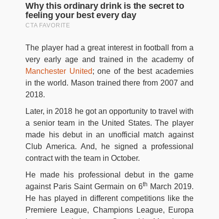
The player had a great interest in football from a
very early age and trained in the academy of
Manchester United
; one of the best academies
in the world. Mason trained there from 2007 and
2018.
Later, in 2018 he got an opportunity to travel with
a senior team in the United States. The player
made his debut in an unofficial match against
Club America. And, he signed a professional
contract with the team in October.
He made his professional debut in the game
th
against Paris Saint Germain on 6
March 2019.
He has played in different competitions like the
Premiere League, Champions League, Europa