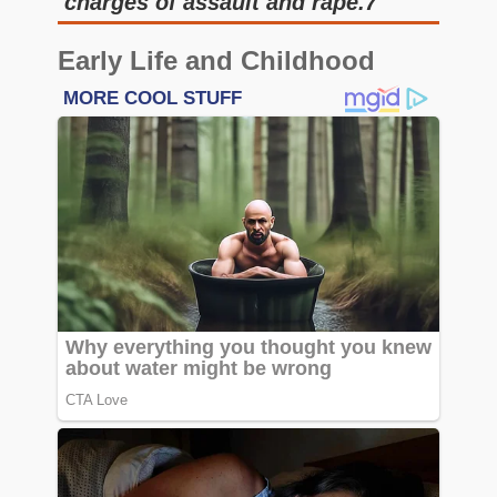
charges of assault and rape.7
Early Life and Childhood