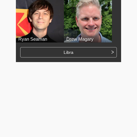
Ryan Seaman
Drew Magary
Libra