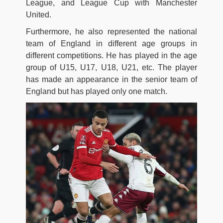
League, and League Cup with Manchester
United.
Furthermore, he also represented the national
team of England in different age groups in
different competitions. He has played in the age
group of U15, U17, U18, U21, etc. The player
has made an appearance in the senior team of
England but has played only one match.