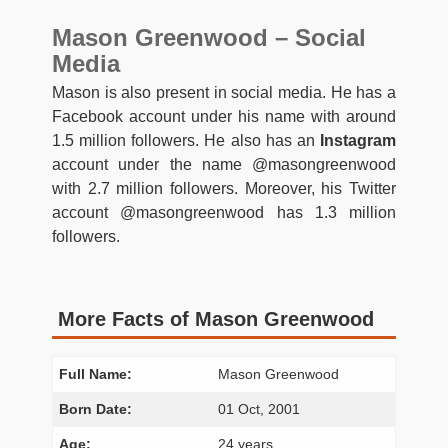
Mason Greenwood – Social
Media
Mason is also present in social media. He has a
Facebook account under his name with around
1.5 million followers. He also has an
Instagram
account under the name @masongreenwood
with 2.7 million followers. Moreover, his Twitter
account @masongreenwood has 1.3 million
followers.
More Facts of Mason Greenwood
Full Name:
Mason Greenwood
Born Date:
01 Oct, 2001
Age:
24 years