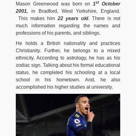
st
Mason Greenwood was born on
1
October
2001,
in Bradford, West Yorkshire, England.
This makes him
22 years old
. There is not
much information regarding the names and
professions of his parents, and siblings.
He holds a British nationality and practices
Christianity. Further, he belongs to a mixed
ethnicity. According to astrology, he has as his
zodiac sign. Talking about his formal educational
status, he completed his schooling at a local
school in his hometown. And, he also
accomplished his higher studies at university.