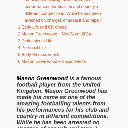
performances for his club and country in
different competitions. While he has been
arrested on charges of assault and rape.7
1
Early Life and Childhood
2
Mason Greenwood – Net Worth 2024
3
Professional Life
4
Personal Life
5
Body Measurements
6
Mason Greenwood – Social Media
Mason Greenwood
is a famous
football player from the United
Kingdom. Mason Greenwood has
made his name as one of the
amazing footballing talents from
his performances for his club and
country in different competitions.
While he has been arrested on