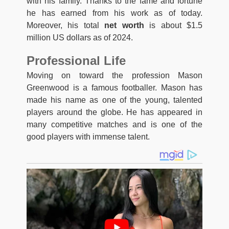
with his family. Thanks to the fame and fortune
he has earned from his work as of today.
Moreover, his total
net worth
is about $1.5
million US dollars as of 2024.
Professional Life
Moving on toward the profession Mason
Greenwood is a famous footballer. Mason has
made his name as one of the young, talented
players around the globe. He has appeared in
many competitive matches and is one of the
good players with immense talent.