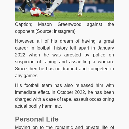
Caption; Mason Greenwood against the
opponent (Source: Instagram)
However, all of his dream of having a great
career in football history fell apart in January
2022 when he was arrested by police on
suspicion of raping and assaulting a woman.
Since then he has not trained and competed in
any games.
His football team has also released him with
immediate effect. In October 2022, he has been
charged with a case of rape, assault occasioning
actual bodily harm, etc.
Personal Life
Moving on to the romantic and private life of