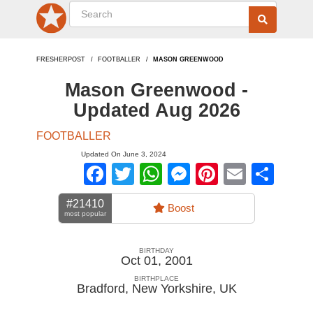
FRESHERPOST
FOOTBALLER
MASON GREENWOOD
Mason Greenwood -
Updated Aug 2026
FOOTBALLER
Updated On June 3, 2024
Facebook
Twitter
WhatsApp
Messenger
Pinterest
Email
Sha
#21410
Boost
most popular
BIRTHDAY
Oct 01, 2001
BIRTHPLACE
Bradford, New Yorkshire
,
UK