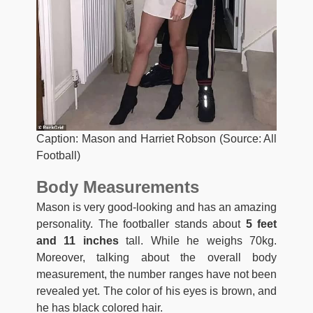
Caption: Mason and Harriet Robson (Source: All
Football)
Body Measurements
Mason is very good-looking and has an amazing
personality. The footballer stands about
5 feet
and 11 inches
tall. While he weighs 70kg.
Moreover, talking about the overall body
measurement, the number ranges have not been
revealed yet. The color of his eyes is brown, and
he has black colored hair.