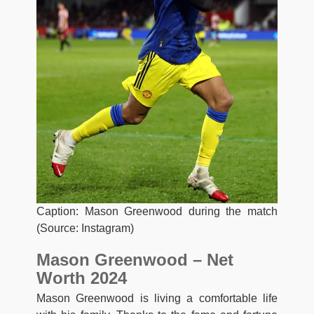
Caption: Mason Greenwood during the match
(Source: Instagram)
Mason Greenwood – Net
Worth 2024
Mason Greenwood is living a comfortable life