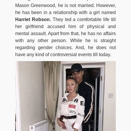
Mason Greenwood, he is not married. However,
he has been in a relationship with a girl named
Harriet Robson.
They led a comfortable life till
her girlfriend accused him of physical and
mental assault. Apart from that, he has no affairs
with any other person. While he is straight
regarding gender choices. And, he does not
have any kind of controversial events till today.