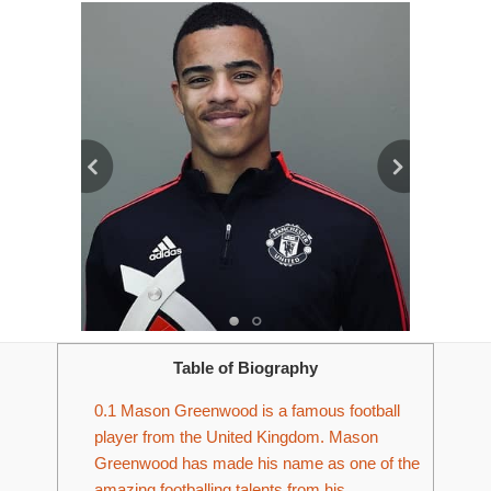
Table of Biography
0.1
Mason Greenwood is a famous football
player from the United Kingdom. Mason
Greenwood has made his name as one of the
amazing footballing talents from his