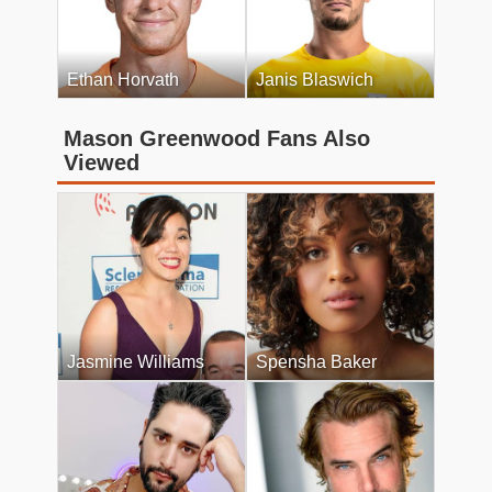
Ethan Horvath
Janis Blaswich
Mason Greenwood Fans Also
Viewed
Jasmine Williams
Spensha Baker