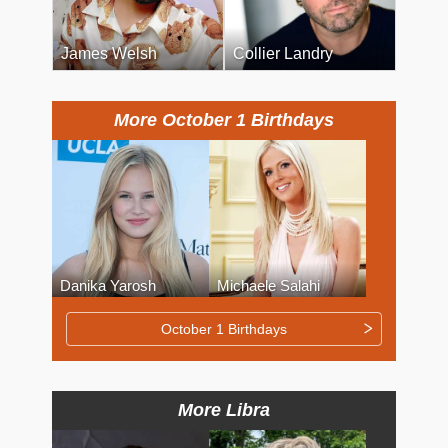
James Welsh
Collier Landry
More October 1 Birthdays
Danika Yarosh
Michaele Salahi
October 1 Birthdays
More Libra