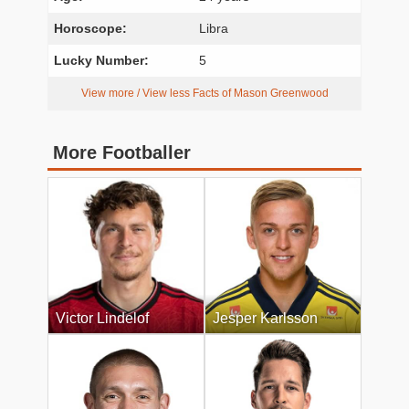
Horoscope:
Libra
Lucky Number:
5
View more / View less Facts of Mason Greenwood
More Footballer
Victor Lindelof
Jesper Karlsson