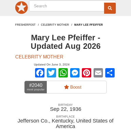
FRESHERPOST
CELEBRITY MOTHER
MARY LEE PFEIFFER
Mary Lee Pfeiffer -
Updated Aug 2026
CELEBRITY MOTHER
Updated On June 3, 2024
Facebook
Twitter
WhatsApp
Messenger
Pinterest
Email
Sha
#2040
Boost
most popular
BIRTHDAY
Sep 22, 1936
BIRTHPLACE
Jefferson Co., Kentucky
,
United States of
America