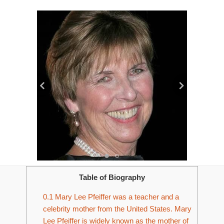
Table of Biography
0.1
Mary Lee Pfeiffer was a teacher and a
celebrity mother from the United States. Mary
Lee Pfeiffer is widely known as the mother of