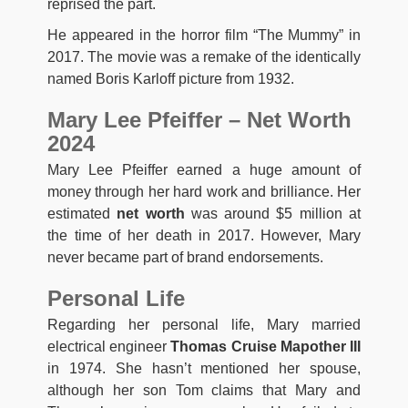
reprised the part.
He appeared in the horror film “The Mummy” in
2017. The movie was a remake of the identically
named Boris Karloff picture from 1932.
Mary Lee Pfeiffer – Net Worth
2024
Mary Lee Pfeiffer earned a huge amount of
money through her hard work and brilliance. Her
estimated
net worth
was around $5 million at
the time of her death in 2017. However, Mary
never became part of brand endorsements.
Personal Life
Regarding her personal life, Mary married
electrical engineer
Thomas Cruise Mapother III
in 1974. She hasn’t mentioned her spouse,
although her son Tom claims that Mary and