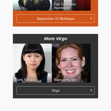
Zoe Giordano
G Flip
Harrelson
September 22 Birthdays
More Virgo
Fumi Nikaido
Bianca Hunter
Virgo