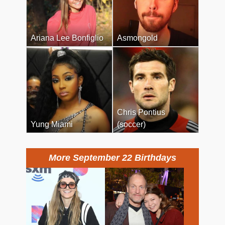
Ariana Lee Bonfiglio
Asmongold
Chris Pontius
Yung Miami
(soccer)
More September 22 Birthdays