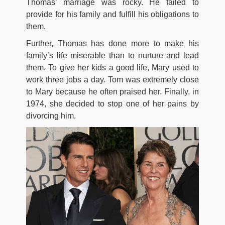
Thomas’ marriage was rocky. He failed to
provide for his family and fulfill his obligations to
them.
Further, Thomas has done more to make his
family’s life miserable than to nurture and lead
them. To give her kids a good life, Mary used to
work three jobs a day. Tom was extremely close
to Mary because he often praised her. Finally, in
1974, she decided to stop one of her pains by
divorcing him.