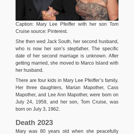
Caption: Mary Lee Pfeiffer with her son Tom
Cruise source: Pinterest.
She then wed Jack South, her second husband,
who is now her son’s stepfather. The specific
date of her second marriage is unknown. After
getting married, she moved to Marco Island with
her husband.
There are four kids in Mary Lee Pfeiffer’s family.
Her three daughters, Marian Mapother, Cass
Mapother, and Lee Ann Mapother, were born on
July 24, 1959, and her son, Tom Cruise, was
born on July 3, 1962.
Death 2023
Mary was 80 years old when she peacefully