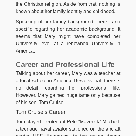
the Christian religion. Aside from that, nothing is
known about her family identity and childhood.
Speaking of her family background, there is no
specific regarding her academic background. It
seems that Mary might have completed her
University level at a renowned University in
America.
Career and Professional Life
Talking about her career, Mary was a teacher at
a local school in America. Besides that, there is
no detail regarding her professional life.
However, Mary gained huge fame only because
of his son, Tom Cruise.
Tom Cruise’s Career
Tom played Lieutenant Pete “Maverick” Mitchell,
a teenage naval aviator stationed on the aircraft