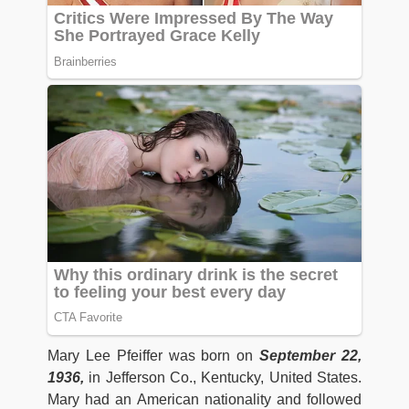
Mary Lee Pfeiffer was born on
September 22,
1936,
in Jefferson Co., Kentucky, United States.
Mary had an American nationality and followed