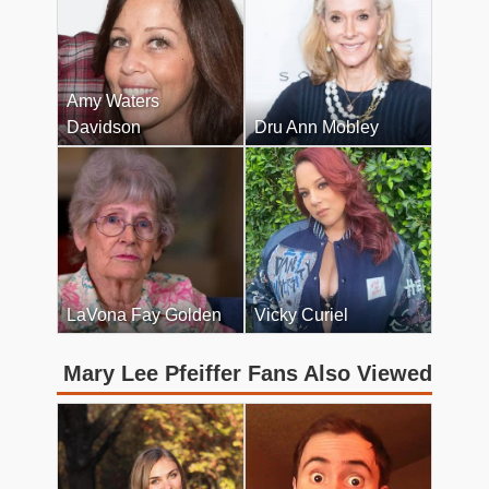
Amy Waters
Davidson
Dru Ann Mobley
LaVona Fay Golden
Vicky Curiel
Mary Lee Pfeiffer Fans Also Viewed