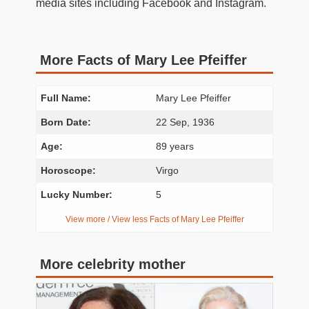
media sites including Facebook and Instagram.
More Facts of Mary Lee Pfeiffer
Full Name:
Mary Lee Pfeiffer
Born Date:
22 Sep, 1936
Age:
89 years
Horoscope:
Virgo
Lucky Number:
5
View more / View less Facts of Mary Lee Pfeiffer
More celebrity mother