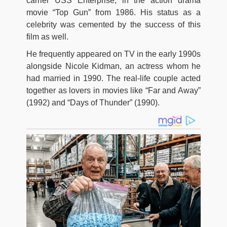
carrier USS Enterprise, in the action drama
movie “Top Gun” from 1986. His status as a
celebrity was cemented by the success of this
film as well.
He frequently appeared on TV in the early 1990s
alongside Nicole Kidman, an actress whom he
had married in 1990. The real-life couple acted
together as lovers in movies like “Far and Away”
(1992) and “Days of Thunder” (1990).