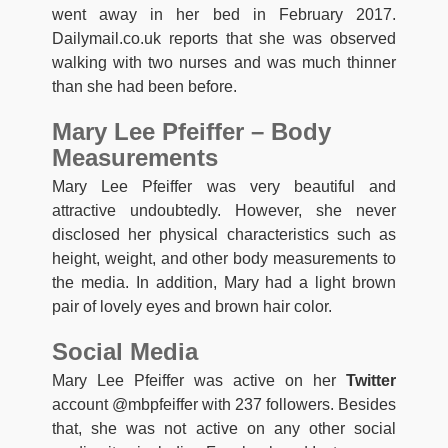
went away in her bed in February 2017.
Dailymail.co.uk reports that she was observed
walking with two nurses and was much thinner
than she had been before.
Mary Lee Pfeiffer – Body
Measurements
Mary Lee Pfeiffer was very beautiful and
attractive undoubtedly. However, she never
disclosed her physical characteristics such as
height, weight, and other body measurements to
the media. In addition, Mary had a light brown
pair of lovely eyes and brown hair color.
Social Media
Mary Lee Pfeiffer was active on her
Twitter
account @mbpfeiffer with 237 followers. Besides
that, she was not active on any other social