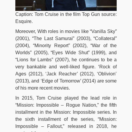
Caption: Tom Cruise in the film Top Gun source:
Esquire.
Moreover, With roles in movies like “Vanilla Sky”
(2001), “The Last Samurai” (2003), “Collateral”
(2004), “Minority Report” (2002), “War of the
Worlds” (2005), “Eyes Wide Shut” (1999), and
“Lions for Lambs” (2007), he continues to be a
very bankable and well-liked figure. ‘Rock of
Ages (2012), ‘Jack Reacher’ (2012), ‘Oblivion’
(2013), and ‘Edge of Tomorrow’ (2014) are some
of his more recent movies.
In 2015, Tom Cruise played the lead role in
“Mission: Impossible – Rogue Nation,” the fifth
installment in the Mission: Impossible series. In
the sixth installment of the series, “Mission:
Impossible – Fallout,” released in 2018, he