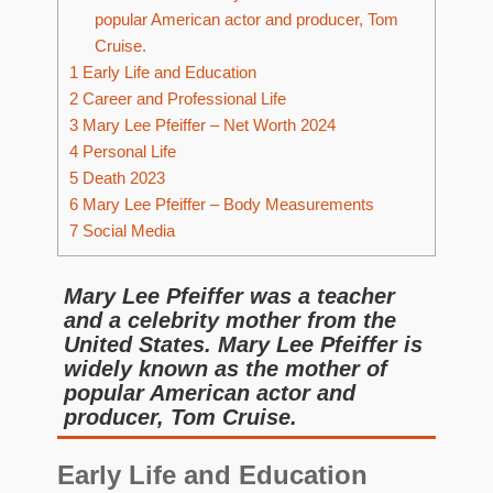
popular American actor and producer, Tom
Cruise.
1
Early Life and Education
2
Career and Professional Life
3
Mary Lee Pfeiffer – Net Worth 2024
4
Personal Life
5
Death 2023
6
Mary Lee Pfeiffer – Body Measurements
7
Social Media
Mary Lee Pfeiffer was a teacher
and a celebrity mother from the
United States. Mary Lee Pfeiffer is
widely known as the mother of
popular American actor and
producer, Tom Cruise.
Early Life and Education