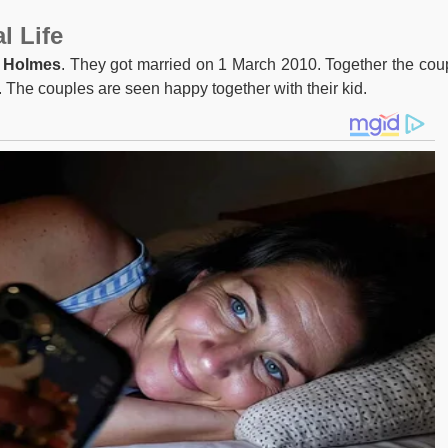
l Life
. Holmes
. They got married on 1 March 2010. Together the cou
. The couples are seen happy together with their kid.