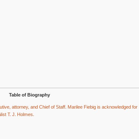
Table of Biography
tive, attorney, and Chief of Staff. Marilee Fiebig is acknowledged for
list T. J. Holmes.