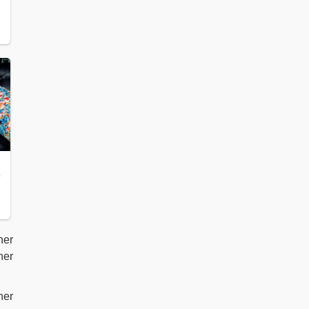
her
her
her