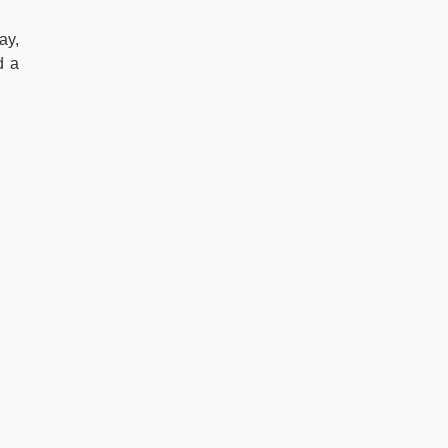
ay,
d a