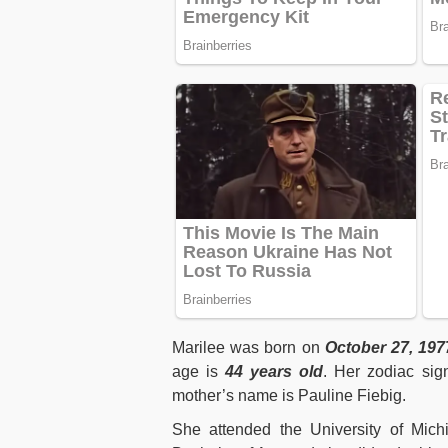
Marilee was born on
October 27, 197
age is
44 years old
. Her zodiac sig
mother’s name is Pauline Fiebig.
She attended the University of Mic