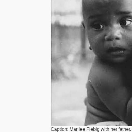
Caption: Marilee Fiebig with her father