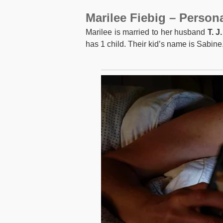
Marilee Fiebig – Persona
Marilee is married to her husband
T. J
has 1 child. Their kid’s name is Sabine