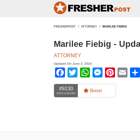
FRESHERPOST
ATTORNEY
MARILEE FIEBIG
Marilee Fiebig - Upd
ATTORNEY
Updated On June 3, 2024
Facebook
Twitter
WhatsApp
Messen
Pinte
Em
#9130
Boost
most popular