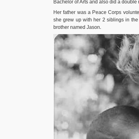
Bachelor of Arts and also did a double 
Her father was a Peace Corps voluntee
she grew up with her 2 siblings in the
brother named Jason.