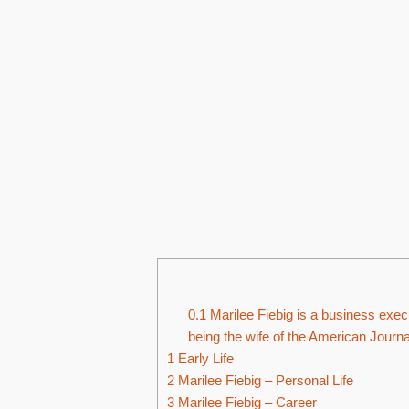
0.1
Marilee Fiebig is a business execu
being the wife of the American Journa
1
Early Life
2
Marilee Fiebig – Personal Life
3
Marilee Fiebig – Career