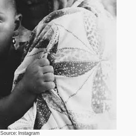
. Source: Instagram