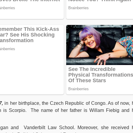
7,
in her birthplace, the Czech Republic of Congo. As of now, 
n is Scorpio. The name of her father is Willam Fiebig and 
higan and Vanderbilt Law School. Moreover, she received 