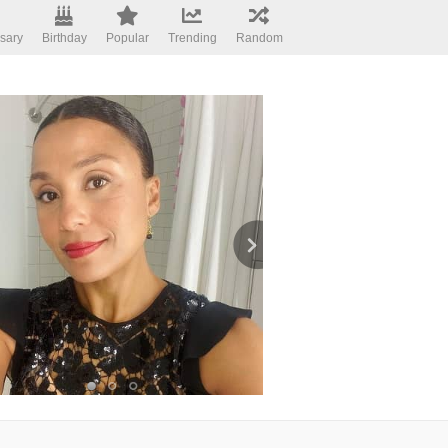
sary
Birthday
Popular
Trending
Random