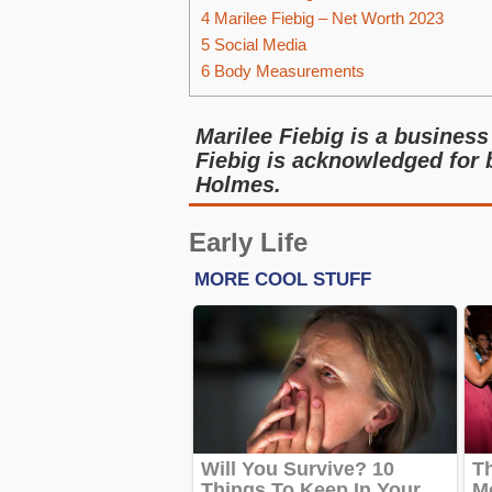
4
Marilee Fiebig – Net Worth 2023
5
Social Media
6
Body Measurements
Marilee Fiebig is a business 
Fiebig is acknowledged for b
Holmes.
Early Life