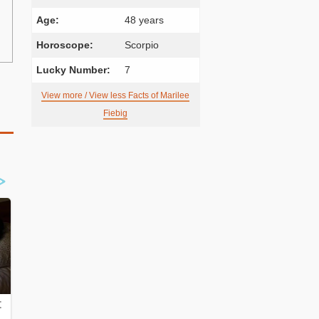
Age:
48 years
Horoscope:
Scorpio
Lucky Number:
7
View more / View less Facts of Marilee
Fiebig