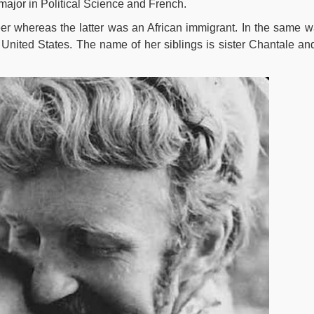
major in Political Science and French.
r whereas the latter was an African immigrant. In the same w
 United States. The name of her siblings is sister Chantale an