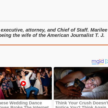
executive, attorney, and Chief of Staff. Marilee
eing the wife of the American Journalist T. J.