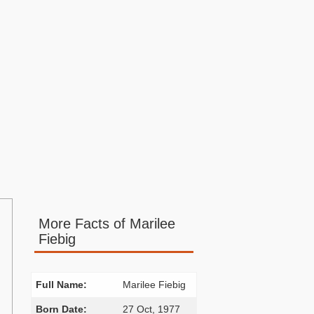
More Facts of Marilee
Fiebig
Full Name:
Marilee Fiebig
Born Date:
27 Oct, 1977