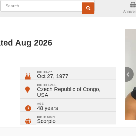
Anniver
ated Aug 2026
ger
rest
ail
Share
BIRTHDAY
Oct 27, 1977
BIRTHPLACE
Czech Republic of Congo
,
USA
AGE
48 years
BIRTH SIGN
Scorpio