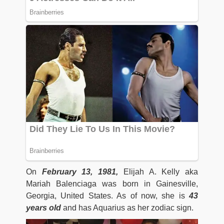
On
February 13, 1981,
Elijah A. Kelly aka
Mariah Balenciaga was born in Gainesville,
Georgia, United States. As of now, she is
43
years old
and has Aquarius as her zodiac sign.