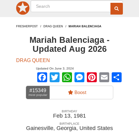
FRESHERPOST
DRAG QUEEN
MARIAH BALENCIAGA
Mariah Balenciaga -
Updated Aug 2026
DRAG QUEEN
Updated On June 3, 2024
Facebook
Twitter
WhatsApp
Messenger
Pinterest
Email
Sha
#15349
Boost
most popular
BIRTHDAY
Feb 13, 1981
BIRTHPLACE
Gainesville, Georgia
,
United States