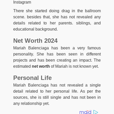
Instagram
There she started doing drag in the ballroom
scene. besides that, she has not revealed any
details related to her parents. siblings, and
educational background.
Net Worth 2024
Mariah Balenciaga has been a very famous
personality. She has been seen in different
projects and has been creating an impact. The
estimated
net worth
of Mariah is not known yet.
Personal Life
Mariah Balenciaga has not revealed a single
detail related to her personal life. As per the
sources, she is still single and has not been in
any relationship yet.