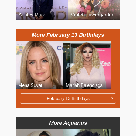
Ashley Moss
Violet Flowergarden
More February 13 Birthdays
Mena Suvari
Mariah Balenciaga
February 13 Birthdays
More Aquarius