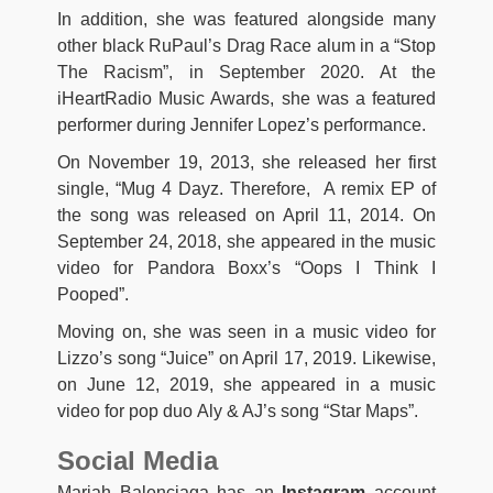
In addition, she was featured alongside many
other black RuPaul’s Drag Race alum in a “Stop
The Racism”, in September 2020. At the
iHeartRadio Music Awards, she was a featured
performer during Jennifer Lopez’s performance.
On November 19, 2013, she released her first
single, “Mug 4 Dayz. Therefore,
A remix EP of
the song was released on April 11, 2014.
On
September 24, 2018, she appeared in the music
video for Pandora Boxx’s “Oops I Think I
Pooped”.
Moving on, she was seen in a music video for
Lizzo’s song “Juice” on April 17, 2019. Likewise,
on June 12, 2019, she appeared in a music
video for pop duo Aly & AJ’s song “Star Maps”.
Social Media
Mariah Balenciaga has an
Instagram
account