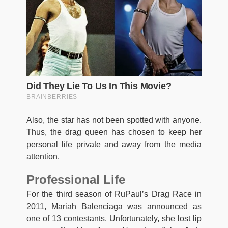
Also, the star has not been spotted with anyone.
Thus, the drag queen has chosen to keep her
personal life private and away from the media
attention.
Professional Life
For the third season of RuPaul’s Drag Race in
2011, Mariah Balenciaga was announced as
one of 13 contestants. Unfortunately, she lost lip