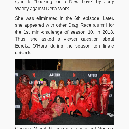
sync to “Looking for a New Love” by Jody
Watley against Delta Work.
She was eliminated in the 6th episode. Later,
she appeared with other Drag Race alumni for
the 1st mini-challenge of season 10, in 2018.
Thus, she asked a viewer question about
Eureka O’Hara during the season ten finale
episode.
Caption: Mariah Balenciaga in an event. Source: