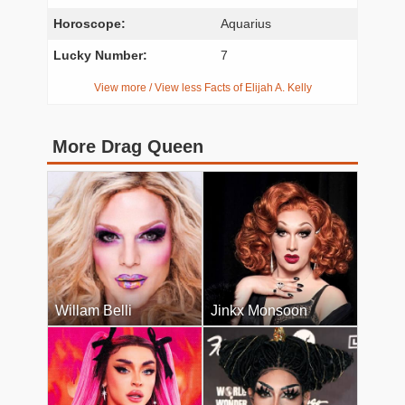
Horoscope:
Aquarius
Lucky Number:
7
View more / View less Facts of Elijah A. Kelly
More Drag Queen
Willam Belli
Jinkx Monsoon