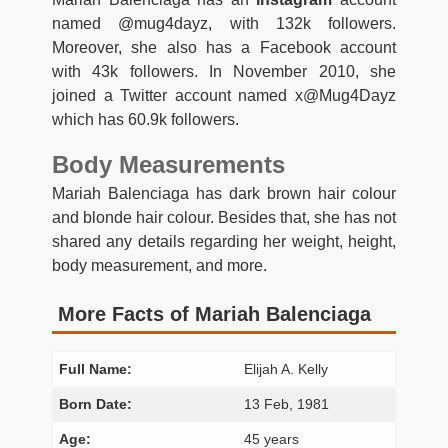
named @mug4dayz, with 132k followers.
Moreover, she also has a Facebook account
with 43k followers. In November 2010, she
joined a Twitter account named x@Mug4Dayz
which has 60.9k followers.
Body Measurements
Mariah Balenciaga has dark brown hair colour
and blonde hair colour. Besides that, she has not
shared any details regarding her weight, height,
body measurement, and more.
More Facts of Mariah Balenciaga
Full Name:
Elijah A. Kelly
Born Date:
13 Feb, 1981
Age:
45 years