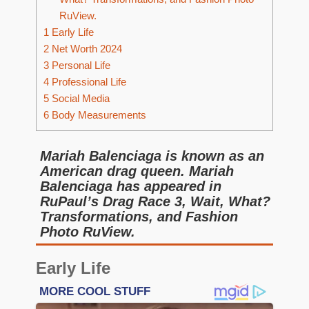
RuView.
1
Early Life
2
Net Worth 2024
3
Personal Life
4
Professional Life
5
Social Media
6
Body Measurements
Mariah Balenciaga is known as an
American drag queen. Mariah
Balenciaga has appeared in
RuPaul’s Drag Race 3, Wait, What?
Transformations, and Fashion
Photo RuView.
Early Life